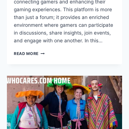
connecting gamers and enhancing their
gaming experiences. This platform is more
than just a forum; it provides an enriched
environment where gamers can participate
in discussions, share insights, join events,
and engage with one another. In this…
GETWHOCARES.COM
READ MORE
FOR
GAMERS
–
FUN
AND
GROWTH