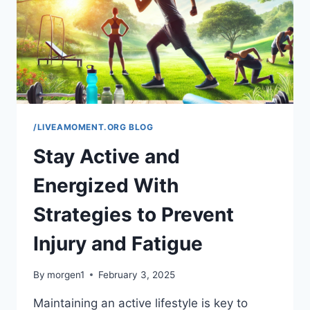
THEIR
BOWL
/LIVEAMOMENT.ORG BLOG
Stay Active and
Energized With
Strategies to Prevent
Injury and Fatigue
By
morgen1
February 3, 2025
Maintaining an active lifestyle is key to