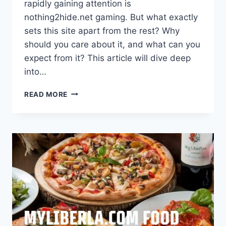
rapidly gaining attention is
nothing2hide.net gaming. But what exactly
sets this site apart from the rest? Why
should you care about it, and what can you
expect from it? This article will dive deep
into…
NOTHING2HIDE.NET
READ MORE
GAMING
–
THE
ULTIMATE
HUB
FOR
GAMERS