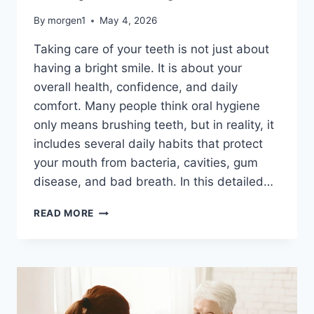
By
morgen1
May 4, 2026
Taking care of your teeth is not just about
having a bright smile. It is about your
overall health, confidence, and daily
comfort. Many people think oral hygiene
only means brushing teeth, but in reality, it
includes several daily habits that protect
your mouth from bacteria, cavities, gum
disease, and bad breath. In this detailed…
HOW
READ MORE
TO
MAINTAIN
ORAL
HYGIENE
AT
HOME
(A