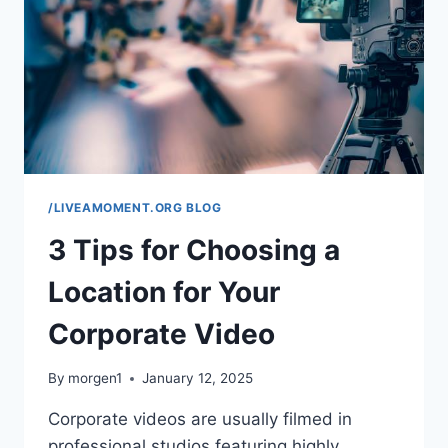
AND
FATIGUE
/LIVEAMOMENT.ORG BLOG
3 Tips for Choosing a
Location for Your
Corporate Video
By
morgen1
January 12, 2025
Corporate videos are usually filmed in
professional studios featuring highly