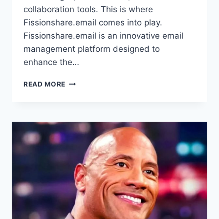
collaboration tools. This is where
Fissionshare.email comes into play.
Fissionshare.email is an innovative email
management platform designed to
enhance the…
FISSIONSHARE.EMAIL:
READ MORE
REVOLUTIONIZING
EMAIL
MANAGEMENT,
SHARING,
AND
COLLABORATION