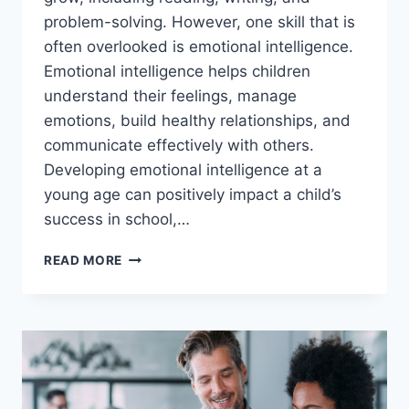
problem-solving. However, one skill that is
often overlooked is emotional intelligence.
Emotional intelligence helps children
understand their feelings, manage
emotions, build healthy relationships, and
communicate effectively with others.
Developing emotional intelligence at a
young age can positively impact a child’s
success in school,…
EMOTIONAL
READ MORE
INTELLIGENCE
ACTIVITIES
FOR
KIDS:
A
COMPLETE
GUIDE