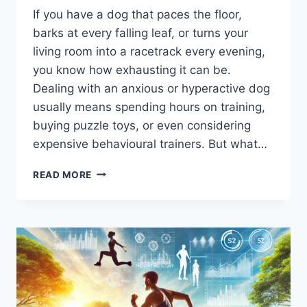
If you have a dog that paces the floor,
barks at every falling leaf, or turns your
living room into a racetrack every evening,
you know how exhausting it can be.
Dealing with an anxious or hyperactive dog
usually means spending hours on training,
buying puzzle toys, or even considering
expensive behavioural trainers. But what…
IS
READ MORE
YOUR
DOG
HYPERACTIVE
OR
ANXIOUS?
THE
HIDDEN
CULPRIT
IN