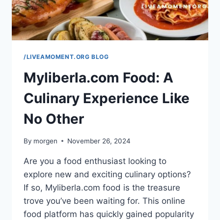
/LIVEAMOMENT.ORG BLOG
Myliberla.com Food: A
Culinary Experience Like
No Other
By
morgen
November 26, 2024
Are you a food enthusiast looking to
explore new and exciting culinary options?
If so, Myliberla.com food is the treasure
trove you’ve been waiting for. This online
food platform has quickly gained popularity