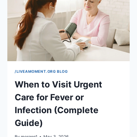
COMPLETE
EASY
GUIDE)
/LIVEAMOMENT.ORG BLOG
When to Visit Urgent
Care for Fever or
Infection (Complete
Guide)
By
morgen1
May 3, 2026