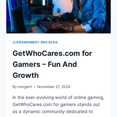
/LIVEAMOMENT.ORG BLOG
GetWhoCares.com for
Gamers – Fun And
Growth
By
morgen1
November 27, 2024
In the ever-evolving world of online gaming,
GetWhoCares.com for gamers stands out
as a dynamic community dedicated to