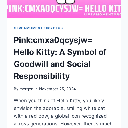
/LIVEAMOMENT.ORG BLOG
Pink:cmxa0qcysjw=
Hello Kitty: A Symbol of
Goodwill and Social
Responsibility
By
morgen
November 25, 2024
When you think of Hello Kitty, you likely
envision the adorable, smiling white cat
with a red bow, a global icon recognized
across generations. However, there’s much