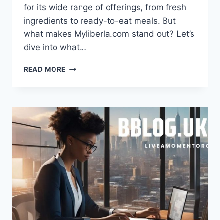
for its wide range of offerings, from fresh
ingredients to ready-to-eat meals. But
what makes Myliberla.com stand out? Let’s
dive into what…
MYLIBERLA.COM
READ MORE
FOOD:
A
CULINARY
EXPERIENCE
LIKE
NO
OTHER