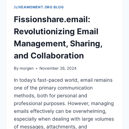
/LIVEAMOMENT.ORG BLOG
Fissionshare.email:
Revolutionizing Email
Management, Sharing,
and Collaboration
By
morgen
November 26, 2024
In today’s fast-paced world, email remains
one of the primary communication
methods, both for personal and
professional purposes. However, managing
emails effectively can be overwhelming,
especially when dealing with large volumes
of messages, attachments, and