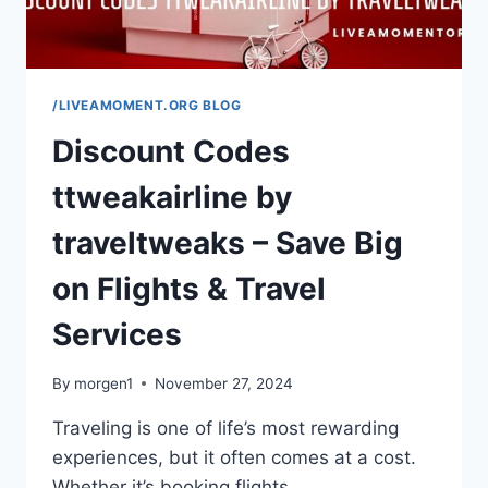
/LIVEAMOMENT.ORG BLOG
Discount Codes
ttweakairline by
traveltweaks – Save Big
on Flights & Travel
Services
By
morgen1
November 27, 2024
Traveling is one of life’s most rewarding
experiences, but it often comes at a cost.
Whether it’s booking flights,