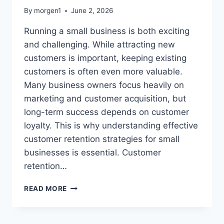
By
morgen1
June 2, 2026
Running a small business is both exciting
and challenging. While attracting new
customers is important, keeping existing
customers is often even more valuable.
Many business owners focus heavily on
marketing and customer acquisition, but
long-term success depends on customer
loyalty. This is why understanding effective
customer retention strategies for small
businesses is essential. Customer
retention…
CUSTOMER
READ MORE
RETENTION
STRATEGIES
FOR