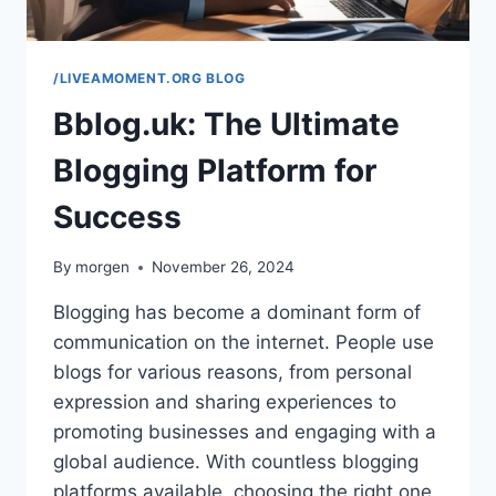
/LIVEAMOMENT.ORG BLOG
Bblog.uk: The Ultimate
Blogging Platform for
Success
By
morgen
November 26, 2024
Blogging has become a dominant form of
communication on the internet. People use
blogs for various reasons, from personal
expression and sharing experiences to
promoting businesses and engaging with a
global audience. With countless blogging
platforms available, choosing the right one