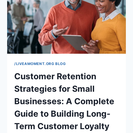
FOR
PARENTS
AND
TEACHERS
/LIVEAMOMENT.ORG BLOG
Customer Retention
Strategies for Small
Businesses: A Complete
Guide to Building Long-
Term Customer Loyalty