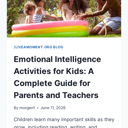
/LIVEAMOMENT.ORG BLOG
Emotional Intelligence
Activities for Kids: A
Complete Guide for
Parents and Teachers
By
morgen1
June 11, 2026
Children learn many important skills as they
grow, including reading, writing, and