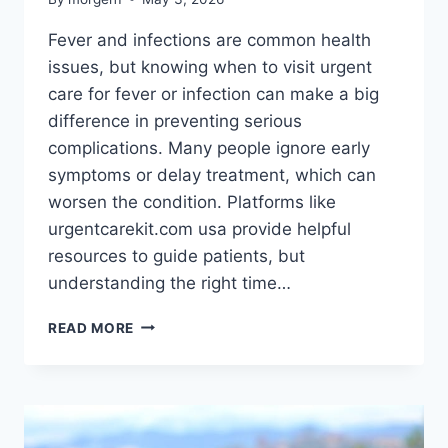
Fever and infections are common health
issues, but knowing when to visit urgent
care for fever or infection can make a big
difference in preventing serious
complications. Many people ignore early
symptoms or delay treatment, which can
worsen the condition. Platforms like
urgentcarekit.com usa provide helpful
resources to guide patients, but
understanding the right time…
WHEN
READ MORE
TO
VISIT
URGENT
CARE
FOR