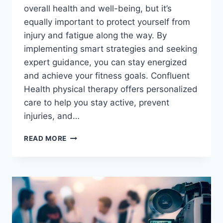
overall health and well-being, but it’s
equally important to protect yourself from
injury and fatigue along the way. By
implementing smart strategies and seeking
expert guidance, you can stay energized
and achieve your fitness goals. Confluent
Health physical therapy offers personalized
care to help you stay active, prevent
injuries, and…
STAY
READ MORE
ACTIVE
AND
ENERGIZED
WITH
STRATEGIES
TO
PREVENT
INJURY