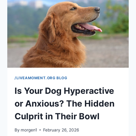
FEVER
OR
INFECTION
(COMPLETE
GUIDE)
/LIVEAMOMENT.ORG BLOG
Is Your Dog Hyperactive
or Anxious? The Hidden
Culprit in Their Bowl
By
morgen1
February 26, 2026