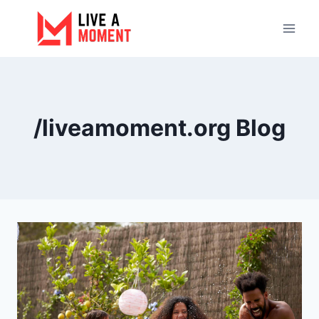
Skip
to
content
/liveamoment.org Blog