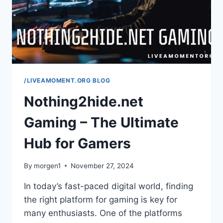
TRAVEL
SERVICES
/LIVEAMOMENT.ORG BLOG
Nothing2hide.net
Gaming – The Ultimate
Hub for Gamers
By
morgen1
November 27, 2024
In today’s fast-paced digital world, finding
the right platform for gaming is key for
many enthusiasts. One of the platforms