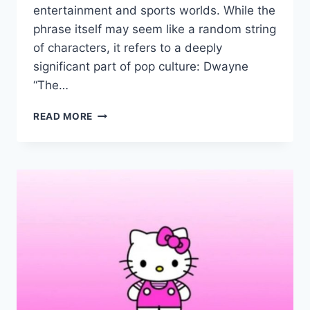
entertainment and sports worlds. While the
phrase itself may seem like a random string
of characters, it refers to a deeply
significant part of pop culture: Dwayne
“The…
SUS:B28X6HUAIJ4=
READ MORE
THE
ROCK
–
DWAYNE
JOHNSON’S
PATH
TO
HOLLYWOOD
STARDOM