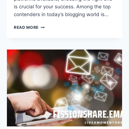
is crucial for your success. Among the top
contenders in today’s blogging world is…
BBLOG.UK:
READ MORE
THE
ULTIMATE
BLOGGING
PLATFORM
FOR
SUCCESS