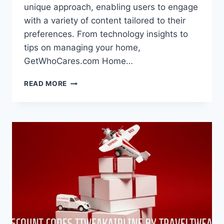
unique approach, enabling users to engage
with a variety of content tailored to their
preferences. From technology insights to
tips on managing your home,
GetWhoCares.com Home…
GETWHOCARES.COM
READ MORE
HOME
–
A
UNIQUE
DIGITAL
EXPERIENCE