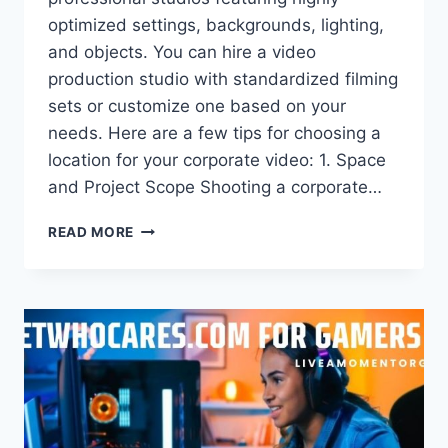
optimized settings, backgrounds, lighting,
and objects. You can hire a video
production studio with standardized filming
sets or customize one based on your
needs. Here are a few tips for choosing a
location for your corporate video: 1. Space
and Project Scope Shooting a corporate…
3
READ MORE
TIPS
FOR
CHOOSING
A
LOCATION
FOR
YOUR
CORPORATE
VIDEO