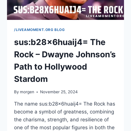
/LIVEAMOMENT.ORG BLOG
sus:b28x6huaij4= The
Rock – Dwayne Johnson’s
Path to Hollywood
Stardom
By
morgen
November 25, 2024
The name sus:b28x6huaij4= The Rock has
become a symbol of greatness, combining
the charisma, strength, and resilience of
one of the most popular figures in both the