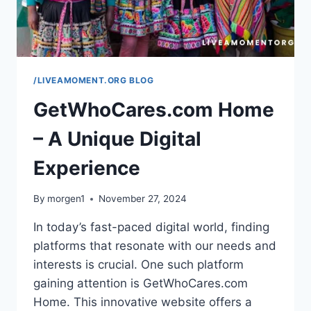
/LIVEAMOMENT.ORG BLOG
GetWhoCares.com Home
– A Unique Digital
Experience
By
morgen1
November 27, 2024
In today’s fast-paced digital world, finding
platforms that resonate with our needs and
interests is crucial. One such platform
gaining attention is GetWhoCares.com
Home. This innovative website offers a