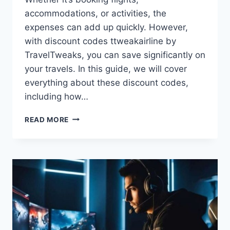
accommodations, or activities, the
expenses can add up quickly. However,
with discount codes ttweakairline by
TravelTweaks, you can save significantly on
your travels. In this guide, we will cover
everything about these discount codes,
including how…
DISCOUNT
READ MORE
CODES
TTWEAKAIRLINE
BY
TRAVELTWEAKS
–
SAVE
BIG
ON
FLIGHTS
&