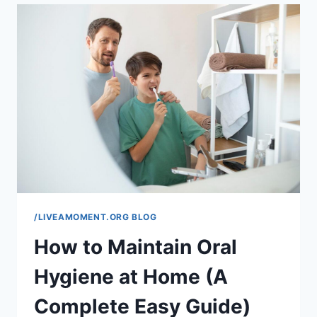
SMALL
BUSINESSES:
A
COMPLETE
GUIDE
TO
BUILDING
LONG-
TERM
CUSTOMER
LOYALTY
/LIVEAMOMENT.ORG BLOG
How to Maintain Oral
Hygiene at Home (A
Complete Easy Guide)