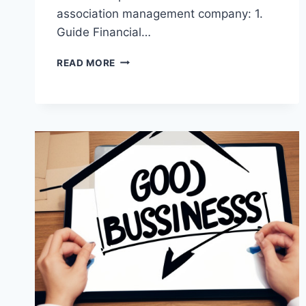
association management company: 1.
Guide Financial…
WHEN
READ MORE
TO
PARTNER
WITH
A
CONDO
ASSOCIATION
MANAGEMENT
COMPANY