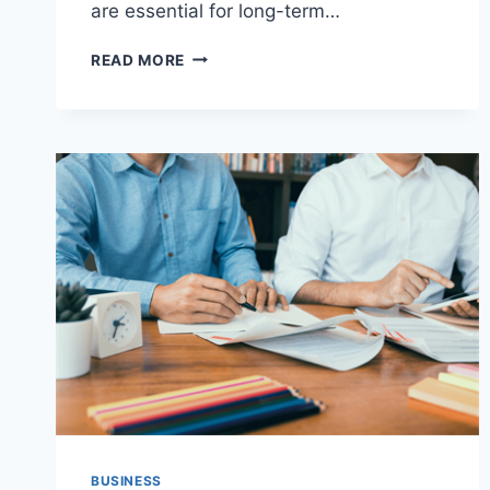
are essential for long-term…
PRACTICAL
READ MORE
BUSINESS
IMPROVEMENT
IDEAS
FOR
ENTREPRENEURS:
A
COMPLETE
GUIDE
TO
SUSTAINABLE
GROWTH
BUSINESS