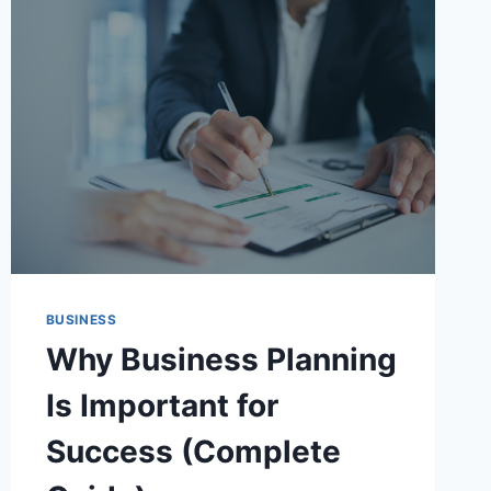
BUSINESS
Why Business Planning
Is Important for
Success (Complete