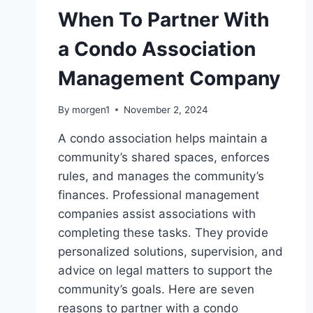
When To Partner With
a Condo Association
Management Company
By
morgen1
November 2, 2024
A condo association helps maintain a
community’s shared spaces, enforces
rules, and manages the community’s
finances. Professional management
companies assist associations with
completing these tasks. They provide
personalized solutions, supervision, and
advice on legal matters to support the
community’s goals. Here are seven
reasons to partner with a condo