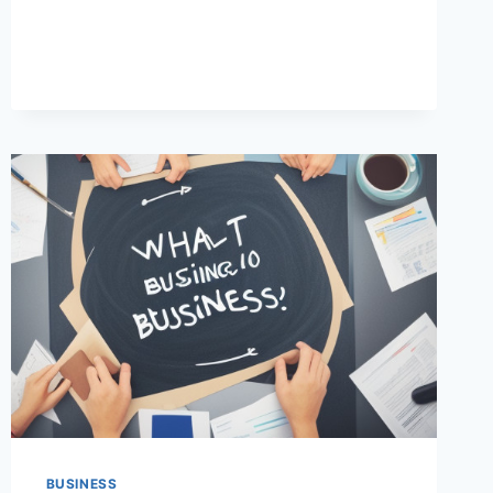
IS
IMPORTANT
FOR
SUCCESS
(COMPLETE
GUIDE)
BUSINESS