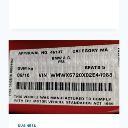
LOW
INVESTMENT
BUSINESS