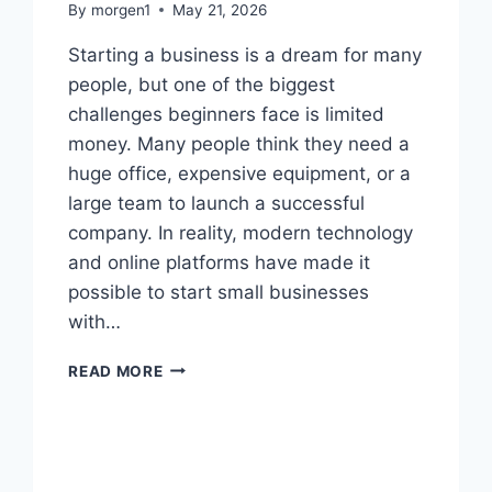
By
morgen1
May 21, 2026
Starting a business is a dream for many
people, but one of the biggest
challenges beginners face is limited
money. Many people think they need a
huge office, expensive equipment, or a
large team to launch a successful
company. In reality, modern technology
and online platforms have made it
possible to start small businesses
with…
SMALL
READ MORE
BUSINESS
IDEAS
FOR
BEGINNERS
WITH