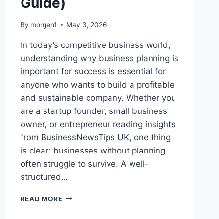
Guide)
By
morgen1
May 3, 2026
In today’s competitive business world,
understanding why business planning is
important for success is essential for
anyone who wants to build a profitable
and sustainable company. Whether you
are a startup founder, small business
owner, or entrepreneur reading insights
from BusinessNewsTips UK, one thing
is clear: businesses without planning
often struggle to survive. A well-
structured…
WHY
READ MORE
BUSINESS
PLANNING