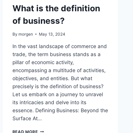
What is the definition
of business?
By
morgen
May 13, 2024
In the vast landscape of commerce and
trade, the term business stands as a
pillar of economic activity,
encompassing a multitude of activities,
objectives, and entities. But what
precisely is the definition of business?
Let us embark on a journey to unravel
its intricacies and delve into its
essence. Defining Business: Beyond the
Surface At…
WHAT
READ MORE