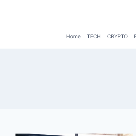
Skip
to
content
Home
TECH
CRYPTO