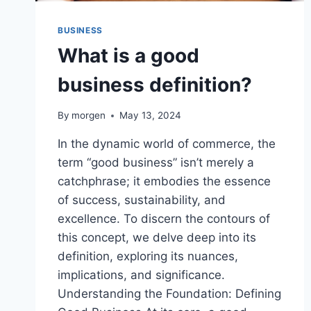
BUSINESS
What is a good
business definition?
By
morgen
May 13, 2024
In the dynamic world of commerce, the
term “good business” isn’t merely a
catchphrase; it embodies the essence
of success, sustainability, and
excellence. To discern the contours of
this concept, we delve deep into its
definition, exploring its nuances,
implications, and significance.
Understanding the Foundation: Defining