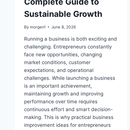
Complete Guide to
Sustainable Growth
By
morgen1
June 8, 2026
Running a business is both exciting and
challenging. Entrepreneurs constantly
face new opportunities, changing
market conditions, customer
expectations, and operational
challenges. While launching a business
is an important achievement,
maintaining growth and improving
performance over time requires
continuous effort and smart decision-
making. This is why practical business
improvement ideas for entrepreneurs