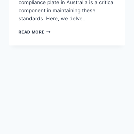
compliance plate in Australia is a critical
component in maintaining these
standards. Here, we delve…
THE
READ MORE
ROLE
OF
COMPLIANCE
PLATES
IN
AUSTRALIAN
VEHICLE
SAFETY
STANDARDS