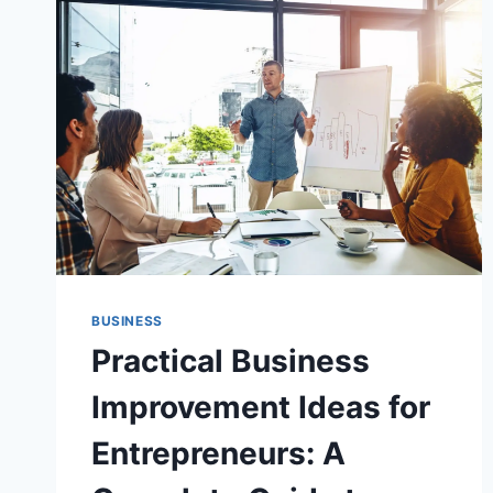
BUSINESS
Practical Business
Improvement Ideas for
Entrepreneurs: A