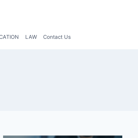
CATION
LAW
Contact Us