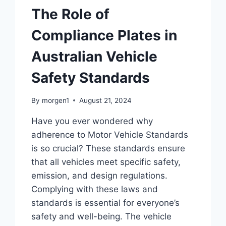
The Role of
Compliance Plates in
Australian Vehicle
Safety Standards
By
morgen1
August 21, 2024
Have you ever wondered why
adherence to Motor Vehicle Standards
is so crucial? These standards ensure
that all vehicles meet specific safety,
emission, and design regulations.
Complying with these laws and
standards is essential for everyone’s
safety and well-being. The vehicle