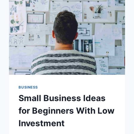
BUSINESS
Small Business Ideas
for Beginners With Low
Investment