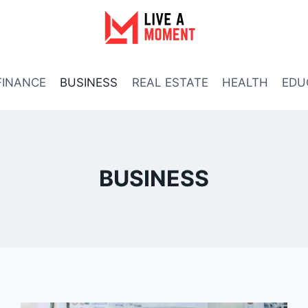
FINANCE
BUSINESS
REAL ESTATE
HEALTH
EDU
BUSINESS