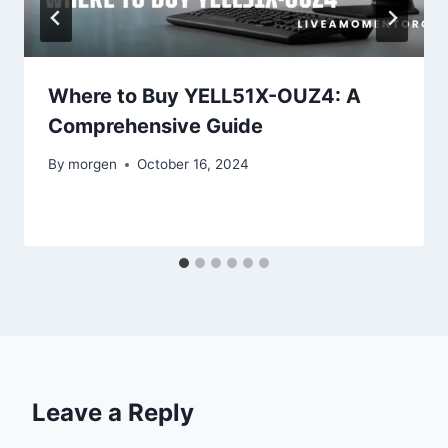
Where to Buy YELL51X-OUZ4: A
Comprehensive Guide
By
morgen
October 16, 2024
Leave a Reply