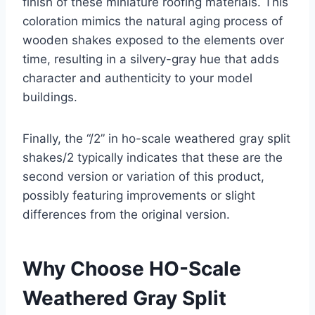
finish of these miniature roofing materials. This
coloration mimics the natural aging process of
wooden shakes exposed to the elements over
time, resulting in a silvery-gray hue that adds
character and authenticity to your model
buildings.
Finally, the “/2” in ho-scale weathered gray split
shakes/2 typically indicates that these are the
second version or variation of this product,
possibly featuring improvements or slight
differences from the original version.
Why Choose HO-Scale
Weathered Gray Split