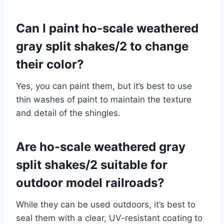
Can I paint ho-scale weathered
gray split shakes/2 to change
their color?
Yes, you can paint them, but it’s best to use
thin washes of paint to maintain the texture
and detail of the shingles.
Are ho-scale weathered gray
split shakes/2 suitable for
outdoor model railroads?
While they can be used outdoors, it’s best to
seal them with a clear, UV-resistant coating to