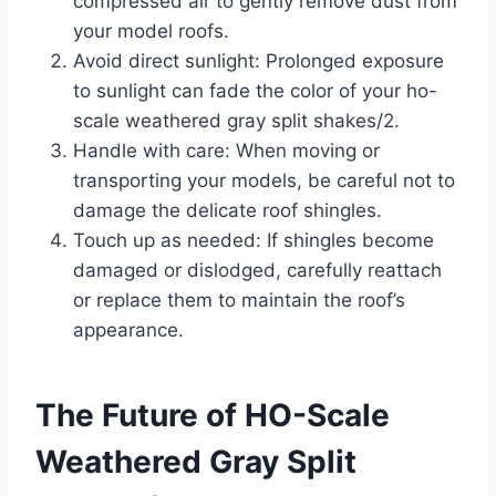
compressed air to gently remove dust from
your model roofs.
Avoid direct sunlight: Prolonged exposure
to sunlight can fade the color of your ho-
scale weathered gray split shakes/2.
Handle with care: When moving or
transporting your models, be careful not to
damage the delicate roof shingles.
Touch up as needed: If shingles become
damaged or dislodged, carefully reattach
or replace them to maintain the roof’s
appearance.
The Future of HO-Scale
Weathered Gray Split