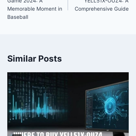
Game 2024: A
YELL51X-OUZ4: A
Memorable Moment in
Comprehensive Guide
Baseball
Similar Posts