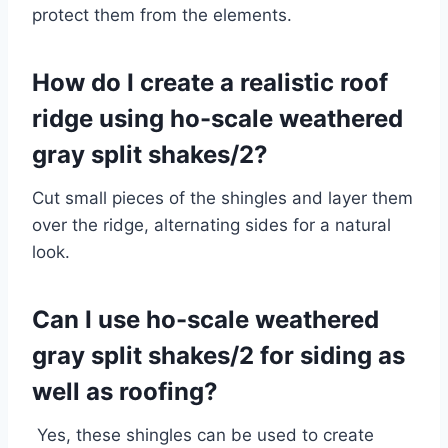
protect them from the elements.
How do I create a realistic roof
ridge using ho-scale weathered
gray split shakes/2?
Cut small pieces of the shingles and layer them
over the ridge, alternating sides for a natural
look.
Can I use ho-scale weathered
gray split shakes/2 for siding as
well as roofing?
Yes, these shingles can be used to create