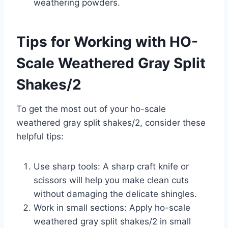
weathering powders.
Tips for Working with HO-
Scale Weathered Gray Split
Shakes/2
To get the most out of your ho-scale
weathered gray split shakes/2, consider these
helpful tips:
Use sharp tools: A sharp craft knife or
scissors will help you make clean cuts
without damaging the delicate shingles.
Work in small sections: Apply ho-scale
weathered gray split shakes/2 in small