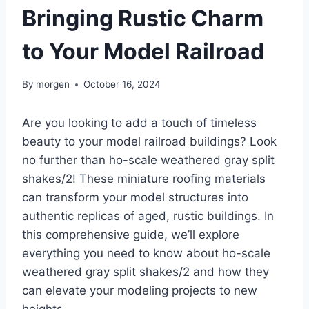
Bringing Rustic Charm
to Your Model Railroad
By
morgen
October 16, 2024
Are you looking to add a touch of timeless
beauty to your model railroad buildings? Look
no further than ho-scale weathered gray split
shakes/2! These miniature roofing materials
can transform your model structures into
authentic replicas of aged, rustic buildings. In
this comprehensive guide, we’ll explore
everything you need to know about ho-scale
weathered gray split shakes/2 and how they
can elevate your modeling projects to new