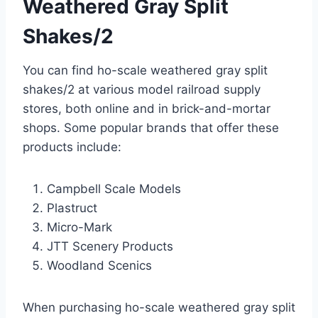
Weathered Gray Split
Shakes/2
You can find ho-scale weathered gray split
shakes/2 at various model railroad supply
stores, both online and in brick-and-mortar
shops. Some popular brands that offer these
products include:
Campbell Scale Models
Plastruct
Micro-Mark
JTT Scenery Products
Woodland Scenics
When purchasing ho-scale weathered gray split