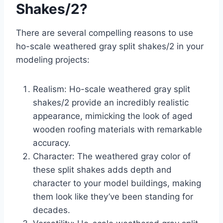
Shakes/2?
There are several compelling reasons to use
ho-scale weathered gray split shakes/2 in your
modeling projects:
Realism: Ho-scale weathered gray split
shakes/2 provide an incredibly realistic
appearance, mimicking the look of aged
wooden roofing materials with remarkable
accuracy.
Character: The weathered gray color of
these split shakes adds depth and
character to your model buildings, making
them look like they’ve been standing for
decades.