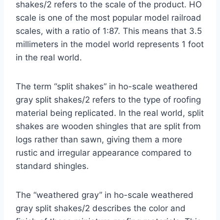
shakes/2 refers to the scale of the product. HO
scale is one of the most popular model railroad
scales, with a ratio of 1:87. This means that 3.5
millimeters in the model world represents 1 foot
in the real world.
The term “split shakes” in ho-scale weathered
gray split shakes/2 refers to the type of roofing
material being replicated. In the real world, split
shakes are wooden shingles that are split from
logs rather than sawn, giving them a more
rustic and irregular appearance compared to
standard shingles.
The “weathered gray” in ho-scale weathered
gray split shakes/2 describes the color and