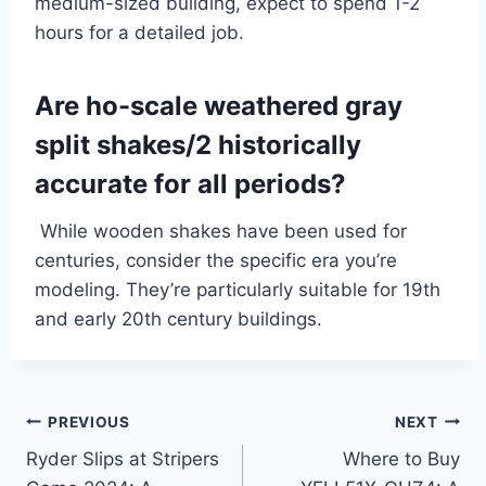
medium-sized building, expect to spend 1-2
hours for a detailed job.
Are ho-scale weathered gray
split shakes/2 historically
accurate for all periods?
While wooden shakes have been used for
centuries, consider the specific era you’re
modeling. They’re particularly suitable for 19th
and early 20th century buildings.
Post
PREVIOUS
NEXT
Ryder Slips at Stripers
Where to Buy
navigation