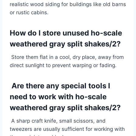
realistic wood siding for buildings like old barns
or rustic cabins.
How do I store unused ho-scale
weathered gray split shakes/2?
Store them flat in a cool, dry place, away from
direct sunlight to prevent warping or fading.
Are there any special tools I
need to work with ho-scale
weathered gray split shakes/2?
A sharp craft knife, small scissors, and
tweezers are usually sufficient for working with