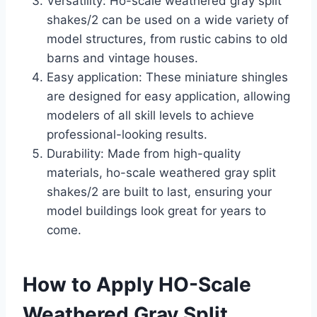
Versatility: Ho-scale weathered gray split
shakes/2 can be used on a wide variety of
model structures, from rustic cabins to old
barns and vintage houses.
Easy application: These miniature shingles
are designed for easy application, allowing
modelers of all skill levels to achieve
professional-looking results.
Durability: Made from high-quality
materials, ho-scale weathered gray split
shakes/2 are built to last, ensuring your
model buildings look great for years to
come.
How to Apply HO-Scale
Weathered Gray Split