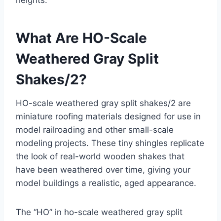
heights.
What Are HO-Scale
Weathered Gray Split
Shakes/2?
HO-scale weathered gray split shakes/2 are
miniature roofing materials designed for use in
model railroading and other small-scale
modeling projects. These tiny shingles replicate
the look of real-world wooden shakes that
have been weathered over time, giving your
model buildings a realistic, aged appearance.
The “HO” in ho-scale weathered gray split