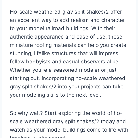
Ho-scale weathered gray split shakes/2 offer
an excellent way to add realism and character
to your model railroad buildings. With their
authentic appearance and ease of use, these
miniature roofing materials can help you create
stunning, lifelike structures that will impress
fellow hobbyists and casual observers alike.
Whether you’re a seasoned modeler or just
starting out, incorporating ho-scale weathered
gray split shakes/2 into your projects can take
your modeling skills to the next level.
So why wait? Start exploring the world of ho-
scale weathered gray split shakes/2 today and
watch as your model buildings come to life with