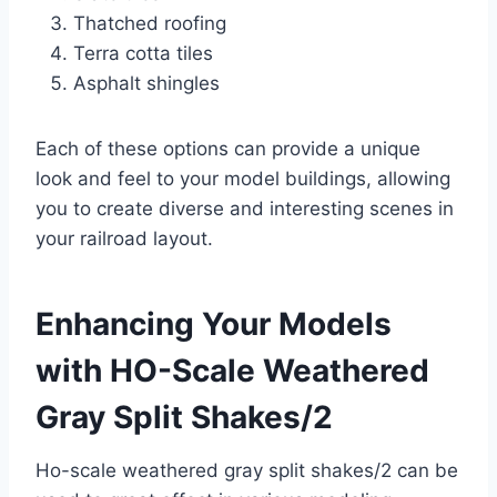
Thatched roofing
Terra cotta tiles
Asphalt shingles
Each of these options can provide a unique
look and feel to your model buildings, allowing
you to create diverse and interesting scenes in
your railroad layout.
Enhancing Your Models
with HO-Scale Weathered
Gray Split Shakes/2
Ho-scale weathered gray split shakes/2 can be