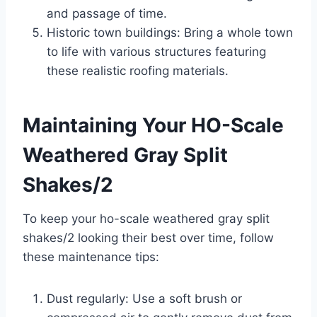
and passage of time.
Historic town buildings: Bring a whole town
to life with various structures featuring
these realistic roofing materials.
Maintaining Your HO-Scale
Weathered Gray Split
Shakes/2
To keep your ho-scale weathered gray split
shakes/2 looking their best over time, follow
these maintenance tips:
Dust regularly: Use a soft brush or