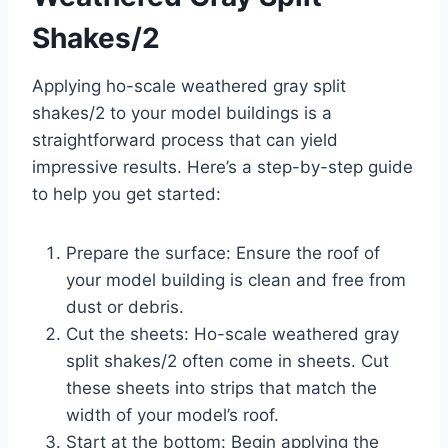
Shakes/2
Applying ho-scale weathered gray split
shakes/2 to your model buildings is a
straightforward process that can yield
impressive results. Here’s a step-by-step guide
to help you get started:
Prepare the surface: Ensure the roof of
your model building is clean and free from
dust or debris.
Cut the sheets: Ho-scale weathered gray
split shakes/2 often come in sheets. Cut
these sheets into strips that match the
width of your model’s roof.
Start at the bottom: Begin applying the