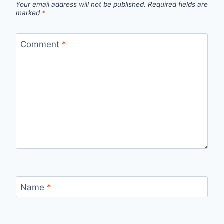
Your email address will not be published.
Required fields are
marked
*
Comment
*
Name
*