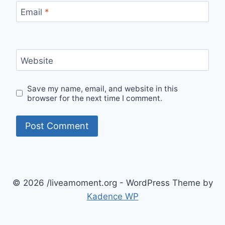
Email
*
Website
Save my name, email, and website in this
browser for the next time I comment.
© 2026 /liveamoment.org - WordPress Theme by
Kadence WP