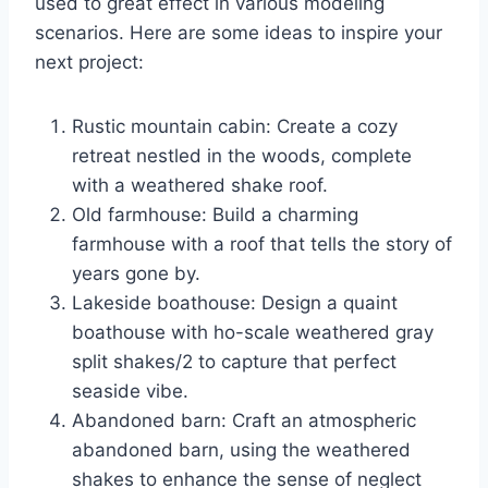
used to great effect in various modeling
scenarios. Here are some ideas to inspire your
next project:
Rustic mountain cabin: Create a cozy
retreat nestled in the woods, complete
with a weathered shake roof.
Old farmhouse: Build a charming
farmhouse with a roof that tells the story of
years gone by.
Lakeside boathouse: Design a quaint
boathouse with ho-scale weathered gray
split shakes/2 to capture that perfect
seaside vibe.
Abandoned barn: Craft an atmospheric
abandoned barn, using the weathered
shakes to enhance the sense of neglect