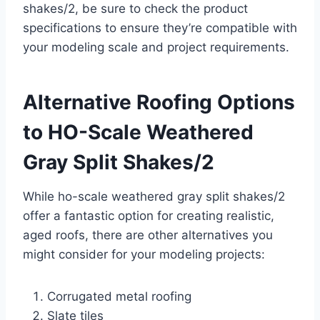
shakes/2, be sure to check the product
specifications to ensure they’re compatible with
your modeling scale and project requirements.
Alternative Roofing Options
to HO-Scale Weathered
Gray Split Shakes/2
While ho-scale weathered gray split shakes/2
offer a fantastic option for creating realistic,
aged roofs, there are other alternatives you
might consider for your modeling projects:
Corrugated metal roofing
Slate tiles