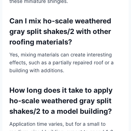
these miniature shingles.
Can I mix ho-scale weathered
gray split shakes/2 with other
roofing materials?
Yes, mixing materials can create interesting
effects, such as a partially repaired roof or a
building with additions.
How long does it take to apply
ho-scale weathered gray split
shakes/2 to a model building?
Application time varies, but for a small to