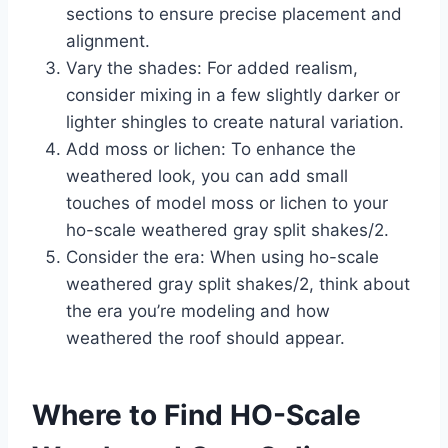
sections to ensure precise placement and
alignment.
Vary the shades: For added realism,
consider mixing in a few slightly darker or
lighter shingles to create natural variation.
Add moss or lichen: To enhance the
weathered look, you can add small
touches of model moss or lichen to your
ho-scale weathered gray split shakes/2.
Consider the era: When using ho-scale
weathered gray split shakes/2, think about
the era you’re modeling and how
weathered the roof should appear.
Where to Find HO-Scale