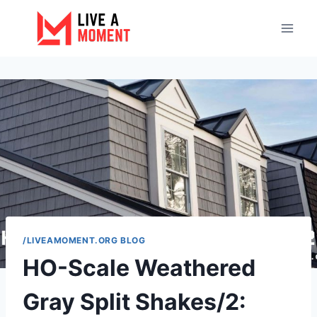
Skip
to
content
/LIVEAMOMENT.ORG BLOG
HO-Scale Weathered
Gray Split Shakes/2: