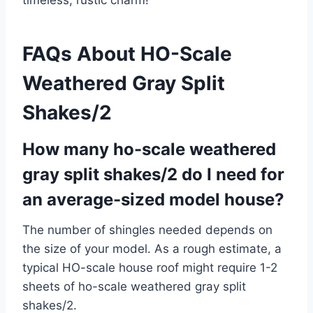
timeless, rustic charm!
FAQs About HO-Scale
Weathered Gray Split
Shakes/2
How many ho-scale weathered
gray split shakes/2 do I need for
an average-sized model house?
The number of shingles needed depends on
the size of your model. As a rough estimate, a
typical HO-scale house roof might require 1-2
sheets of ho-scale weathered gray split
shakes/2.