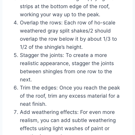
strips at the bottom edge of the roof,
working your way up to the peak.
Overlap the rows: Each row of ho-scale
weathered gray split shakes/2 should
overlap the row below it by about 1/3 to
1/2 of the shingle’s height.
Stagger the joints: To create a more
realistic appearance, stagger the joints
between shingles from one row to the
next.
Trim the edges: Once you reach the peak
of the roof, trim any excess material for a
neat finish.
Add weathering effects: For even more
realism, you can add subtle weathering
effects using light washes of paint or