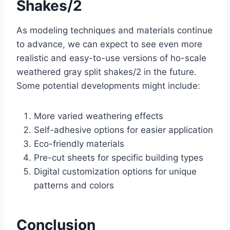
Shakes/2
As modeling techniques and materials continue
to advance, we can expect to see even more
realistic and easy-to-use versions of ho-scale
weathered gray split shakes/2 in the future.
Some potential developments might include:
More varied weathering effects
Self-adhesive options for easier application
Eco-friendly materials
Pre-cut sheets for specific building types
Digital customization options for unique
patterns and colors
Conclusion