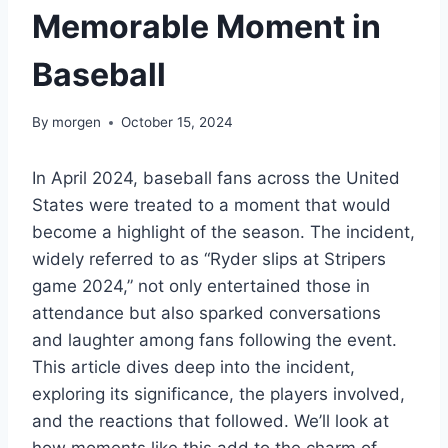
Memorable Moment in
Baseball
By
morgen
October 15, 2024
In April 2024, baseball fans across the United
States were treated to a moment that would
become a highlight of the season. The incident,
widely referred to as “Ryder slips at Stripers
game 2024,” not only entertained those in
attendance but also sparked conversations
and laughter among fans following the event.
This article dives deep into the incident,
exploring its significance, the players involved,
and the reactions that followed. We’ll look at