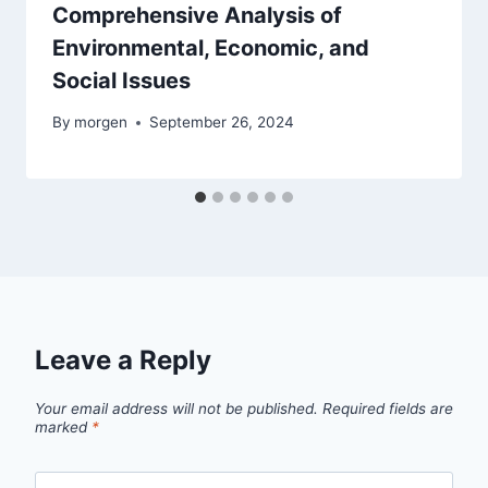
Comprehensive Analysis of
Environmental, Economic, and
Social Issues
By
morgen
September 26, 2024
Leave a Reply
Your email address will not be published.
Required fields are
marked
*