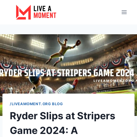
Skip
to
content
/LIVEAMOMENT.ORG BLOG
Ryder Slips at Stripers
Game 2024: A