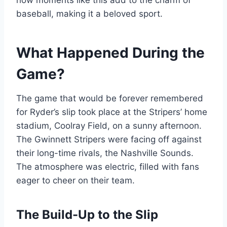
how moments like this add to the charm of
baseball, making it a beloved sport.
What Happened During the
Game?
The game that would be forever remembered
for Ryder’s slip took place at the Stripers’ home
stadium, Coolray Field, on a sunny afternoon.
The Gwinnett Stripers were facing off against
their long-time rivals, the Nashville Sounds.
The atmosphere was electric, filled with fans
eager to cheer on their team.
The Build-Up to the Slip