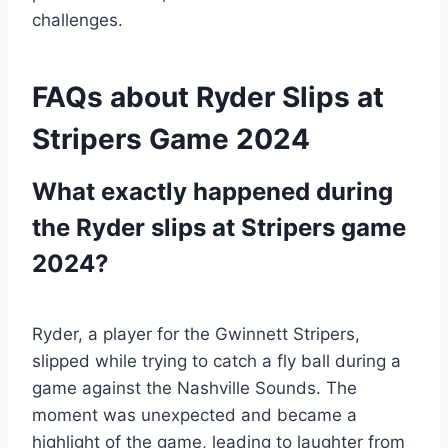
challenges.
FAQs about Ryder Slips at
Stripers Game 2024
What exactly happened during
the Ryder slips at Stripers game
2024?
Ryder, a player for the Gwinnett Stripers,
slipped while trying to catch a fly ball during a
game against the Nashville Sounds. The
moment was unexpected and became a
highlight of the game, leading to laughter from