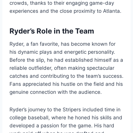
crowds, thanks to their engaging game-day
experiences and the close proximity to Atlanta.
Ryder’s Role in the Team
Ryder, a fan favorite, has become known for
his dynamic plays and energetic personality.
Before the slip, he had established himself as a
reliable outfielder, often making spectacular
catches and contributing to the team’s success.
Fans appreciated his hustle on the field and his
genuine connection with the audience.
Ryder’s journey to the Stripers included time in
college baseball, where he honed his skills and
developed a passion for the game. His hard