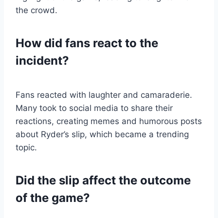
the crowd.
How did fans react to the
incident?
Fans reacted with laughter and camaraderie.
Many took to social media to share their
reactions, creating memes and humorous posts
about Ryder’s slip, which became a trending
topic.
Did the slip affect the outcome
of the game?