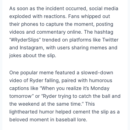
As soon as the incident occurred, social media
exploded with reactions. Fans whipped out
their phones to capture the moment, posting
videos and commentary online. The hashtag
“#RyderSlips” trended on platforms like Twitter
and Instagram, with users sharing memes and
jokes about the slip.
One popular meme featured a slowed-down
video of Ryder falling, paired with humorous
captions like “When you realize it’s Monday
tomorrow” or “Ryder trying to catch the ball and
the weekend at the same time.” This
lighthearted humor helped cement the slip as a
beloved moment in baseball lore.