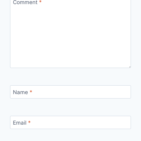
Comment
*
Name
*
Email
*