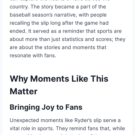
country. The story became a part of the
baseball season’s narrative, with people
recalling the slip long after the game had
ended. It served as a reminder that sports are
about more than just statistics and scores; they
are about the stories and moments that
resonate with fans.
Why Moments Like This
Matter
Bringing Joy to Fans
Unexpected moments like Ryder’s slip serve a
vital role in sports. They remind fans that, while