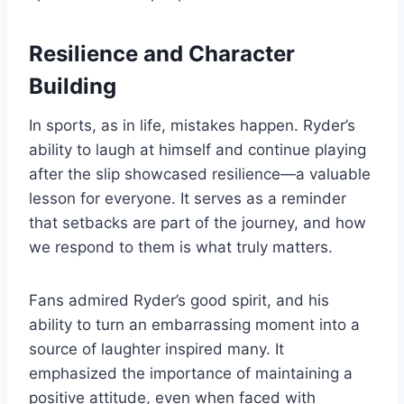
Resilience and Character
Building
In sports, as in life, mistakes happen. Ryder’s
ability to laugh at himself and continue playing
after the slip showcased resilience—a valuable
lesson for everyone. It serves as a reminder
that setbacks are part of the journey, and how
we respond to them is what truly matters.
Fans admired Ryder’s good spirit, and his
ability to turn an embarrassing moment into a
source of laughter inspired many. It
emphasized the importance of maintaining a
positive attitude, even when faced with