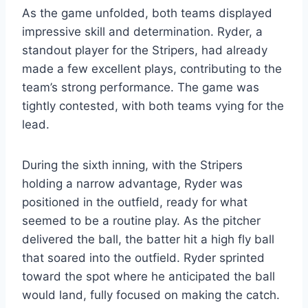
As the game unfolded, both teams displayed
impressive skill and determination. Ryder, a
standout player for the Stripers, had already
made a few excellent plays, contributing to the
team’s strong performance. The game was
tightly contested, with both teams vying for the
lead.
During the sixth inning, with the Stripers
holding a narrow advantage, Ryder was
positioned in the outfield, ready for what
seemed to be a routine play. As the pitcher
delivered the ball, the batter hit a high fly ball
that soared into the outfield. Ryder sprinted
toward the spot where he anticipated the ball
would land, fully focused on making the catch.