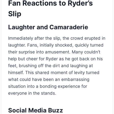
Fan Reactions to Ryder’s
Slip
Laughter and Camaraderie
Immediately after the slip, the crowd erupted in
laughter. Fans, initially shocked, quickly turned
their surprise into amusement. Many couldn’t
help but cheer for Ryder as he got back on his
feet, brushing off the dirt and laughing at
himself. This shared moment of levity turned
what could have been an embarrassing
situation into a bonding experience for
everyone in the stands.
Social Media Buzz