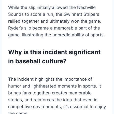
While the slip initially allowed the Nashville
Sounds to score a run, the Gwinnett Stripers
rallied together and ultimately won the game.
Ryder’s slip became a memorable part of the
game, illustrating the unpredictability of sports.
Why is this incident significant
in baseball culture?
The incident highlights the importance of
humor and lighthearted moments in sports. It
brings fans together, creates memorable
stories, and reinforces the idea that even in
competitive environments, it’s essential to enjoy
the game.