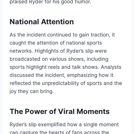
praised Ryder for his good humor.
National Attention
As the incident continued to gain traction, it
caught the attention of national sports
networks. Highlights of Ryder’s slip were
broadcasted on various shows, including
sports highlight reels and talk shows. Analysts
discussed the incident, emphasizing how it
reflected the unpredictability of sports and the
joy they can bring.
The Power of Viral Moments
Ryder’s slip exemplified how a single moment
can capture the hearts of fans across the