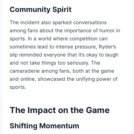
Community Spirit
The incident also sparked conversations
among fans about the importance of humor in
sports. In a world where competition can
sometimes lead to intense pressure, Ryder’s
slip reminded everyone that it’s okay to laugh
and not take things too seriously. The
camaraderie among fans, both at the game
and online, showcased the unifying power of
sports.
The Impact on the Game
Shifting Momentum