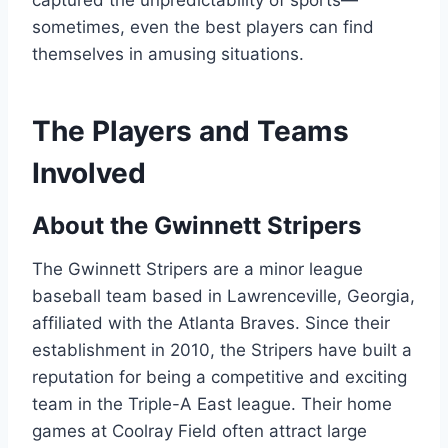
captured the unpredictability of sports—
sometimes, even the best players can find
themselves in amusing situations.
The Players and Teams
Involved
About the Gwinnett Stripers
The Gwinnett Stripers are a minor league
baseball team based in Lawrenceville, Georgia,
affiliated with the Atlanta Braves. Since their
establishment in 2010, the Stripers have built a
reputation for being a competitive and exciting
team in the Triple-A East league. Their home
games at Coolray Field often attract large