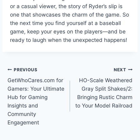
or a casual viewer, the story of Ryder’s slip is
one that showcases the charm of the game. So
the next time you find yourself at a baseball
game, keep your eyes on the players—and be
ready to laugh when the unexpected happens!
Post
PREVIOUS
NEXT
GetWhoCares.com for
HO-Scale Weathered
navigation
Gamers: Your Ultimate
Gray Split Shakes/2:
Hub for Gaming
Bringing Rustic Charm
Insights and
to Your Model Railroad
Community
Engagement