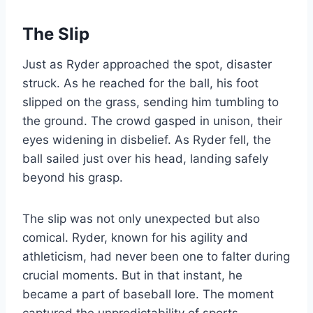
The Slip
Just as Ryder approached the spot, disaster
struck. As he reached for the ball, his foot
slipped on the grass, sending him tumbling to
the ground. The crowd gasped in unison, their
eyes widening in disbelief. As Ryder fell, the
ball sailed just over his head, landing safely
beyond his grasp.
The slip was not only unexpected but also
comical. Ryder, known for his agility and
athleticism, had never been one to falter during
crucial moments. But in that instant, he
became a part of baseball lore. The moment