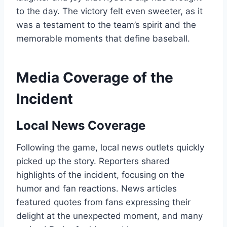
to the day. The victory felt even sweeter, as it
was a testament to the team’s spirit and the
memorable moments that define baseball.
Media Coverage of the
Incident
Local News Coverage
Following the game, local news outlets quickly
picked up the story. Reporters shared
highlights of the incident, focusing on the
humor and fan reactions. News articles
featured quotes from fans expressing their
delight at the unexpected moment, and many