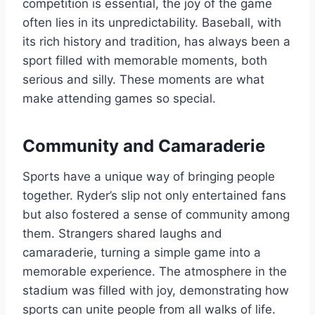
competition is essential, the joy of the game
often lies in its unpredictability. Baseball, with
its rich history and tradition, has always been a
sport filled with memorable moments, both
serious and silly. These moments are what
make attending games so special.
Community and Camaraderie
Sports have a unique way of bringing people
together. Ryder’s slip not only entertained fans
but also fostered a sense of community among
them. Strangers shared laughs and
camaraderie, turning a simple game into a
memorable experience. The atmosphere in the
stadium was filled with joy, demonstrating how
sports can unite people from all walks of life.