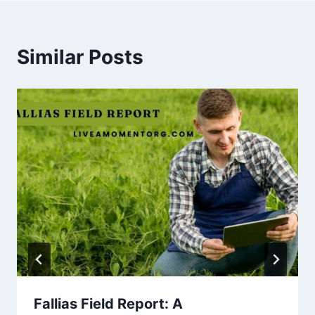
Similar Posts
Fallias Field Report: A