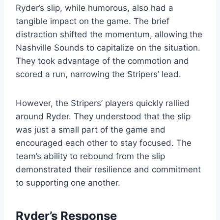
Ryder’s slip, while humorous, also had a
tangible impact on the game. The brief
distraction shifted the momentum, allowing the
Nashville Sounds to capitalize on the situation.
They took advantage of the commotion and
scored a run, narrowing the Stripers’ lead.
However, the Stripers’ players quickly rallied
around Ryder. They understood that the slip
was just a small part of the game and
encouraged each other to stay focused. The
team’s ability to rebound from the slip
demonstrated their resilience and commitment
to supporting one another.
Ryder’s Response