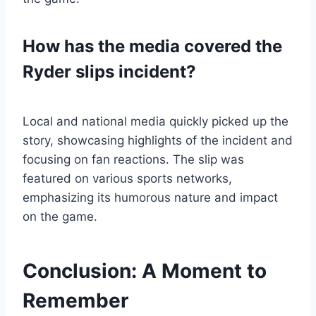
How has the media covered the
Ryder slips incident?
Local and national media quickly picked up the
story, showcasing highlights of the incident and
focusing on fan reactions. The slip was
featured on various sports networks,
emphasizing its humorous nature and impact
on the game.
Conclusion: A Moment to
Remember