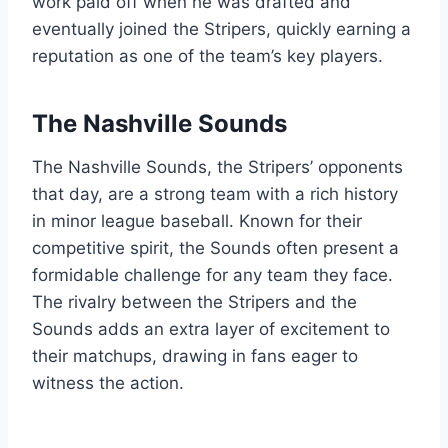
work paid off when he was drafted and
eventually joined the Stripers, quickly earning a
reputation as one of the team’s key players.
The Nashville Sounds
The Nashville Sounds, the Stripers’ opponents
that day, are a strong team with a rich history
in minor league baseball. Known for their
competitive spirit, the Sounds often present a
formidable challenge for any team they face.
The rivalry between the Stripers and the
Sounds adds an extra layer of excitement to
their matchups, drawing in fans eager to
witness the action.