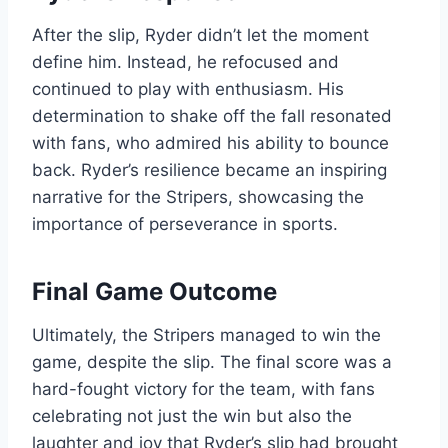
After the slip, Ryder didn’t let the moment
define him. Instead, he refocused and
continued to play with enthusiasm. His
determination to shake off the fall resonated
with fans, who admired his ability to bounce
back. Ryder’s resilience became an inspiring
narrative for the Stripers, showcasing the
importance of perseverance in sports.
Final Game Outcome
Ultimately, the Stripers managed to win the
game, despite the slip. The final score was a
hard-fought victory for the team, with fans
celebrating not just the win but also the
laughter and joy that Ryder’s slip had brought