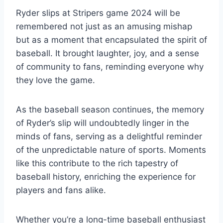
Ryder slips at Stripers game 2024 will be
remembered not just as an amusing mishap
but as a moment that encapsulated the spirit of
baseball. It brought laughter, joy, and a sense
of community to fans, reminding everyone why
they love the game.
As the baseball season continues, the memory
of Ryder’s slip will undoubtedly linger in the
minds of fans, serving as a delightful reminder
of the unpredictable nature of sports. Moments
like this contribute to the rich tapestry of
baseball history, enriching the experience for
players and fans alike.
Whether you’re a long-time baseball enthusiast