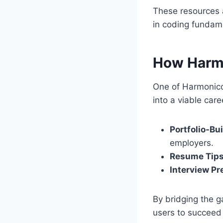
These resources a
in coding fundam
How Harm
One of Harmonicod
into a viable care
Portfolio-Bu
employers.
Resume Tip
Interview Pr
By bridging the 
users to succeed 