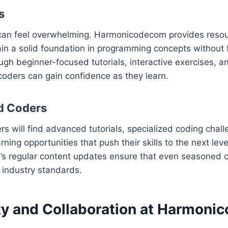
s
 can feel overwhelming. Harmonicodecom provides reso
in a solid foundation in programming concepts without 
ugh beginner-focused tutorials, interactive exercises, 
oders can gain confidence as they learn.
d Coders
s will find advanced tutorials, specialized coding chal
ning opportunities that push their skills to the next leve
 regular content updates ensure that even seasoned 
t industry standards.
 and Collaboration at Harmoni