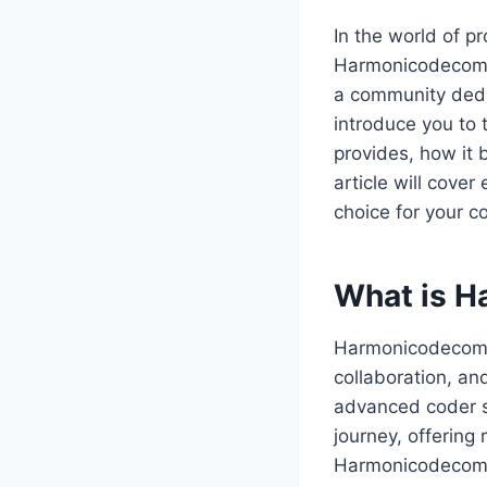
In the world of p
Harmonicodecom is
a community dedic
introduce you to 
provides, how it 
article will cove
choice for your c
What is 
Harmonicodecom is
collaboration, an
advanced coder s
journey, offering
Harmonicodecom o