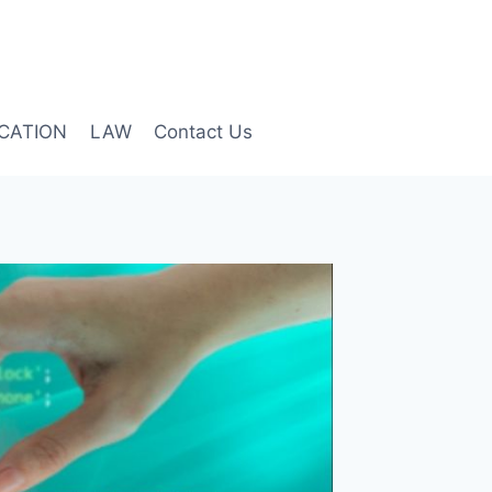
CATION
LAW
Contact Us