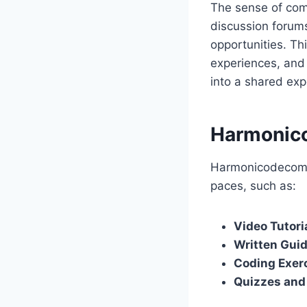
The sense of comm
discussion forums
opportunities. Th
experiences, and 
into a shared exp
Harmonico
Harmonicodecom pr
paces, such as:
Video Tutori
Written Gui
Coding Exer
Quizzes an