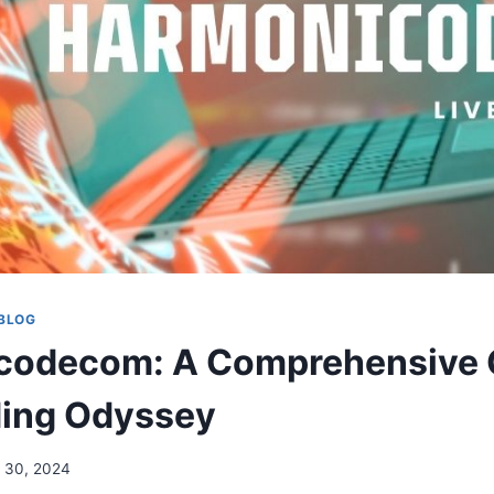
BLOG
codecom: A Comprehensive G
ding Odyssey
 30, 2024