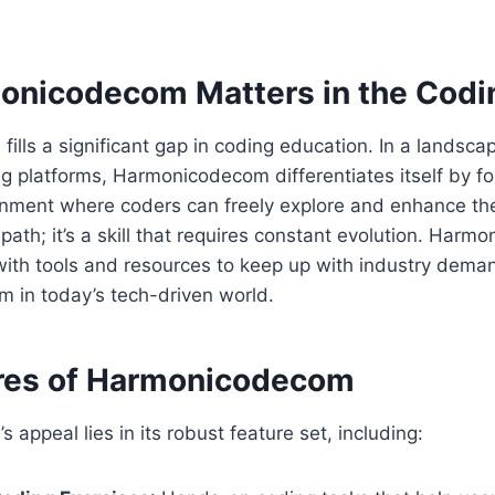
nicodecom Matters in the Codi
lls a significant gap in coding education. In a landscape
g platforms, Harmonicodecom differentiates itself by fo
nment where coders can freely explore and enhance thei
r path; it’s a skill that requires constant evolution. Har
ith tools and resources to keep up with industry deman
rm in today’s tech-driven world.
res of Harmonicodecom
appeal lies in its robust feature set, including: