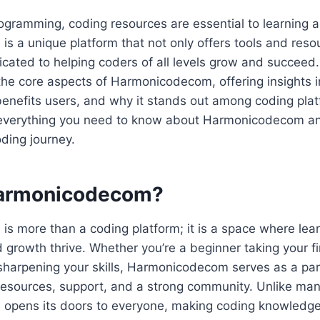
rogramming, coding resources are essential to learning
 a unique platform that not only offers tools and reso
ated to helping coders of all levels grow and succeed. 
the core aspects of Harmonicodecom, offering insights i
benefits users, and why it stands out among coding plat
r everything you need to know about Harmonicodecom and
oding journey.
Harmonicodecom?
 more than a coding platform; it is a space where lear
d growth thrive. Whether you’re a beginner taking your fi
harpening your skills, Harmonicodecom serves as a part
 resources, support, and a strong community. Unlike man
pens its doors to everyone, making coding knowledge