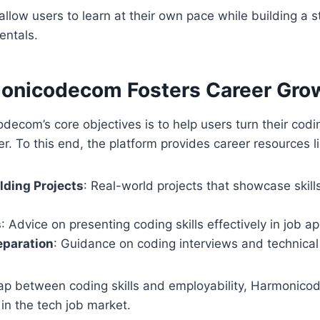
llow users to learn at their own pace while building a 
entals.
onicodecom Fosters Career Gro
ecom’s core objectives is to help users turn their cod
er. To this end, the platform provides career resources li
ilding Projects
: Real-world projects that showcase skills
s
: Advice on presenting coding skills effectively in job ap
eparation
: Guidance on coding interviews and technical 
gap between coding skills and employability, Harmonic
in the tech job market.