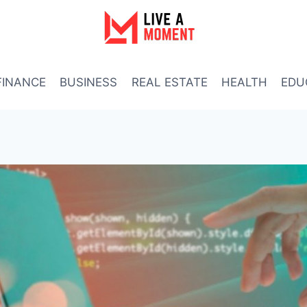
FINANCE
BUSINESS
REAL ESTATE
HEALTH
EDU