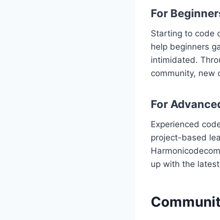
For Beginner
Starting to code
help beginners ga
intimidated. Thro
community, new c
For Advance
Experienced coder
project-based lear
Harmonicodecom’s
up with the lates
Community