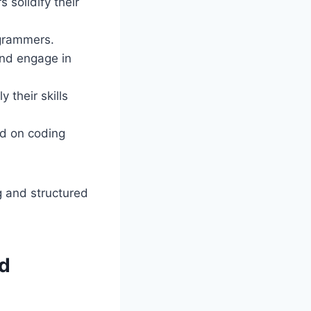
 solidify their
grammers.
 and engage in
 their skills
ed on coding
 and structured
d