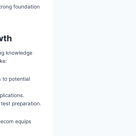
strong foundation
wth
ing knowledge
ke:
 to potential
plications.
test preparation.
odecom equips