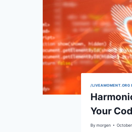
/LIVEAMOMENT.ORG 
Harmoni
Your Co
By
morgen
October