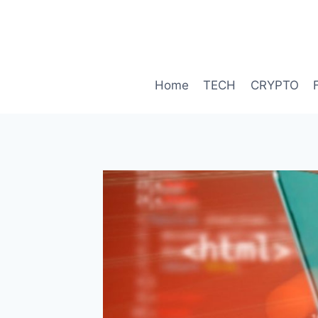
Skip
to
content
Home
TECH
CRYPTO