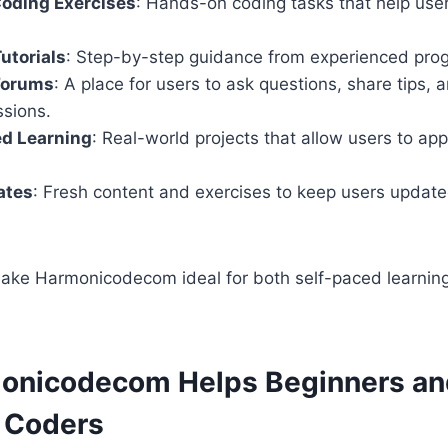
Coding Exercises
: Hands-on coding tasks that help users
utorials
: Step-by-step guidance from experienced pro
Forums
: A place for users to ask questions, share tips,
ssions.
ed Learning
: Real-world projects that allow users to apply
ates
: Fresh content and exercises to keep users updat
ake Harmonicodecom ideal for both self-paced learning
onicodecom Helps Beginners an
 Coders