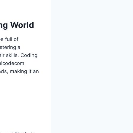
ng World
 full of
stering a
r skills. Coding
monicodecom
ds, making it an