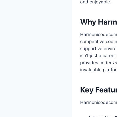
and enjoyable.
Why Harmo
Harmonicodecom fi
competitive codin
supportive enviro
isn’t just a caree
provides coders w
invaluable platfo
Key Featu
Harmonicodecom’s 