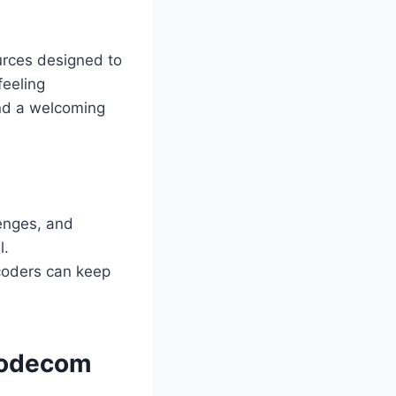
urces designed to
feeling
and a welcoming
lenges, and
l.
coders can keep
codecom