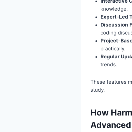
Interactive 
knowledge.
Expert-Led T
Discussion 
coding discu
Project-Bas
practically.
Regular Upd
trends.
These features m
study.
How Harm
Advanced