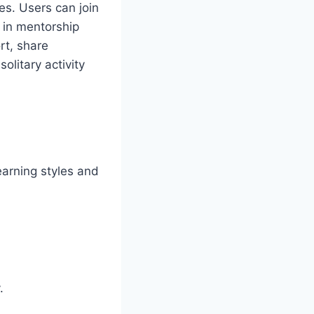
es. Users can join
e in mentorship
rt, share
olitary activity
earning styles and
.