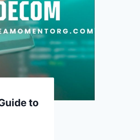
uide to