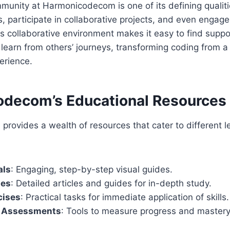
unity at Harmonicodecom is one of its defining qualiti
, participate in collaborative projects, and even engag
is collaborative environment makes it easy to find suppo
learn from others’ journeys, transforming coding from a s
erience.
decom’s Educational Resources
ovides a wealth of resources that cater to different l
als
: Engaging, step-by-step visual guides.
des
: Detailed articles and guides for in-depth study.
cises
: Practical tasks for immediate application of skills.
d Assessments
: Tools to measure progress and mastery