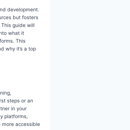
 and development.
urces but fosters
This guide will
nto what it
forms. This
 why it’s a top
ning,
rst steps or an
ner in your
y platforms,
 more accessible