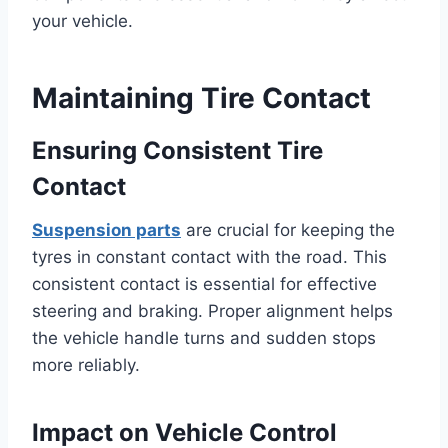
your vehicle.
Maintaining Tire Contact
Ensuring Consistent Tire
Contact
Suspension parts
are crucial for keeping the
tyres in constant contact with the road. This
consistent contact is essential for effective
steering and braking. Proper alignment helps
the vehicle handle turns and sudden stops
more reliably.
Impact on Vehicle Control