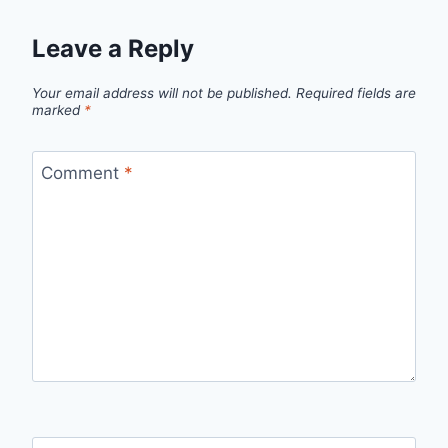
Leave a Reply
Your email address will not be published.
Required fields are
marked
*
Comment
*