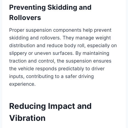
Preventing Skidding and
Rollovers
Proper suspension components help prevent
skidding and rollovers. They manage weight
distribution and reduce body roll, especially on
slippery or uneven surfaces. By maintaining
traction and control, the suspension ensures
the vehicle responds predictably to driver
inputs, contributing to a safer driving
experience.
Reducing Impact and
Vibration