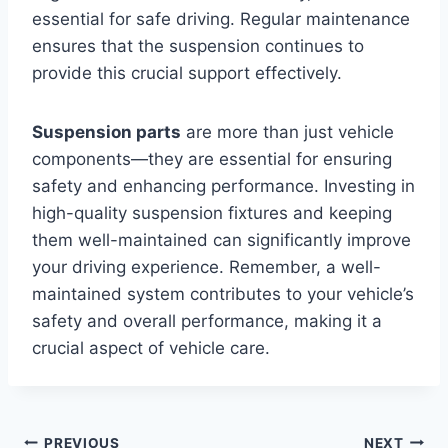
essential for safe driving. Regular maintenance
ensures that the suspension continues to
provide this crucial support effectively.
Suspension parts
are more than just vehicle
components—they are essential for ensuring
safety and enhancing performance. Investing in
high-quality suspension fixtures and keeping
them well-maintained can significantly improve
your driving experience. Remember, a well-
maintained system contributes to your vehicle’s
safety and overall performance, making it a
crucial aspect of vehicle care.
PREVIOUS
NEXT