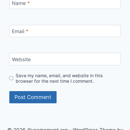
Name
*
Email
*
Website
Save my name, email, and website in this
browser for the next time I comment.