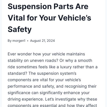
Suspension Parts Are
Vital for Your Vehicle’s
Safety
By
morgen1
August 21, 2024
Ever wonder how your vehicle maintains
stability on uneven roads? Or why a smooth
ride sometimes feels like a luxury rather than a
standard? The suspension system’s
components are vital for your vehicle’s
performance and safety, and recognising their
significance can significantly enhance your
driving experience. Let’s investigate why these
components are essential and how they affect