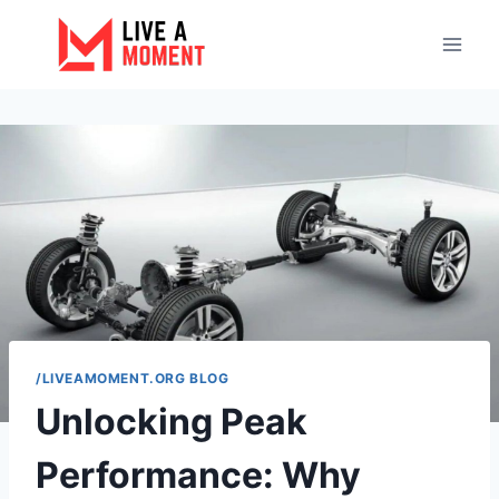
Skip
to
content
/LIVEAMOMENT.ORG BLOG
Unlocking Peak
Performance: Why