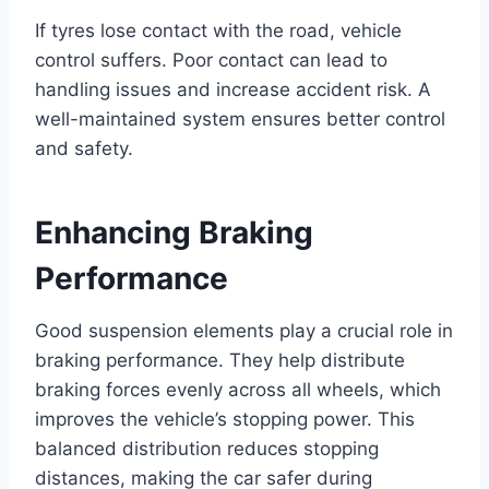
If tyres lose contact with the road, vehicle
control suffers. Poor contact can lead to
handling issues and increase accident risk. A
well-maintained system ensures better control
and safety.
Enhancing Braking
Performance
Good suspension elements play a crucial role in
braking performance. They help distribute
braking forces evenly across all wheels, which
improves the vehicle’s stopping power. This
balanced distribution reduces stopping
distances, making the car safer during