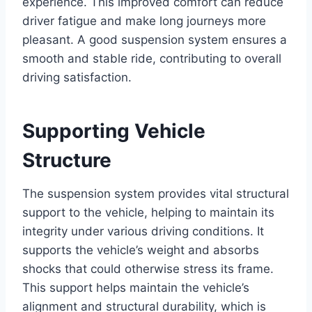
experience. This improved comfort can reduce
driver fatigue and make long journeys more
pleasant. A good suspension system ensures a
smooth and stable ride, contributing to overall
driving satisfaction.
Supporting Vehicle
Structure
The suspension system provides vital structural
support to the vehicle, helping to maintain its
integrity under various driving conditions. It
supports the vehicle’s weight and absorbs
shocks that could otherwise stress its frame.
This support helps maintain the vehicle’s
alignment and structural durability, which is