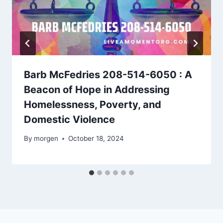
Barb McFedries 208-514-6050 : A
Beacon of Hope in Addressing
Homelessness, Poverty, and
Domestic Violence
By
morgen
October 18, 2024