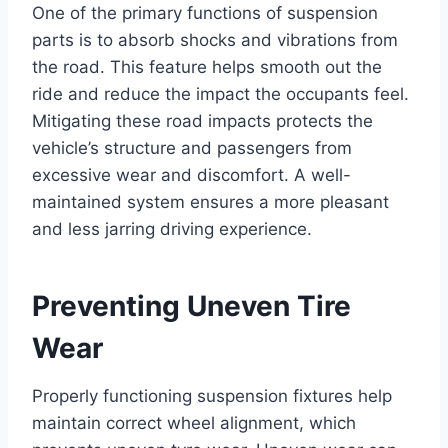
One of the primary functions of suspension
parts is to absorb shocks and vibrations from
the road. This feature helps smooth out the
ride and reduce the impact the occupants feel.
Mitigating these road impacts protects the
vehicle’s structure and passengers from
excessive wear and discomfort. A well-
maintained system ensures a more pleasant
and less jarring driving experience.
Preventing Uneven Tire
Wear
Properly functioning suspension fixtures help
maintain correct wheel alignment, which