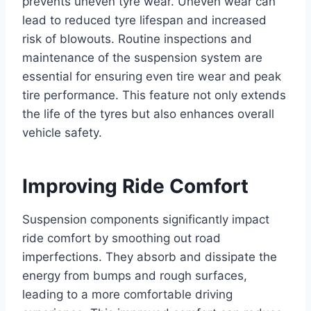
prevents uneven tyre wear. Uneven wear can
lead to reduced tyre lifespan and increased
risk of blowouts. Routine inspections and
maintenance of the suspension system are
essential for ensuring even tire wear and peak
tire performance. This feature not only extends
the life of the tyres but also enhances overall
vehicle safety.
Improving Ride Comfort
Suspension components significantly impact
ride comfort by smoothing out road
imperfections. They absorb and dissipate the
energy from bumps and rough surfaces,
leading to a more comfortable driving