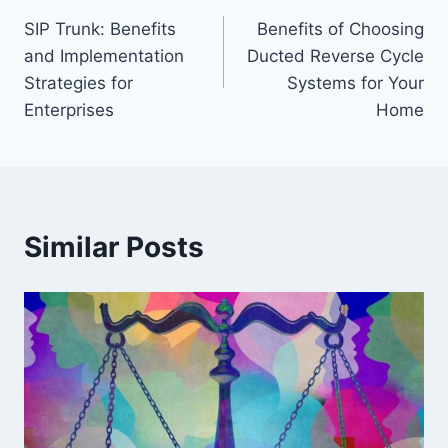
Post
SIP Trunk: Benefits
Benefits of Choosing
navigation
and Implementation
Ducted Reverse Cycle
Strategies for
Systems for Your
Enterprises
Home
Similar Posts