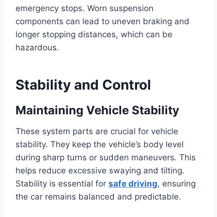
emergency stops. Worn suspension
components can lead to uneven braking and
longer stopping distances, which can be
hazardous.
Stability and Control
Maintaining Vehicle Stability
These system parts are crucial for vehicle
stability. They keep the vehicle’s body level
during sharp turns or sudden maneuvers. This
helps reduce excessive swaying and tilting.
Stability is essential for
safe driving
, ensuring
the car remains balanced and predictable.