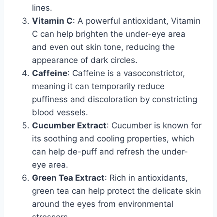
lines.
Vitamin C
: A powerful antioxidant, Vitamin
C can help brighten the under-eye area
and even out skin tone, reducing the
appearance of dark circles.
Caffeine
: Caffeine is a vasoconstrictor,
meaning it can temporarily reduce
puffiness and discoloration by constricting
blood vessels.
Cucumber Extract
: Cucumber is known for
its soothing and cooling properties, which
can help de-puff and refresh the under-
eye area.
Green Tea Extract
: Rich in antioxidants,
green tea can help protect the delicate skin
around the eyes from environmental