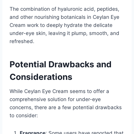
The combination of hyaluronic acid, peptides,
and other nourishing botanicals in Ceylan Eye
Cream work to deeply hydrate the delicate
under-eye skin, leaving it plump, smooth, and
refreshed.
Potential Drawbacks and
Considerations
While Ceylan Eye Cream seems to offer a
comprehensive solution for under-eye
concerns, there are a few potential drawbacks
to consider:
Fragrance
: Some users have reported that