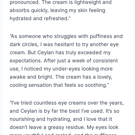
pronounced. The cream is lightweight and
absorbs quickly, leaving my skin feeling
hydrated and refreshed.”
“As someone who struggles with puffiness and
dark circles, I was hesitant to try another eye
cream. But Ceylan has truly exceeded my
expectations. After just a week of consistent
use, I noticed my under-eyes looking more
awake and bright. The cream has a lovely,
cooling sensation that feels so soothing.”
“I’ve tried countless eye creams over the years,
and Ceylan is by far the best I’ve used. It’s so
nourishing and hydrating, and I love that it
doesn’t leave a greasy residue. My eyes look