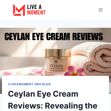
Skip
to
content
/LIVEAMOMENT.ORG BLOG
Ceylan Eye Cream
Reviews: Revealing the