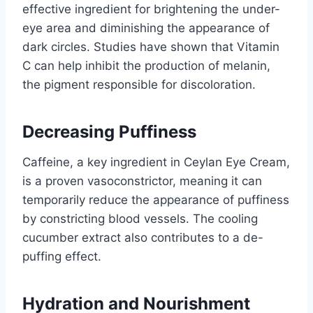
effective ingredient for brightening the under-
eye area and diminishing the appearance of
dark circles. Studies have shown that Vitamin
C can help inhibit the production of melanin,
the pigment responsible for discoloration.
Decreasing Puffiness
Caffeine, a key ingredient in Ceylan Eye Cream,
is a proven vasoconstrictor, meaning it can
temporarily reduce the appearance of puffiness
by constricting blood vessels. The cooling
cucumber extract also contributes to a de-
puffing effect.
Hydration and Nourishment