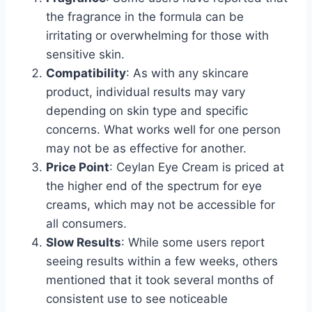
the fragrance in the formula can be
irritating or overwhelming for those with
sensitive skin.
Compatibility
: As with any skincare
product, individual results may vary
depending on skin type and specific
concerns. What works well for one person
may not be as effective for another.
Price Point
: Ceylan Eye Cream is priced at
the higher end of the spectrum for eye
creams, which may not be accessible for
all consumers.
Slow Results
: While some users report
seeing results within a few weeks, others
mentioned that it took several months of
consistent use to see noticeable