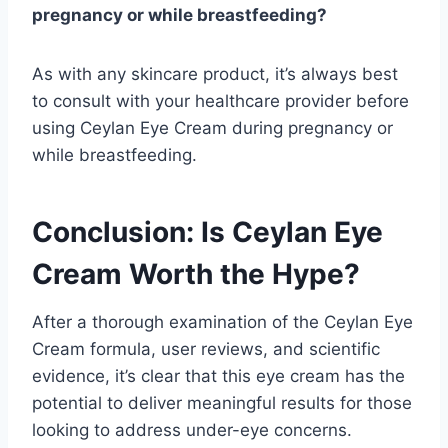
pregnancy or while breastfeeding?
As with any skincare product, it’s always best
to consult with your healthcare provider before
using Ceylan Eye Cream during pregnancy or
while breastfeeding.
Conclusion: Is Ceylan Eye
Cream Worth the Hype?
After a thorough examination of the Ceylan Eye
Cream formula, user reviews, and scientific
evidence, it’s clear that this eye cream has the
potential to deliver meaningful results for those
looking to address under-eye concerns.