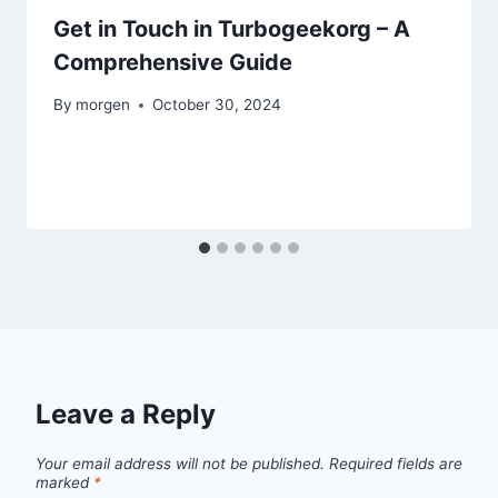
Get in Touch in Turbogeekorg – A
Comprehensive Guide
By
morgen
October 30, 2024
Leave a Reply
Your email address will not be published.
Required fields are
marked
*