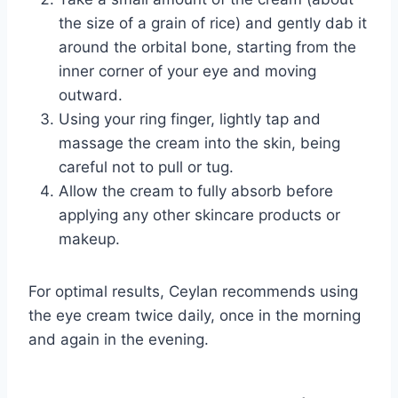
the size of a grain of rice) and gently dab it
around the orbital bone, starting from the
inner corner of your eye and moving
outward.
Using your ring finger, lightly tap and
massage the cream into the skin, being
careful not to pull or tug.
Allow the cream to fully absorb before
applying any other skincare products or
makeup.
For optimal results, Ceylan recommends using
the eye cream twice daily, once in the morning
and again in the evening.