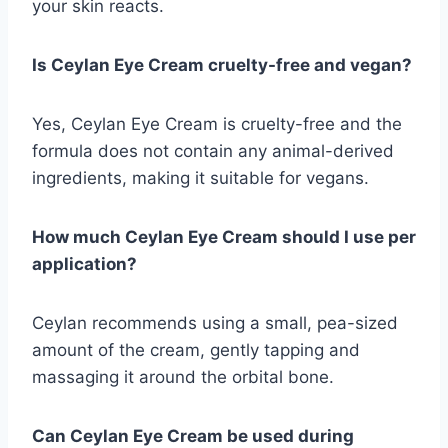
your skin reacts.
Is Ceylan Eye Cream cruelty-free and vegan?
Yes, Ceylan Eye Cream is cruelty-free and the
formula does not contain any animal-derived
ingredients, making it suitable for vegans.
How much Ceylan Eye Cream should I use per
application?
Ceylan recommends using a small, pea-sized
amount of the cream, gently tapping and
massaging it around the orbital bone.
Can Ceylan Eye Cream be used during