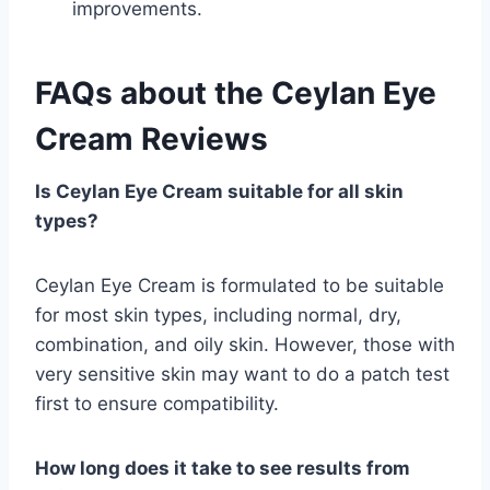
improvements.
FAQs about the
Ceylan Eye
Cream Reviews
Is Ceylan Eye Cream suitable for all skin
types?
Ceylan Eye Cream is formulated to be suitable
for most skin types, including normal, dry,
combination, and oily skin. However, those with
very sensitive skin may want to do a patch test
first to ensure compatibility.
How long does it take to see results from