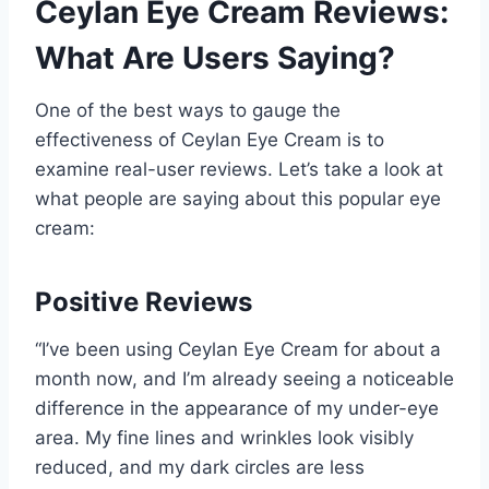
Ceylan Eye Cream Reviews:
What Are Users Saying?
One of the best ways to gauge the
effectiveness of Ceylan Eye Cream is to
examine real-user reviews. Let’s take a look at
what people are saying about this popular eye
cream:
Positive Reviews
“I’ve been using Ceylan Eye Cream for about a
month now, and I’m already seeing a noticeable
difference in the appearance of my under-eye
area. My fine lines and wrinkles look visibly
reduced, and my dark circles are less