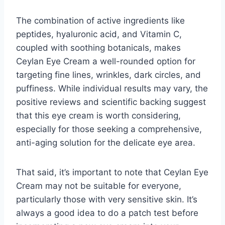
The combination of active ingredients like
peptides, hyaluronic acid, and Vitamin C,
coupled with soothing botanicals, makes
Ceylan Eye Cream a well-rounded option for
targeting fine lines, wrinkles, dark circles, and
puffiness. While individual results may vary, the
positive reviews and scientific backing suggest
that this eye cream is worth considering,
especially for those seeking a comprehensive,
anti-aging solution for the delicate eye area.
That said, it’s important to note that Ceylan Eye
Cream may not be suitable for everyone,
particularly those with very sensitive skin. It’s
always a good idea to do a patch test before