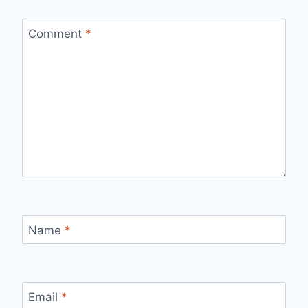
Comment
*
Name
*
Email
*