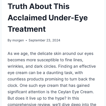
Truth About This
Acclaimed Under-Eye
Treatment
By
morgen
September 23, 2024
As we age, the delicate skin around our eyes
becomes more susceptible to fine lines,
wrinkles, and dark circles. Finding an effective
eye cream can be a daunting task, with
countless products promising to turn back the
clock. One such eye cream that has gained
significant attention is the Ceylan Eye Cream.
But does it live up to the hype? In this
comprehensive review, we’ll dive deep into the