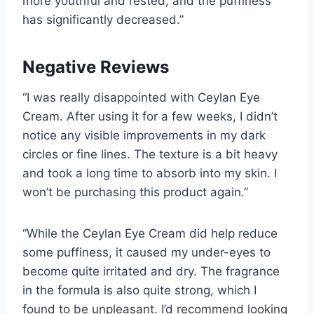
more youthful and rested, and the puffiness
has significantly decreased.”
Negative Reviews
“I was really disappointed with Ceylan Eye
Cream. After using it for a few weeks, I didn’t
notice any visible improvements in my dark
circles or fine lines. The texture is a bit heavy
and took a long time to absorb into my skin. I
won’t be purchasing this product again.”
“While the Ceylan Eye Cream did help reduce
some puffiness, it caused my under-eyes to
become quite irritated and dry. The fragrance
in the formula is also quite strong, which I
found to be unpleasant. I’d recommend looking