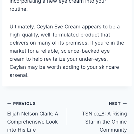
incorporating a new eye cream into your
routine.
Ultimately, Ceylan Eye Cream appears to be a
high-quality, well-formulated product that
delivers on many of its promises. If you’re in the
market for a reliable, science-backed eye
cream to help revitalize your under-eyes,
Ceylan may be worth adding to your skincare
arsenal.
Post
PREVIOUS
NEXT
Elijah Nelson Clark: A
TSNico_8: A Rising
navigation
Comprehensive Look
Star in the Online
into His Life
Community