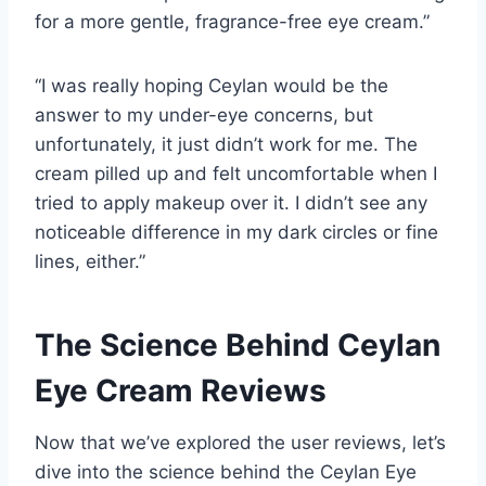
for a more gentle, fragrance-free eye cream.”
“I was really hoping Ceylan would be the
answer to my under-eye concerns, but
unfortunately, it just didn’t work for me. The
cream pilled up and felt uncomfortable when I
tried to apply makeup over it. I didn’t see any
noticeable difference in my dark circles or fine
lines, either.”
The Science Behind Ceylan
Eye Cream Reviews
Now that we’ve explored the user reviews, let’s
dive into the science behind the Ceylan Eye