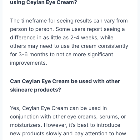
using Ceylan Eye Cream?
The timeframe for seeing results can vary from
person to person. Some users report seeing a
difference in as little as 2-4 weeks, while
others may need to use the cream consistently
for 3-6 months to notice more significant
improvements.
Can Ceylan Eye Cream be used with other
skincare products?
Yes, Ceylan Eye Cream can be used in
conjunction with other eye creams, serums, or
moisturizers. However, it’s best to introduce
new products slowly and pay attention to how