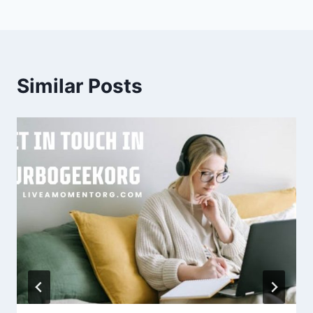
Similar Posts