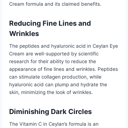
Cream formula and its claimed benefits.
Reducing Fine Lines and
Wrinkles
The peptides and hyaluronic acid in Ceylan Eye
Cream are well-supported by scientific
research for their ability to reduce the
appearance of fine lines and wrinkles. Peptides
can stimulate collagen production, while
hyaluronic acid can plump and hydrate the
skin, minimizing the look of wrinkles.
Diminishing Dark Circles
The Vitamin C in Ceylan’s formula is an