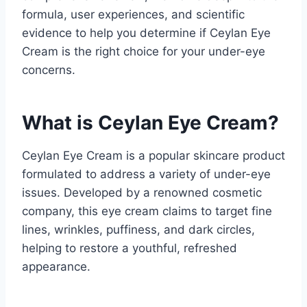
formula, user experiences, and scientific
evidence to help you determine if Ceylan Eye
Cream is the right choice for your under-eye
concerns.
What is Ceylan Eye Cream?
Ceylan Eye Cream is a popular skincare product
formulated to address a variety of under-eye
issues. Developed by a renowned cosmetic
company, this eye cream claims to target fine
lines, wrinkles, puffiness, and dark circles,
helping to restore a youthful, refreshed
appearance.