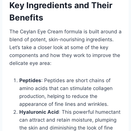
Key Ingredients and Their
Benefits
The Ceylan Eye Cream formula is built around a
blend of potent, skin-nourishing ingredients.
Let’s take a closer look at some of the key
components and how they work to improve the
delicate eye area:
Peptides
: Peptides are short chains of
amino acids that can stimulate collagen
production, helping to reduce the
appearance of fine lines and wrinkles.
Hyaluronic Acid
: This powerful humectant
can attract and retain moisture, plumping
the skin and diminishing the look of fine