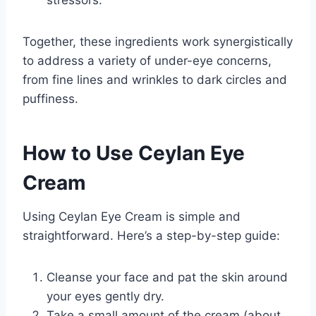
stressors.
Together, these ingredients work synergistically
to address a variety of under-eye concerns,
from fine lines and wrinkles to dark circles and
puffiness.
How to Use Ceylan Eye
Cream
Using Ceylan Eye Cream is simple and
straightforward. Here’s a step-by-step guide:
Cleanse your face and pat the skin around
your eyes gently dry.
Take a small amount of the cream (about