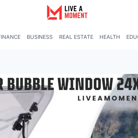
FINANCE
BUSINESS
REAL ESTATE
HEALTH
EDU