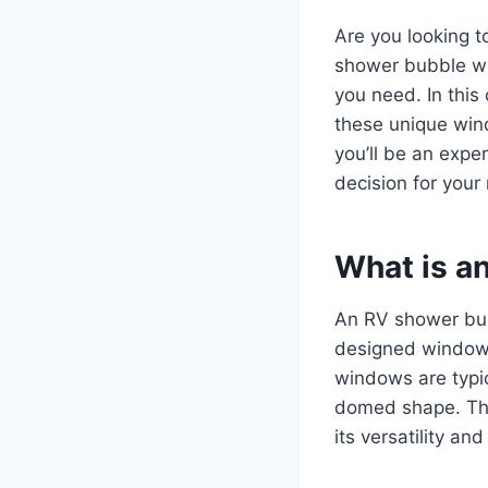
Are you looking 
shower bubble wi
you need. In this
these unique wind
you’ll be an exp
decision for your
What is a
An RV shower bub
designed window 
windows are typic
domed shape. Th
its versatility and