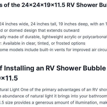
s of the 24x24x19x11.5 RV Shower Bu
4 inches wide, 24 inches tall, 19 inches deep, with an 1
d or domed design that extends outward
ally made of durable, lightweight acrylic or polycarbona
 Available in clear, tinted, or frosted options
Some models include built-in vents for improved air circu
of Installing an RV Shower Bubb
x11.5
tural Light One of the primary advantages of an RV sh
 abundance of natural light it brings into your bathroo
5 size provides a generous amount of illumination, ma