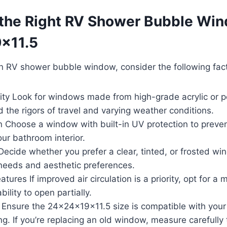
the Right RV Shower Bubble Wi
x11.5
n RV shower bubble window, consider the following fact
lity Look for windows made from high-grade acrylic or p
 the rigors of travel and varying weather conditions.
n Choose a window with built-in UV protection to preve
ur bathroom interior.
Decide whether you prefer a clear, tinted, or frosted 
 needs and aesthetic preferences.
atures If improved air circulation is a priority, opt for a 
bility to open partially.
 Ensure the 24x24x19x11.5 size is compatible with your 
ng. If you’re replacing an old window, measure carefully 