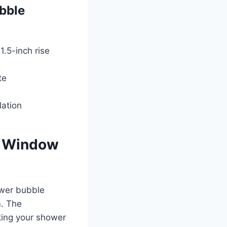
bble
1.5-inch rise
te
lation
le Window
ower bubble
m. The
king your shower