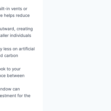
t-in vents or
ure helps reduce
tward, creating
aller individuals
 less on artificial
ed carbon
ok to your
lance between
window can
vestment for the