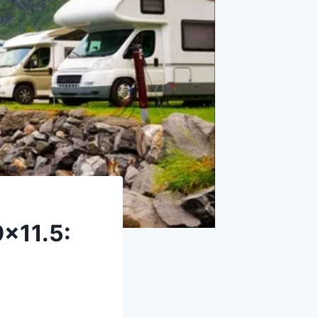
x11.5: