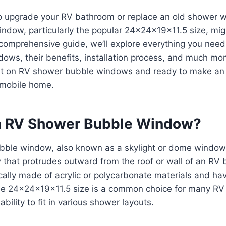
to upgrade your RV bathroom or replace an old shower
ndow, particularly the popular 24x24x19x11.5 size, mig
 comprehensive guide, we’ll explore everything you nee
ows, their benefits, installation process, and much mor
ert on RV shower bubble windows and ready to make an
 mobile home.
n RV Shower Bubble Window?
ble window, also known as a skylight or dome window, 
that protrudes outward from the roof or wall of an RV
ally made of acrylic or polycarbonate materials and ha
e 24x24x19x11.5 size is a common choice for many RV
 ability to fit in various shower layouts.