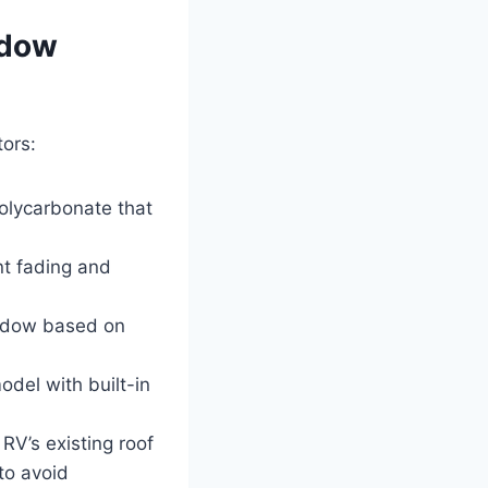
ndow
ors:
olycarbonate that
nt fading and
window based on
model with built-in
RV’s existing roof
to avoid