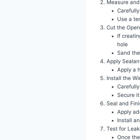
Measure and
Carefull
Use a te
Cut the Open
If creati
hole
Sand the
Apply Sealan
Apply a 
Install the W
Carefull
Secure it
Seal and Fini
Apply ad
Install a
Test for Leak
Once the