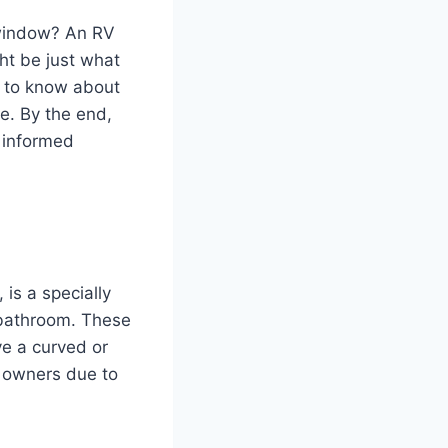
 window? An RV
ht be just what
d to know about
e. By the end,
 informed
is a specially
 bathroom. These
ve a curved or
 owners due to