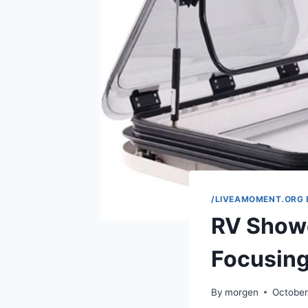
/LIVEAMOMENT.ORG 
RV Show
Focusing
By
morgen
October