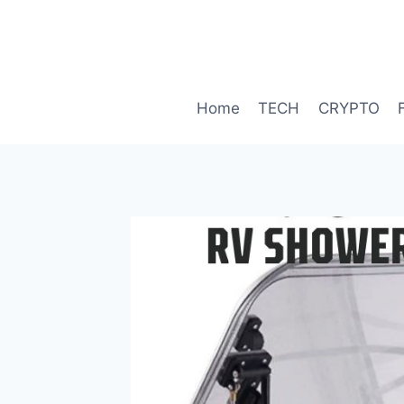
Skip
to
content
Home
TECH
CRYPTO