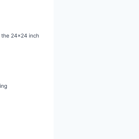
e the 24×24 inch
ing