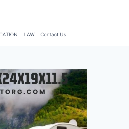
CATION
LAW
Contact Us