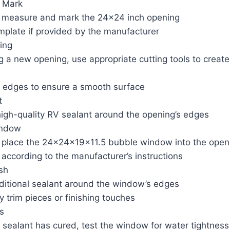
 Mark
y measure and mark the 24×24 inch opening
mplate if provided by the manufacturer
ing
ng a new opening, use appropriate cutting tools to creat
 edges to ensure a smooth surface
t
high-quality RV sealant around the opening’s edges
indow
y place the 24x24x19x11.5 bubble window into the open
 according to the manufacturer’s instructions
sh
ditional sealant around the window’s edges
ny trim pieces or finishing touches
s
 sealant has cured, test the window for water tightness