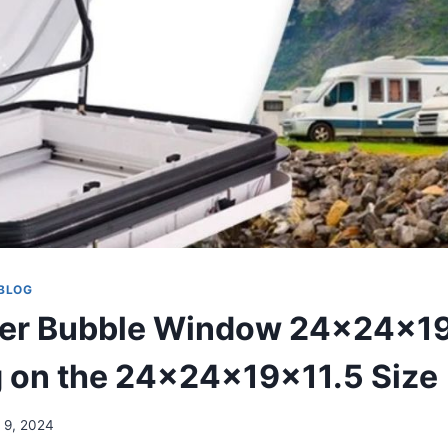
BLOG
er Bubble Window 24x24x19
 on the 24x24x19x11.5 Size
 9, 2024