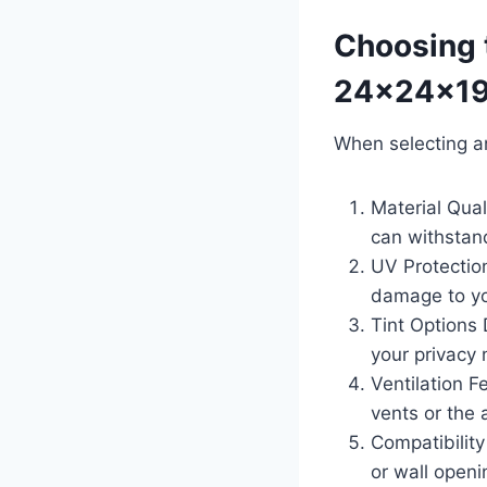
Choosing 
24x24x19
When selecting a
Material Qua
can withstand
UV Protectio
damage to yo
Tint Options 
your privacy
Ventilation Fe
vents or the a
Compatibility
or wall openi