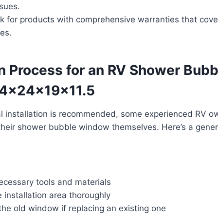
ssues.
k for products with comprehensive warranties that cove
ues.
on Process for an RV Shower Bubb
4x24x19x11.5
al installation is recommended, some experienced RV 
 their shower bubble window themselves. Here’s a gener
ecessary tools and materials
 installation area thoroughly
he old window if replacing an existing one