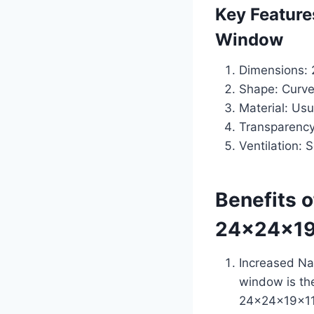
Key Feature
Window
Dimensions: 2
Shape: Curve
Material: Usu
Transparency:
Ventilation: 
Benefits 
24x24x19
Increased Na
window is the
24x24x19x11.