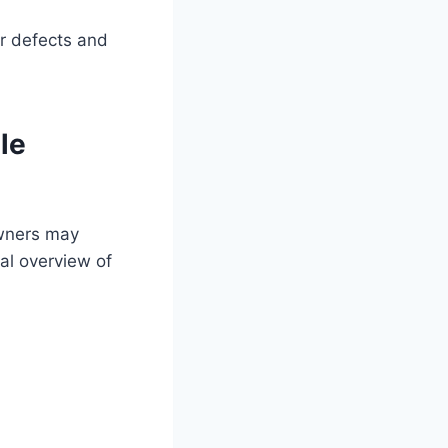
r defects and
le
owners may
al overview of