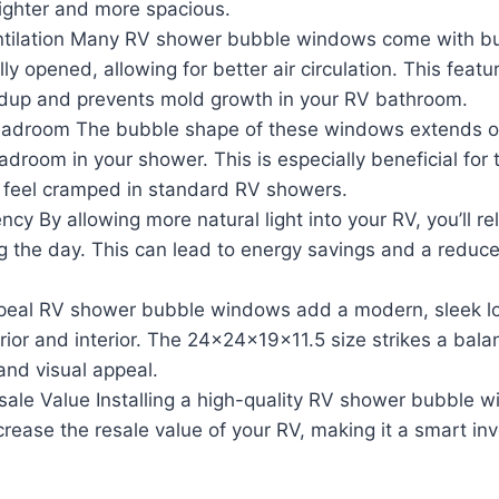
righter and more spacious.
tilation Many RV shower bubble windows come with buil
lly opened, allowing for better air circulation. This feat
ldup and prevents mold growth in your RV bathroom.
adroom The bubble shape of these windows extends ou
adroom in your shower. This is especially beneficial for t
 feel cramped in standard RV showers.
ncy By allowing more natural light into your RV, you’ll rely
ng the day. This can lead to energy savings and a reduc
peal RV shower bubble windows add a modern, sleek lo
erior and interior. The 24x24x19x11.5 size strikes a ba
 and visual appeal.
sale Value Installing a high-quality RV shower bubble 
ncrease the resale value of your RV, making it a smart in