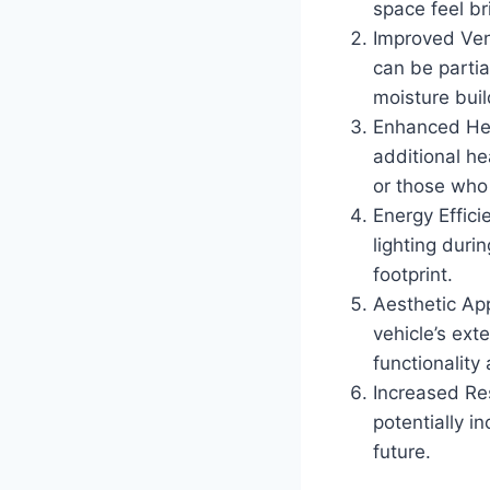
space feel b
Improved Ven
can be partia
moisture bui
Enhanced He
additional he
or those who
Energy Efficie
lighting duri
footprint.
Aesthetic Ap
vehicle’s ext
functionality
Increased Re
potentially i
future.