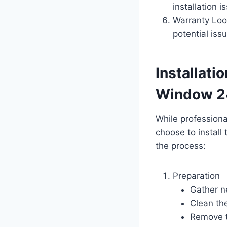
installation i
Warranty Loo
potential iss
Installati
Window 2
While profession
choose to install
the process:
Preparation
Gather n
Clean the
Remove t