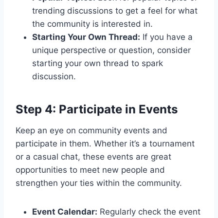
trending discussions to get a feel for what
the community is interested in.
Starting Your Own Thread:
If you have a
unique perspective or question, consider
starting your own thread to spark
discussion.
Step 4: Participate in Events
Keep an eye on community events and
participate in them. Whether it’s a tournament
or a casual chat, these events are great
opportunities to meet new people and
strengthen your ties within the community.
Event Calendar:
Regularly check the event