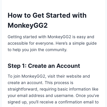
How to Get Started with
MonkeyGG2
Getting started with MonkeyGG2 is easy and
accessible for everyone. Here’s a simple guide
to help you join the community.
Step 1: Create an Account
To join MonkeyGG2, visit their website and
create an account. This process is
straightforward, requiring basic information like
your email address and username. Once you’ve
signed up, you’ll receive a confirmation email to