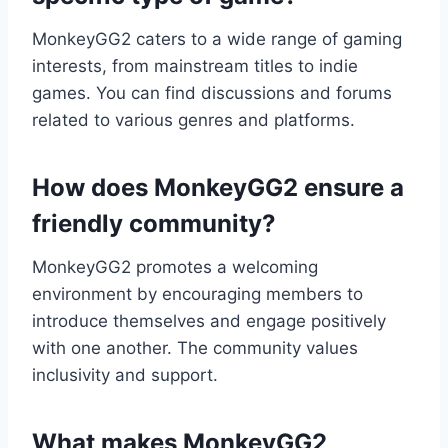
MonkeyGG2 caters to a wide range of gaming
interests, from mainstream titles to indie
games. You can find discussions and forums
related to various genres and platforms.
How does MonkeyGG2 ensure a
friendly community?
MonkeyGG2 promotes a welcoming
environment by encouraging members to
introduce themselves and engage positively
with one another. The community values
inclusivity and support.
What makes MonkeyGG2