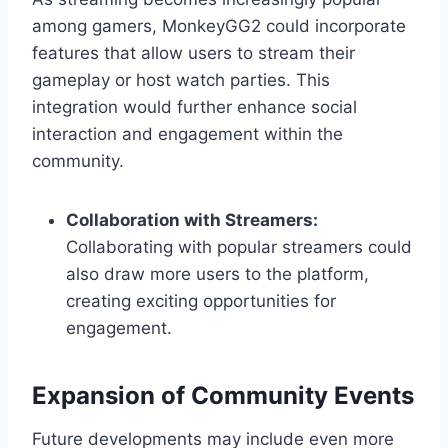
among gamers, MonkeyGG2 could incorporate
features that allow users to stream their
gameplay or host watch parties. This
integration would further enhance social
interaction and engagement within the
community.
Collaboration with Streamers:
Collaborating with popular streamers could
also draw more users to the platform,
creating exciting opportunities for
engagement.
Expansion of Community Events
Future developments may include even more