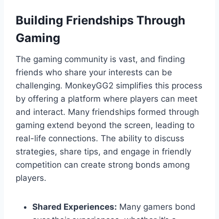
Building Friendships Through
Gaming
The gaming community is vast, and finding
friends who share your interests can be
challenging. MonkeyGG2 simplifies this process
by offering a platform where players can meet
and interact. Many friendships formed through
gaming extend beyond the screen, leading to
real-life connections. The ability to discuss
strategies, share tips, and engage in friendly
competition can create strong bonds among
players.
Shared Experiences:
Many gamers bond