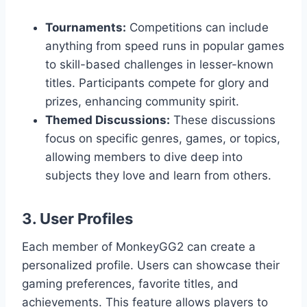
Tournaments:
Competitions can include
anything from speed runs in popular games
to skill-based challenges in lesser-known
titles. Participants compete for glory and
prizes, enhancing community spirit.
Themed Discussions:
These discussions
focus on specific genres, games, or topics,
allowing members to dive deep into
subjects they love and learn from others.
3. User Profiles
Each member of MonkeyGG2 can create a
personalized profile. Users can showcase their
gaming preferences, favorite titles, and
achievements. This feature allows players to