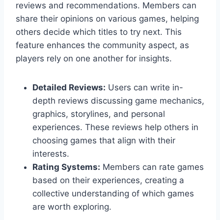
reviews and recommendations. Members can
share their opinions on various games, helping
others decide which titles to try next. This
feature enhances the community aspect, as
players rely on one another for insights.
Detailed Reviews:
Users can write in-
depth reviews discussing game mechanics,
graphics, storylines, and personal
experiences. These reviews help others in
choosing games that align with their
interests.
Rating Systems:
Members can rate games
based on their experiences, creating a
collective understanding of which games
are worth exploring.