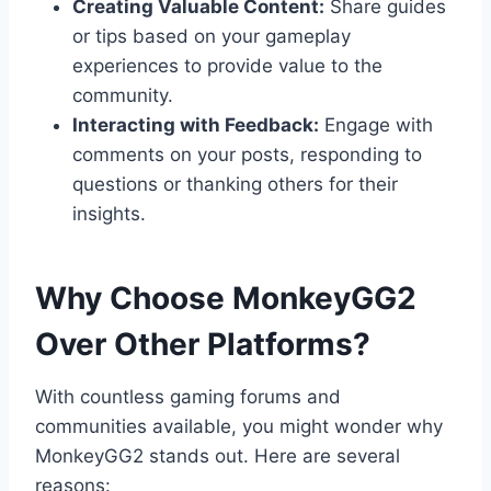
Creating Valuable Content:
Share guides
or tips based on your gameplay
experiences to provide value to the
community.
Interacting with Feedback:
Engage with
comments on your posts, responding to
questions or thanking others for their
insights.
Why Choose MonkeyGG2
Over Other Platforms?
With countless gaming forums and
communities available, you might wonder why
MonkeyGG2 stands out. Here are several
reasons: