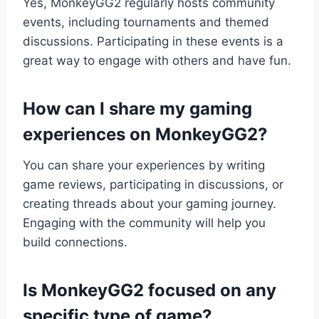
Yes, MonkeyGG2 regularly hosts community
events, including tournaments and themed
discussions. Participating in these events is a
great way to engage with others and have fun.
How can I share my gaming
experiences on MonkeyGG2?
You can share your experiences by writing
game reviews, participating in discussions, or
creating threads about your gaming journey.
Engaging with the community will help you
build connections.
Is MonkeyGG2 focused on any
specific type of game?