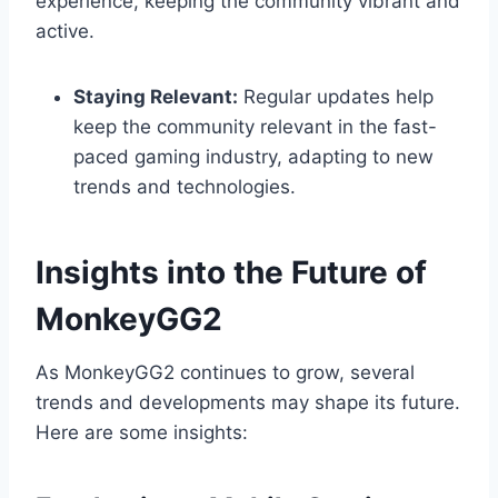
experience, keeping the community vibrant and
active.
Staying Relevant:
Regular updates help
keep the community relevant in the fast-
paced gaming industry, adapting to new
trends and technologies.
Insights into the Future of
MonkeyGG2
As MonkeyGG2 continues to grow, several
trends and developments may shape its future.
Here are some insights: