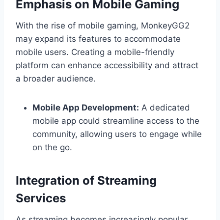
Emphasis on Mobile Gaming
With the rise of mobile gaming, MonkeyGG2
may expand its features to accommodate
mobile users. Creating a mobile-friendly
platform can enhance accessibility and attract
a broader audience.
Mobile App Development:
A dedicated
mobile app could streamline access to the
community, allowing users to engage while
on the go.
Integration of Streaming
Services
As streaming becomes increasingly popular