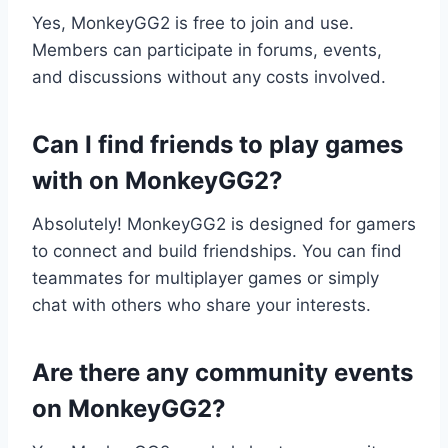
Yes, MonkeyGG2 is free to join and use.
Members can participate in forums, events,
and discussions without any costs involved.
Can I find friends to play games
with on MonkeyGG2?
Absolutely! MonkeyGG2 is designed for gamers
to connect and build friendships. You can find
teammates for multiplayer games or simply
chat with others who share your interests.
Are there any community events
on MonkeyGG2?