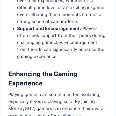
over their experiences, whether it’s a
difficult game level or an exciting in-game
event. Sharing these moments creates a
strong sense of camaraderie.
Support and Encouragement:
Players
often seek support from their peers during
challenging gameplay. Encouragement
from friends can significantly enhance the
gaming experience.
Enhancing the Gaming
Experience
Playing games can sometimes feel isolating,
especially if you’re playing solo. By joining
MonkeyGG2, gamers can enhance their overall
experience. The platform allows for