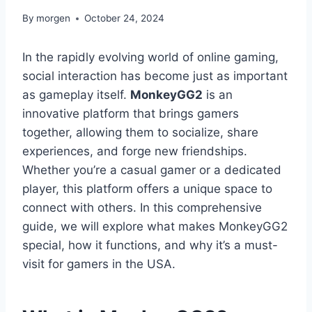
By
morgen
October 24, 2024
In the rapidly evolving world of online gaming,
social interaction has become just as important
as gameplay itself.
MonkeyGG2
is an
innovative platform that brings gamers
together, allowing them to socialize, share
experiences, and forge new friendships.
Whether you’re a casual gamer or a dedicated
player, this platform offers a unique space to
connect with others. In this comprehensive
guide, we will explore what makes MonkeyGG2
special, how it functions, and why it’s a must-
visit for gamers in the USA.