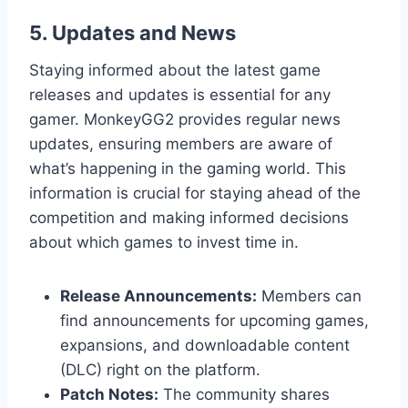
5. Updates and News
Staying informed about the latest game
releases and updates is essential for any
gamer. MonkeyGG2 provides regular news
updates, ensuring members are aware of
what’s happening in the gaming world. This
information is crucial for staying ahead of the
competition and making informed decisions
about which games to invest time in.
Release Announcements:
Members can
find announcements for upcoming games,
expansions, and downloadable content
(DLC) right on the platform.
Patch Notes:
The community shares