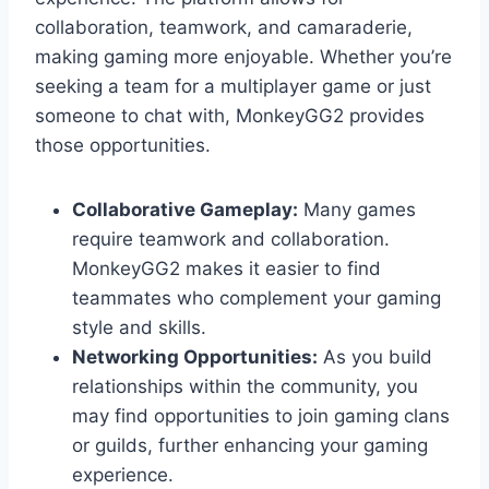
collaboration, teamwork, and camaraderie,
making gaming more enjoyable. Whether you’re
seeking a team for a multiplayer game or just
someone to chat with, MonkeyGG2 provides
those opportunities.
Collaborative Gameplay:
Many games
require teamwork and collaboration.
MonkeyGG2 makes it easier to find
teammates who complement your gaming
style and skills.
Networking Opportunities:
As you build
relationships within the community, you
may find opportunities to join gaming clans
or guilds, further enhancing your gaming
experience.