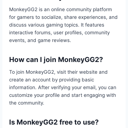
MonkeyGG2 is an online community platform
for gamers to socialize, share experiences, and
discuss various gaming topics. It features
interactive forums, user profiles, community
events, and game reviews.
How can I join MonkeyGG2?
To join MonkeyGG2, visit their website and
create an account by providing basic
information. After verifying your email, you can
customize your profile and start engaging with
the community.
Is MonkeyGG2 free to use?