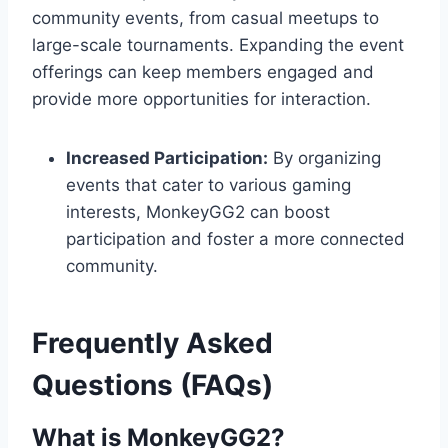
community events, from casual meetups to
large-scale tournaments. Expanding the event
offerings can keep members engaged and
provide more opportunities for interaction.
Increased Participation:
By organizing
events that cater to various gaming
interests, MonkeyGG2 can boost
participation and foster a more connected
community.
Frequently Asked
Questions (FAQs)
What is MonkeyGG2?