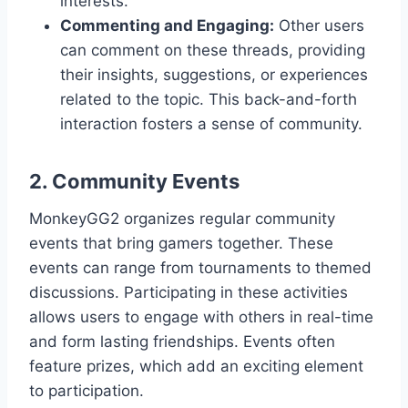
interests.
Commenting and Engaging:
Other users
can comment on these threads, providing
their insights, suggestions, or experiences
related to the topic. This back-and-forth
interaction fosters a sense of community.
2. Community Events
MonkeyGG2 organizes regular community
events that bring gamers together. These
events can range from tournaments to themed
discussions. Participating in these activities
allows users to engage with others in real-time
and form lasting friendships. Events often
feature prizes, which add an exciting element
to participation.