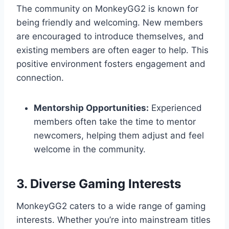
The community on MonkeyGG2 is known for
being friendly and welcoming. New members
are encouraged to introduce themselves, and
existing members are often eager to help. This
positive environment fosters engagement and
connection.
Mentorship Opportunities:
Experienced
members often take the time to mentor
newcomers, helping them adjust and feel
welcome in the community.
3. Diverse Gaming Interests
MonkeyGG2 caters to a wide range of gaming
interests. Whether you’re into mainstream titles