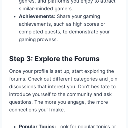
genres, and platforms you enjoy to attract
similar-minded gamers.
Achievements:
Share your gaming
achievements, such as high scores or
completed quests, to demonstrate your
gaming prowess.
Step 3: Explore the Forums
Once your profile is set up, start exploring the
forums. Check out different categories and join
discussions that interest you. Don’t hesitate to
introduce yourself to the community and ask
questions. The more you engage, the more
connections you’ll make.
Popular Topics:
Look for popular topics or