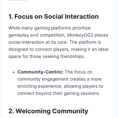
1. Focus on Social Interaction
While many gaming platforms prioritize
gameplay and competition, MonkeyGG2 places
social interaction at its core. The platform is
designed to connect players, making it an ideal
space for those seeking friendships.
Community-Centric:
The focus on
community engagement creates a more
enriching experience, allowing players to
connect beyond their gaming sessions.
2. Welcoming Community