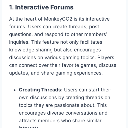
1. Interactive Forums
At the heart of MonkeyGG2 is its interactive
forums. Users can create threads, post
questions, and respond to other members’
inquiries. This feature not only facilitates
knowledge sharing but also encourages
discussions on various gaming topics. Players
can connect over their favorite games, discuss
updates, and share gaming experiences.
Creating Threads:
Users can start their
own discussions by creating threads on
topics they are passionate about. This
encourages diverse conversations and
attracts members who share similar