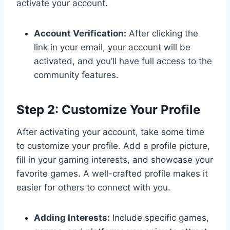
activate your account.
Account Verification:
After clicking the
link in your email, your account will be
activated, and you’ll have full access to the
community features.
Step 2: Customize Your Profile
After activating your account, take some time
to customize your profile. Add a profile picture,
fill in your gaming interests, and showcase your
favorite games. A well-crafted profile makes it
easier for others to connect with you.
Adding Interests:
Include specific games,