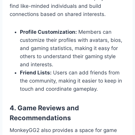
find like-minded individuals and build
connections based on shared interests.
Profile Customization:
Members can
customize their profiles with avatars, bios,
and gaming statistics, making it easy for
others to understand their gaming style
and interests.
Friend Lists:
Users can add friends from
the community, making it easier to keep in
touch and coordinate gameplay.
4. Game Reviews and
Recommendations
MonkeyGG2 also provides a space for game