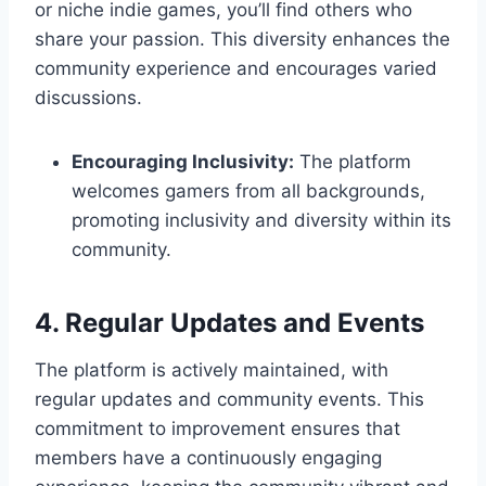
or niche indie games, you’ll find others who
share your passion. This diversity enhances the
community experience and encourages varied
discussions.
Encouraging Inclusivity:
The platform
welcomes gamers from all backgrounds,
promoting inclusivity and diversity within its
community.
4. Regular Updates and Events
The platform is actively maintained, with
regular updates and community events. This
commitment to improvement ensures that
members have a continuously engaging