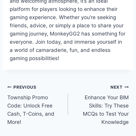
and welcoming atmosphere, it’s an ideal
platform for players looking to enhance their
gaming experience. Whether you’re seeking
friends, advice, or simply a place to share your
gaming journey, MonkeyGG2 has something for
everyone. Join today, and immerse yourself in
a world of camaraderie, fun, and endless
gaming possibilities!
Post
PREVIOUS
NEXT
Township Promo
Enhance Your BIM
navigation
Code: Unlock Free
Skills: Try These
Cash, T-Coins, and
MCQs to Test Your
More!
Knowledge