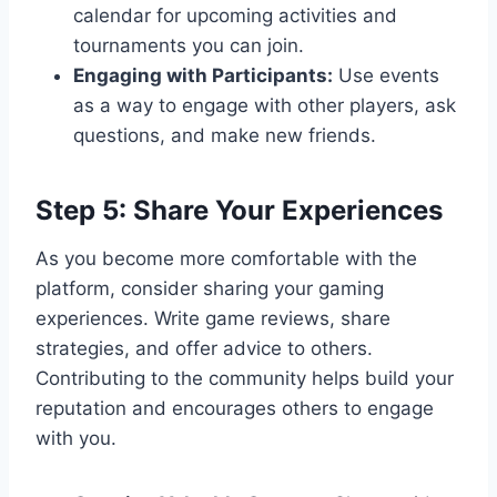
calendar for upcoming activities and
tournaments you can join.
Engaging with Participants:
Use events
as a way to engage with other players, ask
questions, and make new friends.
Step 5: Share Your Experiences
As you become more comfortable with the
platform, consider sharing your gaming
experiences. Write game reviews, share
strategies, and offer advice to others.
Contributing to the community helps build your
reputation and encourages others to engage
with you.