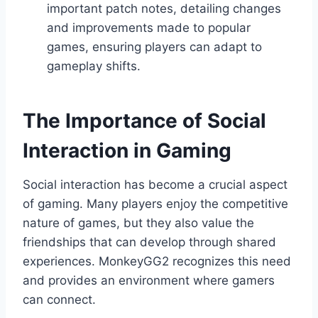
important patch notes, detailing changes
and improvements made to popular
games, ensuring players can adapt to
gameplay shifts.
The Importance of Social
Interaction in Gaming
Social interaction has become a crucial aspect
of gaming. Many players enjoy the competitive
nature of games, but they also value the
friendships that can develop through shared
experiences. MonkeyGG2 recognizes this need
and provides an environment where gamers
can connect.