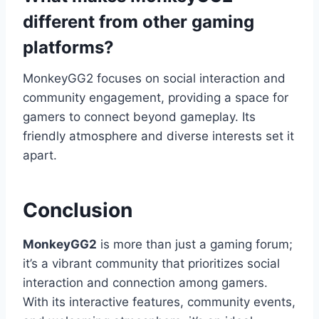
different from other gaming
platforms?
MonkeyGG2 focuses on social interaction and
community engagement, providing a space for
gamers to connect beyond gameplay. Its
friendly atmosphere and diverse interests set it
apart.
Conclusion
MonkeyGG2
is more than just a gaming forum;
it’s a vibrant community that prioritizes social
interaction and connection among gamers.
With its interactive features, community events,