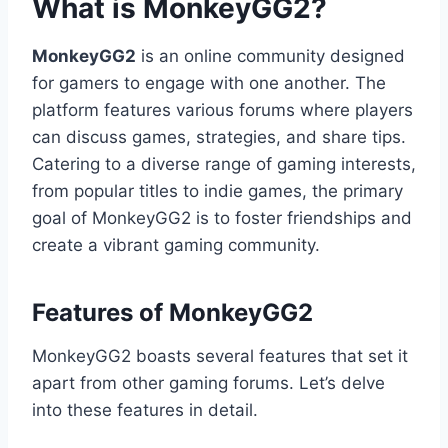
What is MonkeyGG2?
MonkeyGG2
is an online community designed
for gamers to engage with one another. The
platform features various forums where players
can discuss games, strategies, and share tips.
Catering to a diverse range of gaming interests,
from popular titles to indie games, the primary
goal of MonkeyGG2 is to foster friendships and
create a vibrant gaming community.
Features of MonkeyGG2
MonkeyGG2 boasts several features that set it
apart from other gaming forums. Let’s delve
into these features in detail.