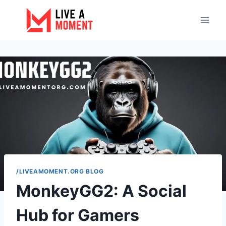
Skip
to
content
/LIVEAMOMENT.ORG BLOG
MonkeyGG2: A Social
Hub for Gamers