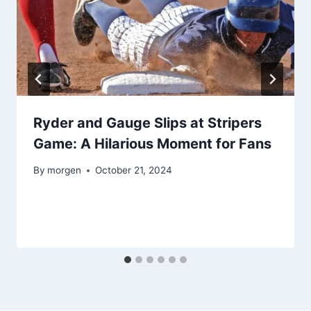
Ryder and Gauge Slips at Stripers
Game: A Hilarious Moment for Fans
By
morgen
October 21, 2024