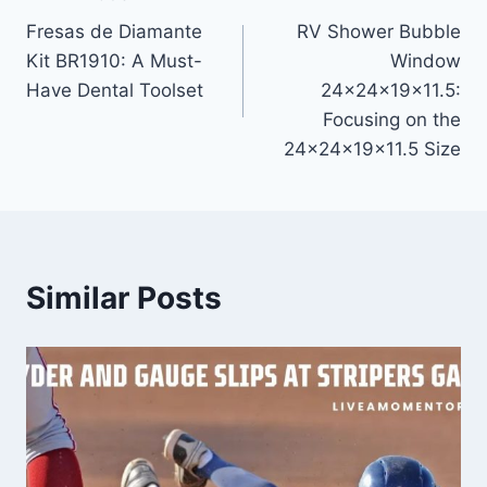
Post
Fresas de Diamante
RV Shower Bubble
navigation
Kit BR1910: A Must-
Window
Have Dental Toolset
24x24x19x11.5:
Focusing on the
24x24x19x11.5 Size
Similar Posts