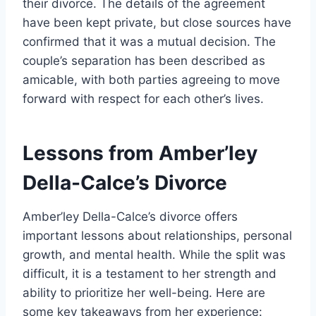
their divorce. The details of the agreement
have been kept private, but close sources have
confirmed that it was a mutual decision. The
couple’s separation has been described as
amicable, with both parties agreeing to move
forward with respect for each other’s lives.
Lessons from Amber’ley
Della-Calce’s Divorce
Amber’ley Della-Calce’s divorce offers
important lessons about relationships, personal
growth, and mental health. While the split was
difficult, it is a testament to her strength and
ability to prioritize her well-being. Here are
some key takeaways from her experience: