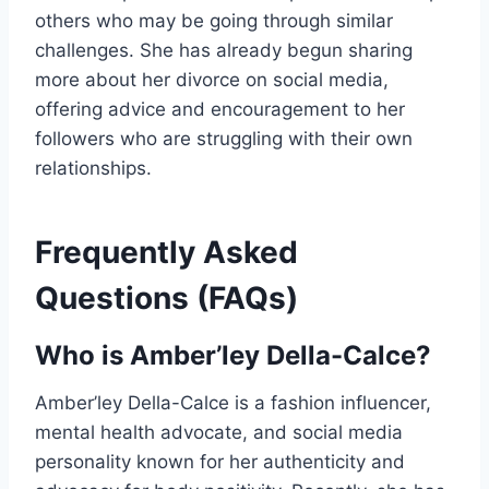
others who may be going through similar
challenges. She has already begun sharing
more about her divorce on social media,
offering advice and encouragement to her
followers who are struggling with their own
relationships.
Frequently Asked
Questions (FAQs)
Who is Amber’ley Della-Calce?
Amber’ley Della-Calce is a fashion influencer,
mental health advocate, and social media
personality known for her authenticity and