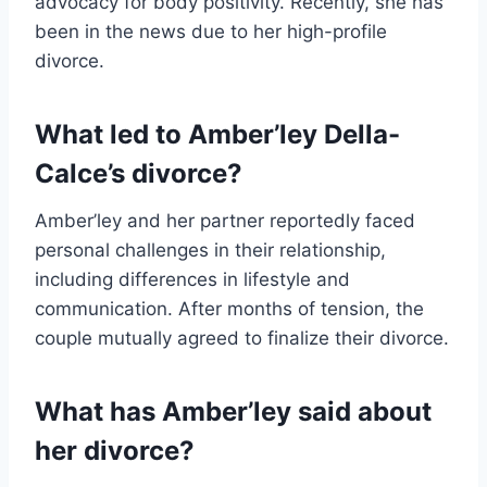
advocacy for body positivity. Recently, she has
been in the news due to her high-profile
divorce.
What led to Amber’ley Della-
Calce’s divorce?
Amber’ley and her partner reportedly faced
personal challenges in their relationship,
including differences in lifestyle and
communication. After months of tension, the
couple mutually agreed to finalize their divorce.
What has Amber’ley said about
her divorce?