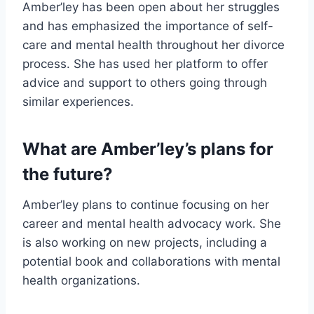
Amber’ley has been open about her struggles
and has emphasized the importance of self-
care and mental health throughout her divorce
process. She has used her platform to offer
advice and support to others going through
similar experiences.
What are Amber’ley’s plans for
the future?
Amber’ley plans to continue focusing on her
career and mental health advocacy work. She
is also working on new projects, including a
potential book and collaborations with mental
health organizations.