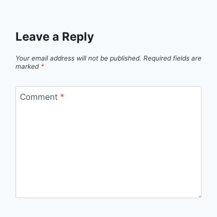
Leave a Reply
Your email address will not be published.
Required fields are
marked
*
Comment
*