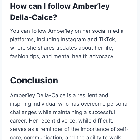
How can I follow Amber’ley
Della-Calce?
You can follow Amber’ley on her social media
platforms, including Instagram and TikTok,
where she shares updates about her life,
fashion tips, and mental health advocacy.
Conclusion
Amber’ley Della-Calce is a resilient and
inspiring individual who has overcome personal
challenges while maintaining a successful
career. Her recent divorce, while difficult,
serves as a reminder of the importance of self-
care, communication, and the ability to walk