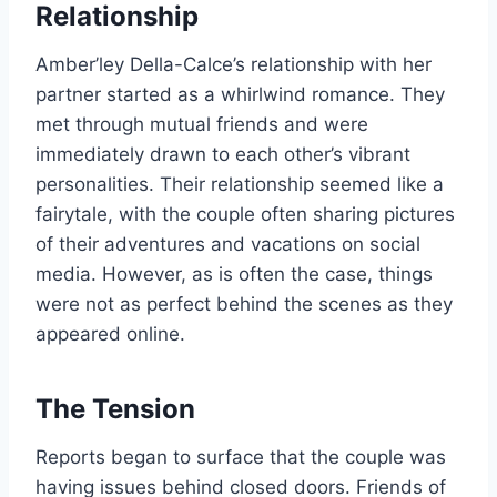
Relationship
Amber’ley Della-Calce’s relationship with her
partner started as a whirlwind romance. They
met through mutual friends and were
immediately drawn to each other’s vibrant
personalities. Their relationship seemed like a
fairytale, with the couple often sharing pictures
of their adventures and vacations on social
media. However, as is often the case, things
were not as perfect behind the scenes as they
appeared online.
The Tension
Reports began to surface that the couple was
having issues behind closed doors. Friends of