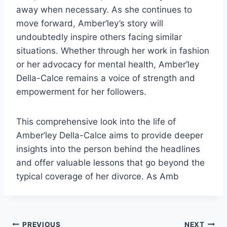
away when necessary. As she continues to
move forward, Amber’ley’s story will
undoubtedly inspire others facing similar
situations. Whether through her work in fashion
or her advocacy for mental health, Amber’ley
Della-Calce remains a voice of strength and
empowerment for her followers.
This comprehensive look into the life of
Amber’ley Della-Calce aims to provide deeper
insights into the person behind the headlines
and offer valuable lessons that go beyond the
typical coverage of her divorce. As Amb
PREVIOUS
NEXT