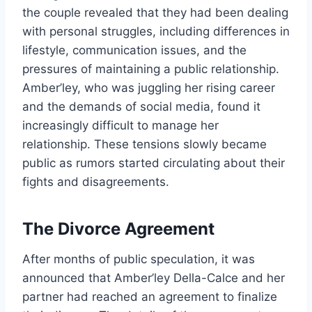
the couple revealed that they had been dealing
with personal struggles, including differences in
lifestyle, communication issues, and the
pressures of maintaining a public relationship.
Amber’ley, who was juggling her rising career
and the demands of social media, found it
increasingly difficult to manage her
relationship. These tensions slowly became
public as rumors started circulating about their
fights and disagreements.
The Divorce Agreement
After months of public speculation, it was
announced that Amber’ley Della-Calce and her
partner had reached an agreement to finalize