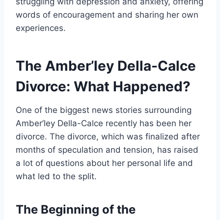
struggling with depression and anxiety, offering
words of encouragement and sharing her own
experiences.
The Amber’ley Della-Calce
Divorce: What Happened?
One of the biggest news stories surrounding
Amber’ley Della-Calce recently has been her
divorce. The divorce, which was finalized after
months of speculation and tension, has raised
a lot of questions about her personal life and
what led to the split.
The Beginning of the