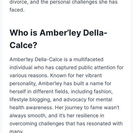
divorce, and the personal challenges she has
faced.
Who is Amber’ley Della-
Calce?
Amber’ley Della-Calce is a multifaceted
individual who has captured public attention for
various reasons. Known for her vibrant
personality, Amber’ley has built a name for
herself in different fields, including fashion,
lifestyle blogging, and advocacy for mental
health awareness. Her journey to fame wasn’t
always smooth, and it’s her resilience in
overcoming challenges that has resonated with
many.