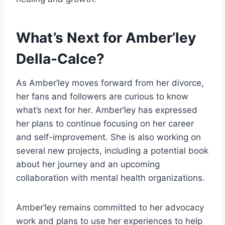
What’s Next for Amber’ley
Della-Calce?
As Amber’ley moves forward from her divorce,
her fans and followers are curious to know
what’s next for her. Amber’ley has expressed
her plans to continue focusing on her career
and self-improvement. She is also working on
several new projects, including a potential book
about her journey and an upcoming
collaboration with mental health organizations.
Amber’ley remains committed to her advocacy
work and plans to use her experiences to help