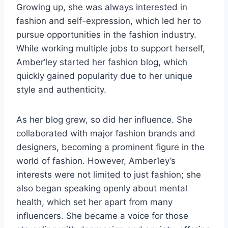
Growing up, she was always interested in
fashion and self-expression, which led her to
pursue opportunities in the fashion industry.
While working multiple jobs to support herself,
Amber’ley started her fashion blog, which
quickly gained popularity due to her unique
style and authenticity.
As her blog grew, so did her influence. She
collaborated with major fashion brands and
designers, becoming a prominent figure in the
world of fashion. However, Amber’ley’s
interests were not limited to just fashion; she
also began speaking openly about mental
health, which set her apart from many
influencers. She became a voice for those