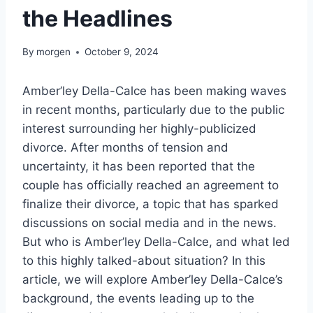
the Headlines
By
morgen
October 9, 2024
Amber’ley Della-Calce has been making waves
in recent months, particularly due to the public
interest surrounding her highly-publicized
divorce. After months of tension and
uncertainty, it has been reported that the
couple has officially reached an agreement to
finalize their divorce, a topic that has sparked
discussions on social media and in the news.
But who is Amber’ley Della-Calce, and what led
to this highly talked-about situation? In this
article, we will explore Amber’ley Della-Calce’s
background, the events leading up to the