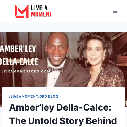
Skip
to
content
/LIVEAMOMENT.ORG BLOG
Amber’ley Della-Calce:
The Untold Story Behind