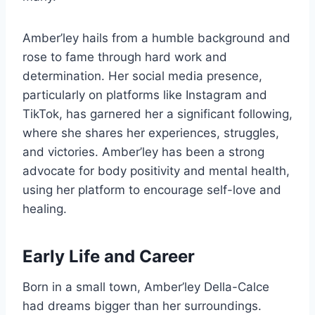
Amber’ley hails from a humble background and
rose to fame through hard work and
determination. Her social media presence,
particularly on platforms like Instagram and
TikTok, has garnered her a significant following,
where she shares her experiences, struggles,
and victories. Amber’ley has been a strong
advocate for body positivity and mental health,
using her platform to encourage self-love and
healing.
Early Life and Career
Born in a small town, Amber’ley Della-Calce
had dreams bigger than her surroundings.