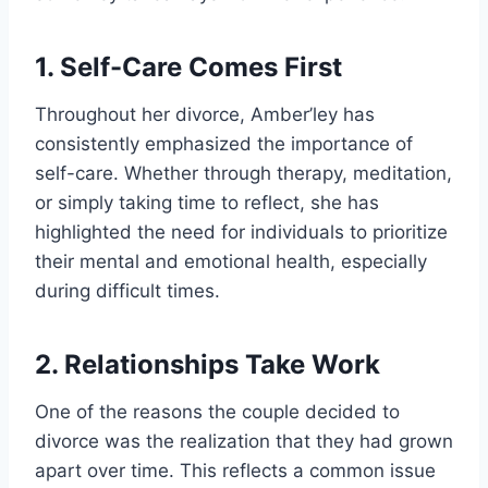
1. Self-Care Comes First
Throughout her divorce, Amber’ley has
consistently emphasized the importance of
self-care. Whether through therapy, meditation,
or simply taking time to reflect, she has
highlighted the need for individuals to prioritize
their mental and emotional health, especially
during difficult times.
2. Relationships Take Work
One of the reasons the couple decided to
divorce was the realization that they had grown
apart over time. This reflects a common issue