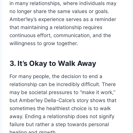
in many relationships, where individuals may
no longer share the same values or goals.
Amber’ley’s experience serves as a reminder
that maintaining a relationship requires
continuous effort, communication, and the
willingness to grow together.
3. It’s Okay to Walk Away
For many people, the decision to end a
relationship can be incredibly difficult. There
may be societal pressures to “make it work,”
but Amber’ley Della-Calce’s story shows that
sometimes the healthiest choice is to walk
away. Ending a relationship does not signify
failure but rather a step towards personal
healing and growth.