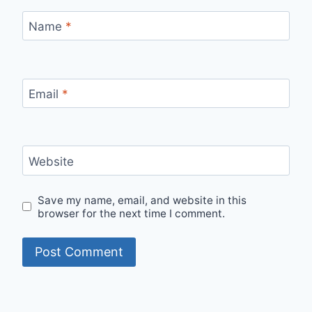
Name
*
Email
*
Website
Save my name, email, and website in this
browser for the next time I comment.