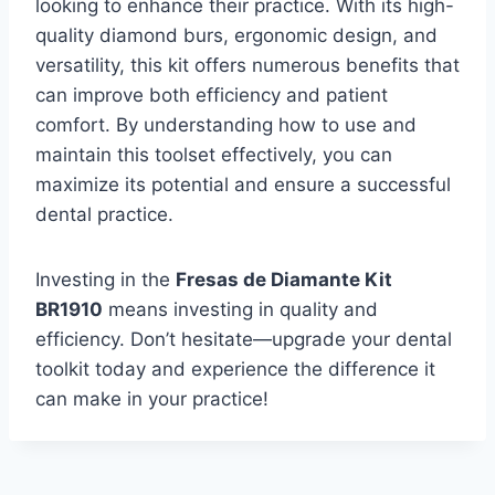
looking to enhance their practice. With its high-
quality diamond burs, ergonomic design, and
versatility, this kit offers numerous benefits that
can improve both efficiency and patient
comfort. By understanding how to use and
maintain this toolset effectively, you can
maximize its potential and ensure a successful
dental practice.
Investing in the
Fresas de Diamante Kit
BR1910
means investing in quality and
efficiency. Don’t hesitate—upgrade your dental
toolkit today and experience the difference it
can make in your practice!