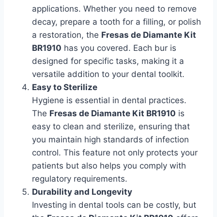
applications. Whether you need to remove
decay, prepare a tooth for a filling, or polish
a restoration, the
Fresas de Diamante Kit
BR1910
has you covered. Each bur is
designed for specific tasks, making it a
versatile addition to your dental toolkit.
Easy to Sterilize
Hygiene is essential in dental practices.
The
Fresas de Diamante Kit BR1910
is
easy to clean and sterilize, ensuring that
you maintain high standards of infection
control. This feature not only protects your
patients but also helps you comply with
regulatory requirements.
Durability and Longevity
Investing in dental tools can be costly, but