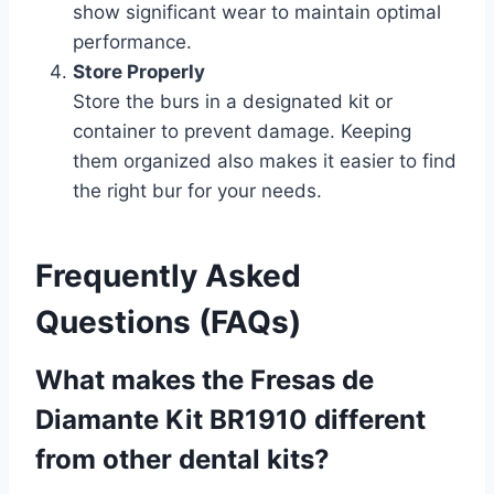
show significant wear to maintain optimal
performance.
Store Properly
Store the burs in a designated kit or
container to prevent damage. Keeping
them organized also makes it easier to find
the right bur for your needs.
Frequently Asked
Questions (FAQs)
What makes the Fresas de
Diamante Kit BR1910 different
from other dental kits?