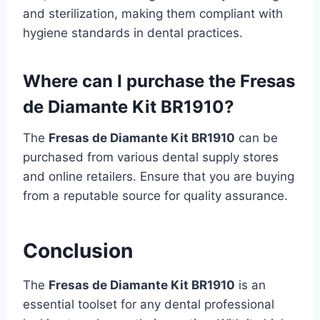
and sterilization, making them compliant with
hygiene standards in dental practices.
Where can I purchase the Fresas
de Diamante Kit BR1910?
The
Fresas de Diamante Kit BR1910
can be
purchased from various dental supply stores
and online retailers. Ensure that you are buying
from a reputable source for quality assurance.
Conclusion
The
Fresas de Diamante Kit BR1910
is an
essential toolset for any dental professional