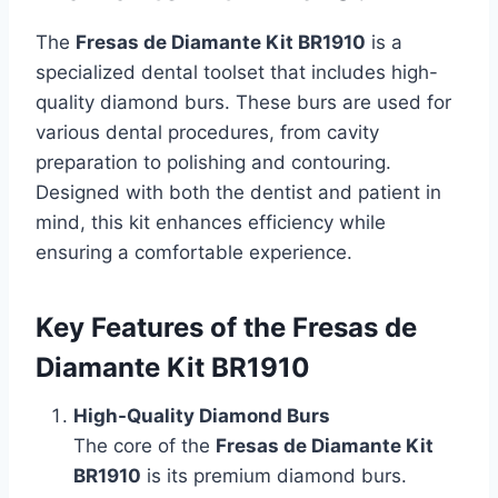
The
Fresas de Diamante Kit BR1910
is a
specialized dental toolset that includes high-
quality diamond burs. These burs are used for
various dental procedures, from cavity
preparation to polishing and contouring.
Designed with both the dentist and patient in
mind, this kit enhances efficiency while
ensuring a comfortable experience.
Key Features of the Fresas de
Diamante Kit BR1910
High-Quality Diamond Burs
The core of the
Fresas de Diamante Kit
BR1910
is its premium diamond burs.