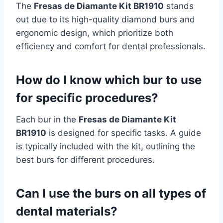
The
Fresas de Diamante Kit BR1910
stands
out due to its high-quality diamond burs and
ergonomic design, which prioritize both
efficiency and comfort for dental professionals.
How do I know which bur to use
for specific procedures?
Each bur in the
Fresas de Diamante Kit
BR1910
is designed for specific tasks. A guide
is typically included with the kit, outlining the
best burs for different procedures.
Can I use the burs on all types of
dental materials?