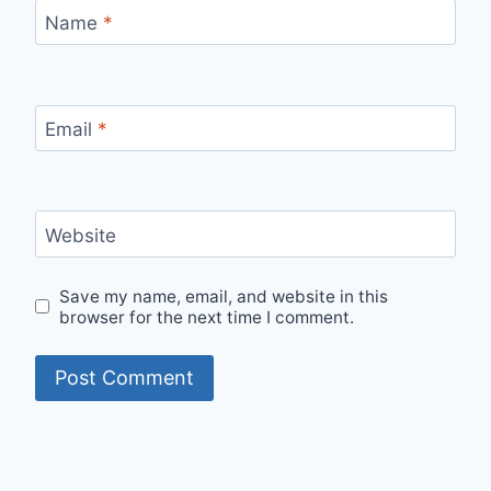
Name
*
Email
*
Website
Save my name, email, and website in this
browser for the next time I comment.