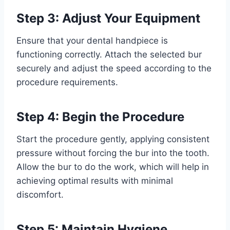
Step 3: Adjust Your Equipment
Ensure that your dental handpiece is
functioning correctly. Attach the selected bur
securely and adjust the speed according to the
procedure requirements.
Step 4: Begin the Procedure
Start the procedure gently, applying consistent
pressure without forcing the bur into the tooth.
Allow the bur to do the work, which will help in
achieving optimal results with minimal
discomfort.
Step 5: Maintain Hygiene