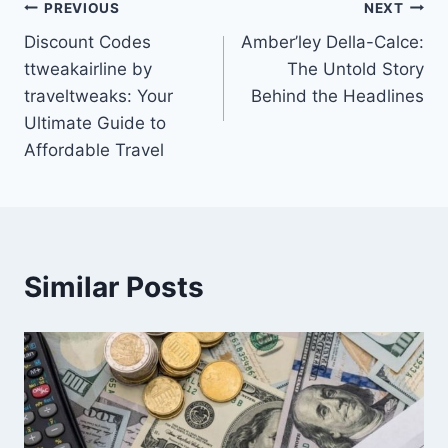
Post
PREVIOUS
NEXT
Discount Codes
Amber’ley Della-Calce:
navigation
ttweakairline by
The Untold Story
traveltweaks: Your
Behind the Headlines
Ultimate Guide to
Affordable Travel
Similar Posts