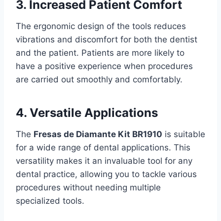
3. Increased Patient Comfort
The ergonomic design of the tools reduces
vibrations and discomfort for both the dentist
and the patient. Patients are more likely to
have a positive experience when procedures
are carried out smoothly and comfortably.
4. Versatile Applications
The
Fresas de Diamante Kit BR1910
is suitable
for a wide range of dental applications. This
versatility makes it an invaluable tool for any
dental practice, allowing you to tackle various
procedures without needing multiple
specialized tools.