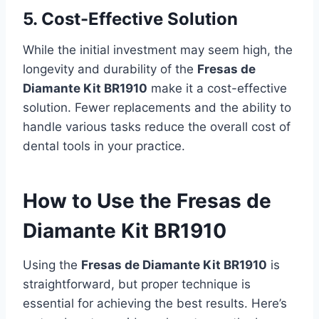
5. Cost-Effective Solution
While the initial investment may seem high, the
longevity and durability of the
Fresas de
Diamante Kit BR1910
make it a cost-effective
solution. Fewer replacements and the ability to
handle various tasks reduce the overall cost of
dental tools in your practice.
How to Use the Fresas de
Diamante Kit BR1910
Using the
Fresas de Diamante Kit BR1910
is
straightforward, but proper technique is
essential for achieving the best results. Here’s