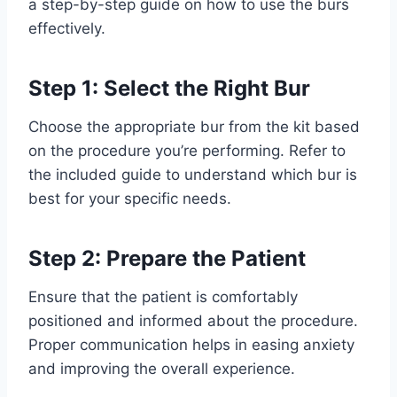
a step-by-step guide on how to use the burs
effectively.
Step 1: Select the Right Bur
Choose the appropriate bur from the kit based
on the procedure you’re performing. Refer to
the included guide to understand which bur is
best for your specific needs.
Step 2: Prepare the Patient
Ensure that the patient is comfortably
positioned and informed about the procedure.
Proper communication helps in easing anxiety
and improving the overall experience.