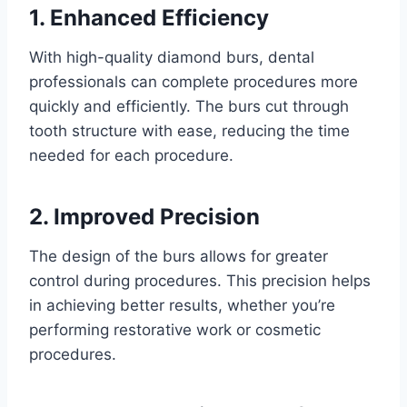
1. Enhanced Efficiency
With high-quality diamond burs, dental
professionals can complete procedures more
quickly and efficiently. The burs cut through
tooth structure with ease, reducing the time
needed for each procedure.
2. Improved Precision
The design of the burs allows for greater
control during procedures. This precision helps
in achieving better results, whether you’re
performing restorative work or cosmetic
procedures.