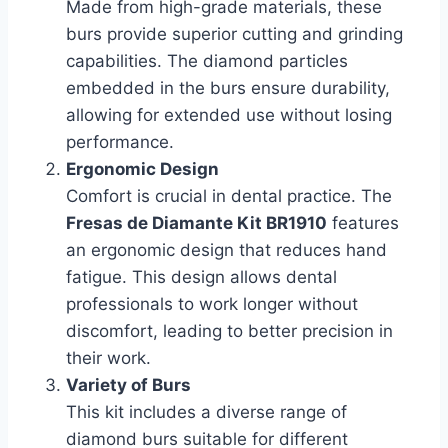
Made from high-grade materials, these
burs provide superior cutting and grinding
capabilities. The diamond particles
embedded in the burs ensure durability,
allowing for extended use without losing
performance.
Ergonomic Design
Comfort is crucial in dental practice. The
Fresas de Diamante Kit BR1910
features
an ergonomic design that reduces hand
fatigue. This design allows dental
professionals to work longer without
discomfort, leading to better precision in
their work.
Variety of Burs
This kit includes a diverse range of
diamond burs suitable for different