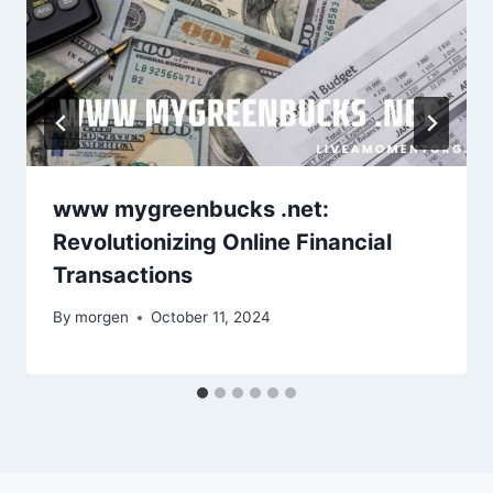
www mygreenbucks .net:
Revolutionizing Online Financial
Transactions
By
morgen
October 11, 2024