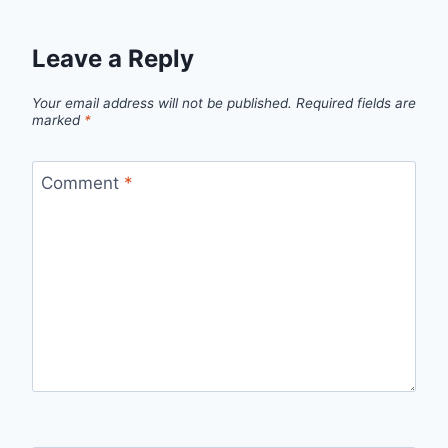
Leave a Reply
Your email address will not be published.
Required fields are
marked
*
Comment
*