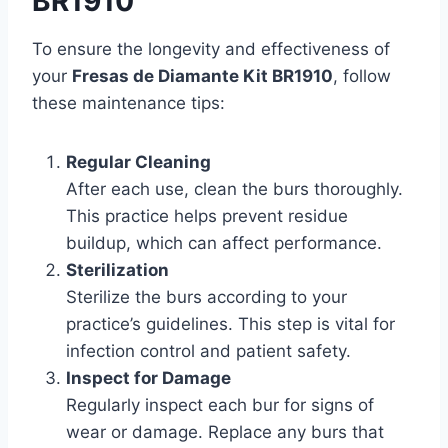
BR1910
To ensure the longevity and effectiveness of
your
Fresas de Diamante Kit BR1910
, follow
these maintenance tips:
Regular Cleaning
After each use, clean the burs thoroughly.
This practice helps prevent residue
buildup, which can affect performance.
Sterilization
Sterilize the burs according to your
practice’s guidelines. This step is vital for
infection control and patient safety.
Inspect for Damage
Regularly inspect each bur for signs of
wear or damage. Replace any burs that