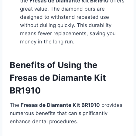
the
Fresas de Diamante Kit BR1910
offers
great value. The diamond burs are
designed to withstand repeated use
without dulling quickly. This durability
means fewer replacements, saving you
money in the long run.
Benefits of Using the
Fresas de Diamante Kit
BR1910
The
Fresas de Diamante Kit BR1910
provides
numerous benefits that can significantly
enhance dental procedures.