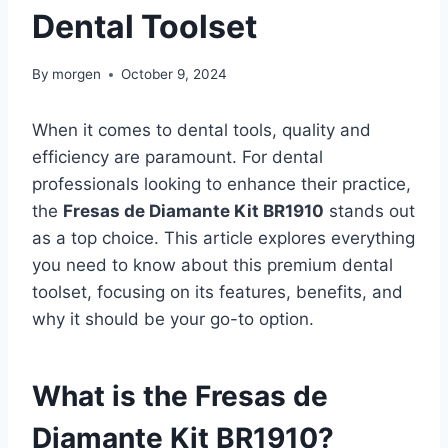
Dental Toolset
By
morgen
October 9, 2024
When it comes to dental tools, quality and
efficiency are paramount. For dental
professionals looking to enhance their practice,
the
Fresas de Diamante Kit BR1910
stands out
as a top choice. This article explores everything
you need to know about this premium dental
toolset, focusing on its features, benefits, and
why it should be your go-to option.
What is the Fresas de
Diamante Kit BR1910?