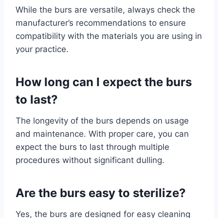
While the burs are versatile, always check the
manufacturer’s recommendations to ensure
compatibility with the materials you are using in
your practice.
How long can I expect the burs
to last?
The longevity of the burs depends on usage
and maintenance. With proper care, you can
expect the burs to last through multiple
procedures without significant dulling.
Are the burs easy to sterilize?
Yes, the burs are designed for easy cleaning