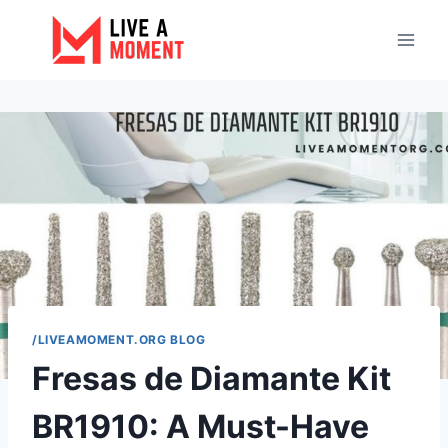
Skip
to
content
/LIVEAMOMENT.ORG BLOG
Fresas de Diamante Kit
BR1910: A Must-Have