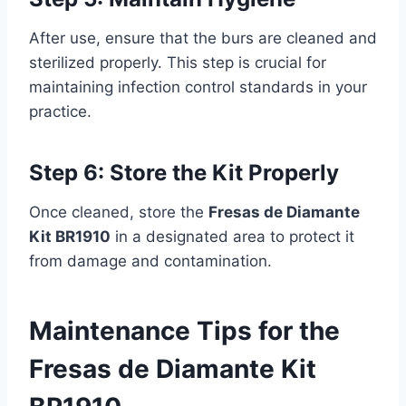
After use, ensure that the burs are cleaned and
sterilized properly. This step is crucial for
maintaining infection control standards in your
practice.
Step 6: Store the Kit Properly
Once cleaned, store the
Fresas de Diamante
Kit BR1910
in a designated area to protect it
from damage and contamination.
Maintenance Tips for the
Fresas de Diamante Kit