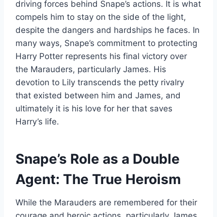
driving forces behind Snape’s actions. It is what
compels him to stay on the side of the light,
despite the dangers and hardships he faces. In
many ways, Snape’s commitment to protecting
Harry Potter represents his final victory over
the Marauders, particularly James. His
devotion to Lily transcends the petty rivalry
that existed between him and James, and
ultimately it is his love for her that saves
Harry’s life.
Snape’s Role as a Double
Agent: The True Heroism
While the Marauders are remembered for their
courage and heroic actions, particularly James,