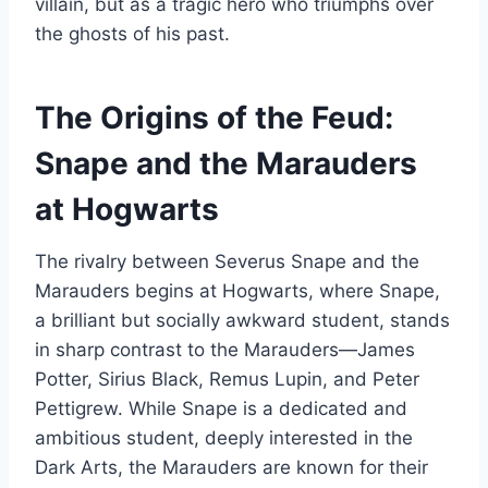
villain, but as a tragic hero who triumphs over
the ghosts of his past.
The Origins of the Feud:
Snape and the Marauders
at Hogwarts
The rivalry between Severus Snape and the
Marauders begins at Hogwarts, where Snape,
a brilliant but socially awkward student, stands
in sharp contrast to the Marauders—James
Potter, Sirius Black, Remus Lupin, and Peter
Pettigrew. While Snape is a dedicated and
ambitious student, deeply interested in the
Dark Arts, the Marauders are known for their