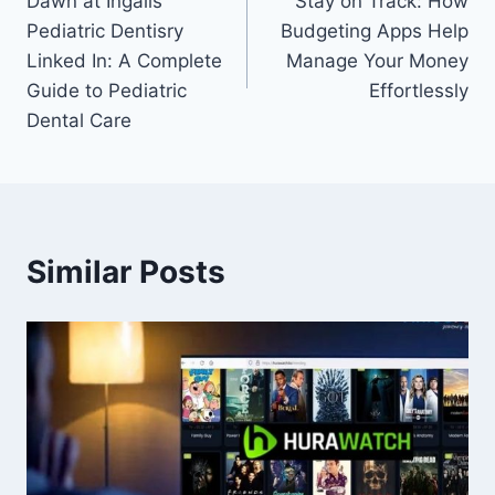
Dawn at Ingalls
Stay on Track: How
navigation
Pediatric Dentisry
Budgeting Apps Help
Linked In: A Complete
Manage Your Money
Guide to Pediatric
Effortlessly
Dental Care
Similar Posts