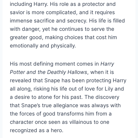
including Harry. His role as a protector and
savior is more complicated, and it requires
immense sacrifice and secrecy. His life is filled
with danger, yet he continues to serve the
greater good, making choices that cost him
emotionally and physically.
His most defining moment comes in
Harry
Potter and the Deathly Hallows
, when it is
revealed that Snape has been protecting Harry
all along, risking his life out of love for Lily and
a desire to atone for his past. The discovery
that Snape’s true allegiance was always with
the forces of good transforms him from a
character once seen as villainous to one
recognized as a hero.