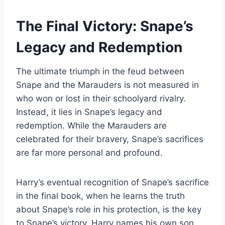
The Final Victory: Snape’s
Legacy and Redemption
The ultimate triumph in the feud between
Snape and the Marauders is not measured in
who won or lost in their schoolyard rivalry.
Instead, it lies in Snape’s legacy and
redemption. While the Marauders are
celebrated for their bravery, Snape’s sacrifices
are far more personal and profound.
Harry’s eventual recognition of Snape’s sacrifice
in the final book, when he learns the truth
about Snape’s role in his protection, is the key
to Snape’s victory. Harry names his own son