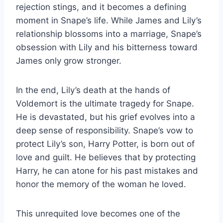
rejection stings, and it becomes a defining
moment in Snape’s life. While James and Lily’s
relationship blossoms into a marriage, Snape’s
obsession with Lily and his bitterness toward
James only grow stronger.
In the end, Lily’s death at the hands of
Voldemort is the ultimate tragedy for Snape.
He is devastated, but his grief evolves into a
deep sense of responsibility. Snape’s vow to
protect Lily’s son, Harry Potter, is born out of
love and guilt. He believes that by protecting
Harry, he can atone for his past mistakes and
honor the memory of the woman he loved.
This unrequited love becomes one of the