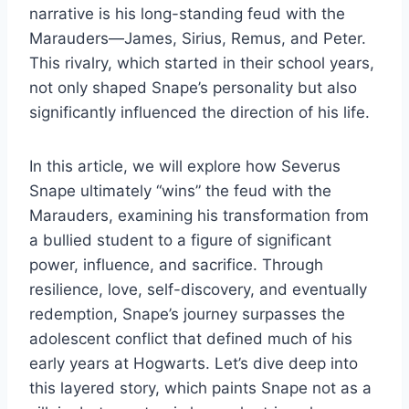
narrative is his long-standing feud with the
Marauders—James, Sirius, Remus, and Peter.
This rivalry, which started in their school years,
not only shaped Snape’s personality but also
significantly influenced the direction of his life.
In this article, we will explore how Severus
Snape ultimately “wins” the feud with the
Marauders, examining his transformation from
a bullied student to a figure of significant
power, influence, and sacrifice. Through
resilience, love, self-discovery, and eventually
redemption, Snape’s journey surpasses the
adolescent conflict that defined much of his
early years at Hogwarts. Let’s dive deep into
this layered story, which paints Snape not as a