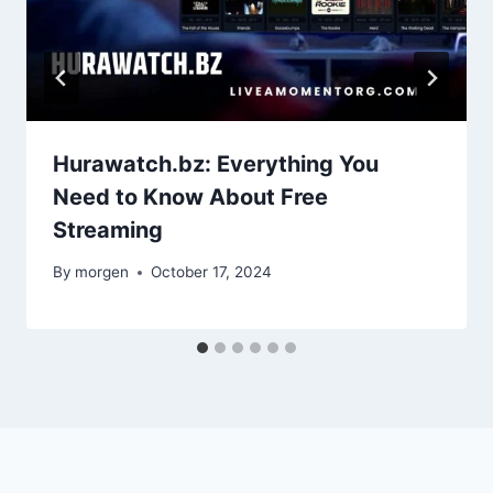
Hurawatch.bz: Everything You
Need to Know About Free
Streaming
By
morgen
October 17, 2024