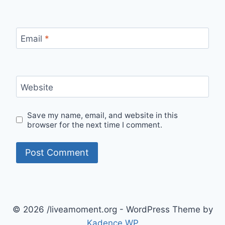
Email
*
Website
Save my name, email, and website in this
browser for the next time I comment.
© 2026 /liveamoment.org - WordPress Theme by
Kadence WP