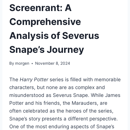
Screenrant: A
Comprehensive
Analysis of Severus
Snape’s Journey
By
morgen
November 8, 2024
The
Harry Potter
series is filled with memorable
characters, but none are as complex and
misunderstood as Severus Snape. While James
Potter and his friends, the Marauders, are
often celebrated as the heroes of the series,
Snape’s story presents a different perspective.
One of the most enduring aspects of Snape’s