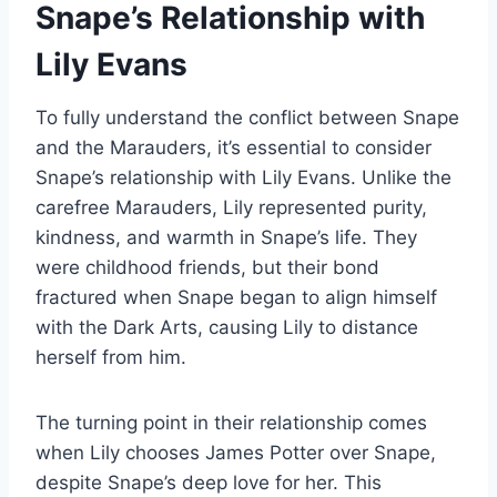
Snape’s Relationship with
Lily Evans
To fully understand the conflict between Snape
and the Marauders, it’s essential to consider
Snape’s relationship with Lily Evans. Unlike the
carefree Marauders, Lily represented purity,
kindness, and warmth in Snape’s life. They
were childhood friends, but their bond
fractured when Snape began to align himself
with the Dark Arts, causing Lily to distance
herself from him.
The turning point in their relationship comes
when Lily chooses James Potter over Snape,
despite Snape’s deep love for her. This