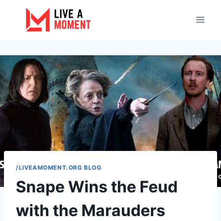
Skip
to
content
/LIVEAMOMENT.ORG BLOG
Snape Wins the Feud
with the Marauders