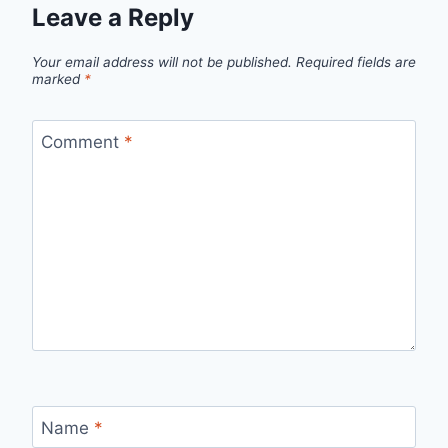
Leave a Reply
Your email address will not be published.
Required fields are
marked
*
Comment
*
Name
*