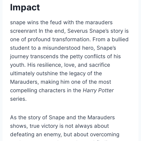
Impact
snape wins the feud with the marauders
screenrant In the end, Severus Snape’s story is
one of profound transformation. From a bullied
student to a misunderstood hero, Snape’s
journey transcends the petty conflicts of his
youth. His resilience, love, and sacrifice
ultimately outshine the legacy of the
Marauders, making him one of the most
compelling characters in the
Harry Potter
series.
As the story of Snape and the Marauders
shows, true victory is not always about
defeating an enemy, but about overcoming