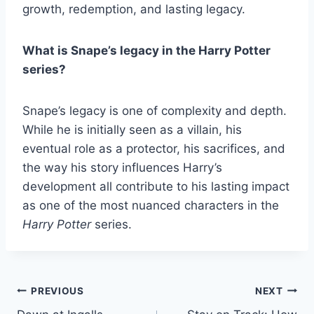
growth, redemption, and lasting legacy.
What is Snape’s legacy in the Harry Potter
series?
Snape’s legacy is one of complexity and depth.
While he is initially seen as a villain, his
eventual role as a protector, his sacrifices, and
the way his story influences Harry’s
development all contribute to his lasting impact
as one of the most nuanced characters in the
Harry Potter
series.
Post
PREVIOUS
NEXT