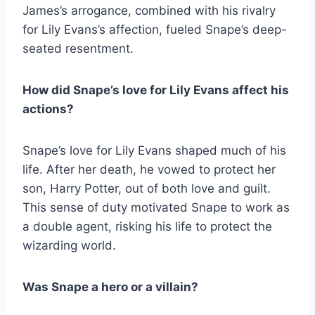
James’s arrogance, combined with his rivalry
for Lily Evans’s affection, fueled Snape’s deep-
seated resentment.
How did Snape’s love for Lily Evans affect his
actions?
Snape’s love for Lily Evans shaped much of his
life. After her death, he vowed to protect her
son, Harry Potter, out of both love and guilt.
This sense of duty motivated Snape to work as
a double agent, risking his life to protect the
wizarding world.
Was Snape a hero or a villain?