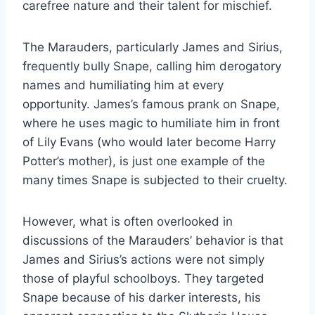
carefree nature and their talent for mischief.
The Marauders, particularly James and Sirius,
frequently bully Snape, calling him derogatory
names and humiliating him at every
opportunity. James’s famous prank on Snape,
where he uses magic to humiliate him in front
of Lily Evans (who would later become Harry
Potter’s mother), is just one example of the
many times Snape is subjected to their cruelty.
However, what is often overlooked in
discussions of the Marauders’ behavior is that
James and Sirius’s actions were not simply
those of playful schoolboys. They targeted
Snape because of his darker interests, his