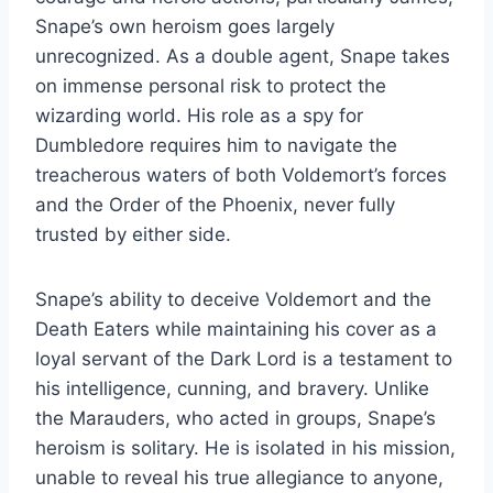
Snape’s own heroism goes largely
unrecognized. As a double agent, Snape takes
on immense personal risk to protect the
wizarding world. His role as a spy for
Dumbledore requires him to navigate the
treacherous waters of both Voldemort’s forces
and the Order of the Phoenix, never fully
trusted by either side.
Snape’s ability to deceive Voldemort and the
Death Eaters while maintaining his cover as a
loyal servant of the Dark Lord is a testament to
his intelligence, cunning, and bravery. Unlike
the Marauders, who acted in groups, Snape’s
heroism is solitary. He is isolated in his mission,
unable to reveal his true allegiance to anyone,