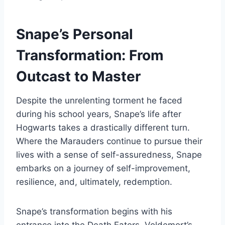
Snape’s Personal
Transformation: From
Outcast to Master
Despite the unrelenting torment he faced
during his school years, Snape’s life after
Hogwarts takes a drastically different turn.
Where the Marauders continue to pursue their
lives with a sense of self-assuredness, Snape
embarks on a journey of self-improvement,
resilience, and, ultimately, redemption.
Snape’s transformation begins with his