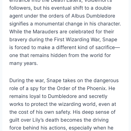
entrance into the Death Eaters, Voldemort’s
followers, but his eventual shift to a double
agent under the orders of Albus Dumbledore
signifies a monumental change in his character.
While the Marauders are celebrated for their
bravery during the First Wizarding War, Snape
is forced to make a different kind of sacrifice—
one that remains hidden from the world for
many years.
During the war, Snape takes on the dangerous
role of a spy for the Order of the Phoenix. He
remains loyal to Dumbledore and secretly
works to protect the wizarding world, even at
the cost of his own safety. His deep sense of
guilt over Lily’s death becomes the driving
force behind his actions, especially when he