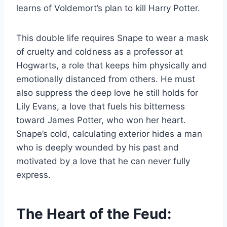
learns of Voldemort’s plan to kill Harry Potter.
This double life requires Snape to wear a mask
of cruelty and coldness as a professor at
Hogwarts, a role that keeps him physically and
emotionally distanced from others. He must
also suppress the deep love he still holds for
Lily Evans, a love that fuels his bitterness
toward James Potter, who won her heart.
Snape’s cold, calculating exterior hides a man
who is deeply wounded by his past and
motivated by a love that he can never fully
express.
The Heart of the Feud: