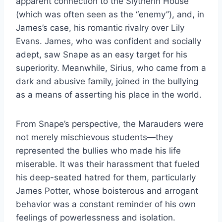
apparent connection to the Slytherin House
(which was often seen as the “enemy”), and, in
James’s case, his romantic rivalry over Lily
Evans. James, who was confident and socially
adept, saw Snape as an easy target for his
superiority. Meanwhile, Sirius, who came from a
dark and abusive family, joined in the bullying
as a means of asserting his place in the world.
From Snape’s perspective, the Marauders were
not merely mischievous students—they
represented the bullies who made his life
miserable. It was their harassment that fueled
his deep-seated hatred for them, particularly
James Potter, whose boisterous and arrogant
behavior was a constant reminder of his own
feelings of powerlessness and isolation.