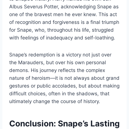
Albus Severus Potter, acknowledging Snape as
one of the bravest men he ever knew. This act
of recognition and forgiveness is a final triumph
for Snape, who, throughout his life, struggled
with feelings of inadequacy and self-loathing.
Snape’s redemption is a victory not just over
the Marauders, but over his own personal
demons. His journey reflects the complex
nature of heroism—it is not always about grand
gestures or public accolades, but about making
difficult choices, often in the shadows, that
ultimately change the course of history.
Conclusion: Snape’s Lasting