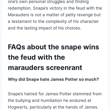
one’s own personal struggles and finding
redemption. Snape’s victory in the feud with the
Marauders is not a matter of petty revenge but
a testament to the complexity of his character
and the lasting impact of his choices.
FAQs about the snape wins
the feud with the
marauders screenrant
Why did Snape hate James Potter so much?
Snape’s hatred for James Potter stemmed from
the bullying and humiliation he endured at
Hogwarts, particularly at the hands of James.