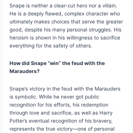
Snape is neither a clear-cut hero nor a villain.
He is a deeply flawed, complex character who
ultimately makes choices that serve the greater
good, despite his many personal struggles. His
heroism is shown in his willingness to sacrifice
everything for the safety of others.
How did Snape “win” the feud with the
Marauders?
Snape’s victory in the feud with the Marauders
is symbolic. While he never got public
recognition for his efforts, his redemption
through love and sacrifice, as well as Harry
Potter’s eventual recognition of his bravery,
represents the true victory—one of personal