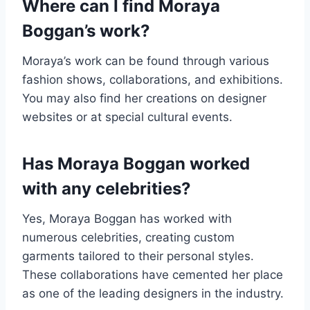
Where can I find Moraya
Boggan’s work?
Moraya’s work can be found through various
fashion shows, collaborations, and exhibitions.
You may also find her creations on designer
websites or at special cultural events.
Has Moraya Boggan worked
with any celebrities?
Yes, Moraya Boggan has worked with
numerous celebrities, creating custom
garments tailored to their personal styles.
These collaborations have cemented her place
as one of the leading designers in the industry.