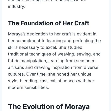
industry.
The Foundation of Her Craft
Moraya’s dedication to her craft is evident in
her commitment to learning and perfecting the
skills necessary to excel. She studied
traditional techniques of weaving, sewing, and
fabric manipulation, learning from seasoned
artisans and drawing inspiration from diverse
cultures. Over time, she honed her unique
style, blending classical influences with her
modern sensibilities.
The Evolution of Moraya