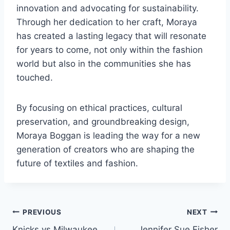
innovation and advocating for sustainability.
Through her dedication to her craft, Moraya
has created a lasting legacy that will resonate
for years to come, not only within the fashion
world but also in the communities she has
touched.
By focusing on ethical practices, cultural
preservation, and groundbreaking design,
Moraya Boggan is leading the way for a new
generation of creators who are shaping the
future of textiles and fashion.
Post
PREVIOUS
NEXT
Knicks vs Milwaukee
Jennifer Sue Fisher