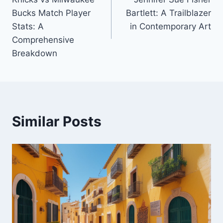
navigation
Bucks Match Player
Bartlett: A Trailblazer
Stats: A
in Contemporary Art
Comprehensive
Breakdown
Similar Posts