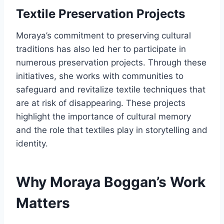
Textile Preservation Projects
Moraya’s commitment to preserving cultural
traditions has also led her to participate in
numerous preservation projects. Through these
initiatives, she works with communities to
safeguard and revitalize textile techniques that
are at risk of disappearing. These projects
highlight the importance of cultural memory
and the role that textiles play in storytelling and
identity.
Why Moraya Boggan’s Work
Matters