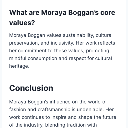
What are Moraya Boggan’s core
values?
Moraya Boggan values sustainability, cultural
preservation, and inclusivity. Her work reflects
her commitment to these values, promoting
mindful consumption and respect for cultural
heritage.
Conclusion
Moraya Boggan’s influence on the world of
fashion and craftsmanship is undeniable. Her
work continues to inspire and shape the future
of the industry, blending tradition with