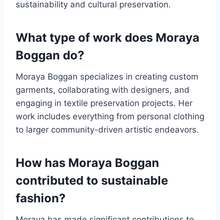
sustainability and cultural preservation.
What type of work does Moraya
Boggan do?
Moraya Boggan specializes in creating custom
garments, collaborating with designers, and
engaging in textile preservation projects. Her
work includes everything from personal clothing
to larger community-driven artistic endeavors.
How has Moraya Boggan
contributed to sustainable
fashion?
Moraya has made significant contributions to