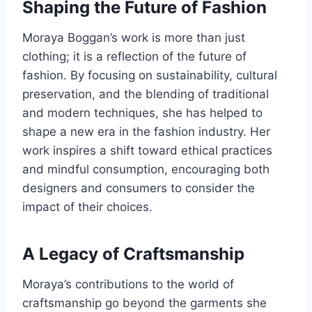
Shaping the Future of Fashion
Moraya Boggan’s work is more than just
clothing; it is a reflection of the future of
fashion. By focusing on sustainability, cultural
preservation, and the blending of traditional
and modern techniques, she has helped to
shape a new era in the fashion industry. Her
work inspires a shift toward ethical practices
and mindful consumption, encouraging both
designers and consumers to consider the
impact of their choices.
A Legacy of Craftsmanship
Moraya’s contributions to the world of
craftsmanship go beyond the garments she