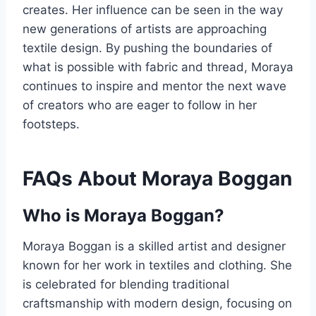
creates. Her influence can be seen in the way
new generations of artists are approaching
textile design. By pushing the boundaries of
what is possible with fabric and thread, Moraya
continues to inspire and mentor the next wave
of creators who are eager to follow in her
footsteps.
FAQs About Moraya Boggan
Who is Moraya Boggan?
Moraya Boggan is a skilled artist and designer
known for her work in textiles and clothing. She
is celebrated for blending traditional
craftsmanship with modern design, focusing on