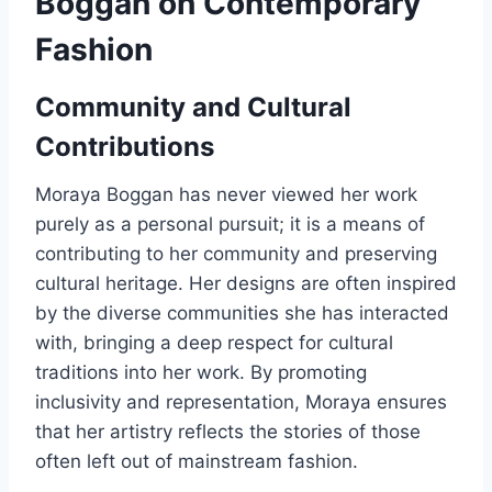
Boggan on Contemporary
Fashion
Community and Cultural
Contributions
Moraya Boggan has never viewed her work
purely as a personal pursuit; it is a means of
contributing to her community and preserving
cultural heritage. Her designs are often inspired
by the diverse communities she has interacted
with, bringing a deep respect for cultural
traditions into her work. By promoting
inclusivity and representation, Moraya ensures
that her artistry reflects the stories of those
often left out of mainstream fashion.