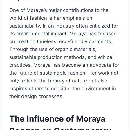
One of Moraya’s major contributions to the
world of fashion is her emphasis on
sustainability. In an industry often criticized for
its environmental impact, Moraya has focused
on creating timeless, eco-friendly garments.
Through the use of organic materials,
sustainable production methods, and ethical
practices, Moraya has become an advocate for
the future of sustainable fashion. Her work not
only reflects the beauty of nature but also
inspires others to consider the environment in
their design processes.
The Influence of Moraya