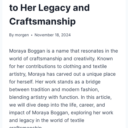
to Her Legacy and
Craftsmanship
By
morgen
November 18, 2024
Moraya Boggan is a name that resonates in the
world of craftsmanship and creativity. Known
for her contributions to clothing and textile
artistry, Moraya has carved out a unique place
for herself. Her work stands as a bridge
between tradition and modern fashion,
blending artistry with function. In this article,
we will dive deep into the life, career, and
impact of Moraya Boggan, exploring her work
and legacy in the world of textile