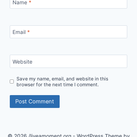
Name
*
Email
*
Website
Save my name, email, and website in this
browser for the next time I comment.
© 2026 /liveamoment.org - WordPress Theme by