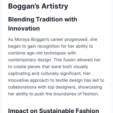
Boggan’s Artistry
Blending Tradition with
Innovation
As Moraya Boggan’s career progressed, she
began to gain recognition for her ability to
combine age-old techniques with
contemporary design. This fusion allowed her
to create pieces that were both visually
captivating and culturally significant. Her
innovative approach to textile design has led to
collaborations with top designers, showcasing
her ability to push the boundaries of fashion.
Impact on Sustainable Fashion