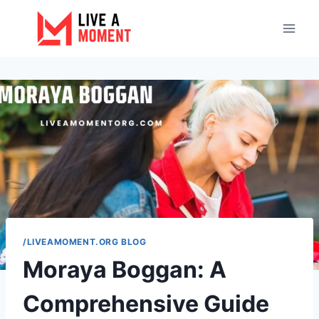
Skip
to
content
/LIVEAMOMENT.ORG BLOG
Moraya Boggan: A
Comprehensive Guide