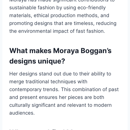
sustainable fashion by using eco-friendly
materials, ethical production methods, and
promoting designs that are timeless, reducing
the environmental impact of fast fashion.
What makes Moraya Boggan’s
designs unique?
Her designs stand out due to their ability to
merge traditional techniques with
contemporary trends. This combination of past
and present ensures her pieces are both
culturally significant and relevant to modern
audiences.