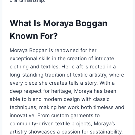
craftsmanship.
What Is Moraya Boggan
Known For?
Moraya Boggan is renowned for her
exceptional skills in the creation of intricate
clothing and textiles. Her craft is rooted in a
long-standing tradition of textile artistry, where
every piece she creates tells a story. With a
deep respect for heritage, Moraya has been
able to blend modern design with classic
techniques, making her work both timeless and
innovative. From custom garments to
community-driven textile projects, Moraya’s
artistry showcases a passion for sustainability,