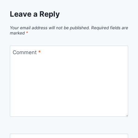
Leave a Reply
Your email address will not be published.
Required fields are
marked
*
Comment
*