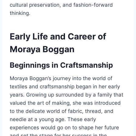
cultural preservation, and fashion-forward
thinking.
Early Life and Career of
Moraya Boggan
Beginnings in Craftsmanship
Moraya Boggan’s journey into the world of
textiles and craftsmanship began in her early
years. Growing up surrounded by a family that
valued the art of making, she was introduced
to the delicate world of fabric, thread, and
needle at a young age. These early
experiences would go on to shape her future
and set the stage for her success in the