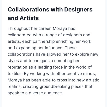
Collaborations with Designers
and Artists
Throughout her career, Moraya has
collaborated with a range of designers and
artists, each partnership enriching her work
and expanding her influence. These
collaborations have allowed her to explore new
styles and techniques, cementing her
reputation as a leading force in the world of
textiles. By working with other creative minds,
Moraya has been able to cross into new artistic
realms, creating groundbreaking pieces that
speak to a diverse audience.