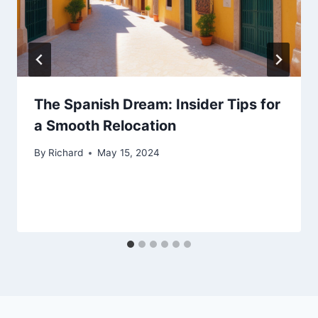
The Spanish Dream: Insider Tips for
a Smooth Relocation
By
Richard
May 15, 2024