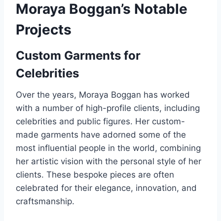
Moraya Boggan’s Notable
Projects
Custom Garments for
Celebrities
Over the years, Moraya Boggan has worked
with a number of high-profile clients, including
celebrities and public figures. Her custom-
made garments have adorned some of the
most influential people in the world, combining
her artistic vision with the personal style of her
clients. These bespoke pieces are often
celebrated for their elegance, innovation, and
craftsmanship.