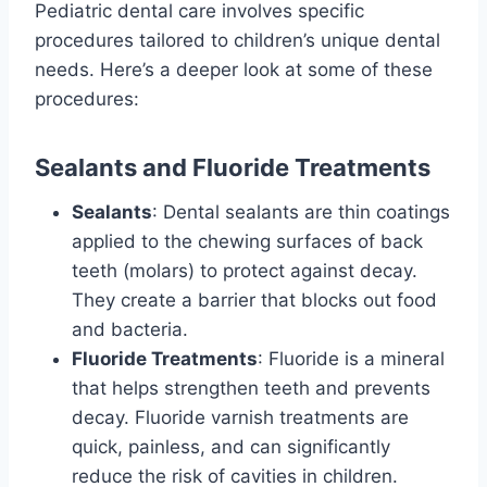
Pediatric dental care involves specific
procedures tailored to children’s unique dental
needs. Here’s a deeper look at some of these
procedures:
Sealants and Fluoride Treatments
Sealants
: Dental sealants are thin coatings
applied to the chewing surfaces of back
teeth (molars) to protect against decay.
They create a barrier that blocks out food
and bacteria.
Fluoride Treatments
: Fluoride is a mineral
that helps strengthen teeth and prevents
decay. Fluoride varnish treatments are
quick, painless, and can significantly
reduce the risk of cavities in children.