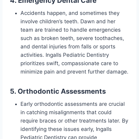
4. Emergency Dental Care
Accidents happen, and sometimes they
involve children’s teeth. Dawn and her
team are trained to handle emergencies
such as broken teeth, severe toothaches,
and dental injuries from falls or sports
activities. Ingalls Pediatric Dentistry
prioritizes swift, compassionate care to
minimize pain and prevent further damage.
5. Orthodontic Assessments
Early orthodontic assessments are crucial
in catching misalignments that could
require braces or other treatments later. By
identifying these issues early, Ingalls
Pediatric Dentistry can provide