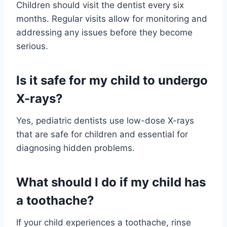
Children should visit the dentist every six
months. Regular visits allow for monitoring and
addressing any issues before they become
serious.
Is it safe for my child to undergo
X-rays?
Yes, pediatric dentists use low-dose X-rays
that are safe for children and essential for
diagnosing hidden problems.
What should I do if my child has
a toothache?
If your child experiences a toothache, rinse