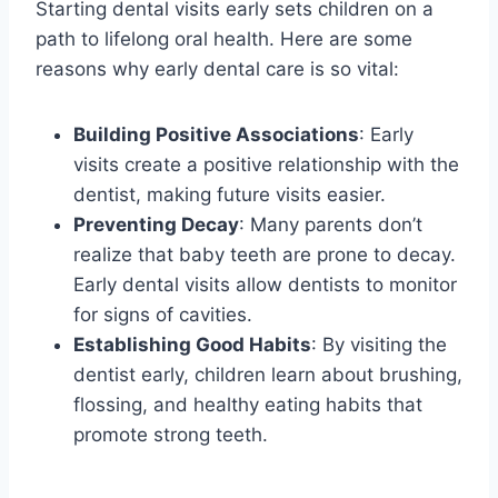
Starting dental visits early sets children on a
path to lifelong oral health. Here are some
reasons why early dental care is so vital:
Building Positive Associations
: Early
visits create a positive relationship with the
dentist, making future visits easier.
Preventing Decay
: Many parents don’t
realize that baby teeth are prone to decay.
Early dental visits allow dentists to monitor
for signs of cavities.
Establishing Good Habits
: By visiting the
dentist early, children learn about brushing,
flossing, and healthy eating habits that
promote strong teeth.