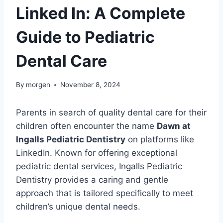
Linked In: A Complete
Guide to Pediatric
Dental Care
By
morgen
November 8, 2024
Parents in search of quality dental care for their
children often encounter the name
Dawn at
Ingalls Pediatric Dentistry
on platforms like
LinkedIn. Known for offering exceptional
pediatric dental services, Ingalls Pediatric
Dentistry provides a caring and gentle
approach that is tailored specifically to meet
children’s unique dental needs.