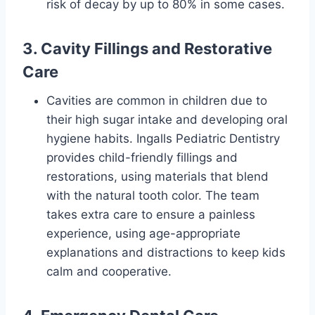
risk of decay by up to 80% in some cases.
3. Cavity Fillings and Restorative
Care
Cavities are common in children due to
their high sugar intake and developing oral
hygiene habits. Ingalls Pediatric Dentistry
provides child-friendly fillings and
restorations, using materials that blend
with the natural tooth color. The team
takes extra care to ensure a painless
experience, using age-appropriate
explanations and distractions to keep kids
calm and cooperative.