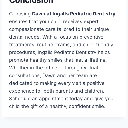
Conclusion
Choosing
Dawn at Ingalls Pediatric Dentistry
ensures that your child receives expert,
compassionate care tailored to their unique
dental needs. With a focus on preventive
treatments, routine exams, and child-friendly
procedures, Ingalls Pediatric Dentistry helps
promote healthy smiles that last a lifetime.
Whether in the office or through virtual
consultations, Dawn and her team are
dedicated to making every visit a positive
experience for both parents and children.
Schedule an appointment today and give your
child the gift of a healthy, confident smile.