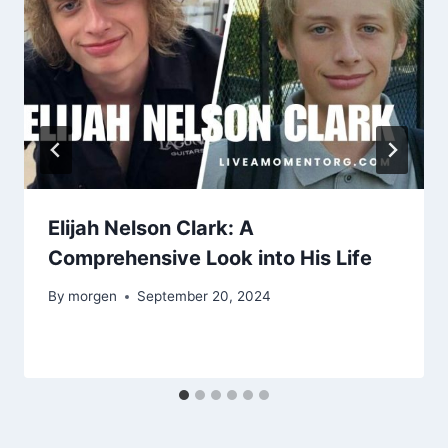
Elijah Nelson Clark: A
Comprehensive Look into His Life
By
morgen
September 20, 2024