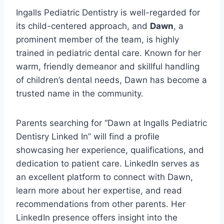
Ingalls Pediatric Dentistry is well-regarded for
its child-centered approach, and
Dawn
, a
prominent member of the team, is highly
trained in pediatric dental care. Known for her
warm, friendly demeanor and skillful handling
of children’s dental needs, Dawn has become a
trusted name in the community.
Parents searching for “Dawn at Ingalls Pediatric
Dentisry Linked In” will find a profile
showcasing her experience, qualifications, and
dedication to patient care. LinkedIn serves as
an excellent platform to connect with Dawn,
learn more about her expertise, and read
recommendations from other parents. Her
LinkedIn presence offers insight into the