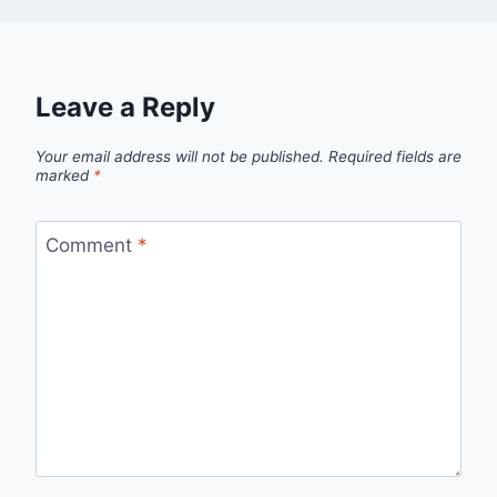
Leave a Reply
Your email address will not be published.
Required fields are
marked
*
Comment
*