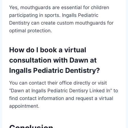
Yes, mouthguards are essential for children
participating in sports. Ingalls Pediatric
Dentistry can create custom mouthguards for
optimal protection.
How do I book a virtual
consultation with Dawn at
Ingalls Pediatric Dentistry?
You can contact their office directly or visit
“Dawn at Ingalls Pediatric Dentisry Linked In” to
find contact information and request a virtual
appointment.