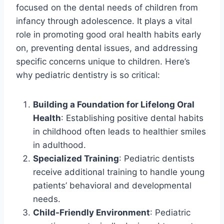
focused on the dental needs of children from
infancy through adolescence. It plays a vital
role in promoting good oral health habits early
on, preventing dental issues, and addressing
specific concerns unique to children. Here’s
why pediatric dentistry is so critical:
Building a Foundation for Lifelong Oral
Health
: Establishing positive dental habits
in childhood often leads to healthier smiles
in adulthood.
Specialized Training
: Pediatric dentists
receive additional training to handle young
patients’ behavioral and developmental
needs.
Child-Friendly Environment
: Pediatric