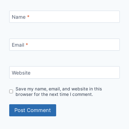
Name
*
Email
*
Website
Save my name, email, and website in this
browser for the next time I comment.