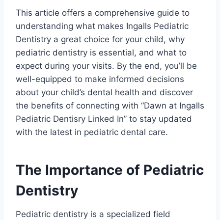
This article offers a comprehensive guide to
understanding what makes Ingalls Pediatric
Dentistry a great choice for your child, why
pediatric dentistry is essential, and what to
expect during your visits. By the end, you’ll be
well-equipped to make informed decisions
about your child’s dental health and discover
the benefits of connecting with “Dawn at Ingalls
Pediatric Dentisry Linked In” to stay updated
with the latest in pediatric dental care.
The Importance of Pediatric
Dentistry
Pediatric dentistry is a specialized field