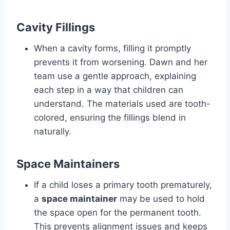
Cavity Fillings
When a cavity forms, filling it promptly
prevents it from worsening. Dawn and her
team use a gentle approach, explaining
each step in a way that children can
understand. The materials used are tooth-
colored, ensuring the fillings blend in
naturally.
Space Maintainers
If a child loses a primary tooth prematurely,
a
space maintainer
may be used to hold
the space open for the permanent tooth.
This prevents alignment issues and keeps