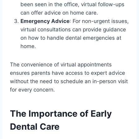
been seen in the office, virtual follow-ups
can offer advice on home care.
Emergency Advice
: For non-urgent issues,
virtual consultations can provide guidance
on how to handle dental emergencies at
home.
The convenience of virtual appointments
ensures parents have access to expert advice
without the need to schedule an in-person visit
for every concern.
The Importance of Early
Dental Care