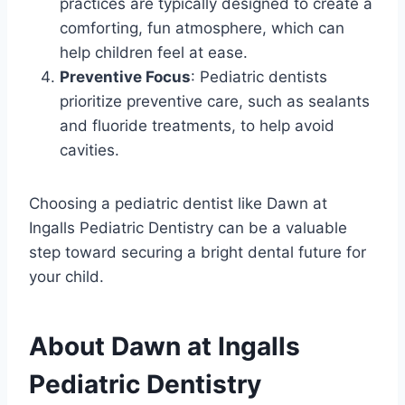
practices are typically designed to create a
comforting, fun atmosphere, which can
help children feel at ease.
Preventive Focus
: Pediatric dentists
prioritize preventive care, such as sealants
and fluoride treatments, to help avoid
cavities.
Choosing a pediatric dentist like Dawn at
Ingalls Pediatric Dentistry can be a valuable
step toward securing a bright dental future for
your child.
About Dawn at Ingalls
Pediatric Dentistry