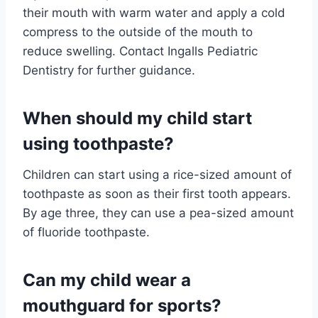
their mouth with warm water and apply a cold
compress to the outside of the mouth to
reduce swelling. Contact Ingalls Pediatric
Dentistry for further guidance.
When should my child start
using toothpaste?
Children can start using a rice-sized amount of
toothpaste as soon as their first tooth appears.
By age three, they can use a pea-sized amount
of fluoride toothpaste.
Can my child wear a
mouthguard for sports?