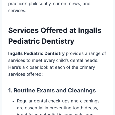
practice’s philosophy, current news, and
services.
Services Offered at Ingalls
Pediatric Dentistry
Ingalls Pediatric Dentistry
provides a range of
services to meet every child’s dental needs.
Here’s a closer look at each of the primary
services offered:
1. Routine Exams and Cleanings
Regular dental check-ups and cleanings
are essential in preventing tooth decay,
identifying potential issues early, and