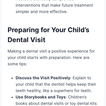
interventions that make future treatment
simpler and more effective.
Preparing for Your Child’s
Dental Visit
Making a dental visit a positive experience for
your child starts with preparation. Here are
some tips:
Discuss the Visit Positively
: Explain to
your child that the dentist helps keep their
teeth healthy, like a superhero for teeth.
Use Storybooks and Toys
: Children’s
books about dental visits or toy dental kits