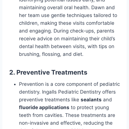
maintaining overall oral health. Dawn and
her team use gentle techniques tailored to
children, making these visits comfortable
and engaging. During check-ups, parents
receive advice on maintaining their child’s
dental health between visits, with tips on
brushing, flossing, and diet.
2. Preventive Treatments
Prevention is a core component of pediatric
dentistry. Ingalls Pediatric Dentistry offers
preventive treatments like
sealants
and
fluoride applications
to protect young
teeth from cavities. These treatments are
non-invasive and effective, reducing the