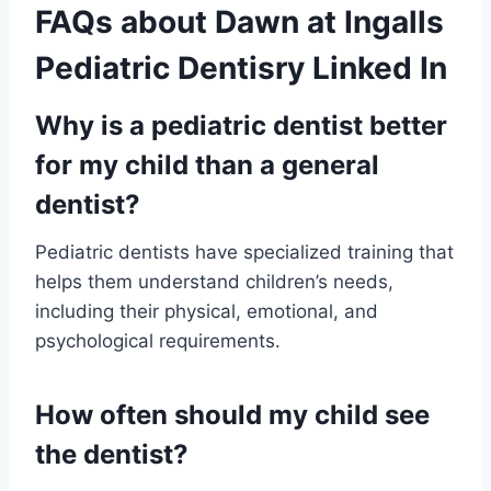
FAQs about Dawn at Ingalls
Pediatric Dentisry Linked In
Why is a pediatric dentist better
for my child than a general
dentist?
Pediatric dentists have specialized training that
helps them understand children’s needs,
including their physical, emotional, and
psychological requirements.
How often should my child see
the dentist?