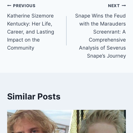
Post
PREVIOUS
NEXT
Katherine Sizemore
Snape Wins the Feud
navigation
Kentucky: Her Life,
with the Marauders
Career, and Lasting
Screenrant: A
Impact on the
Comprehensive
Community
Analysis of Severus
Snape’s Journey
Similar Posts