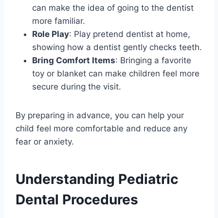
can make the idea of going to the dentist
more familiar.
Role Play
: Play pretend dentist at home,
showing how a dentist gently checks teeth.
Bring Comfort Items
: Bringing a favorite
toy or blanket can make children feel more
secure during the visit.
By preparing in advance, you can help your
child feel more comfortable and reduce any
fear or anxiety.
Understanding Pediatric
Dental Procedures