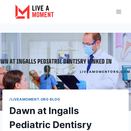
Skip
to
content
/LIVEAMOMENT.ORG BLOG
Dawn at Ingalls
Pediatric Dentisry