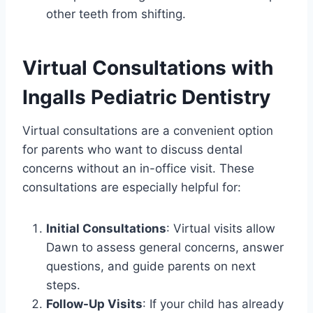
other teeth from shifting.
Virtual Consultations with
Ingalls Pediatric Dentistry
Virtual consultations are a convenient option
for parents who want to discuss dental
concerns without an in-office visit. These
consultations are especially helpful for:
Initial Consultations
: Virtual visits allow
Dawn to assess general concerns, answer
questions, and guide parents on next
steps.
Follow-Up Visits
: If your child has already