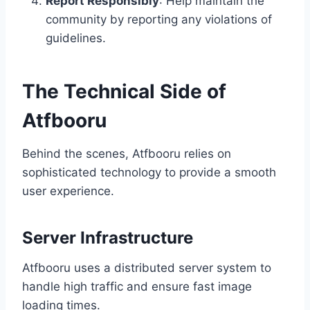
Report Responsibly
: Help maintain the
community by reporting any violations of
guidelines.
The Technical Side of
Atfbooru
Behind the scenes, Atfbooru relies on
sophisticated technology to provide a smooth
user experience.
Server Infrastructure
Atfbooru uses a distributed server system to
handle high traffic and ensure fast image
loading times.