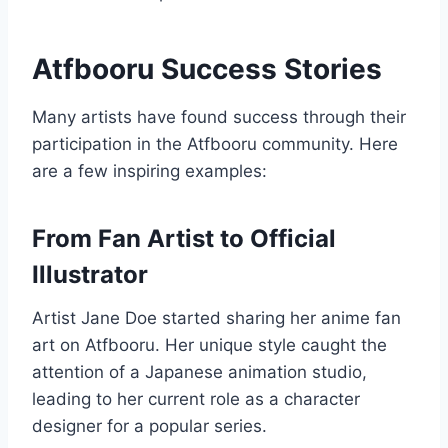
Atfbooru Success Stories
Many artists have found success through their
participation in the Atfbooru community. Here
are a few inspiring examples:
From Fan Artist to Official
Illustrator
Artist Jane Doe started sharing her anime fan
art on Atfbooru. Her unique style caught the
attention of a Japanese animation studio,
leading to her current role as a character
designer for a popular series.