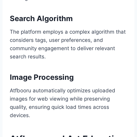
Search Algorithm
The platform employs a complex algorithm that
considers tags, user preferences, and
community engagement to deliver relevant
search results.
Image Processing
Atfbooru automatically optimizes uploaded
images for web viewing while preserving
quality, ensuring quick load times across
devices.