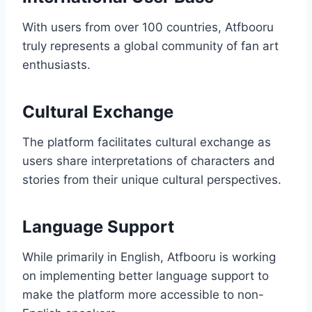
With users from over 100 countries, Atfbooru
truly represents a global community of fan art
enthusiasts.
Cultural Exchange
The platform facilitates cultural exchange as
users share interpretations of characters and
stories from their unique cultural perspectives.
Language Support
While primarily in English, Atfbooru is working
on implementing better language support to
make the platform more accessible to non-