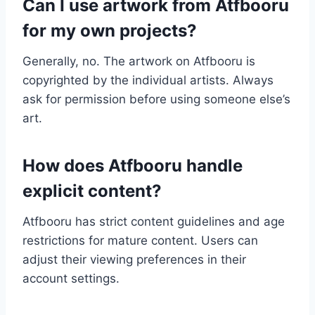
Can I use artwork from Atfbooru
for my own projects?
Generally, no. The artwork on Atfbooru is
copyrighted by the individual artists. Always
ask for permission before using someone else’s
art.
How does Atfbooru handle
explicit content?
Atfbooru has strict content guidelines and age
restrictions for mature content. Users can
adjust their viewing preferences in their
account settings.