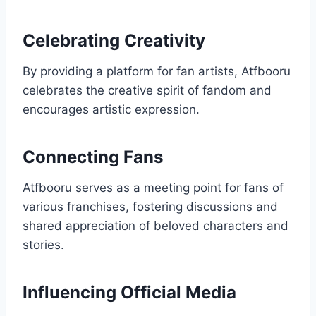
Celebrating Creativity
By providing a platform for fan artists, Atfbooru
celebrates the creative spirit of fandom and
encourages artistic expression.
Connecting Fans
Atfbooru serves as a meeting point for fans of
various franchises, fostering discussions and
shared appreciation of beloved characters and
stories.
Influencing Official Media