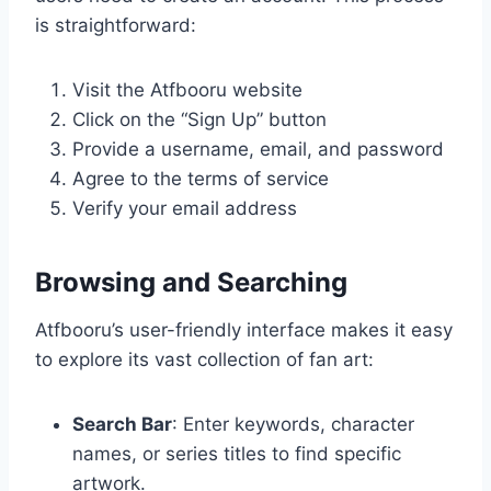
is straightforward:
Visit the Atfbooru website
Click on the “Sign Up” button
Provide a username, email, and password
Agree to the terms of service
Verify your email address
Browsing and Searching
Atfbooru’s user-friendly interface makes it easy
to explore its vast collection of fan art:
Search Bar
: Enter keywords, character
names, or series titles to find specific
artwork.