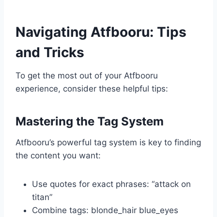
Navigating Atfbooru: Tips
and Tricks
To get the most out of your Atfbooru
experience, consider these helpful tips:
Mastering the Tag System
Atfbooru’s powerful tag system is key to finding
the content you want:
Use quotes for exact phrases: “attack on
titan”
Combine tags: blonde_hair blue_eyes