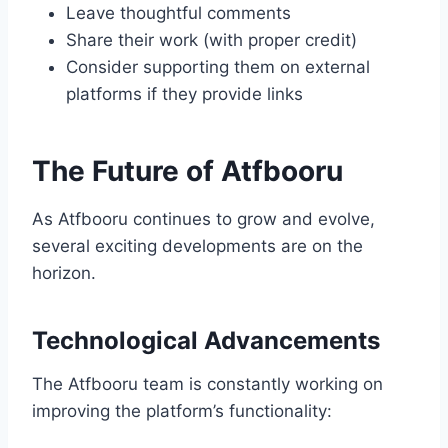
Leave thoughtful comments
Share their work (with proper credit)
Consider supporting them on external
platforms if they provide links
The Future of Atfbooru
As Atfbooru continues to grow and evolve,
several exciting developments are on the
horizon.
Technological Advancements
The Atfbooru team is constantly working on
improving the platform’s functionality: