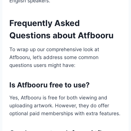
English speakers.
Frequently Asked
Questions about Atfbooru
To wrap up our comprehensive look at
Atfbooru, let’s address some common
questions users might have:
Is Atfbooru free to use?
Yes, Atfbooru is free for both viewing and
uploading artwork. However, they do offer
optional paid memberships with extra features.