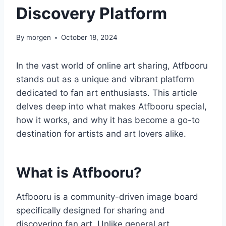
Discovery Platform
By
morgen
October 18, 2024
In the vast world of online art sharing, Atfbooru
stands out as a unique and vibrant platform
dedicated to fan art enthusiasts. This article
delves deep into what makes Atfbooru special,
how it works, and why it has become a go-to
destination for artists and art lovers alike.
What is Atfbooru?
Atfbooru is a community-driven image board
specifically designed for sharing and
discovering fan art. Unlike general art