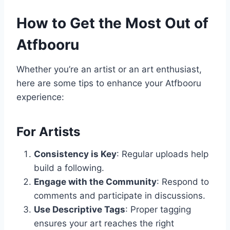
How to Get the Most Out of
Atfbooru
Whether you’re an artist or an art enthusiast,
here are some tips to enhance your Atfbooru
experience:
For Artists
Consistency is Key
: Regular uploads help
build a following.
Engage with the Community
: Respond to
comments and participate in discussions.
Use Descriptive Tags
: Proper tagging
ensures your art reaches the right