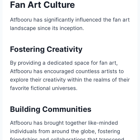
Fan Art Culture
Atfbooru has significantly influenced the fan art
landscape since its inception.
Fostering Creativity
By providing a dedicated space for fan art,
Atfbooru has encouraged countless artists to
explore their creativity within the realms of their
favorite fictional universes.
Building Communities
Atfbooru has brought together like-minded
individuals from around the globe, fostering
friendships and collaborations that transcend