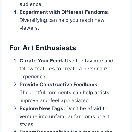
audience.
Experiment with Different Fandoms
:
Diversifying can help you reach new
viewers.
For Art Enthusiasts
Curate Your Feed
: Use the favorite and
follow features to create a personalized
experience.
Provide Constructive Feedback
:
Thoughtful comments can help artists
improve and feel appreciated.
Explore New Tags
: Don’t be afraid to
venture into unfamiliar fandoms or art
styles.