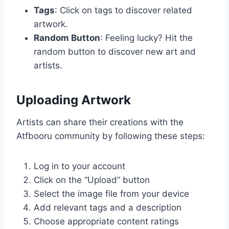
Tags
: Click on tags to discover related
artwork.
Random Button
: Feeling lucky? Hit the
random button to discover new art and
artists.
Uploading Artwork
Artists can share their creations with the
Atfbooru community by following these steps:
Log in to your account
Click on the “Upload” button
Select the image file from your device
Add relevant tags and a description
Choose appropriate content ratings