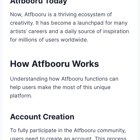
Atfbooru Today
Now, Atfbooru is a thriving ecosystem of
creativity. It has become a launchpad for many
artists’ careers and a daily source of inspiration
for millions of users worldwide.
How Atfbooru Works
Understanding how Atfbooru functions can
help users make the most of this unique
platform.
Account Creation
To fully participate in the Atfbooru community,
users need to create an account. This process