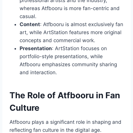
professional artists and the industry,
whereas Atfbooru is more fan-centric and
casual.
Content
: Atfbooru is almost exclusively fan
art, while ArtStation features more original
concepts and commercial work.
Presentation
: ArtStation focuses on
portfolio-style presentations, while
Atfbooru emphasizes community sharing
and interaction.
The Role of Atfbooru in Fan
Culture
Atfbooru plays a significant role in shaping and
reflecting fan culture in the digital age.