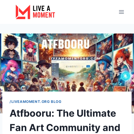
Skip
to
content
/LIVEAMOMENT.ORG BLOG
Atfbooru: The Ultimate
Fan Art Community and