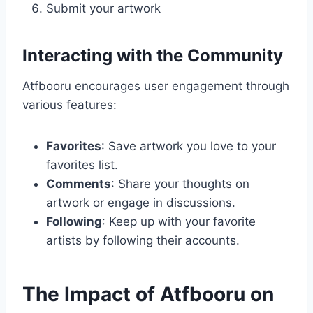
Submit your artwork
Interacting with the Community
Atfbooru encourages user engagement through
various features:
Favorites
: Save artwork you love to your
favorites list.
Comments
: Share your thoughts on
artwork or engage in discussions.
Following
: Keep up with your favorite
artists by following their accounts.
The Impact of Atfbooru on