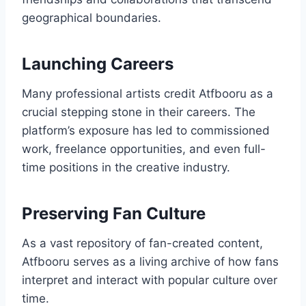
geographical boundaries.
Launching Careers
Many professional artists credit Atfbooru as a
crucial stepping stone in their careers. The
platform’s exposure has led to commissioned
work, freelance opportunities, and even full-
time positions in the creative industry.
Preserving Fan Culture
As a vast repository of fan-created content,
Atfbooru serves as a living archive of how fans
interpret and interact with popular culture over
time.