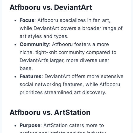
Atfbooru vs. DeviantArt
Focus
: Atfbooru specializes in fan art,
while DeviantArt covers a broader range of
art styles and types.
Community
: Atfbooru fosters a more
niche, tight-knit community compared to
DeviantArt’s larger, more diverse user
base.
Features
: DeviantArt offers more extensive
social networking features, while Atfbooru
prioritizes streamlined art discovery.
Atfbooru vs. ArtStation
Purpose
: ArtStation caters more to