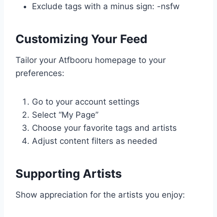
Exclude tags with a minus sign: -nsfw
Customizing Your Feed
Tailor your Atfbooru homepage to your
preferences:
Go to your account settings
Select “My Page”
Choose your favorite tags and artists
Adjust content filters as needed
Supporting Artists
Show appreciation for the artists you enjoy: