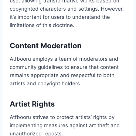
use, allowing transformative works based on
copyrighted characters and settings. However,
it’s important for users to understand the
limitations of this doctrine.
Content Moderation
Atfbooru employs a team of moderators and
community guidelines to ensure that content
remains appropriate and respectful to both
artists and copyright holders.
Artist Rights
Atfbooru strives to protect artists’ rights by
implementing measures against art theft and
unauthorized reposts.