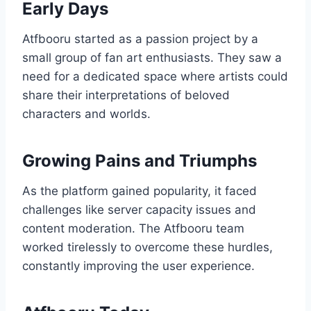
Early Days
Atfbooru started as a passion project by a
small group of fan art enthusiasts. They saw a
need for a dedicated space where artists could
share their interpretations of beloved
characters and worlds.
Growing Pains and Triumphs
As the platform gained popularity, it faced
challenges like server capacity issues and
content moderation. The Atfbooru team
worked tirelessly to overcome these hurdles,
constantly improving the user experience.