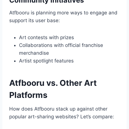
Community Initiatives
Atfbooru is planning more ways to engage and
support its user base:
Art contests with prizes
Collaborations with official franchise
merchandise
Artist spotlight features
Atfbooru vs. Other Art
Platforms
How does Atfbooru stack up against other
popular art-sharing websites? Let’s compare: