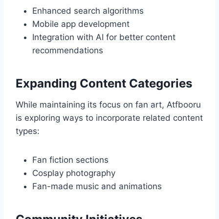
Enhanced search algorithms
Mobile app development
Integration with AI for better content
recommendations
Expanding Content Categories
While maintaining its focus on fan art, Atfbooru
is exploring ways to incorporate related content
types:
Fan fiction sections
Cosplay photography
Fan-made music and animations