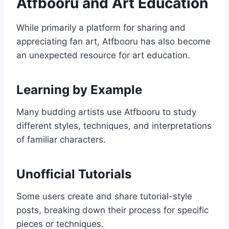
Atfbooru and Art Education
While primarily a platform for sharing and
appreciating fan art, Atfbooru has also become
an unexpected resource for art education.
Learning by Example
Many budding artists use Atfbooru to study
different styles, techniques, and interpretations
of familiar characters.
Unofficial Tutorials
Some users create and share tutorial-style
posts, breaking down their process for specific
pieces or techniques.