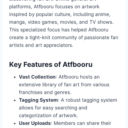
platforms, Atfbooru focuses on artwork
inspired by popular culture, including anime,
manga, video games, movies, and TV shows.
This specialized focus has helped Atfbooru
create a tight-knit community of passionate fan
artists and art appreciators.
Key Features of Atfbooru
Vast Collection
: Atfbooru hosts an
extensive library of fan art from various
franchises and genres.
Tagging System
: A robust tagging system
allows for easy searching and
categorization of artwork.
User Uploads
: Members can share their