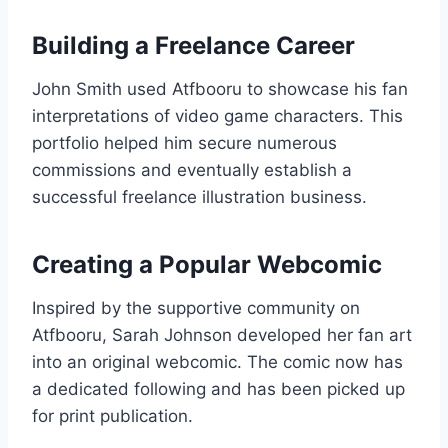
Building a Freelance Career
John Smith used Atfbooru to showcase his fan
interpretations of video game characters. This
portfolio helped him secure numerous
commissions and eventually establish a
successful freelance illustration business.
Creating a Popular Webcomic
Inspired by the supportive community on
Atfbooru, Sarah Johnson developed her fan art
into an original webcomic. The comic now has
a dedicated following and has been picked up
for print publication.