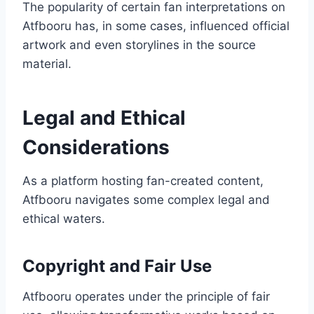
The popularity of certain fan interpretations on
Atfbooru has, in some cases, influenced official
artwork and even storylines in the source
material.
Legal and Ethical
Considerations
As a platform hosting fan-created content,
Atfbooru navigates some complex legal and
ethical waters.
Copyright and Fair Use
Atfbooru operates under the principle of fair