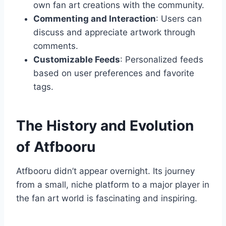
own fan art creations with the community.
Commenting and Interaction
: Users can
discuss and appreciate artwork through
comments.
Customizable Feeds
: Personalized feeds
based on user preferences and favorite
tags.
The History and Evolution
of Atfbooru
Atfbooru didn’t appear overnight. Its journey
from a small, niche platform to a major player in
the fan art world is fascinating and inspiring.