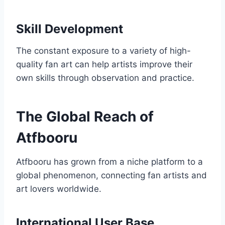
Skill Development
The constant exposure to a variety of high-
quality fan art can help artists improve their
own skills through observation and practice.
The Global Reach of
Atfbooru
Atfbooru has grown from a niche platform to a
global phenomenon, connecting fan artists and
art lovers worldwide.
International User Base