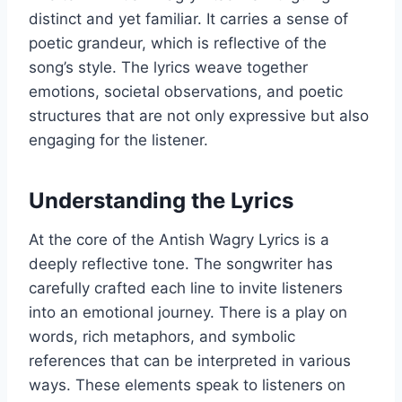
distinct and yet familiar. It carries a sense of
poetic grandeur, which is reflective of the
song’s style. The lyrics weave together
emotions, societal observations, and poetic
structures that are not only expressive but also
engaging for the listener.
Understanding the Lyrics
At the core of the Antish Wagry Lyrics is a
deeply reflective tone. The songwriter has
carefully crafted each line to invite listeners
into an emotional journey. There is a play on
words, rich metaphors, and symbolic
references that can be interpreted in various
ways. These elements speak to listeners on