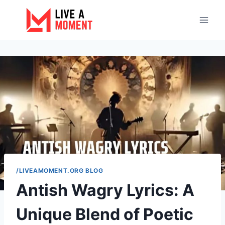
Skip
to
content
/LIVEAMOMENT.ORG BLOG
Antish Wagry Lyrics: A
Unique Blend of Poetic