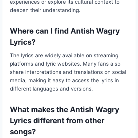
experiences or explore its cultural context to
deepen their understanding.
Where can I find Antish Wagry
Lyrics?
The lyrics are widely available on streaming
platforms and lyric websites. Many fans also
share interpretations and translations on social
media, making it easy to access the lyrics in
different languages and versions.
What makes the Antish Wagry
Lyrics different from other
songs?