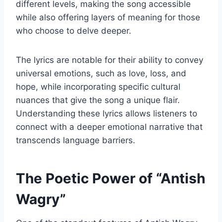
different levels, making the song accessible
while also offering layers of meaning for those
who choose to delve deeper.
The lyrics are notable for their ability to convey
universal emotions, such as love, loss, and
hope, while incorporating specific cultural
nuances that give the song a unique flair.
Understanding these lyrics allows listeners to
connect with a deeper emotional narrative that
transcends language barriers.
The Poetic Power of “Antish
Wagry”