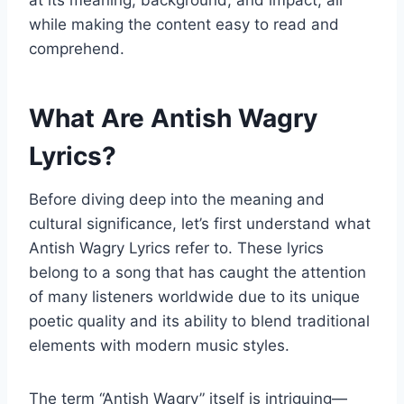
at its meaning, background, and impact, all
while making the content easy to read and
comprehend.
What Are Antish Wagry
Lyrics?
Before diving deep into the meaning and
cultural significance, let’s first understand what
Antish Wagry Lyrics refer to. These lyrics
belong to a song that has caught the attention
of many listeners worldwide due to its unique
poetic quality and its ability to blend traditional
elements with modern music styles.
The term “Antish Wagry” itself is intriguing—