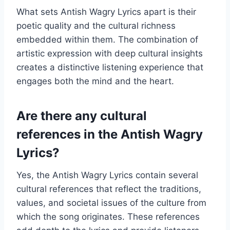
What sets Antish Wagry Lyrics apart is their
poetic quality and the cultural richness
embedded within them. The combination of
artistic expression with deep cultural insights
creates a distinctive listening experience that
engages both the mind and the heart.
Are there any cultural
references in the Antish Wagry
Lyrics?
Yes, the Antish Wagry Lyrics contain several
cultural references that reflect the traditions,
values, and societal issues of the culture from
which the song originates. These references