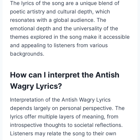
The lyrics of the song are a unique blend of
poetic artistry and cultural depth, which
resonates with a global audience. The
emotional depth and the universality of the
themes explored in the song make it accessible
and appealing to listeners from various
backgrounds.
How can I interpret the Antish
Wagry Lyrics?
Interpretation of the Antish Wagry Lyrics
depends largely on personal perspective. The
lyrics offer multiple layers of meaning, from
introspective thoughts to societal reflections.
Listeners may relate the song to their own