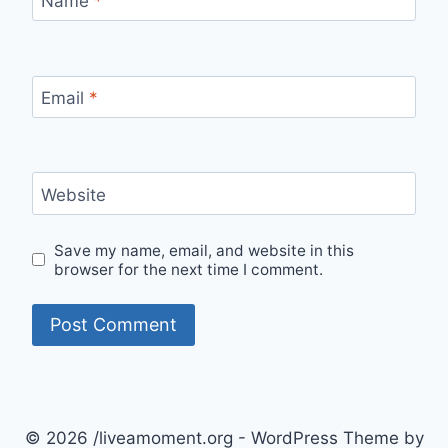
Name
*
Email
*
Website
Save my name, email, and website in this
browser for the next time I comment.
© 2026 /liveamoment.org - WordPress Theme by