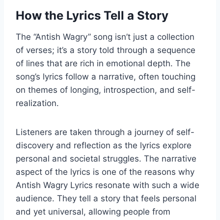
How the Lyrics Tell a Story
The “Antish Wagry” song isn’t just a collection
of verses; it’s a story told through a sequence
of lines that are rich in emotional depth. The
song’s lyrics follow a narrative, often touching
on themes of longing, introspection, and self-
realization.
Listeners are taken through a journey of self-
discovery and reflection as the lyrics explore
personal and societal struggles. The narrative
aspect of the lyrics is one of the reasons why
Antish Wagry Lyrics resonate with such a wide
audience. They tell a story that feels personal
and yet universal, allowing people from