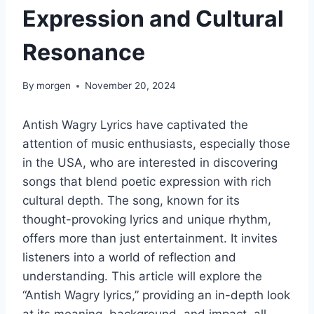
Expression and Cultural
Resonance
By
morgen
November 20, 2024
Antish Wagry Lyrics have captivated the
attention of music enthusiasts, especially those
in the USA, who are interested in discovering
songs that blend poetic expression with rich
cultural depth. The song, known for its
thought-provoking lyrics and unique rhythm,
offers more than just entertainment. It invites
listeners into a world of reflection and
understanding. This article will explore the
“Antish Wagry lyrics,” providing an in-depth look