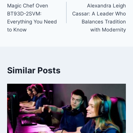
Magic Chef Oven
Alexandra Leigh
navigation
BT93D-2SVM:
Cassar: A Leader Who
Everything You Need
Balances Tradition
to Know
with Modernity
Similar Posts