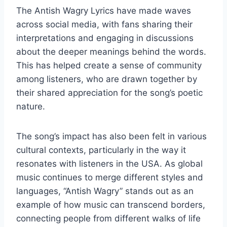
The Antish Wagry Lyrics have made waves
across social media, with fans sharing their
interpretations and engaging in discussions
about the deeper meanings behind the words.
This has helped create a sense of community
among listeners, who are drawn together by
their shared appreciation for the song’s poetic
nature.
The song’s impact has also been felt in various
cultural contexts, particularly in the way it
resonates with listeners in the USA. As global
music continues to merge different styles and
languages, “Antish Wagry” stands out as an
example of how music can transcend borders,
connecting people from different walks of life