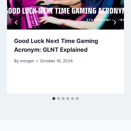
Good Luck Next Time Gaming
Acronym: GLNT Explained
By
morgen
October 16, 2024