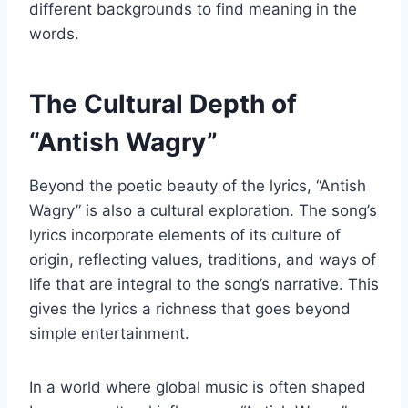
different backgrounds to find meaning in the
words.
The Cultural Depth of
“Antish Wagry”
Beyond the poetic beauty of the lyrics, “Antish
Wagry” is also a cultural exploration. The song’s
lyrics incorporate elements of its culture of
origin, reflecting values, traditions, and ways of
life that are integral to the song’s narrative. This
gives the lyrics a richness that goes beyond
simple entertainment.
In a world where global music is often shaped