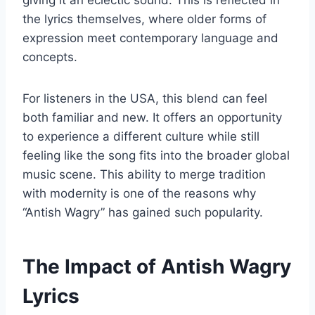
giving it an eclectic sound. This is reflected in
the lyrics themselves, where older forms of
expression meet contemporary language and
concepts.
For listeners in the USA, this blend can feel
both familiar and new. It offers an opportunity
to experience a different culture while still
feeling like the song fits into the broader global
music scene. This ability to merge tradition
with modernity is one of the reasons why
“Antish Wagry” has gained such popularity.
The Impact of Antish Wagry
Lyrics