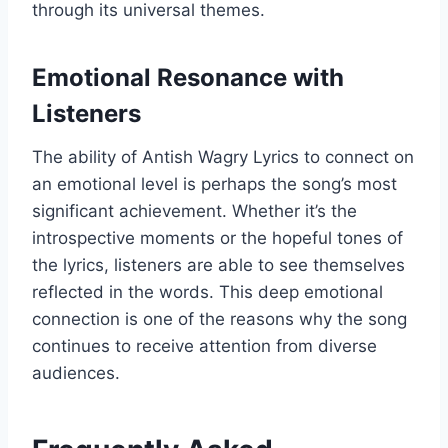
through its universal themes.
Emotional Resonance with
Listeners
The ability of Antish Wagry Lyrics to connect on
an emotional level is perhaps the song’s most
significant achievement. Whether it’s the
introspective moments or the hopeful tones of
the lyrics, listeners are able to see themselves
reflected in the words. This deep emotional
connection is one of the reasons why the song
continues to receive attention from diverse
audiences.