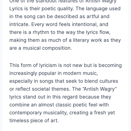
One of the standout features of Antish Wagry
Lyrics is their poetic quality. The language used
in the song can be described as artful and
intricate. Every word feels intentional, and
there is a rhythm to the way the lyrics flow,
making them as much of a literary work as they
are a musical composition.
This form of lyricism is not new but is becoming
increasingly popular in modern music,
especially in songs that seek to blend cultures
or reflect societal themes. The “Antish Wagry”
lyrics stand out in this regard because they
combine an almost classic poetic feel with
contemporary musicality, creating a fresh yet
timeless piece of art.