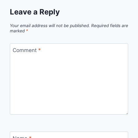
Leave a Reply
Your email address will not be published.
Required fields are
marked
*
Comment
*