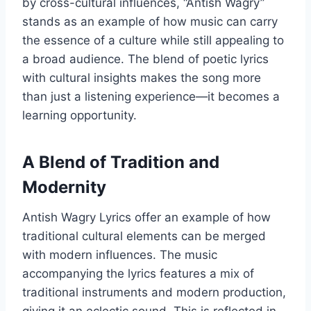
by cross-cultural influences, “Antish Wagry”
stands as an example of how music can carry
the essence of a culture while still appealing to
a broad audience. The blend of poetic lyrics
with cultural insights makes the song more
than just a listening experience—it becomes a
learning opportunity.
A Blend of Tradition and
Modernity
Antish Wagry Lyrics offer an example of how
traditional cultural elements can be merged
with modern influences. The music
accompanying the lyrics features a mix of
traditional instruments and modern production,