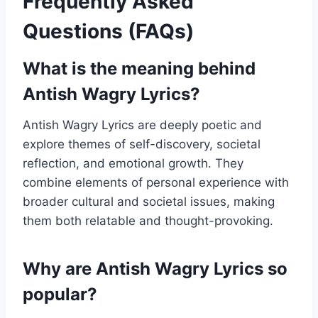
Frequently Asked
Questions (FAQs)
What is the meaning behind
Antish Wagry Lyrics?
Antish Wagry Lyrics are deeply poetic and
explore themes of self-discovery, societal
reflection, and emotional growth. They
combine elements of personal experience with
broader cultural and societal issues, making
them both relatable and thought-provoking.
Why are Antish Wagry Lyrics so
popular?