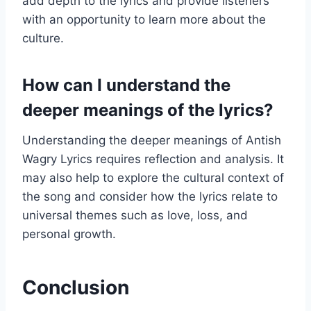
add depth to the lyrics and provide listeners
with an opportunity to learn more about the
culture.
How can I understand the
deeper meanings of the lyrics?
Understanding the deeper meanings of Antish
Wagry Lyrics requires reflection and analysis. It
may also help to explore the cultural context of
the song and consider how the lyrics relate to
universal themes such as love, loss, and
personal growth.
Conclusion