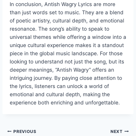
In conclusion, Antish Wagry Lyrics are more
than just words set to music. They are a blend
of poetic artistry, cultural depth, and emotional
resonance. The song’s ability to speak to
universal themes while offering a window into a
unique cultural experience makes it a standout
piece in the global music landscape. For those
looking to understand not just the song, but its
deeper meanings, “Antish Wagry” offers an
intriguing journey. By paying close attention to
the lyrics, listeners can unlock a world of
emotional and cultural depth, making the
experience both enriching and unforgettable.
Post
PREVIOUS
NEXT