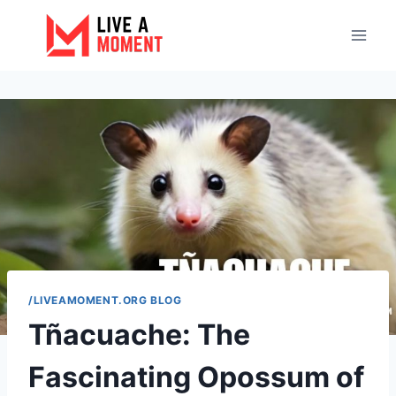
Skip
to
content
/LIVEAMOMENT.ORG BLOG
Tñacuache: The
Fascinating Opossum of