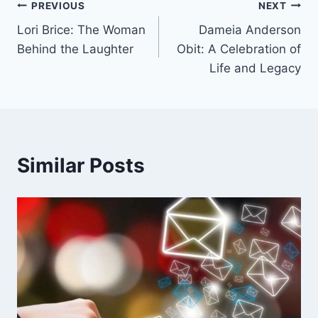
Post
PREVIOUS
NEXT
Lori Brice: The Woman
Dameia Anderson
navigation
Behind the Laughter
Obit: A Celebration of
Life and Legacy
Similar Posts