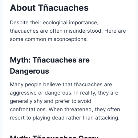
About Tñacuaches
Despite their ecological importance,
tñacuaches are often misunderstood. Here are
some common misconceptions:
Myth: Tñacuaches are
Dangerous
Many people believe that tñacuaches are
aggressive or dangerous. In reality, they are
generally shy and prefer to avoid
confrontations. When threatened, they often
resort to playing dead rather than attacking.