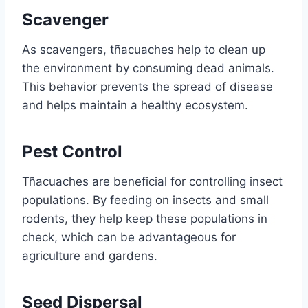
Scavenger
As scavengers, tñacuaches help to clean up
the environment by consuming dead animals.
This behavior prevents the spread of disease
and helps maintain a healthy ecosystem.
Pest Control
Tñacuaches are beneficial for controlling insect
populations. By feeding on insects and small
rodents, they help keep these populations in
check, which can be advantageous for
agriculture and gardens.
Seed Dispersal