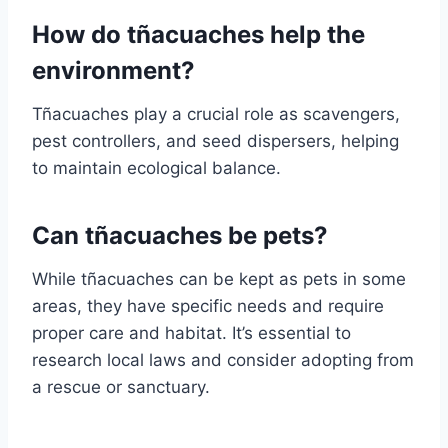
How do tñacuaches help the
environment?
Tñacuaches play a crucial role as scavengers,
pest controllers, and seed dispersers, helping
to maintain ecological balance.
Can tñacuaches be pets?
While tñacuaches can be kept as pets in some
areas, they have specific needs and require
proper care and habitat. It’s essential to
research local laws and consider adopting from
a rescue or sanctuary.