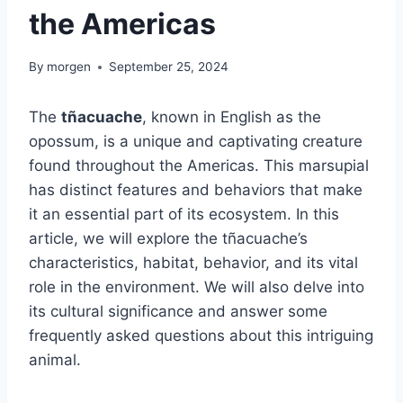
the Americas
By
morgen
September 25, 2024
The
tñacuache
, known in English as the
opossum, is a unique and captivating creature
found throughout the Americas. This marsupial
has distinct features and behaviors that make
it an essential part of its ecosystem. In this
article, we will explore the tñacuache’s
characteristics, habitat, behavior, and its vital
role in the environment. We will also delve into
its cultural significance and answer some
frequently asked questions about this intriguing
animal.