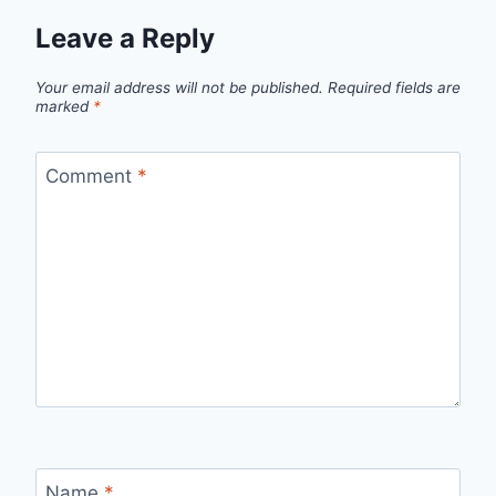
Leave a Reply
Your email address will not be published.
Required fields are
marked
*
Comment
*
Name
*