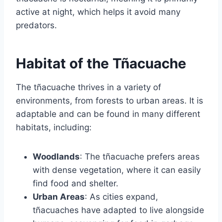
active at night, which helps it avoid many
predators.
Habitat of the Tñacuache
The tñacuache thrives in a variety of
environments, from forests to urban areas. It is
adaptable and can be found in many different
habitats, including:
Woodlands
: The tñacuache prefers areas
with dense vegetation, where it can easily
find food and shelter.
Urban Areas
: As cities expand,
tñacuaches have adapted to live alongside