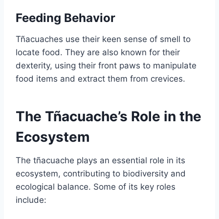
Feeding Behavior
Tñacuaches use their keen sense of smell to
locate food. They are also known for their
dexterity, using their front paws to manipulate
food items and extract them from crevices.
The Tñacuache’s Role in the
Ecosystem
The tñacuache plays an essential role in its
ecosystem, contributing to biodiversity and
ecological balance. Some of its key roles
include: