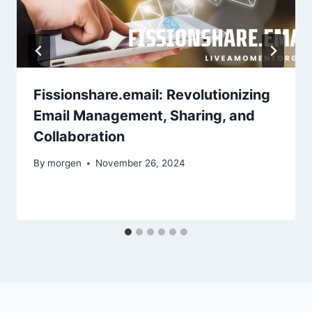
Fissionshare.email: Revolutionizing
Email Management, Sharing, and
Collaboration
By
morgen
November 26, 2024