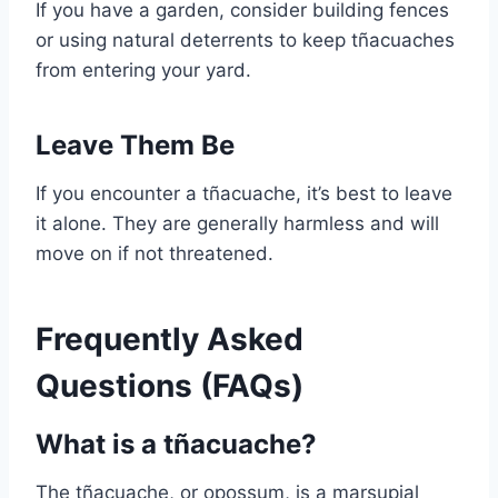
If you have a garden, consider building fences
or using natural deterrents to keep tñacuaches
from entering your yard.
Leave Them Be
If you encounter a tñacuache, it’s best to leave
it alone. They are generally harmless and will
move on if not threatened.
Frequently Asked
Questions (FAQs)
What is a tñacuache?
The tñacuache, or opossum, is a marsupial