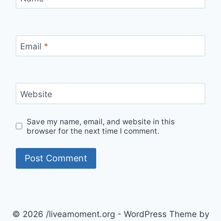
Email
*
Website
Save my name, email, and website in this
browser for the next time I comment.
© 2026 /liveamoment.org - WordPress Theme by