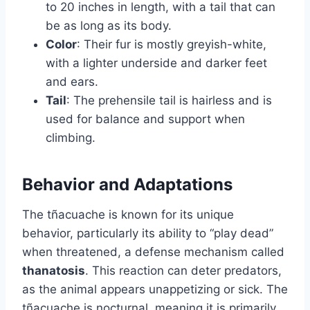
to 20 inches in length, with a tail that can
be as long as its body.
Color
: Their fur is mostly greyish-white,
with a lighter underside and darker feet
and ears.
Tail
: The prehensile tail is hairless and is
used for balance and support when
climbing.
Behavior and Adaptations
The tñacuache is known for its unique
behavior, particularly its ability to “play dead”
when threatened, a defense mechanism called
thanatosis
. This reaction can deter predators,
as the animal appears unappetizing or sick. The
tñacuache is nocturnal, meaning it is primarily