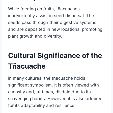
While feeding on fruits, tñacuaches
inadvertently assist in seed dispersal. The
seeds pass through their digestive systems
and are deposited in new locations, promoting
plant growth and diversity.
Cultural Significance of the
Tñacuache
In many cultures, the tñacuache holds
significant symbolism. It is often viewed with
curiosity and, at times, disdain due to its
scavenging habits. However, it is also admired
for its adaptability and resilience.