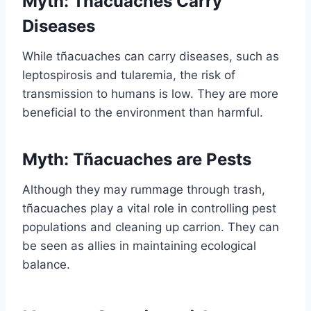
Myth: Tñacuaches Carry
Diseases
While tñacuaches can carry diseases, such as
leptospirosis and tularemia, the risk of
transmission to humans is low. They are more
beneficial to the environment than harmful.
Myth: Tñacuaches are Pests
Although they may rummage through trash,
tñacuaches play a vital role in controlling pest
populations and cleaning up carrion. They can
be seen as allies in maintaining ecological
balance.