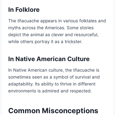
In Folklore
The tñacuache appears in various folktales and
myths across the Americas. Some stories
depict the animal as clever and resourceful,
while others portray it as a trickster.
In Native American Culture
In Native American culture, the tñacuache is
sometimes seen as a symbol of survival and
adaptability. Its ability to thrive in different
environments is admired and respected.
Common Misconceptions