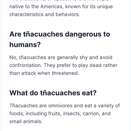
native to the Americas, known for its unique
characteristics and behaviors.
Are tñacuaches dangerous to
humans?
No, tñacuaches are generally shy and avoid
confrontation. They prefer to play dead rather
than attack when threatened.
What do tñacuaches eat?
Tñacuaches are omnivores and eat a variety of
foods, including fruits, insects, carrion, and
small animals.