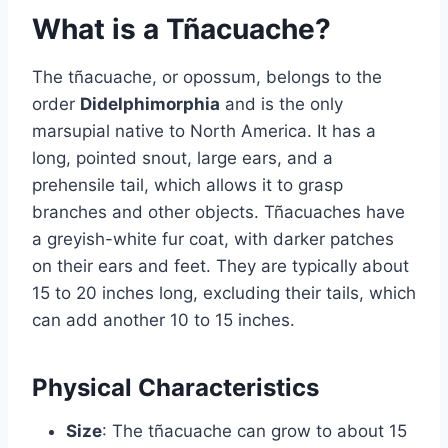
What is a Tñacuache?
The tñacuache, or opossum, belongs to the
order
Didelphimorphia
and is the only
marsupial native to North America. It has a
long, pointed snout, large ears, and a
prehensile tail, which allows it to grasp
branches and other objects. Tñacuaches have
a greyish-white fur coat, with darker patches
on their ears and feet. They are typically about
15 to 20 inches long, excluding their tails, which
can add another 10 to 15 inches.
Physical Characteristics
Size
: The tñacuache can grow to about 15