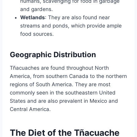
humans, scavenging for food in garbage
and gardens.
Wetlands
: They are also found near
streams and ponds, which provide ample
food sources.
Geographic Distribution
Tñacuaches are found throughout North
America, from southern Canada to the northern
regions of South America. They are most
commonly seen in the southeastern United
States and are also prevalent in Mexico and
Central America.
The Diet of the Tñacuache