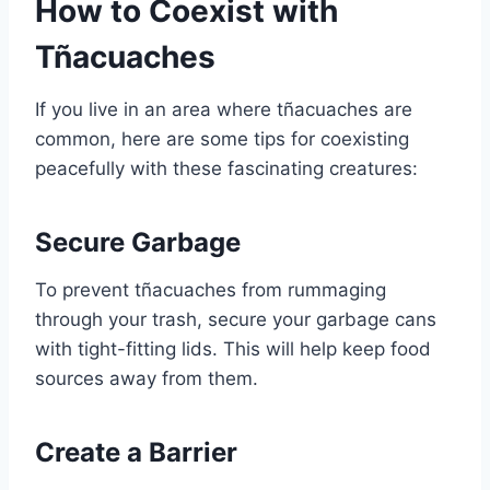
How to Coexist with
Tñacuaches
If you live in an area where tñacuaches are
common, here are some tips for coexisting
peacefully with these fascinating creatures:
Secure Garbage
To prevent tñacuaches from rummaging
through your trash, secure your garbage cans
with tight-fitting lids. This will help keep food
sources away from them.
Create a Barrier