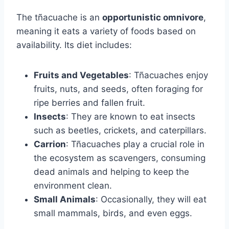
The tñacuache is an
opportunistic omnivore
,
meaning it eats a variety of foods based on
availability. Its diet includes:
Fruits and Vegetables
: Tñacuaches enjoy
fruits, nuts, and seeds, often foraging for
ripe berries and fallen fruit.
Insects
: They are known to eat insects
such as beetles, crickets, and caterpillars.
Carrion
: Tñacuaches play a crucial role in
the ecosystem as scavengers, consuming
dead animals and helping to keep the
environment clean.
Small Animals
: Occasionally, they will eat
small mammals, birds, and even eggs.