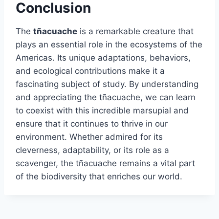
Conclusion
The
tñacuache
is a remarkable creature that
plays an essential role in the ecosystems of the
Americas. Its unique adaptations, behaviors,
and ecological contributions make it a
fascinating subject of study. By understanding
and appreciating the tñacuache, we can learn
to coexist with this incredible marsupial and
ensure that it continues to thrive in our
environment. Whether admired for its
cleverness, adaptability, or its role as a
scavenger, the tñacuache remains a vital part
of the biodiversity that enriches our world.