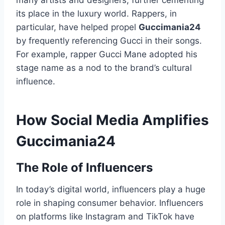
many artists and designers, further cementing
its place in the luxury world. Rappers, in
particular, have helped propel
Guccimania24
by frequently referencing Gucci in their songs.
For example, rapper Gucci Mane adopted his
stage name as a nod to the brand’s cultural
influence.
How Social Media Amplifies
Guccimania24
The Role of Influencers
In today’s digital world, influencers play a huge
role in shaping consumer behavior. Influencers
on platforms like Instagram and TikTok have