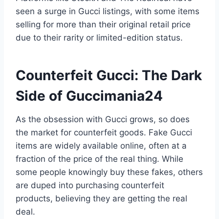
seen a surge in Gucci listings, with some items
selling for more than their original retail price
due to their rarity or limited-edition status.
Counterfeit Gucci: The Dark
Side of Guccimania24
As the obsession with Gucci grows, so does
the market for counterfeit goods. Fake Gucci
items are widely available online, often at a
fraction of the price of the real thing. While
some people knowingly buy these fakes, others
are duped into purchasing counterfeit
products, believing they are getting the real
deal.