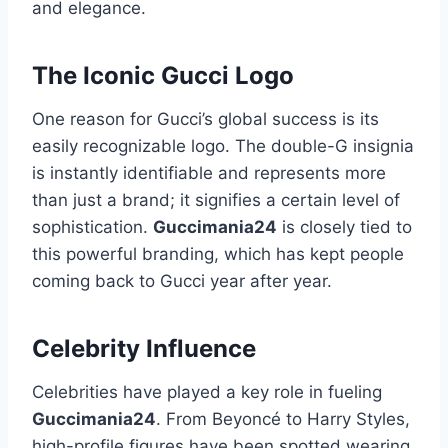
and elegance.
The Iconic Gucci Logo
One reason for Gucci’s global success is its
easily recognizable logo. The double-G insignia
is instantly identifiable and represents more
than just a brand; it signifies a certain level of
sophistication.
Guccimania24
is closely tied to
this powerful branding, which has kept people
coming back to Gucci year after year.
Celebrity Influence
Celebrities have played a key role in fueling
Guccimania24
. From Beyoncé to Harry Styles,
high-profile figures have been spotted wearing