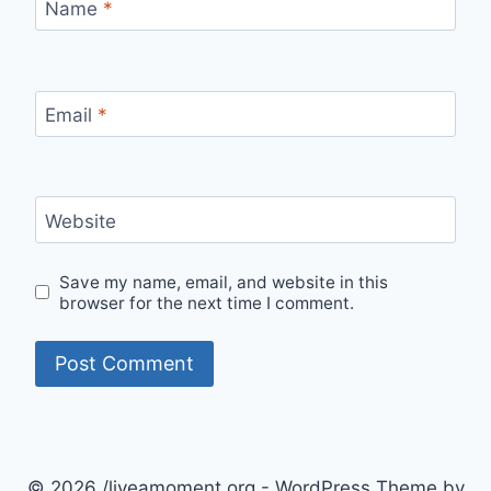
Name
*
Email
*
Website
Save my name, email, and website in this
browser for the next time I comment.
© 2026 /liveamoment.org - WordPress Theme by