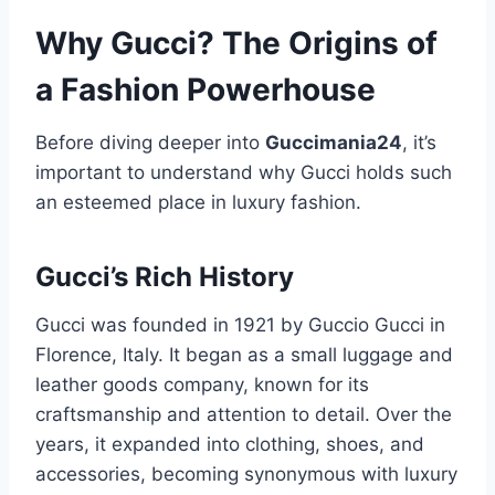
Why Gucci? The Origins of
a Fashion Powerhouse
Before diving deeper into
Guccimania24
, it’s
important to understand why Gucci holds such
an esteemed place in luxury fashion.
Gucci’s Rich History
Gucci was founded in 1921 by Guccio Gucci in
Florence, Italy. It began as a small luggage and
leather goods company, known for its
craftsmanship and attention to detail. Over the
years, it expanded into clothing, shoes, and
accessories, becoming synonymous with luxury