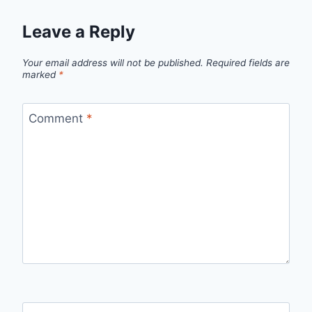
Leave a Reply
Your email address will not be published.
Required fields are
marked
*
Comment
*