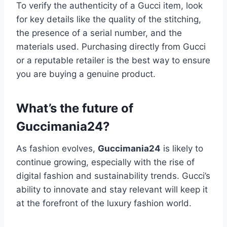
To verify the authenticity of a Gucci item, look
for key details like the quality of the stitching,
the presence of a serial number, and the
materials used. Purchasing directly from Gucci
or a reputable retailer is the best way to ensure
you are buying a genuine product.
What’s the future of
Guccimania24?
As fashion evolves,
Guccimania24
is likely to
continue growing, especially with the rise of
digital fashion and sustainability trends. Gucci’s
ability to innovate and stay relevant will keep it
at the forefront of the luxury fashion world.