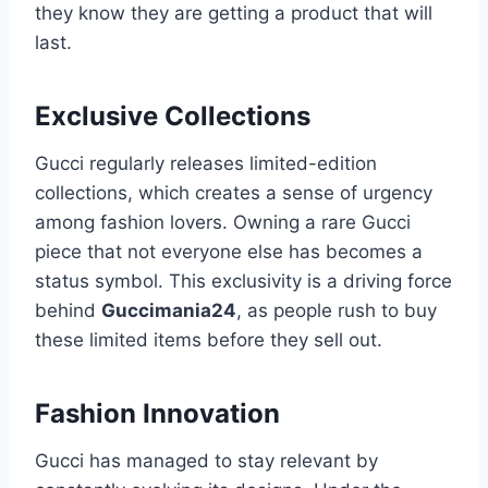
they know they are getting a product that will
last.
Exclusive Collections
Gucci regularly releases limited-edition
collections, which creates a sense of urgency
among fashion lovers. Owning a rare Gucci
piece that not everyone else has becomes a
status symbol. This exclusivity is a driving force
behind
Guccimania24
, as people rush to buy
these limited items before they sell out.
Fashion Innovation
Gucci has managed to stay relevant by