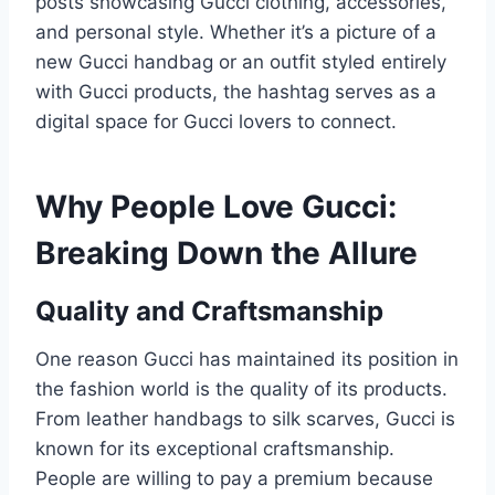
posts showcasing Gucci clothing, accessories,
and personal style. Whether it’s a picture of a
new Gucci handbag or an outfit styled entirely
with Gucci products, the hashtag serves as a
digital space for Gucci lovers to connect.
Why People Love Gucci:
Breaking Down the Allure
Quality and Craftsmanship
One reason Gucci has maintained its position in
the fashion world is the quality of its products.
From leather handbags to silk scarves, Gucci is
known for its exceptional craftsmanship.
People are willing to pay a premium because