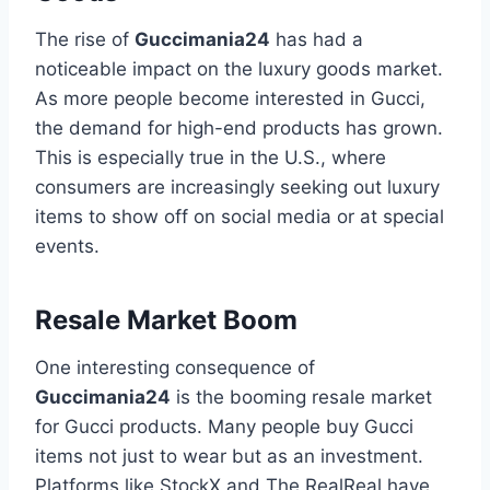
The rise of
Guccimania24
has had a
noticeable impact on the luxury goods market.
As more people become interested in Gucci,
the demand for high-end products has grown.
This is especially true in the U.S., where
consumers are increasingly seeking out luxury
items to show off on social media or at special
events.
Resale Market Boom
One interesting consequence of
Guccimania24
is the booming resale market
for Gucci products. Many people buy Gucci
items not just to wear but as an investment.
Platforms like StockX and The RealReal have