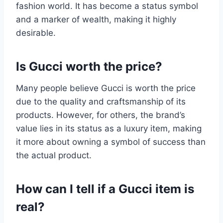
fashion world. It has become a status symbol
and a marker of wealth, making it highly
desirable.
Is Gucci worth the price?
Many people believe Gucci is worth the price
due to the quality and craftsmanship of its
products. However, for others, the brand’s
value lies in its status as a luxury item, making
it more about owning a symbol of success than
the actual product.
How can I tell if a Gucci item is
real?