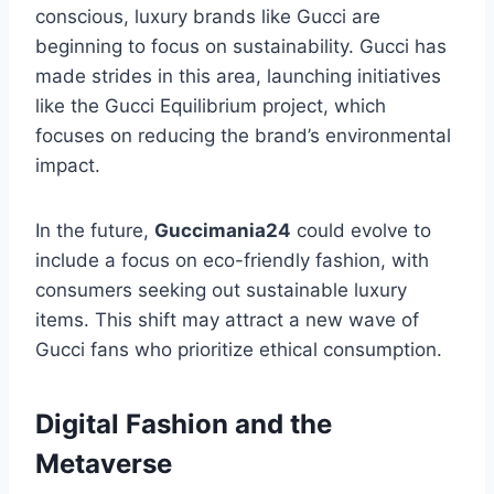
conscious, luxury brands like Gucci are
beginning to focus on sustainability. Gucci has
made strides in this area, launching initiatives
like the Gucci Equilibrium project, which
focuses on reducing the brand’s environmental
impact.
In the future,
Guccimania24
could evolve to
include a focus on eco-friendly fashion, with
consumers seeking out sustainable luxury
items. This shift may attract a new wave of
Gucci fans who prioritize ethical consumption.
Digital Fashion and the
Metaverse