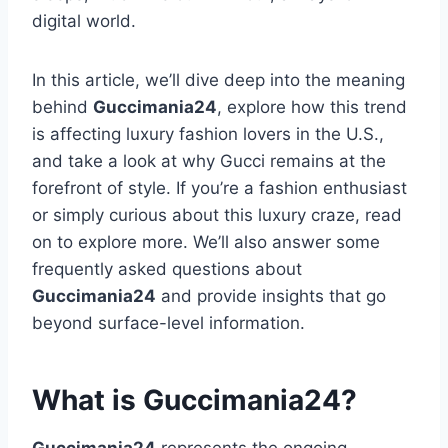
digital world.
In this article, we’ll dive deep into the meaning
behind
Guccimania24
, explore how this trend
is affecting luxury fashion lovers in the U.S.,
and take a look at why Gucci remains at the
forefront of style. If you’re a fashion enthusiast
or simply curious about this luxury craze, read
on to explore more. We’ll also answer some
frequently asked questions about
Guccimania24
and provide insights that go
beyond surface-level information.
What is Guccimania24?