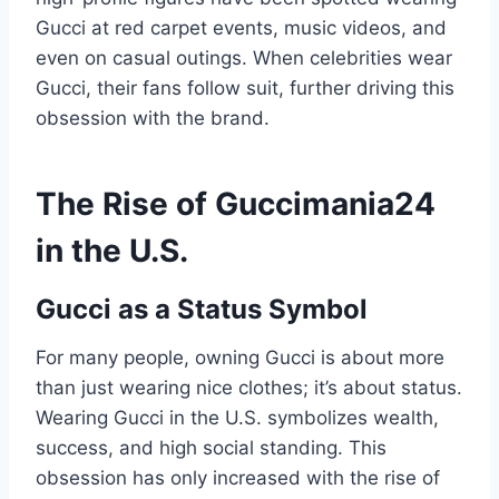
Gucci at red carpet events, music videos, and
even on casual outings. When celebrities wear
Gucci, their fans follow suit, further driving this
obsession with the brand.
The Rise of Guccimania24
in the U.S.
Gucci as a Status Symbol
For many people, owning Gucci is about more
than just wearing nice clothes; it’s about status.
Wearing Gucci in the U.S. symbolizes wealth,
success, and high social standing. This
obsession has only increased with the rise of