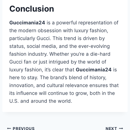
Conclusion
Guccimania24
is a powerful representation of
the modern obsession with luxury fashion,
particularly Gucci. This trend is driven by
status, social media, and the ever-evolving
fashion industry. Whether you’re a die-hard
Gucci fan or just intrigued by the world of
luxury fashion, it’s clear that
Guccimania24
is
here to stay. The brand’s blend of history,
innovation, and cultural relevance ensures that
its influence will continue to grow, both in the
U.S. and around the world.
PREVIOUS
NEXT