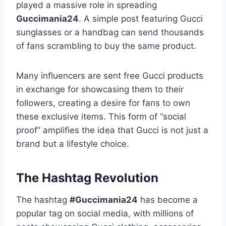
played a massive role in spreading
Guccimania24
. A simple post featuring Gucci
sunglasses or a handbag can send thousands
of fans scrambling to buy the same product.
Many influencers are sent free Gucci products
in exchange for showcasing them to their
followers, creating a desire for fans to own
these exclusive items. This form of “social
proof” amplifies the idea that Gucci is not just a
brand but a lifestyle choice.
The Hashtag Revolution
The hashtag
#Guccimania24
has become a
popular tag on social media, with millions of