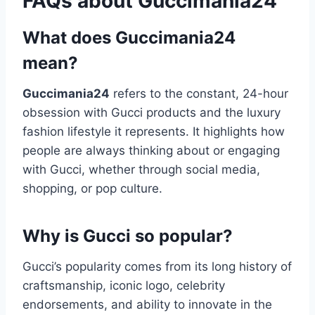
FAQs about Guccimania24
What does Guccimania24
mean?
Guccimania24
refers to the constant, 24-hour
obsession with Gucci products and the luxury
fashion lifestyle it represents. It highlights how
people are always thinking about or engaging
with Gucci, whether through social media,
shopping, or pop culture.
Why is Gucci so popular?
Gucci’s popularity comes from its long history of
craftsmanship, iconic logo, celebrity
endorsements, and ability to innovate in the