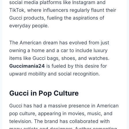
social media platforms like Instagram and
TikTok, where influencers regularly flaunt their
Gucci products, fueling the aspirations of
everyday people.
The American dream has evolved from just
owning a home and a car to include luxury
items like Gucci bags, shoes, and watches.
Guccimania24
is fueled by this desire for
upward mobility and social recognition.
Gucci in Pop Culture
Gucci has had a massive presence in American
pop culture, appearing in movies, music, and
television. The brand has collaborated with