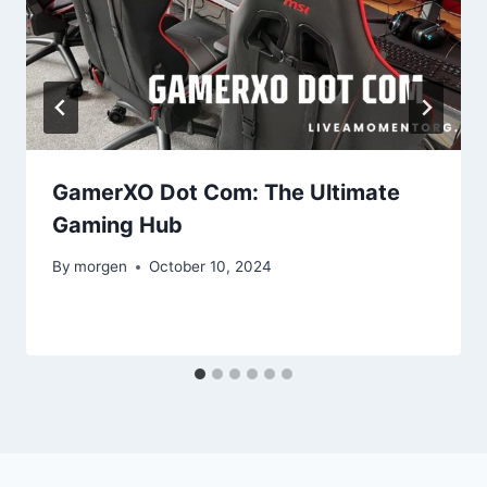
GamerXO Dot Com: The Ultimate
Gaming Hub
By
morgen
October 10, 2024