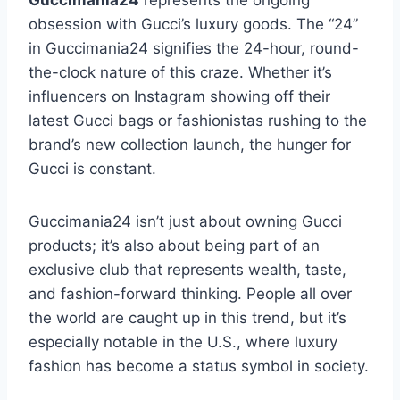
Guccimania24
represents the ongoing
obsession with Gucci’s luxury goods. The “24”
in Guccimania24 signifies the 24-hour, round-
the-clock nature of this craze. Whether it’s
influencers on Instagram showing off their
latest Gucci bags or fashionistas rushing to the
brand’s new collection launch, the hunger for
Gucci is constant.
Guccimania24 isn’t just about owning Gucci
products; it’s also about being part of an
exclusive club that represents wealth, taste,
and fashion-forward thinking. People all over
the world are caught up in this trend, but it’s
especially notable in the U.S., where luxury
fashion has become a status symbol in society.