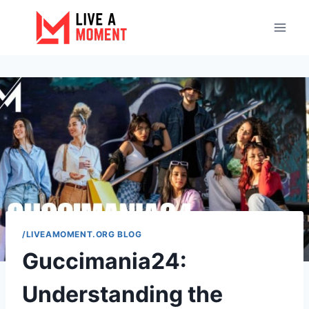
Skip
to
content
/LIVEAMOMENT.ORG BLOG
Guccimania24:
Understanding the