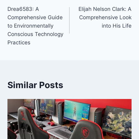
Post
Drea6583: A
Elijah Nelson Clark: A
navigation
Comprehensive Guide
Comprehensive Look
to Environmentally
into His Life
Conscious Technology
Practices
Similar Posts