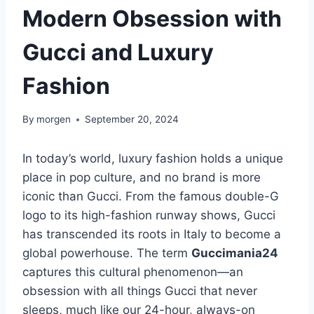
Modern Obsession with
Gucci and Luxury
Fashion
By
morgen
September 20, 2024
In today’s world, luxury fashion holds a unique
place in pop culture, and no brand is more
iconic than Gucci. From the famous double-G
logo to its high-fashion runway shows, Gucci
has transcended its roots in Italy to become a
global powerhouse. The term
Guccimania24
captures this cultural phenomenon—an
obsession with all things Gucci that never
sleeps, much like our 24-hour, always-on