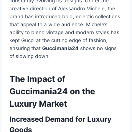
constantly evolving its designs. Under the
creative direction of Alessandro Michele, the
brand has introduced bold, eclectic collections
that appeal to a wide audience. Michele’s
ability to blend vintage and modern styles has
kept Gucci at the cutting edge of fashion,
ensuring that
Guccimania24
shows no signs
of slowing down.
The Impact of
Guccimania24 on the
Luxury Market
Increased Demand for Luxury
Goods