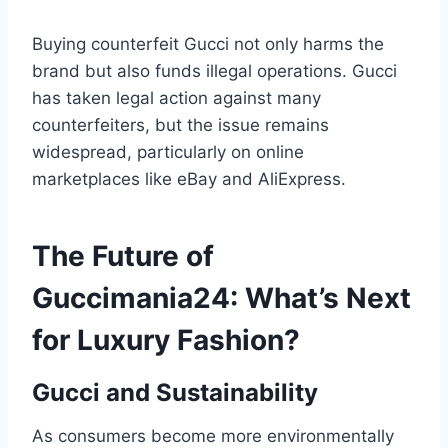
Buying counterfeit Gucci not only harms the
brand but also funds illegal operations. Gucci
has taken legal action against many
counterfeiters, but the issue remains
widespread, particularly on online
marketplaces like eBay and AliExpress.
The Future of
Guccimania24: What’s Next
for Luxury Fashion?
Gucci and Sustainability
As consumers become more environmentally