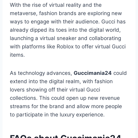
With the rise of virtual reality and the
metaverse, fashion brands are exploring new
ways to engage with their audience. Gucci has
already dipped its toes into the digital world,
launching a virtual sneaker and collaborating
with platforms like Roblox to offer virtual Gucci
items.
As technology advances,
Guccimania24
could
extend into the digital realm, with fashion
lovers showing off their virtual Gucci
collections. This could open up new revenue
streams for the brand and allow more people
to participate in the luxury experience.