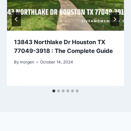
13843 Northlake Dr Houston TX
77049-3918 : The Complete Guide
By
morgen
October 14, 2024