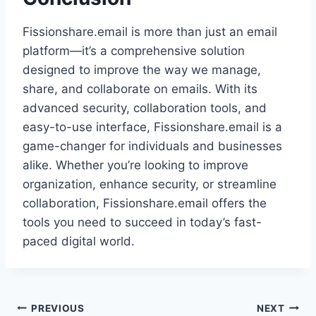
Fissionshare.email is more than just an email
platform—it’s a comprehensive solution
designed to improve the way we manage,
share, and collaborate on emails. With its
advanced security, collaboration tools, and
easy-to-use interface, Fissionshare.email is a
game-changer for individuals and businesses
alike. Whether you’re looking to improve
organization, enhance security, or streamline
collaboration, Fissionshare.email offers the
tools you need to succeed in today’s fast-
paced digital world.
Post
PREVIOUS
NEXT