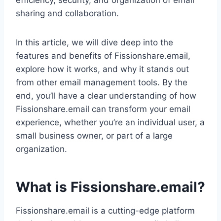
efficiency, security, and organization of email
sharing and collaboration.
In this article, we will dive deep into the
features and benefits of Fissionshare.email,
explore how it works, and why it stands out
from other email management tools. By the
end, you’ll have a clear understanding of how
Fissionshare.email can transform your email
experience, whether you’re an individual user, a
small business owner, or part of a large
organization.
What is Fissionshare.email?
Fissionshare.email is a cutting-edge platform