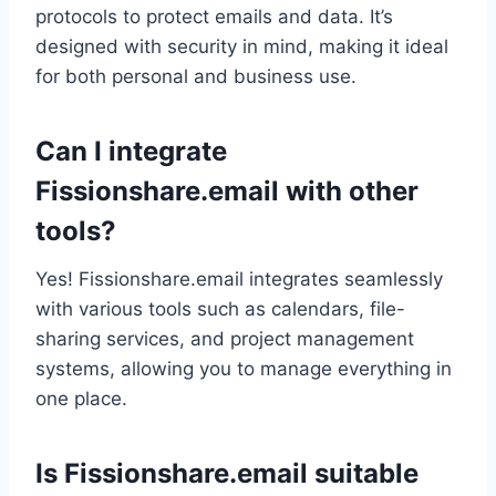
protocols to protect emails and data. It’s
designed with security in mind, making it ideal
for both personal and business use.
Can I integrate
Fissionshare.email with other
tools?
Yes! Fissionshare.email integrates seamlessly
with various tools such as calendars, file-
sharing services, and project management
systems, allowing you to manage everything in
one place.
Is Fissionshare.email suitable