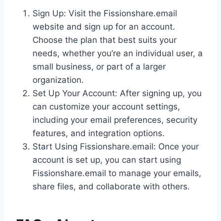
Sign Up: Visit the Fissionshare.email
website and sign up for an account.
Choose the plan that best suits your
needs, whether you’re an individual user, a
small business, or part of a larger
organization.
Set Up Your Account: After signing up, you
can customize your account settings,
including your email preferences, security
features, and integration options.
Start Using Fissionshare.email: Once your
account is set up, you can start using
Fissionshare.email to manage your emails,
share files, and collaborate with others.