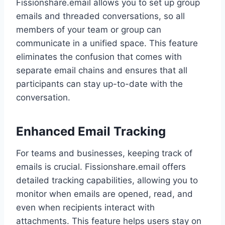
Fissionshare.email allows you to set up group
emails and threaded conversations, so all
members of your team or group can
communicate in a unified space. This feature
eliminates the confusion that comes with
separate email chains and ensures that all
participants can stay up-to-date with the
conversation.
Enhanced Email Tracking
For teams and businesses, keeping track of
emails is crucial. Fissionshare.email offers
detailed tracking capabilities, allowing you to
monitor when emails are opened, read, and
even when recipients interact with
attachments. This feature helps users stay on