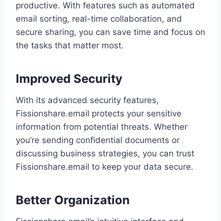
productive. With features such as automated
email sorting, real-time collaboration, and
secure sharing, you can save time and focus on
the tasks that matter most.
Improved Security
With its advanced security features,
Fissionshare.email protects your sensitive
information from potential threats. Whether
you’re sending confidential documents or
discussing business strategies, you can trust
Fissionshare.email to keep your data secure.
Better Organization