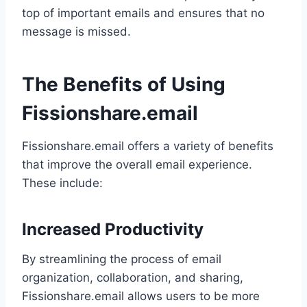
top of important emails and ensures that no
message is missed.
The Benefits of Using
Fissionshare.email
Fissionshare.email offers a variety of benefits
that improve the overall email experience.
These include:
Increased Productivity
By streamlining the process of email
organization, collaboration, and sharing,
Fissionshare.email allows users to be more