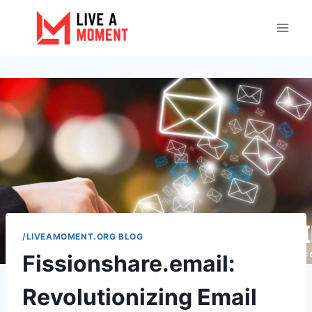
Skip
to
content
/LIVEAMOMENT.ORG BLOG
Fissionshare.email:
Revolutionizing Email