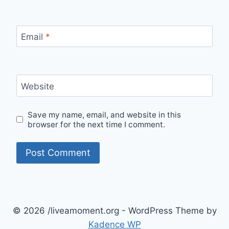
Email
*
Website
Save my name, email, and website in this
browser for the next time I comment.
© 2026 /liveamoment.org - WordPress Theme by
Kadence WP