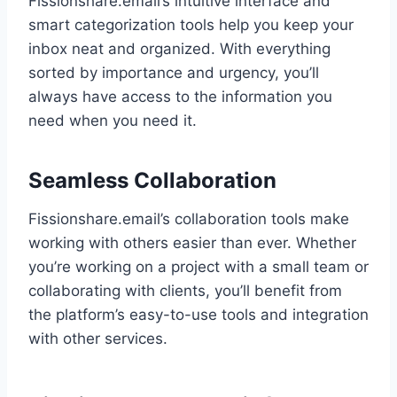
Fissionshare.email’s intuitive interface and
smart categorization tools help you keep your
inbox neat and organized. With everything
sorted by importance and urgency, you’ll
always have access to the information you
need when you need it.
Seamless Collaboration
Fissionshare.email’s collaboration tools make
working with others easier than ever. Whether
you’re working on a project with a small team or
collaborating with clients, you’ll benefit from
the platform’s easy-to-use tools and integration
with other services.