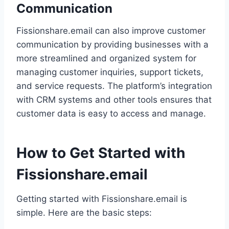
Communication
Fissionshare.email can also improve customer
communication by providing businesses with a
more streamlined and organized system for
managing customer inquiries, support tickets,
and service requests. The platform’s integration
with CRM systems and other tools ensures that
customer data is easy to access and manage.
How to Get Started with
Fissionshare.email
Getting started with Fissionshare.email is
simple. Here are the basic steps: