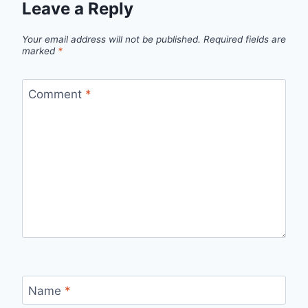
Leave a Reply
Your email address will not be published.
Required fields are
marked
*
Comment
*
Name
*