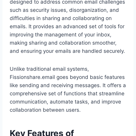
designed to address common email challenges
such as security issues, disorganization, and
difficulties in sharing and collaborating on
emails. It provides an advanced set of tools for
improving the management of your inbox,
making sharing and collaboration smoother,
and ensuring your emails are handled securely.
Unlike traditional email systems,
Fissionshare.email goes beyond basic features
like sending and receiving messages. It offers a
comprehensive set of functions that streamline
communication, automate tasks, and improve
collaboration between users.
Key Features of