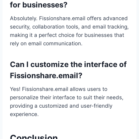
for businesses?
Absolutely. Fissionshare.email offers advanced
security, collaboration tools, and email tracking,
making it a perfect choice for businesses that
rely on email communication.
Can I customize the interface of
Fissionshare.email?
Yes! Fissionshare.email allows users to
personalize their interface to suit their needs,
providing a customized and user-friendly
experience.
Conclusion