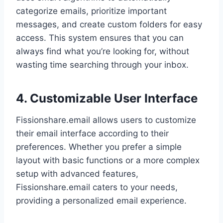
categorize emails, prioritize important
messages, and create custom folders for easy
access. This system ensures that you can
always find what you’re looking for, without
wasting time searching through your inbox.
4. Customizable User Interface
Fissionshare.email allows users to customize
their email interface according to their
preferences. Whether you prefer a simple
layout with basic functions or a more complex
setup with advanced features,
Fissionshare.email caters to your needs,
providing a personalized email experience.