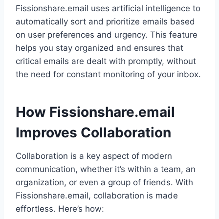
Fissionshare.email uses artificial intelligence to
automatically sort and prioritize emails based
on user preferences and urgency. This feature
helps you stay organized and ensures that
critical emails are dealt with promptly, without
the need for constant monitoring of your inbox.
How Fissionshare.email
Improves Collaboration
Collaboration is a key aspect of modern
communication, whether it’s within a team, an
organization, or even a group of friends. With
Fissionshare.email, collaboration is made
effortless. Here’s how: