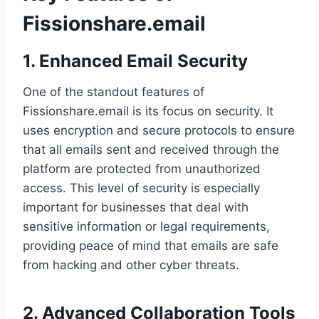
Fissionshare.email
1. Enhanced Email Security
One of the standout features of
Fissionshare.email is its focus on security. It
uses encryption and secure protocols to ensure
that all emails sent and received through the
platform are protected from unauthorized
access. This level of security is especially
important for businesses that deal with
sensitive information or legal requirements,
providing peace of mind that emails are safe
from hacking and other cyber threats.
2. Advanced Collaboration Tools