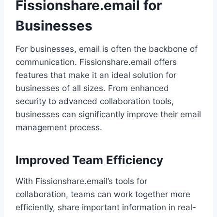
Fissionshare.email for
Businesses
For businesses, email is often the backbone of
communication. Fissionshare.email offers
features that make it an ideal solution for
businesses of all sizes. From enhanced
security to advanced collaboration tools,
businesses can significantly improve their email
management process.
Improved Team Efficiency
With Fissionshare.email’s tools for
collaboration, teams can work together more
efficiently, share important information in real-