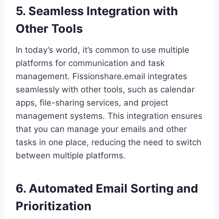
5. Seamless Integration with
Other Tools
In today’s world, it’s common to use multiple
platforms for communication and task
management. Fissionshare.email integrates
seamlessly with other tools, such as calendar
apps, file-sharing services, and project
management systems. This integration ensures
that you can manage your emails and other
tasks in one place, reducing the need to switch
between multiple platforms.
6. Automated Email Sorting and
Prioritization