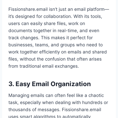
Fissionshare.email isn’t just an email platform—
it’s designed for collaboration. With its tools,
users can easily share files, work on
documents together in real-time, and even
track changes. This makes it perfect for
businesses, teams, and groups who need to
work together efficiently on emails and shared
files, without the confusion that often arises
from traditional email exchanges.
3. Easy Email Organization
Managing emails can often feel like a chaotic
task, especially when dealing with hundreds or
thousands of messages. Fissionshare.email
uses smart algorithms to automatically