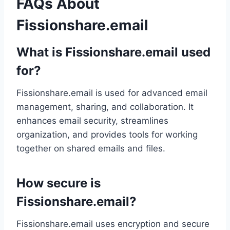
FAQs About
Fissionshare.email
What is Fissionshare.email used
for?
Fissionshare.email is used for advanced email
management, sharing, and collaboration. It
enhances email security, streamlines
organization, and provides tools for working
together on shared emails and files.
How secure is
Fissionshare.email?
Fissionshare.email uses encryption and secure