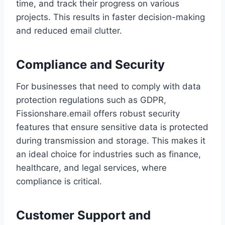
time, and track their progress on various
projects. This results in faster decision-making
and reduced email clutter.
Compliance and Security
For businesses that need to comply with data
protection regulations such as GDPR,
Fissionshare.email offers robust security
features that ensure sensitive data is protected
during transmission and storage. This makes it
an ideal choice for industries such as finance,
healthcare, and legal services, where
compliance is critical.
Customer Support and