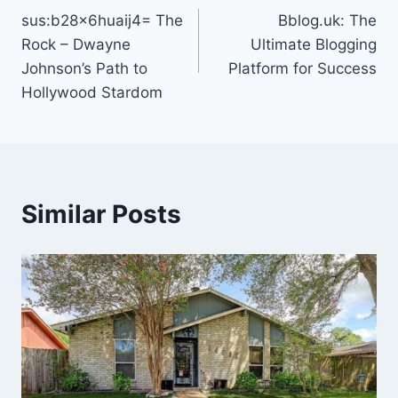
sus:b28x6huaij4= The
Bblog.uk: The
navigation
Rock – Dwayne
Ultimate Blogging
Johnson’s Path to
Platform for Success
Hollywood Stardom
Similar Posts