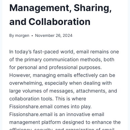
Management, Sharing,
and Collaboration
By
morgen
November 26, 2024
In today’s fast-paced world, email remains one
of the primary communication methods, both
for personal and professional purposes.
However, managing emails effectively can be
overwhelming, especially when dealing with
large volumes of messages, attachments, and
collaboration tools. This is where
Fissionshare.email comes into play.
Fissionshare.email is an innovative email
management platform designed to enhance the