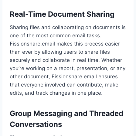
Real-Time Document Sharing
Sharing files and collaborating on documents is
one of the most common email tasks.
Fissionshare.email makes this process easier
than ever by allowing users to share files
securely and collaborate in real time. Whether
you’re working on a report, presentation, or any
other document, Fissionshare.email ensures
that everyone involved can contribute, make
edits, and track changes in one place.
Group Messaging and Threaded
Conversations