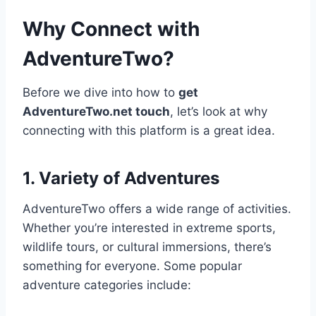
Why Connect with
AdventureTwo?
Before we dive into how to
get
AdventureTwo.net touch
, let’s look at why
connecting with this platform is a great idea.
1. Variety of Adventures
AdventureTwo offers a wide range of activities.
Whether you’re interested in extreme sports,
wildlife tours, or cultural immersions, there’s
something for everyone. Some popular
adventure categories include: