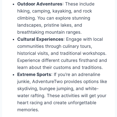
Outdoor Adventures
: These include
hiking, camping, kayaking, and rock
climbing. You can explore stunning
landscapes, pristine lakes, and
breathtaking mountain ranges.
Cultural Experiences
: Engage with local
communities through culinary tours,
historical visits, and traditional workshops.
Experience different cultures firsthand and
learn about their customs and traditions.
Extreme Sports
: If you’re an adrenaline
junkie, AdventureTwo provides options like
skydiving, bungee jumping, and white-
water rafting. These activities will get your
heart racing and create unforgettable
memories.