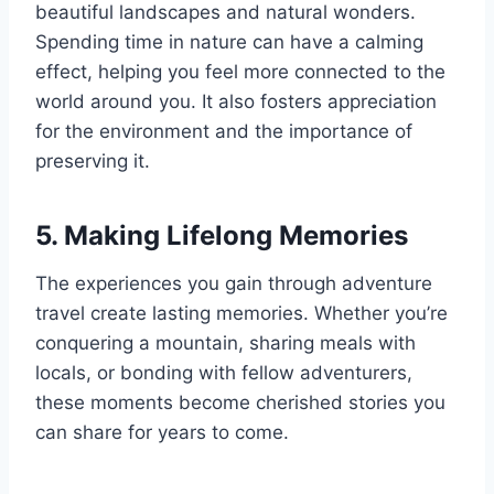
beautiful landscapes and natural wonders.
Spending time in nature can have a calming
effect, helping you feel more connected to the
world around you. It also fosters appreciation
for the environment and the importance of
preserving it.
5. Making Lifelong Memories
The experiences you gain through adventure
travel create lasting memories. Whether you’re
conquering a mountain, sharing meals with
locals, or bonding with fellow adventurers,
these moments become cherished stories you
can share for years to come.