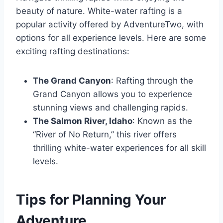
beauty of nature. White-water rafting is a
popular activity offered by AdventureTwo, with
options for all experience levels. Here are some
exciting rafting destinations:
The Grand Canyon
: Rafting through the
Grand Canyon allows you to experience
stunning views and challenging rapids.
The Salmon River, Idaho
: Known as the
“River of No Return,” this river offers
thrilling white-water experiences for all skill
levels.
Tips for Planning Your
Adventure