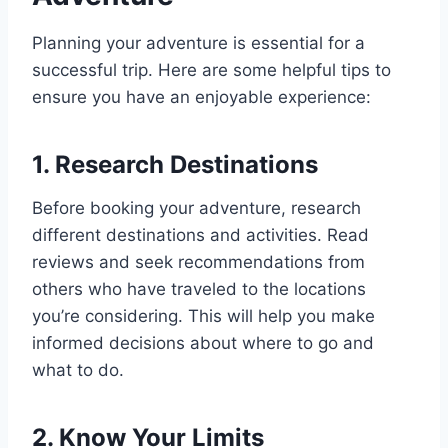
Planning your adventure is essential for a
successful trip. Here are some helpful tips to
ensure you have an enjoyable experience:
1. Research Destinations
Before booking your adventure, research
different destinations and activities. Read
reviews and seek recommendations from
others who have traveled to the locations
you’re considering. This will help you make
informed decisions about where to go and
what to do.
2. Know Your Limits