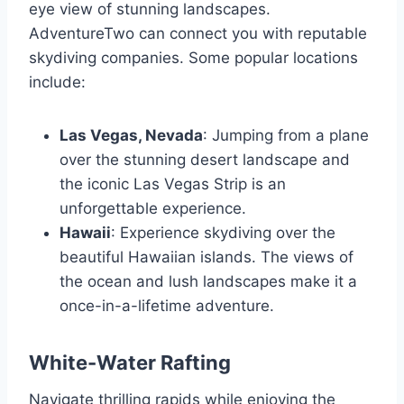
eye view of stunning landscapes.
AdventureTwo can connect you with reputable
skydiving companies. Some popular locations
include:
Las Vegas, Nevada
: Jumping from a plane
over the stunning desert landscape and
the iconic Las Vegas Strip is an
unforgettable experience.
Hawaii
: Experience skydiving over the
beautiful Hawaiian islands. The views of
the ocean and lush landscapes make it a
once-in-a-lifetime adventure.
White-Water Rafting
Navigate thrilling rapids while enjoying the