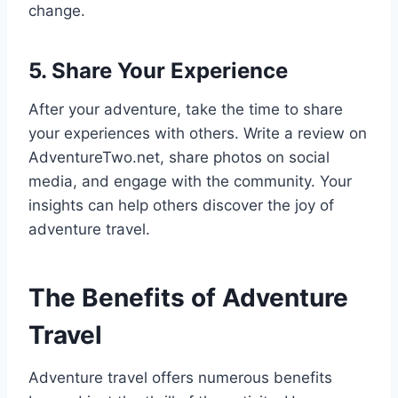
change.
5. Share Your Experience
After your adventure, take the time to share
your experiences with others. Write a review on
AdventureTwo.net, share photos on social
media, and engage with the community. Your
insights can help others discover the joy of
adventure travel.
The Benefits of Adventure
Travel
Adventure travel offers numerous benefits