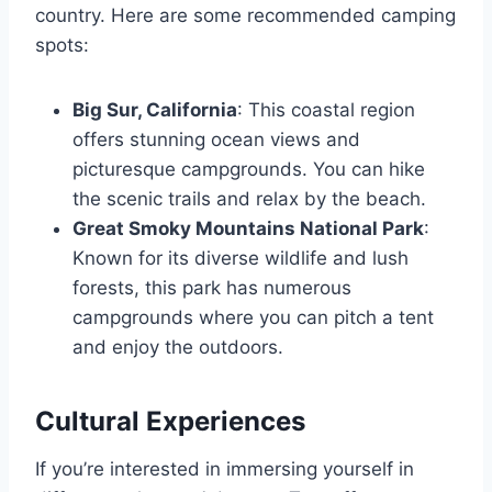
country. Here are some recommended camping
spots:
Big Sur, California
: This coastal region
offers stunning ocean views and
picturesque campgrounds. You can hike
the scenic trails and relax by the beach.
Great Smoky Mountains National Park
:
Known for its diverse wildlife and lush
forests, this park has numerous
campgrounds where you can pitch a tent
and enjoy the outdoors.
Cultural Experiences
If you’re interested in immersing yourself in