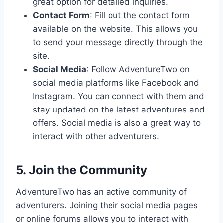
great option for detailed inquiries.
Contact Form
: Fill out the contact form
available on the website. This allows you
to send your message directly through the
site.
Social Media
: Follow AdventureTwo on
social media platforms like Facebook and
Instagram. You can connect with them and
stay updated on the latest adventures and
offers. Social media is also a great way to
interact with other adventurers.
5. Join the Community
AdventureTwo has an active community of
adventurers. Joining their social media pages
or online forums allows you to interact with