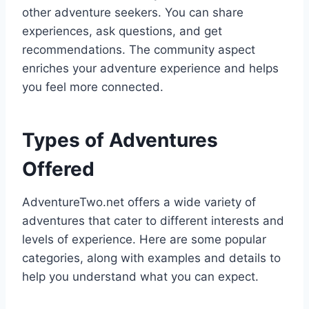
other adventure seekers. You can share
experiences, ask questions, and get
recommendations. The community aspect
enriches your adventure experience and helps
you feel more connected.
Types of Adventures
Offered
AdventureTwo.net offers a wide variety of
adventures that cater to different interests and
levels of experience. Here are some popular
categories, along with examples and details to
help you understand what you can expect.