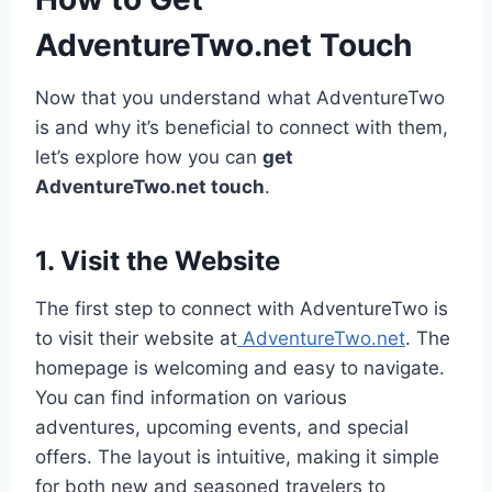
AdventureTwo.net Touch
Now that you understand what AdventureTwo
is and why it’s beneficial to connect with them,
let’s explore how you can
get
AdventureTwo.net touch
.
1. Visit the Website
The first step to connect with AdventureTwo is
to visit their website at
AdventureTwo.net
. The
homepage is welcoming and easy to navigate.
You can find information on various
adventures, upcoming events, and special
offers. The layout is intuitive, making it simple
for both new and seasoned travelers to