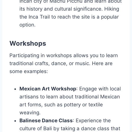
Incan city of Machu Picchu and learn about
its history and cultural significance. Hiking
the Inca Trail to reach the site is a popular
option.
Workshops
Participating in workshops allows you to learn
traditional crafts, dance, or music. Here are
some examples:
Mexican Art Workshop
: Engage with local
artisans to learn about traditional Mexican
art forms, such as pottery or textile
weaving.
Balinese Dance Class
: Experience the
culture of Bali by taking a dance class that