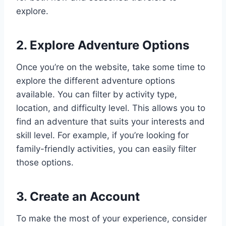
explore.
2. Explore Adventure Options
Once you’re on the website, take some time to
explore the different adventure options
available. You can filter by activity type,
location, and difficulty level. This allows you to
find an adventure that suits your interests and
skill level. For example, if you’re looking for
family-friendly activities, you can easily filter
those options.
3. Create an Account
To make the most of your experience, consider