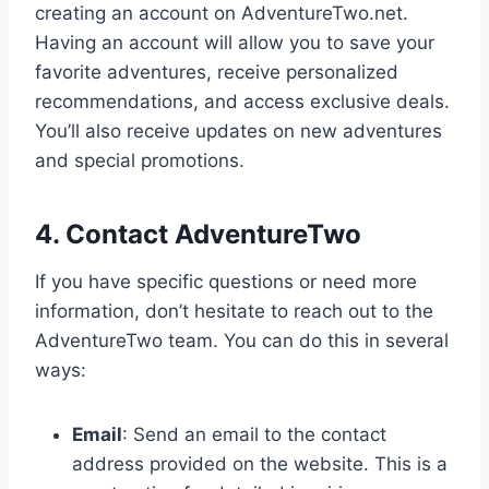
creating an account on AdventureTwo.net.
Having an account will allow you to save your
favorite adventures, receive personalized
recommendations, and access exclusive deals.
You’ll also receive updates on new adventures
and special promotions.
4. Contact AdventureTwo
If you have specific questions or need more
information, don’t hesitate to reach out to the
AdventureTwo team. You can do this in several
ways:
Email
: Send an email to the contact
address provided on the website. This is a