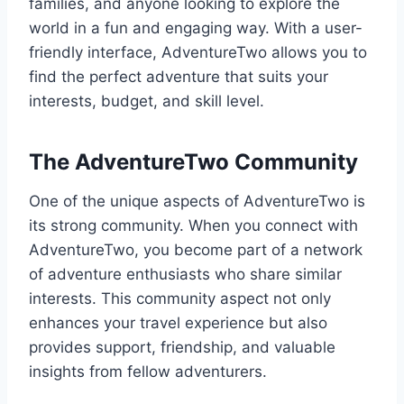
families, and anyone looking to explore the
world in a fun and engaging way. With a user-
friendly interface, AdventureTwo allows you to
find the perfect adventure that suits your
interests, budget, and skill level.
The AdventureTwo Community
One of the unique aspects of AdventureTwo is
its strong community. When you connect with
AdventureTwo, you become part of a network
of adventure enthusiasts who share similar
interests. This community aspect not only
enhances your travel experience but also
provides support, friendship, and valuable
insights from fellow adventurers.