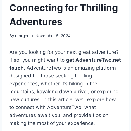
Connecting for Thrilling
Adventures
By
morgen
November 5, 2024
Are you looking for your next great adventure?
If so, you might want to
get AdventureTwo.net
touch
. AdventureTwo is an amazing platform
designed for those seeking thrilling
experiences, whether it’s hiking in the
mountains, kayaking down a river, or exploring
new cultures. In this article, we’ll explore how
to connect with AdventureTwo, what
adventures await you, and provide tips on
making the most of your experience.