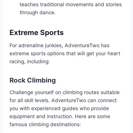
teaches traditional movements and stories
through dance.
Extreme Sports
For adrenaline junkies, AdventureTwo has
extreme sports options that will get your heart
racing, including:
Rock Climbing
Challenge yourself on climbing routes suitable
for all skill levels. AdventureTwo can connect
you with experienced guides who provide
equipment and instruction. Here are some
famous climbing destinations: