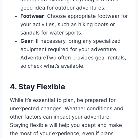
good idea for outdoor adventures.
Footwear
: Choose appropriate footwear for
your activities, such as hiking boots or
sandals for water sports.
Gear
: If necessary, bring any specialized
equipment required for your adventure.
AdventureTwo often provides gear rentals,
so check what’s available.
4. Stay Flexible
While it’s essential to plan, be prepared for
unexpected changes. Weather conditions and
other factors can impact your adventure.
Staying flexible will help you adapt and make
the most of your experience, even if plans