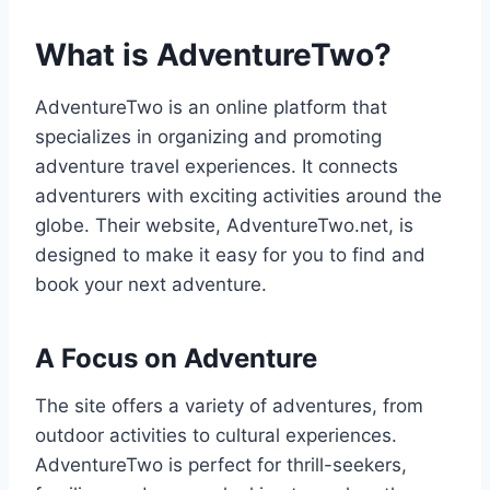
What is AdventureTwo?
AdventureTwo is an online platform that
specializes in organizing and promoting
adventure travel experiences. It connects
adventurers with exciting activities around the
globe. Their website, AdventureTwo.net, is
designed to make it easy for you to find and
book your next adventure.
A Focus on Adventure
The site offers a variety of adventures, from
outdoor activities to cultural experiences.
AdventureTwo is perfect for thrill-seekers,