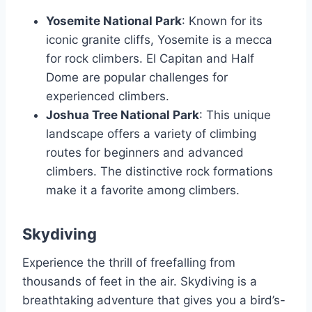
Yosemite National Park
: Known for its
iconic granite cliffs, Yosemite is a mecca
for rock climbers. El Capitan and Half
Dome are popular challenges for
experienced climbers.
Joshua Tree National Park
: This unique
landscape offers a variety of climbing
routes for beginners and advanced
climbers. The distinctive rock formations
make it a favorite among climbers.
Skydiving
Experience the thrill of freefalling from
thousands of feet in the air. Skydiving is a
breathtaking adventure that gives you a bird’s-