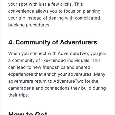
your spot with just a few clicks. This
convenience allows you to focus on planning
your trip instead of dealing with complicated
booking procedures.
4. Community of Adventurers
When you connect with AdventureTwo, you join
a community of like-minded individuals. This
can lead to new friendships and shared
experiences that enrich your adventures. Many
adventurers return to AdventureTwo for the
camaraderie and connections they build during
their trips.
How to Get