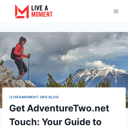
Skip
to
content
/LIVEAMOMENT.ORG BLOG
Get AdventureTwo.net
Touch: Your Guide to