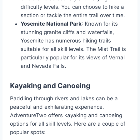
difficulty levels. You can choose to hike a
section or tackle the entire trail over time.
Yosemite National Park
: Known for its
stunning granite cliffs and waterfalls,
Yosemite has numerous hiking trails
suitable for all skill levels. The Mist Trail is
particularly popular for its views of Vernal
and Nevada Falls.
Kayaking and Canoeing
Paddling through rivers and lakes can be a
peaceful and exhilarating experience.
AdventureTwo offers kayaking and canoeing
options for all skill levels. Here are a couple of
popular spots: