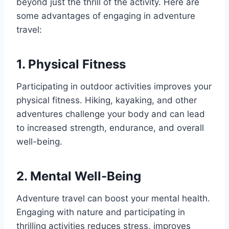
beyond just the thrill of the activity. Here are
some advantages of engaging in adventure
travel:
1. Physical Fitness
Participating in outdoor activities improves your
physical fitness. Hiking, kayaking, and other
adventures challenge your body and can lead
to increased strength, endurance, and overall
well-being.
2. Mental Well-Being
Adventure travel can boost your mental health.
Engaging with nature and participating in
thrilling activities reduces stress, improves