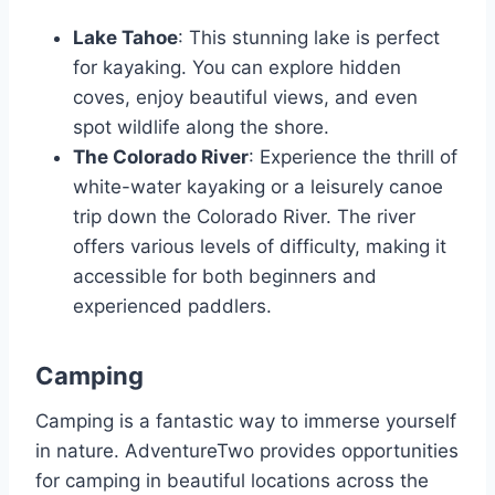
Lake Tahoe
: This stunning lake is perfect
for kayaking. You can explore hidden
coves, enjoy beautiful views, and even
spot wildlife along the shore.
The Colorado River
: Experience the thrill of
white-water kayaking or a leisurely canoe
trip down the Colorado River. The river
offers various levels of difficulty, making it
accessible for both beginners and
experienced paddlers.
Camping
Camping is a fantastic way to immerse yourself
in nature. AdventureTwo provides opportunities
for camping in beautiful locations across the