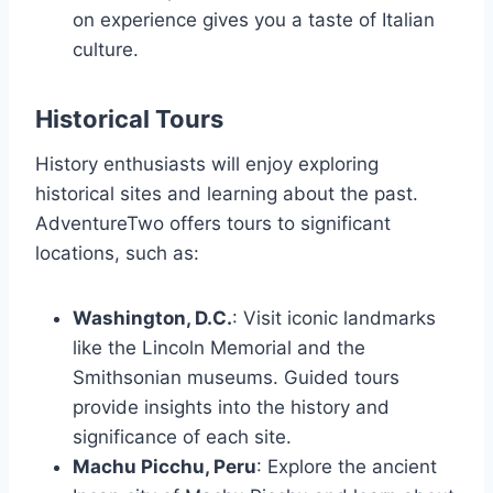
on experience gives you a taste of Italian
culture.
Historical Tours
History enthusiasts will enjoy exploring
historical sites and learning about the past.
AdventureTwo offers tours to significant
locations, such as:
Washington, D.C.
: Visit iconic landmarks
like the Lincoln Memorial and the
Smithsonian museums. Guided tours
provide insights into the history and
significance of each site.
Machu Picchu, Peru
: Explore the ancient