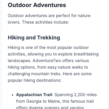
Outdoor Adventures
Outdoor adventures are perfect for nature
lovers. These activities include:
Hiking and Trekking
Hiking is one of the most popular outdoor
activities, allowing you to explore breathtaking
landscapes. AdventureTwo offers various
hiking options, from easy nature walks to
challenging mountain treks. Here are some
popular hiking destinations:
Appalachian Trail
: Spanning 2,200 miles
from Georgia to Maine, this famous trail
offers diverse scenery and varying