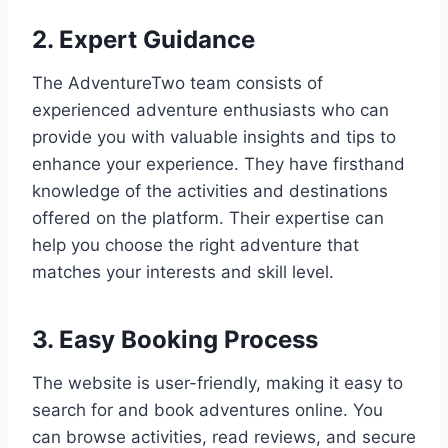
2. Expert Guidance
The AdventureTwo team consists of
experienced adventure enthusiasts who can
provide you with valuable insights and tips to
enhance your experience. They have firsthand
knowledge of the activities and destinations
offered on the platform. Their expertise can
help you choose the right adventure that
matches your interests and skill level.
3. Easy Booking Process
The website is user-friendly, making it easy to
search for and book adventures online. You
can browse activities, read reviews, and secure