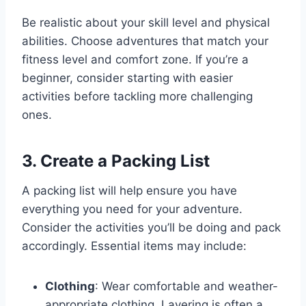
Be realistic about your skill level and physical
abilities. Choose adventures that match your
fitness level and comfort zone. If you’re a
beginner, consider starting with easier
activities before tackling more challenging
ones.
3. Create a Packing List
A packing list will help ensure you have
everything you need for your adventure.
Consider the activities you’ll be doing and pack
accordingly. Essential items may include:
Clothing
: Wear comfortable and weather-
appropriate clothing. Layering is often a