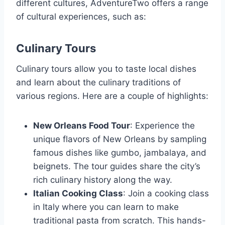
different cultures, AdventureTwo offers a range
of cultural experiences, such as:
Culinary Tours
Culinary tours allow you to taste local dishes
and learn about the culinary traditions of
various regions. Here are a couple of highlights:
New Orleans Food Tour
: Experience the
unique flavors of New Orleans by sampling
famous dishes like gumbo, jambalaya, and
beignets. The tour guides share the city’s
rich culinary history along the way.
Italian Cooking Class
: Join a cooking class
in Italy where you can learn to make
traditional pasta from scratch. This hands-