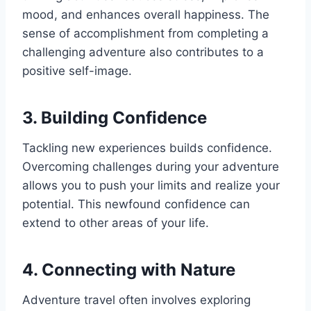
mood, and enhances overall happiness. The
sense of accomplishment from completing a
challenging adventure also contributes to a
positive self-image.
3. Building Confidence
Tackling new experiences builds confidence.
Overcoming challenges during your adventure
allows you to push your limits and realize your
potential. This newfound confidence can
extend to other areas of your life.
4. Connecting with Nature
Adventure travel often involves exploring