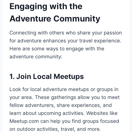
Engaging with the
Adventure Community
Connecting with others who share your passion
for adventure enhances your travel experience.
Here are some ways to engage with the
adventure community:
1. Join Local Meetups
Look for local adventure meetups or groups in
your area. These gatherings allow you to meet
fellow adventurers, share experiences, and
learn about upcoming activities. Websites like
Meetup.com can help you find groups focused
on outdoor activities, travel, and more.