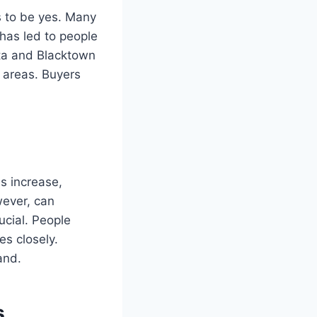
s to be yes. Many
has led to people
tta and Blacktown
e areas. Buyers
es increase,
wever, can
ucial. People
s closely.
and.
s