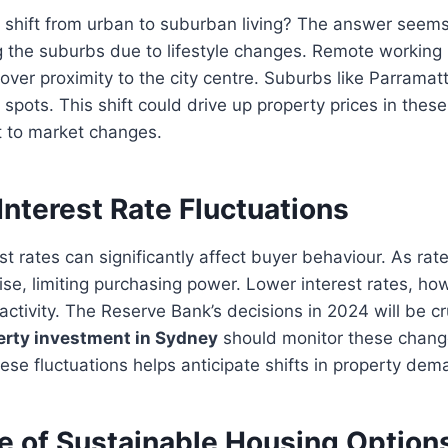
d shift from urban to suburban living? The answer seem
 the suburbs due to lifestyle changes. Remote working 
e over proximity to the city centre. Suburbs like Parrama
spots. This shift could drive up property prices in thes
t to market changes.
Interest Rate Fluctuations
st rates can significantly affect buyer behaviour. As rat
ise, limiting purchasing power. Lower interest rates, ho
activity. The Reserve Bank’s decisions in 2024 will be cr
erty investment in Sydney
should monitor these change
se fluctuations helps anticipate shifts in property dem
 of Sustainable Housing Option