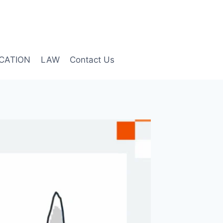
CATION
LAW
Contact Us