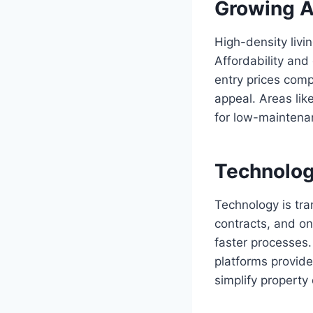
Growing A
High-density livi
Affordability an
entry prices comp
appeal. Areas li
for low-maintena
Technology
Technology is tra
contracts, and on
faster processes.
platforms provid
simplify property