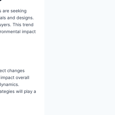
s are seeking
ials and designs.
uyers. This trend
ironmental impact
pect changes
 impact overall
 dynamics.
tegies will play a