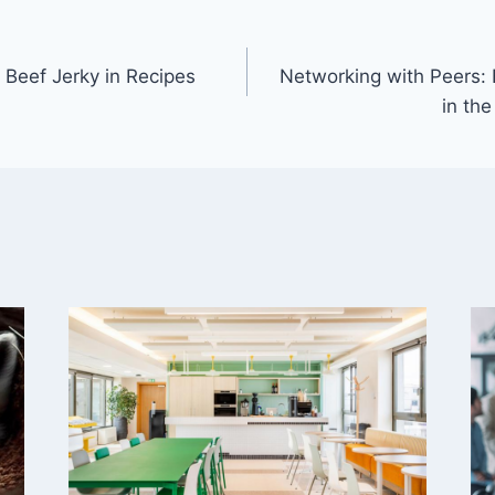
 Beef Jerky in Recipes
Networking with Peers: 
in the