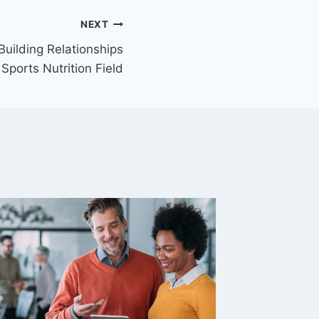
NEXT
Building Relationships
 Sports Nutrition Field