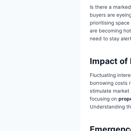
Is there a marke
buyers are eyeing
prioritising spac
are becoming hot 
need to stay aler
Impact of 
Fluctuating intere
borrowing costs r
stimulate market 
focusing on
prop
Understanding the
Emergence