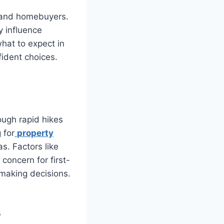
s and homebuyers.
y influence
what to expect in
ident choices.
ough rapid hikes
 for
property
as. Factors like
 concern for first-
 making decisions.
s