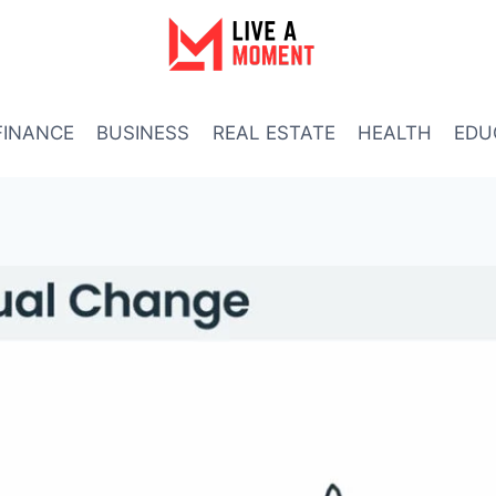
FINANCE
BUSINESS
REAL ESTATE
HEALTH
EDU