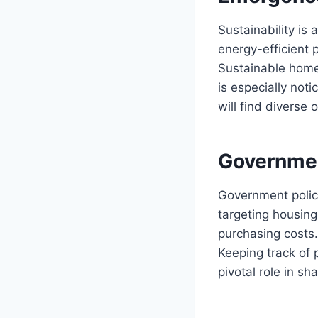
Sustainability i
energy-efficient 
Sustainable homes
is especially not
will find diverse 
Governmen
Government polic
targeting housing
purchasing costs.
Keeping track of 
pivotal role in sh