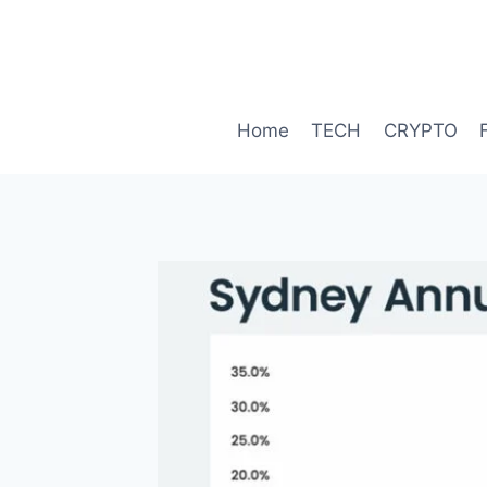
Skip
to
content
Home
TECH
CRYPTO