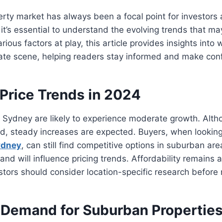
rty market has always been a focal point for investor
it’s essential to understand the evolving trends that ma
rious factors at play, this article provides insights into 
ate scene, helping readers stay informed and make conf
 Price Trends in 2024
n Sydney are likely to experience moderate growth. Alth
ed, steady increases are expected. Buyers, when looking
ydney
, can still find competitive options in suburban are
nd will influence pricing trends. Affordability remains a
stors should consider location-specific research before
 Demand for Suburban Propertie