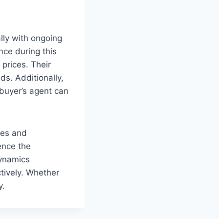
lly with ongoing
nce during this
 prices. Their
ds. Additionally,
 buyer’s agent can
ies and
uence the
dynamics
ctively. Whether
y.