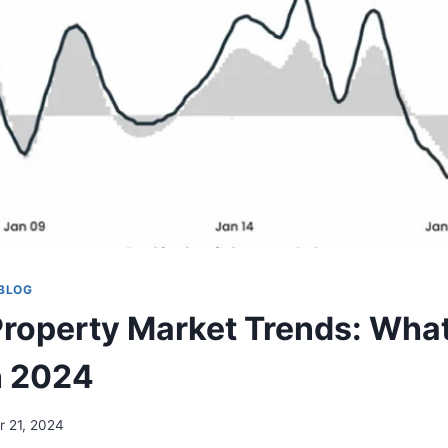
BLOG
roperty Market Trends: What
n 2024
r 21, 2024