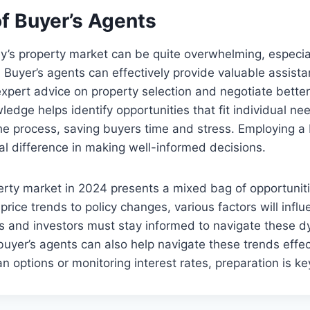
of Buyer’s Agents
y’s property market can be quite overwhelming, especia
. Buyer’s agents can effectively provide valuable assista
expert advice on property selection and negotiate better
edge helps identify opportunities that fit individual nee
he process, saving buyers time and stress. Employing a
l difference in making well-informed decisions.
rty market in 2024 presents a mixed bag of opportunit
price trends to policy changes, various factors will infl
s and investors must stay informed to navigate these 
, buyer’s agents can also help navigate these trends effe
n options or monitoring interest rates, preparation is ke