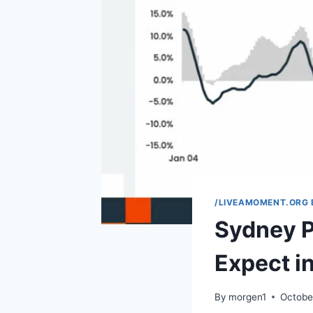
/LIVEAMOMENT.ORG 
Sydney P
Expect i
By
morgen1
Octobe