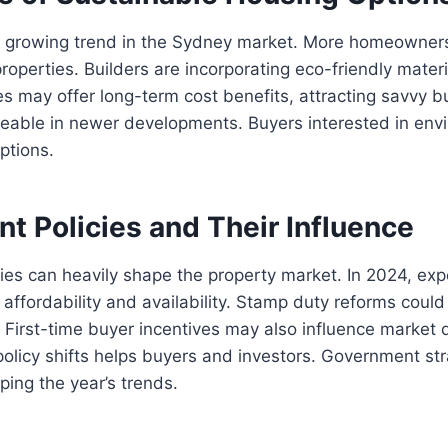
s a growing trend in the Sydney market. More homeowner
properties. Builders are incorporating eco-friendly mater
 may offer long-term cost benefits, attracting savvy b
iceable in newer developments. Buyers interested in env
options.
t Policies and Their Influence
ies can heavily shape the property market. In 2024, ex
 affordability and availability. Stamp duty reforms could
 First-time buyer incentives may also influence market
policy shifts helps buyers and investors. Government stra
aping the year’s trends.