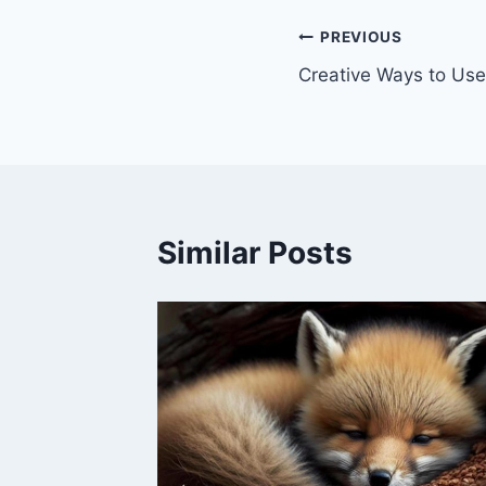
Post
PREVIOUS
Creative Ways to Use
navigation
Similar Posts