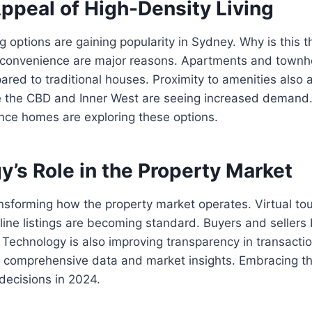
ppeal of High-Density Living
ng options are gaining popularity in Sydney. Why is this 
d convenience are major reasons. Apartments and townh
ared to traditional houses. Proximity to amenities also a
ke the CBD and Inner West are seeing increased demand.
nce homes are exploring these options.
’s Role in the Property Market
nsforming how the property market operates. Virtual tour
line listings are becoming standard. Buyers and sellers 
 Technology is also improving transparency in transactio
e comprehensive data and market insights. Embracing th
 decisions in 2024.