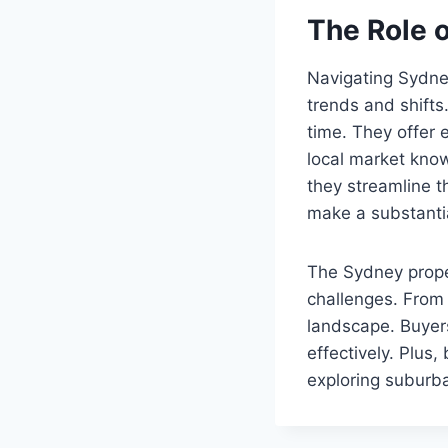
The Role 
Navigating Sydne
trends and shifts
time. They offer 
local market knowl
they streamline t
make a substantia
The Sydney prope
challenges. From 
landscape. Buyer
effectively. Plus
exploring suburba