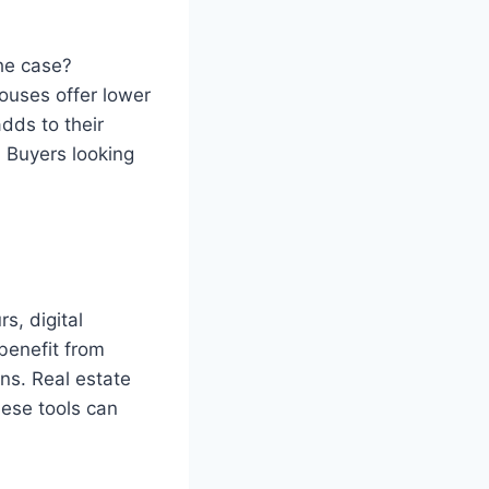
the case?
ouses offer lower
dds to their
 Buyers looking
s, digital
benefit from
ns. Real estate
ese tools can