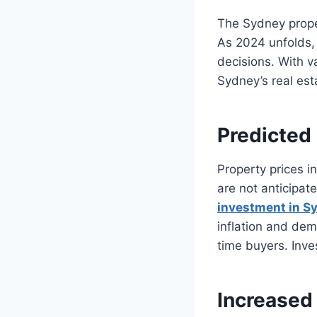
The Sydney prope
As 2024 unfolds, 
decisions. With va
Sydney’s real est
Predicted
Property prices i
are not anticipat
investment in S
inflation and dema
time buyers. Inve
Increased