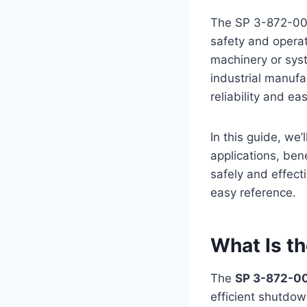
The SP 3-872-009
safety and operati
machinery or sys
industrial manufa
reliability and ea
In this guide, we
applications, ben
safely and effecti
easy reference.
What Is t
The
SP 3-872-0
efficient shutdown