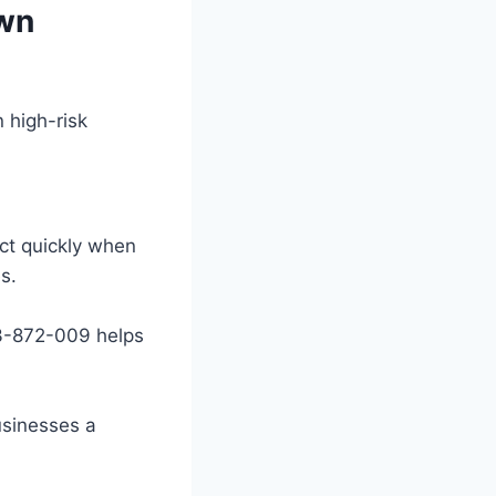
own
 high-risk
act quickly when
s.
 3-872-009 helps
usinesses a