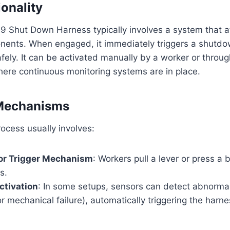
ionality
Shut Down Harness typically involves a system that att
ents. When engaged, it immediately triggers a shutd
afely. It can be activated manually by a worker or thro
here continuous monitoring systems are in place.
 Mechanisms
ocess usually involves:
 or Trigger Mechanism
: Workers pull a lever or press a
s.
ctivation
: In some setups, sensors can detect abnormal 
r mechanical failure), automatically triggering the harne