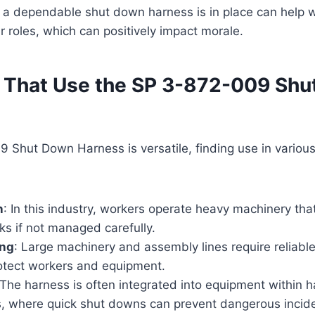
 a dependable shut down harness is in place can help w
ir roles, which can positively impact morale.
s That Use the SP 3-872-009 Sh
Shut Down Harness is versatile, finding use in various
n
: In this industry, workers operate heavy machinery th
sks if not managed carefully.
ing
: Large machinery and assembly lines require reliab
rotect workers and equipment.
 The harness is often integrated into equipment within 
, where quick shut downs can prevent dangerous incide