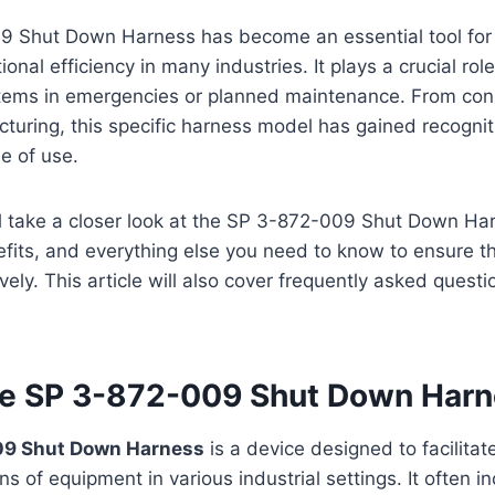
 Shut Down Harness has become an essential tool for 
onal efficiency in many industries. It plays a crucial rol
tems in emergencies or planned maintenance. From const
cturing, this specific harness model has gained recogniti
se of use.
’ll take a closer look at the SP 3-872-009 Shut Down Har
efits, and everything else you need to know to ensure tha
vely. This article will also cover frequently asked questi
he SP 3-872-009 Shut Down Har
09 Shut Down Harness
is a device designed to facilitat
s of equipment in various industrial settings. It often in