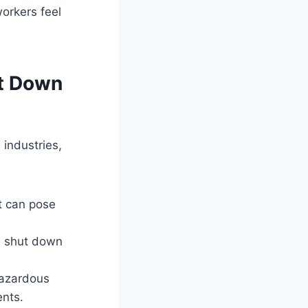
orkers feel
ut Down
 industries,
at can pose
le shut down
hazardous
nts.