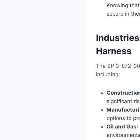
Knowing that
secure in the
Industrie
Harness
The SP 3-872-009 
including:
Constructio
significant ri
Manufactur
options to p
Oil and Gas
:
environments