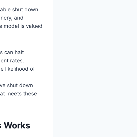
liable shut down
inery, and
s model is valued
rs can halt
ent rates.
 likelihood of
ave shut down
hat meets these
s Works