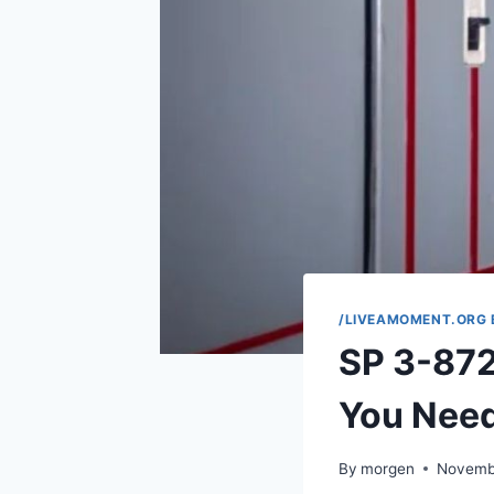
/LIVEAMOMENT.ORG 
SP 3-872
You Nee
By
morgen
Novemb