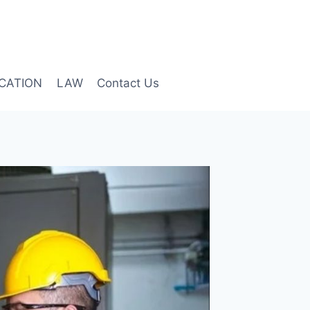
CATION
LAW
Contact Us