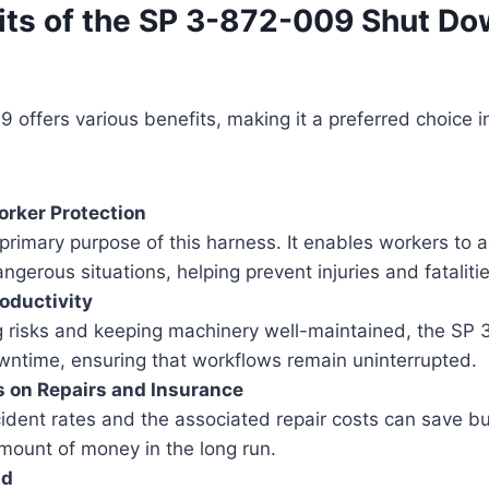
its of the SP 3-872-009 Shut D
offers various benefits, making it a preferred choice in
rker Protection
 primary purpose of this harness. It enables workers to 
ngerous situations, helping prevent injuries and fatalitie
oductivity
g risks and keeping machinery well-maintained, the SP
wntime, ensuring that workflows remain uninterrupted.
s on Repairs and Insurance
ident rates and the associated repair costs can save b
mount of money in the long run.
nd