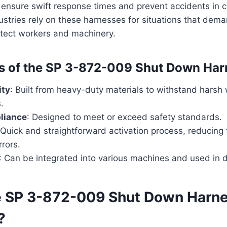
ensure swift response times and prevent accidents in c
ustries rely on these harnesses for situations that de
tect workers and machinery.
s of the SP 3-872-009 Shut Down Har
ity
: Built from heavy-duty materials to withstand harsh
.
liance
: Designed to meet or exceed safety standards.
 Quick and straightforward activation process, reducing t
rrors.
: Can be integrated into various machines and used in di
e SP 3-872-009 Shut Down Harn
?