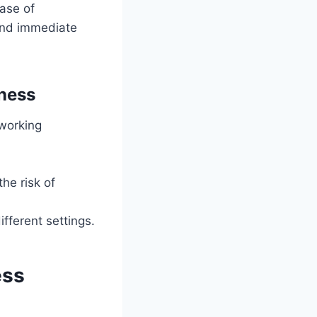
ase of
mand immediate
ness
 working
he risk of
fferent settings.
ess