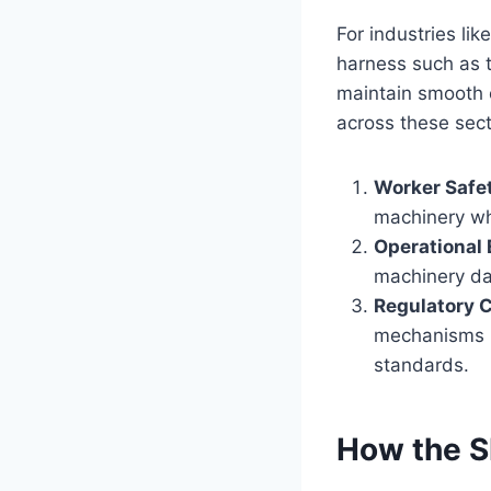
For industries li
harness such as 
maintain smooth 
across these sect
Worker Safe
machinery whe
Operational 
machinery da
Regulatory 
mechanisms i
standards.
How the S