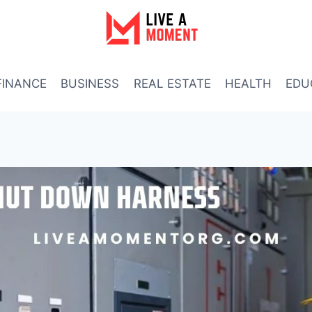
FINANCE
BUSINESS
REAL ESTATE
HEALTH
EDU