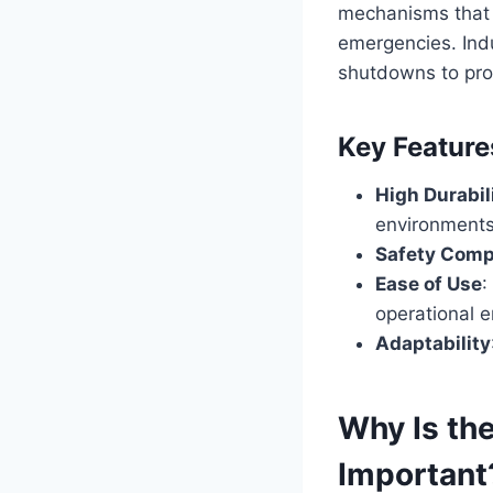
mechanisms that 
emergencies. Ind
shutdowns to pro
Key Feature
High Durabil
environments
Safety Comp
Ease of Use
:
operational e
Adaptability
Why Is th
Important