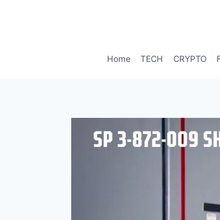
Skip
to
content
Home
TECH
CRYPTO