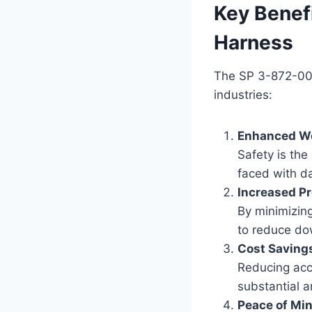
Key Benef
Harness
The SP 3-872-009 
industries:
Enhanced Wo
Safety is the
faced with da
Increased Pr
By minimizin
to reduce do
Cost Saving
Reducing acc
substantial a
Peace of Mi