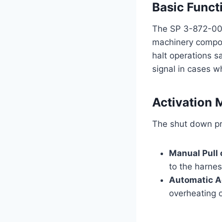
Basic Funct
The SP 3-872-009 
machinery compon
halt operations s
signal in cases w
Activation
The shut down pr
Manual Pull
to the harnes
Automatic A
overheating o