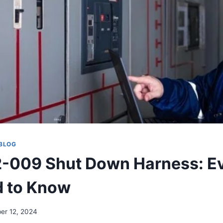
BLOG
-009 Shut Down Harness: E
d to Know
er 12, 2024