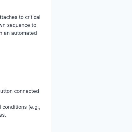
aches to critical
own sequence to
ugh an automated
 button connected
conditions (e.g.,
ss.