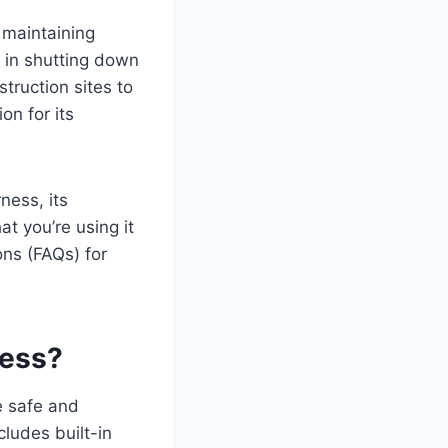
maintaining
e in shutting down
ruction sites to
on for its
ness, its
t you’re using it
ons (FAQs) for
ness?
e safe and
cludes built-in