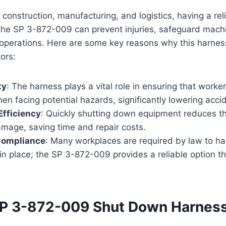
ke construction, manufacturing, and logistics, having a re
the SP 3-872-009 can prevent injuries, safeguard mach
operations. Here are some key reasons why this harnes
ors:
ty
: The harness plays a vital role in ensuring that worke
n facing potential hazards, significantly lowering accid
Efficiency
: Quickly shutting down equipment reduces the
mage, saving time and repair costs.
Compliance
: Many workplaces are required by law to h
n place; the SP 3-872-009 provides a reliable option t
P 3-872-009 Shut Down Harnes