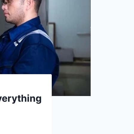
verything