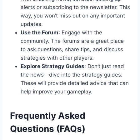
alerts or subscribing to the newsletter. This
way, you won’t miss out on any important
updates.
Use the Forum
: Engage with the
community. The forums are a great place
to ask questions, share tips, and discuss
strategies with other players.
Explore Strategy Guides
: Don’t just read
the news—dive into the strategy guides.
These will provide detailed advice that can
help improve your gameplay.
Frequently Asked
Questions (FAQs)