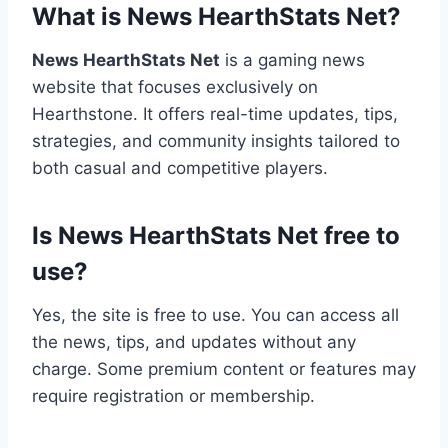
What is News HearthStats Net?
News HearthStats Net
is a gaming news
website that focuses exclusively on
Hearthstone. It offers real-time updates, tips,
strategies, and community insights tailored to
both casual and competitive players.
Is News HearthStats Net free to
use?
Yes, the site is free to use. You can access all
the news, tips, and updates without any
charge. Some premium content or features may
require registration or membership.