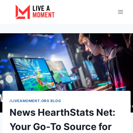
Skip
to
content
/LIVEAMOMENT.ORG BLOG
News HearthStats Net:
Your Go-To Source for