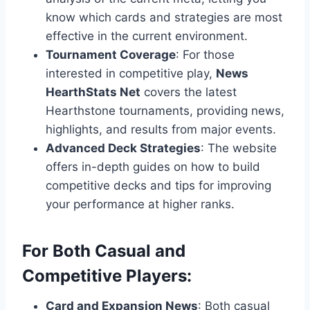
know which cards and strategies are most
effective in the current environment.
Tournament Coverage
: For those
interested in competitive play,
News
HearthStats Net
covers the latest
Hearthstone tournaments, providing news,
highlights, and results from major events.
Advanced Deck Strategies
: The website
offers in-depth guides on how to build
competitive decks and tips for improving
your performance at higher ranks.
For Both Casual and
Competitive Players:
Card and Expansion News
: Both casual