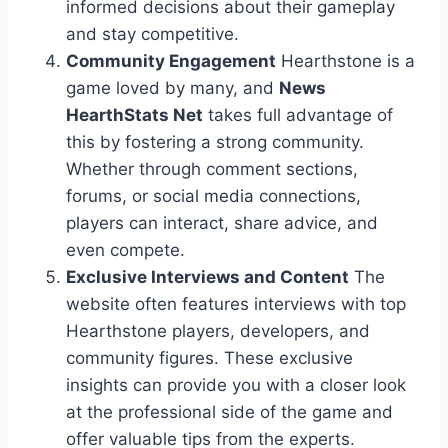
informed decisions about their gameplay
and stay competitive.
Community Engagement
Hearthstone is a
game loved by many, and
News
HearthStats Net
takes full advantage of
this by fostering a strong community.
Whether through comment sections,
forums, or social media connections,
players can interact, share advice, and
even compete.
Exclusive Interviews and Content
The
website often features interviews with top
Hearthstone players, developers, and
community figures. These exclusive
insights can provide you with a closer look
at the professional side of the game and
offer valuable tips from the experts.