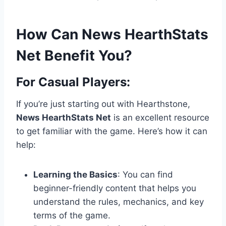
How Can News HearthStats
Net Benefit You?
For Casual Players:
If you’re just starting out with Hearthstone,
News HearthStats Net
is an excellent resource
to get familiar with the game. Here’s how it can
help:
Learning the Basics
: You can find
beginner-friendly content that helps you
understand the rules, mechanics, and key
terms of the game.