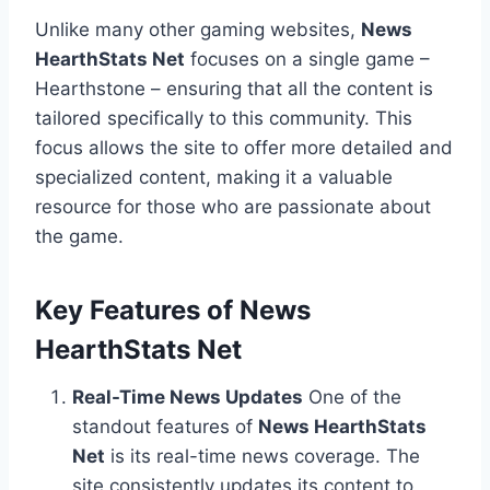
Unlike many other gaming websites,
News
HearthStats Net
focuses on a single game –
Hearthstone – ensuring that all the content is
tailored specifically to this community. This
focus allows the site to offer more detailed and
specialized content, making it a valuable
resource for those who are passionate about
the game.
Key Features of News
HearthStats Net
Real-Time News Updates
One of the
standout features of
News HearthStats
Net
is its real-time news coverage. The
site consistently updates its content to