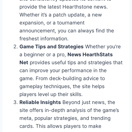
provide the latest Hearthstone news.
Whether it’s a patch update, a new
expansion, or a tournament
announcement, you can always find the
freshest information.
Game Tips and Strategies
Whether you’re
a beginner or a pro,
News HearthStats
Net
provides useful tips and strategies that
can improve your performance in the
game. From deck-building advice to
gameplay techniques, the site helps
players level up their skills.
Reliable Insights
Beyond just news, the
site offers in-depth analysis of the game’s
meta, popular strategies, and trending
cards. This allows players to make