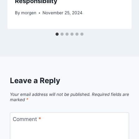
Responsibility
By
morgen
November 25, 2024
Leave a Reply
Your email address will not be published.
Required fields are
marked
*
Comment
*