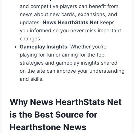
and competitive players can benefit from
news about new cards, expansions, and
updates.
News HearthStats Net
keeps
you informed so you never miss important
changes.
Gameplay Insights
: Whether you’re
playing for fun or aiming for the top,
strategies and gameplay insights shared
on the site can improve your understanding
and skills.
Why News HearthStats Net
is the Best Source for
Hearthstone News