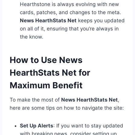
Hearthstone is always evolving with new
cards, patches, and changes to the meta.
News HearthStats Net
keeps you updated
on all of it, ensuring that you’re always in
the know.
How to Use News
HearthStats Net for
Maximum Benefit
To make the most of
News HearthStats Net
,
here are some tips on how to navigate the site:
Set Up Alerts
: If you want to stay updated
with breaking news, consider setting up