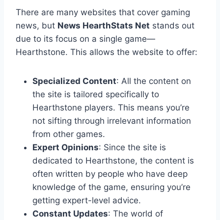
There are many websites that cover gaming
news, but
News HearthStats Net
stands out
due to its focus on a single game—
Hearthstone. This allows the website to offer:
Specialized Content
: All the content on
the site is tailored specifically to
Hearthstone players. This means you’re
not sifting through irrelevant information
from other games.
Expert Opinions
: Since the site is
dedicated to Hearthstone, the content is
often written by people who have deep
knowledge of the game, ensuring you’re
getting expert-level advice.
Constant Updates
: The world of