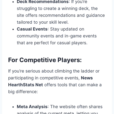
Deck Recommendations
: If you’re
struggling to create a winning deck, the
site offers recommendations and guidance
tailored to your skill level.
Casual Events
: Stay updated on
community events and in-game events
that are perfect for casual players.
For Competitive Players:
If you’re serious about climbing the ladder or
participating in competitive events,
News
HearthStats Net
offers tools that can make a
big difference:
Meta Analysis
: The website often shares
analysis of the current meta, letting you