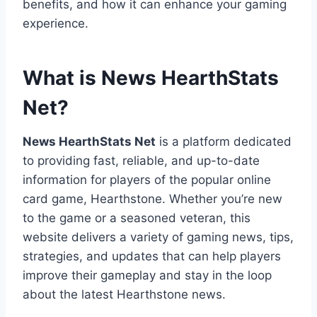
benefits, and how it can enhance your gaming
experience.
What is News HearthStats
Net?
News HearthStats Net
is a platform dedicated
to providing fast, reliable, and up-to-date
information for players of the popular online
card game, Hearthstone. Whether you’re new
to the game or a seasoned veteran, this
website delivers a variety of gaming news, tips,
strategies, and updates that can help players
improve their gameplay and stay in the loop
about the latest Hearthstone news.