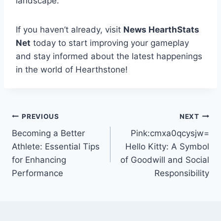
landscape.
If you haven’t already, visit
News HearthStats
Net
today to start improving your gameplay
and stay informed about the latest happenings
in the world of Hearthstone!
Post
PREVIOUS
NEXT
Becoming a Better
Pink:cmxa0qcysjw=
navigation
Athlete: Essential Tips
Hello Kitty: A Symbol
for Enhancing
of Goodwill and Social
Performance
Responsibility