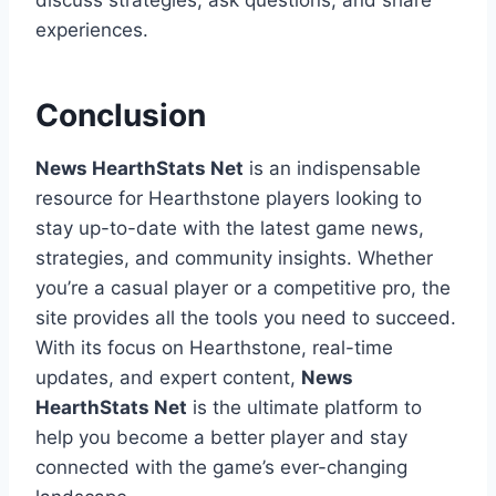
discuss strategies, ask questions, and share
experiences.
Conclusion
News HearthStats Net
is an indispensable
resource for Hearthstone players looking to
stay up-to-date with the latest game news,
strategies, and community insights. Whether
you’re a casual player or a competitive pro, the
site provides all the tools you need to succeed.
With its focus on Hearthstone, real-time
updates, and expert content,
News
HearthStats Net
is the ultimate platform to
help you become a better player and stay
connected with the game’s ever-changing