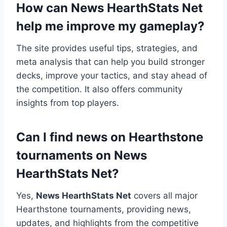
How can News HearthStats Net
help me improve my gameplay?
The site provides useful tips, strategies, and
meta analysis that can help you build stronger
decks, improve your tactics, and stay ahead of
the competition. It also offers community
insights from top players.
Can I find news on Hearthstone
tournaments on News
HearthStats Net?
Yes,
News HearthStats Net
covers all major
Hearthstone tournaments, providing news,
updates, and highlights from the competitive