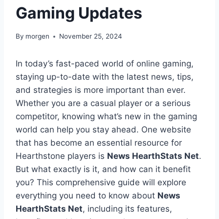
Gaming Updates
By
morgen
November 25, 2024
In today’s fast-paced world of online gaming,
staying up-to-date with the latest news, tips,
and strategies is more important than ever.
Whether you are a casual player or a serious
competitor, knowing what’s new in the gaming
world can help you stay ahead. One website
that has become an essential resource for
Hearthstone players is
News HearthStats Net
.
But what exactly is it, and how can it benefit
you? This comprehensive guide will explore
everything you need to know about
News
HearthStats Net
, including its features,