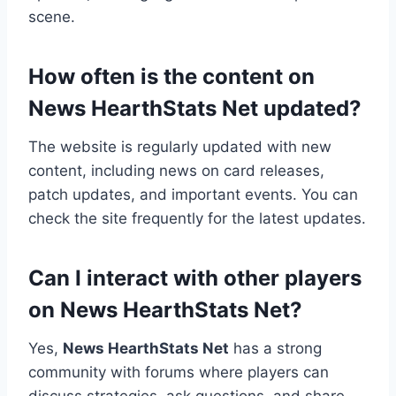
scene.
How often is the content on
News HearthStats Net updated?
The website is regularly updated with new
content, including news on card releases,
patch updates, and important events. You can
check the site frequently for the latest updates.
Can I interact with other players
on News HearthStats Net?
Yes,
News HearthStats Net
has a strong
community with forums where players can