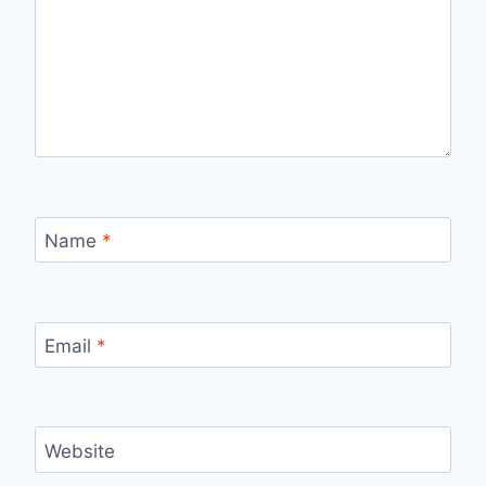
Name
*
Email
*
Website