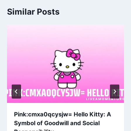
Similar Posts
Pink:cmxa0qcysjw= Hello Kitty: A
Symbol of Goodwill and Social