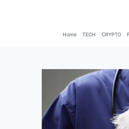
Skip
to
content
Home
TECH
CRYPTO