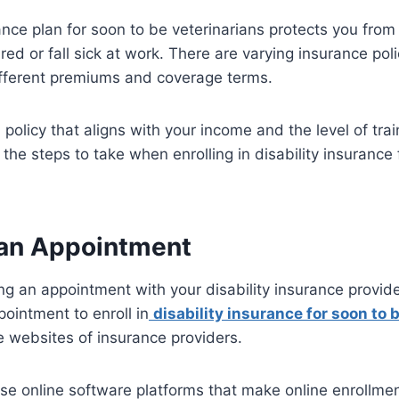
ance plan for soon to be veterinarians protects you from 
red or fall sick at work. There are varying insurance pol
ifferent premiums and coverage terms.
policy that aligns with your income and the level of tra
the steps to take when enrolling in disability insurance 
an Appointment
ng an appointment with your disability insurance provid
ointment to enroll in
disability insurance for soon to 
e websites of insurance providers.
e online software platforms that make online enrollment