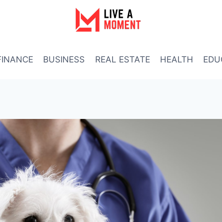
FINANCE
BUSINESS
REAL ESTATE
HEALTH
EDU