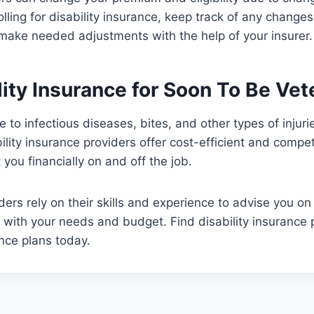
lling for disability insurance, keep track of any chang
 make needed adjustments with the help of your insurer
lity Insurance for Soon To Be Vet
e to infectious diseases, bites, and other types of injur
bility insurance providers offer cost-efficient and compe
 you financially on and off the job.
ders rely on their skills and experience to advise you on
 with your needs and budget. Find disability insurance p
ance plans today.