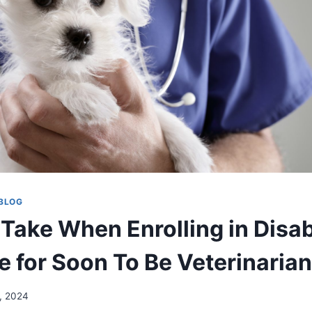
BLOG
Take When Enrolling in Disab
e for Soon To Be Veterinaria
, 2024