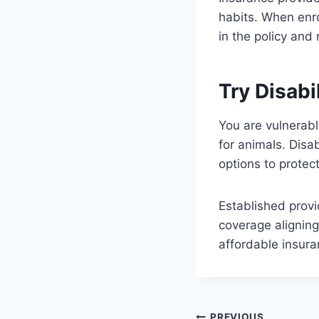
habits. When enro
in the policy and
Try Disabi
You are vulnerabl
for animals. Disa
options to protect
Established provi
coverage aligning
affordable insur
PREVIOUS