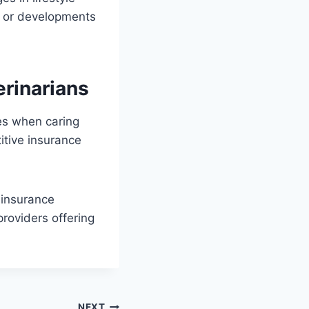
es or developments
.
erinarians
ies when caring
titive insurance
 insurance
roviders offering
NEXT