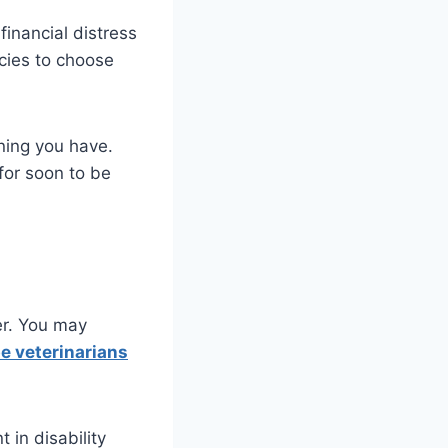
financial distress
icies to choose
ining you have.
for soon to be
er. You may
be veterinarians
 in disability