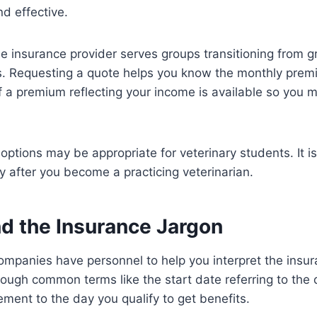
nd effective.
 insurance provider serves groups transitioning from g
rs. Requesting a quote helps you know the monthly prem
f a premium reflecting your income is available so you 
options may be appropriate for veterinary students. It is
y after you become a practicing veterinarian.
d the Insurance Jargon
mpanies have personnel to help you interpret the insur
ough common terms like the start date referring to the
ement to the day you qualify to get benefits.