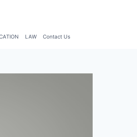
CATION
LAW
Contact Us