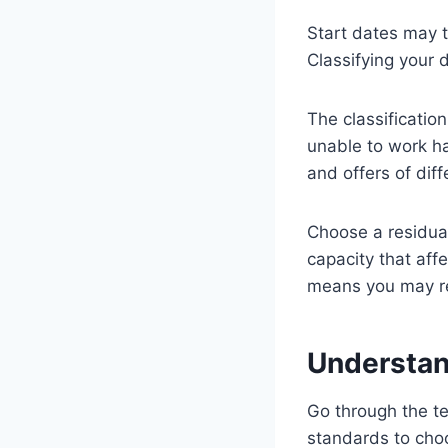
Start dates may 
Classifying your 
The classification
unable to work ha
and offers of diff
Choose a residual
capacity that aff
means you may rec
Understan
Go through the te
standards to cho