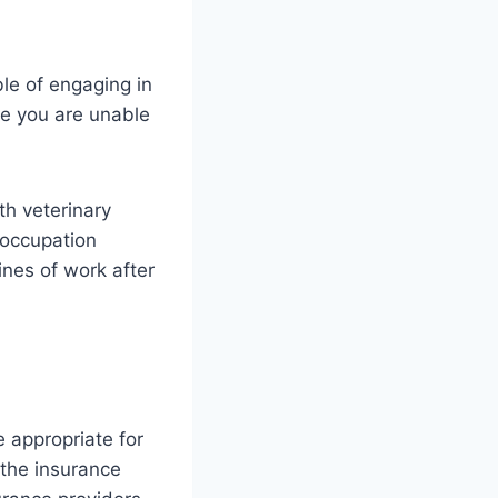
le of engaging in
se you are unable
th veterinary
-occupation
nes of work after
e appropriate for
 the insurance