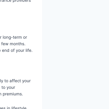
urance providers
r long-term or
a few months.
 end of your life.
ly to affect your
 to your
in premiums.
s in lifestyle