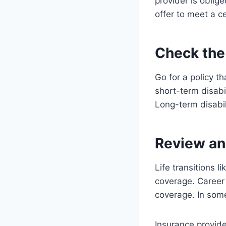
provider is oblig
offer to meet a c
Check the
Go for a policy t
short-term disabi
Long-term disabili
Review an
Life transitions l
coverage. Career
coverage. In some
Insurance provide