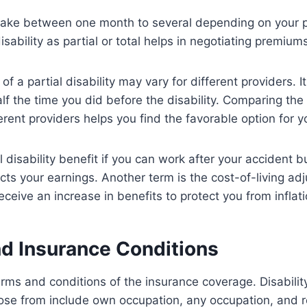
take between one month to several depending on your p
disability as partial or total helps in negotiating premi
 of a partial disability may vary for different providers. I
lf the time you did before the disability. Comparing the 
erent providers helps you find the favorable option for y
 disability benefit if you can work after your accident b
ects your earnings. Another term is the cost-of-living ad
eive an increase in benefits to protect you from inflat
d Insurance Conditions
rms and conditions of the insurance coverage. Disabilit
ose from include own occupation, any occupation, and r