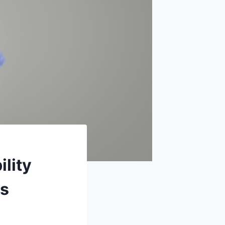
ility
ns