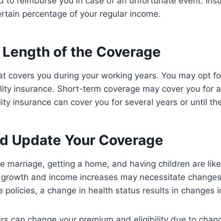
ed to reimburse you in case of an unfortunate event. Ins
ertain percentage of your regular income.
 Length of the Coverage
hat covers you during your working years. You may opt fo
lity insurance. Short-term coverage may cover you for 
ty insurance can cover you for several years or until the
d Update Your Coverage
ike marriage, getting a home, and having children are like
 growth and income increases may necessitate changes
 policies, a change in health status results in changes 
rs can change your premium and eligibility due to change