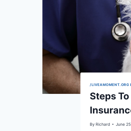
/LIVEAMOMENT.ORG 
Steps To 
Insuranc
By
Richard
June 25