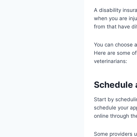
A disability insur
when you are inju
from that have d
You can choose a 
Here are some of 
veterinarians:
Schedule 
Start by scheduli
schedule your app
online through th
Some providers us