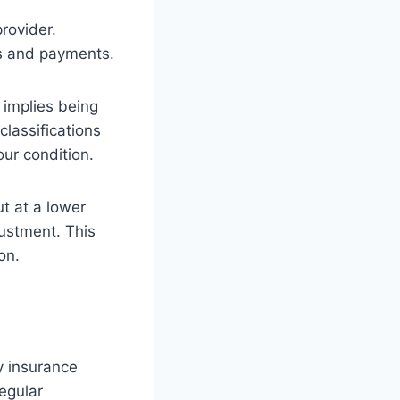
rovider.
ums and payments.
t implies being
classifications
our condition.
ut at a lower
justment. This
ion.
y insurance
egular