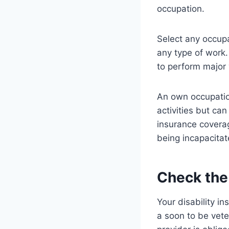
occupation.
Select any occupa
any type of work
to perform major 
An own occupation
activities but ca
insurance coverag
being incapacita
Check th
Your disability i
a soon to be vete