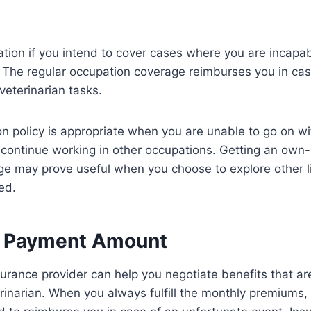
tion if you intend to cover cases where you are incapab
. The regular occupation coverage reimburses you in ca
veterinarian tasks.
 policy is appropriate when you are unable to go on wi
n continue working in other occupations. Getting an own
e may prove useful when you choose to explore other li
ted.
e Payment Amount
nsurance provider can help you negotiate benefits that ar
rinarian. When you always fulfill the monthly premiums,