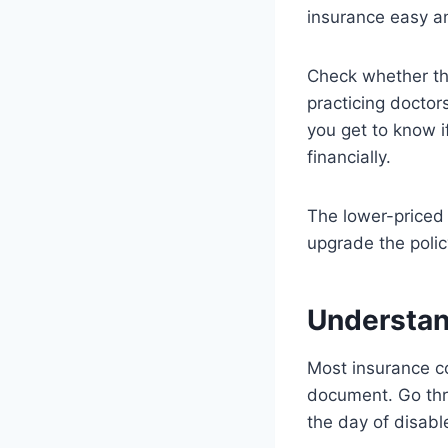
insurance easy a
Check whether the
practicing docto
you get to know i
financially.
The lower-priced 
upgrade the polic
Understan
Most insurance co
document. Go thr
the day of disabl