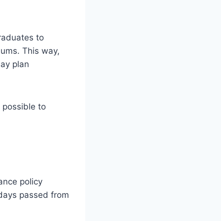
raduates to
iums. This way,
may plan
 possible to
ance policy
 days passed from