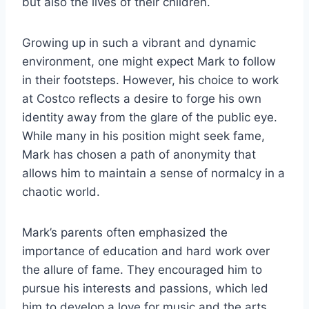
but also the lives of their children.
Growing up in such a vibrant and dynamic
environment, one might expect Mark to follow
in their footsteps. However, his choice to work
at Costco reflects a desire to forge his own
identity away from the glare of the public eye.
While many in his position might seek fame,
Mark has chosen a path of anonymity that
allows him to maintain a sense of normalcy in a
chaotic world.
Mark’s parents often emphasized the
importance of education and hard work over
the allure of fame. They encouraged him to
pursue his interests and passions, which led
him to develop a love for music and the arts.