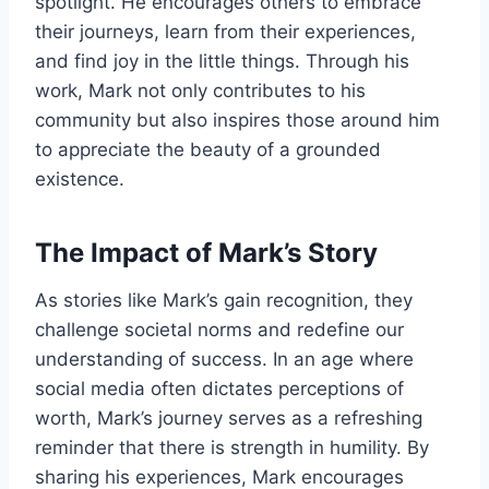
spotlight. He encourages others to embrace
their journeys, learn from their experiences,
and find joy in the little things. Through his
work, Mark not only contributes to his
community but also inspires those around him
to appreciate the beauty of a grounded
existence.
The Impact of Mark’s Story
As stories like Mark’s gain recognition, they
challenge societal norms and redefine our
understanding of success. In an age where
social media often dictates perceptions of
worth, Mark’s journey serves as a refreshing
reminder that there is strength in humility. By
sharing his experiences, Mark encourages