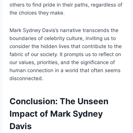
others to find pride in their paths, regardless of
the choices they make.
Mark Sydney Davis’s narrative transcends the
boundaries of celebrity culture, inviting us to
consider the hidden lives that contribute to the
fabric of our society. It prompts us to reflect on
our values, priorities, and the significance of
human connection in a world that often seems
disconnected.
Conclusion: The Unseen
Impact of Mark Sydney
Davis