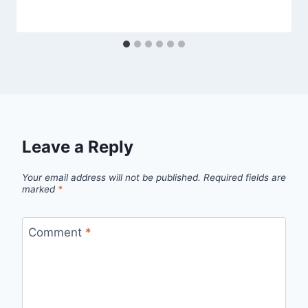
Leave a Reply
Your email address will not be published.
Required fields are
marked
*
Comment
*