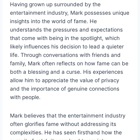
Having grown up surrounded by the
entertainment industry, Mark possesses unique
insights into the world of fame. He
understands the pressures and expectations
that come with being in the spotlight, which
likely influences his decision to lead a quieter
life. Through conversations with friends and
family, Mark often reflects on how fame can be
both a blessing and a curse. His experiences
allow him to appreciate the value of privacy
and the importance of genuine connections
with people.
Mark believes that the entertainment industry
often glorifies fame without addressing its
complexities. He has seen firsthand how the