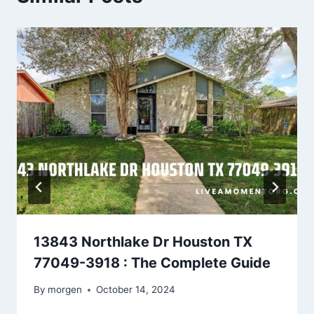
13843 Northlake Dr Houston TX
77049-3918 : The Complete Guide
By
morgen
October 14, 2024