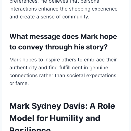
preferences. He believes that personal
interactions enhance the shopping experience
and create a sense of community.
What message does Mark hope
to convey through his story?
Mark hopes to inspire others to embrace their
authenticity and find fulfillment in genuine
connections rather than societal expectations
or fame.
Mark Sydney Davis: A Role
Model for Humility and
Resilience