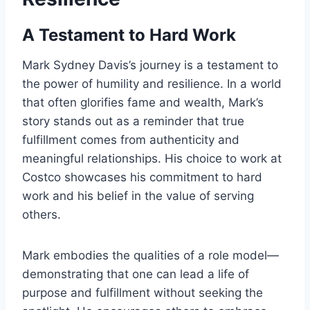
A Testament to Hard Work
Mark Sydney Davis’s journey is a testament to
the power of humility and resilience. In a world
that often glorifies fame and wealth, Mark’s
story stands out as a reminder that true
fulfillment comes from authenticity and
meaningful relationships. His choice to work at
Costco showcases his commitment to hard
work and his belief in the value of serving
others.
Mark embodies the qualities of a role model—
demonstrating that one can lead a life of
purpose and fulfillment without seeking the