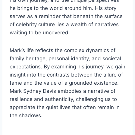
his own journey, and the unique perspectives
he brings to the world around him. His story
serves as a reminder that beneath the surface
of celebrity culture lies a wealth of narratives
waiting to be uncovered.
Mark’s life reflects the complex dynamics of
family heritage, personal identity, and societal
expectations. By examining his journey, we gain
insight into the contrasts between the allure of
fame and the value of a grounded existence.
Mark Sydney Davis embodies a narrative of
resilience and authenticity, challenging us to
appreciate the quiet lives that often remain in
the shadows.