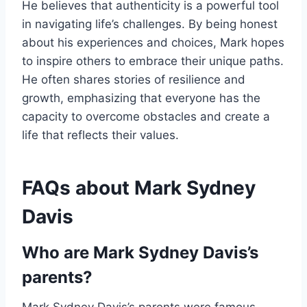
He believes that authenticity is a powerful tool
in navigating life’s challenges. By being honest
about his experiences and choices, Mark hopes
to inspire others to embrace their unique paths.
He often shares stories of resilience and
growth, emphasizing that everyone has the
capacity to overcome obstacles and create a
life that reflects their values.
FAQs about Mark Sydney
Davis
Who are Mark Sydney Davis’s
parents?