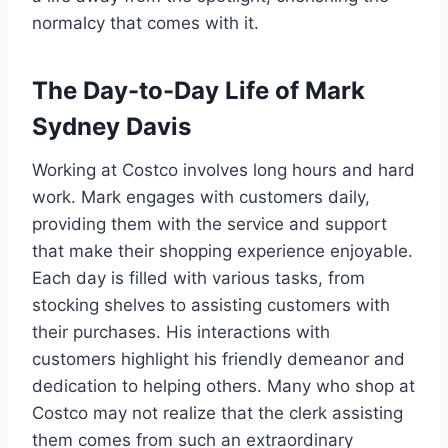
normalcy that comes with it.
The Day-to-Day Life of Mark
Sydney Davis
Working at Costco involves long hours and hard
work. Mark engages with customers daily,
providing them with the service and support
that make their shopping experience enjoyable.
Each day is filled with various tasks, from
stocking shelves to assisting customers with
their purchases. His interactions with
customers highlight his friendly demeanor and
dedication to helping others. Many who shop at
Costco may not realize that the clerk assisting
them comes from such an extraordinary