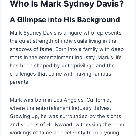
Who Is Mark Sydney Davis?
A Glimpse into His Background
Mark Sydney Davis is a figure who represents
the quiet strength of individuals living in the
shadows of fame. Born into a family with deep
roots in the entertainment industry, Mark’s life
has been shaped by both privilege and the
challenges that come with having famous
parents.
Mark was born in Los Angeles, California,
where the entertainment industry thrives.
Growing up, he was surrounded by the sights
and sounds of Hollywood, witnessing the inner
workings of fame and celebrity from a young