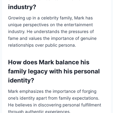
industry?
Growing up in a celebrity family, Mark has
unique perspectives on the entertainment
industry. He understands the pressures of
fame and values the importance of genuine
relationships over public persona.
How does Mark balance his
family legacy with his personal
identity?
Mark emphasizes the importance of forging
one’s identity apart from family expectations.
He believes in discovering personal fulfillment
through authentic experiences.