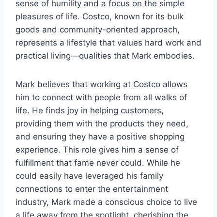
sense of humility and a focus on the simple
pleasures of life. Costco, known for its bulk
goods and community-oriented approach,
represents a lifestyle that values hard work and
practical living—qualities that Mark embodies.
Mark believes that working at Costco allows
him to connect with people from all walks of
life. He finds joy in helping customers,
providing them with the products they need,
and ensuring they have a positive shopping
experience. This role gives him a sense of
fulfillment that fame never could. While he
could easily have leveraged his family
connections to enter the entertainment
industry, Mark made a conscious choice to live
a life away from the spotlight, cherishing the