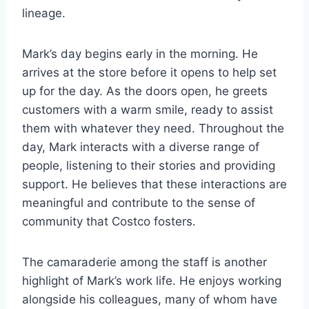
lineage.
Mark’s day begins early in the morning. He
arrives at the store before it opens to help set
up for the day. As the doors open, he greets
customers with a warm smile, ready to assist
them with whatever they need. Throughout the
day, Mark interacts with a diverse range of
people, listening to their stories and providing
support. He believes that these interactions are
meaningful and contribute to the sense of
community that Costco fosters.
The camaraderie among the staff is another
highlight of Mark’s work life. He enjoys working
alongside his colleagues, many of whom have