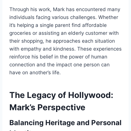
Through his work, Mark has encountered many
individuals facing various challenges. Whether
it’s helping a single parent find affordable
groceries or assisting an elderly customer with
their shopping, he approaches each situation
with empathy and kindness. These experiences
reinforce his belief in the power of human
connection and the impact one person can
have on another’s life.
The Legacy of Hollywood:
Mark’s Perspective
Balancing Heritage and Personal