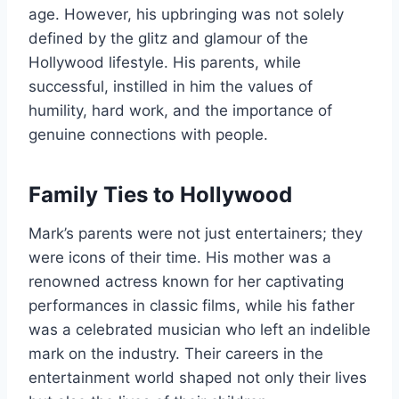
age. However, his upbringing was not solely
defined by the glitz and glamour of the
Hollywood lifestyle. His parents, while
successful, instilled in him the values of
humility, hard work, and the importance of
genuine connections with people.
Family Ties to Hollywood
Mark’s parents were not just entertainers; they
were icons of their time. His mother was a
renowned actress known for her captivating
performances in classic films, while his father
was a celebrated musician who left an indelible
mark on the industry. Their careers in the
entertainment world shaped not only their lives