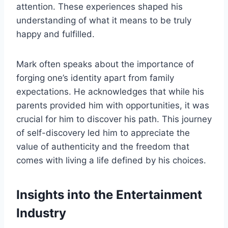
attention. These experiences shaped his
understanding of what it means to be truly
happy and fulfilled.
Mark often speaks about the importance of
forging one’s identity apart from family
expectations. He acknowledges that while his
parents provided him with opportunities, it was
crucial for him to discover his path. This journey
of self-discovery led him to appreciate the
value of authenticity and the freedom that
comes with living a life defined by his choices.
Insights into the Entertainment
Industry