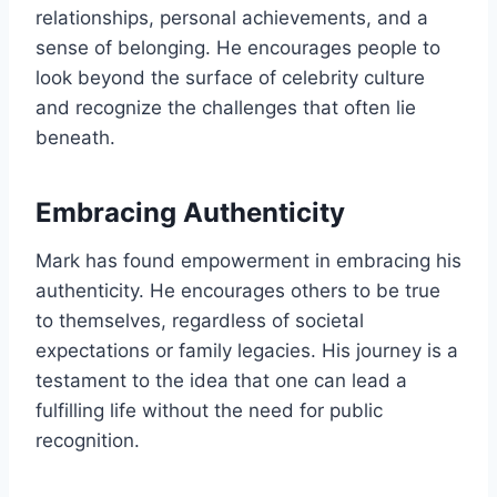
relationships, personal achievements, and a
sense of belonging. He encourages people to
look beyond the surface of celebrity culture
and recognize the challenges that often lie
beneath.
Embracing Authenticity
Mark has found empowerment in embracing his
authenticity. He encourages others to be true
to themselves, regardless of societal
expectations or family legacies. His journey is a
testament to the idea that one can lead a
fulfilling life without the need for public
recognition.