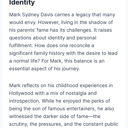
Identity
Mark Sydney Davis carries a legacy that many
would envy. However, living in the shadow of
his parents’ fame has its challenges. It raises
questions about identity and personal
fulfillment. How does one reconcile a
significant family history with the desire to lead
a normal life? For Mark, this balance is an
essential aspect of his journey.
Mark reflects on his childhood experiences in
Hollywood with a mix of nostalgia and
introspection. While he enjoyed the perks of
being the son of famous entertainers, he also
witnessed the darker side of fame—the
scrutiny, the pressures, and the constant public