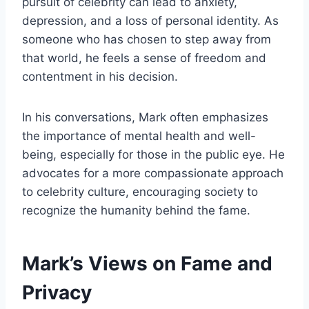
pursuit of celebrity can lead to anxiety,
depression, and a loss of personal identity. As
someone who has chosen to step away from
that world, he feels a sense of freedom and
contentment in his decision.
In his conversations, Mark often emphasizes
the importance of mental health and well-
being, especially for those in the public eye. He
advocates for a more compassionate approach
to celebrity culture, encouraging society to
recognize the humanity behind the fame.
Mark’s Views on Fame and
Privacy