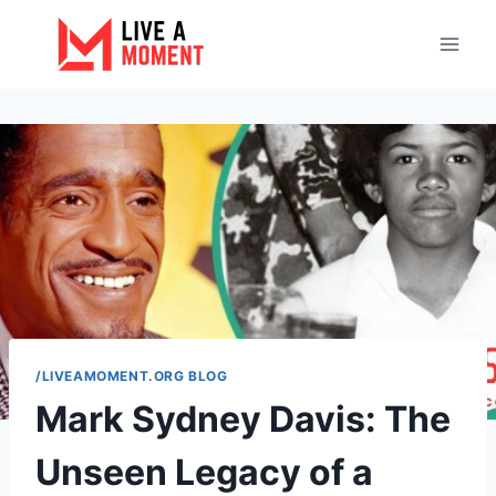
Skip
to
content
/LIVEAMOMENT.ORG BLOG
Mark Sydney Davis: The
Unseen Legacy of a