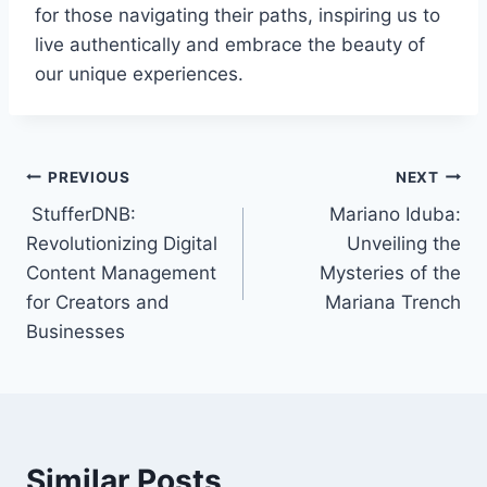
for those navigating their paths, inspiring us to
live authentically and embrace the beauty of
our unique experiences.
Post
PREVIOUS
NEXT
StufferDNB:
Mariano Iduba:
navigation
Revolutionizing Digital
Unveiling the
Content Management
Mysteries of the
for Creators and
Mariana Trench
Businesses
Similar Posts