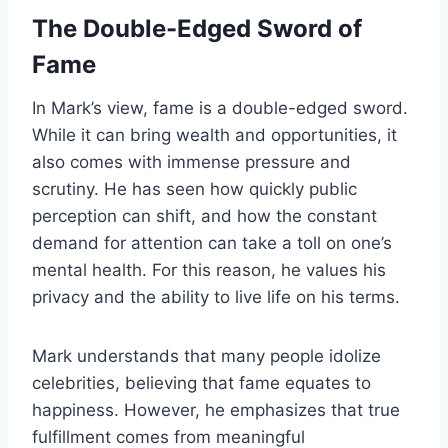
The Double-Edged Sword of
Fame
In Mark’s view, fame is a double-edged sword.
While it can bring wealth and opportunities, it
also comes with immense pressure and
scrutiny. He has seen how quickly public
perception can shift, and how the constant
demand for attention can take a toll on one’s
mental health. For this reason, he values his
privacy and the ability to live life on his terms.
Mark understands that many people idolize
celebrities, believing that fame equates to
happiness. However, he emphasizes that true
fulfillment comes from meaningful