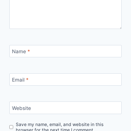
Name
*
Email
*
Website
Save my name, email, and website in this
browser for the next time I comment.