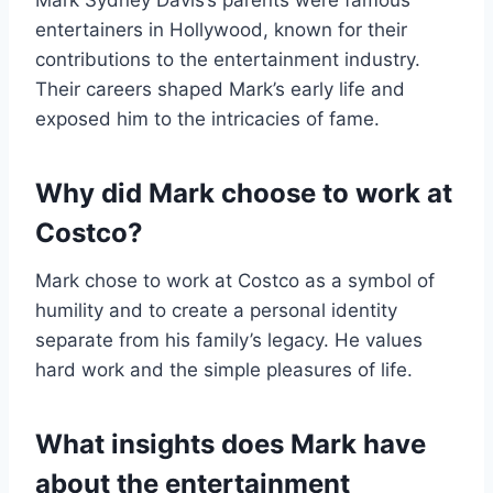
Mark Sydney Davis’s parents were famous
entertainers in Hollywood, known for their
contributions to the entertainment industry.
Their careers shaped Mark’s early life and
exposed him to the intricacies of fame.
Why did Mark choose to work at
Costco?
Mark chose to work at Costco as a symbol of
humility and to create a personal identity
separate from his family’s legacy. He values
hard work and the simple pleasures of life.
What insights does Mark have
about the entertainment