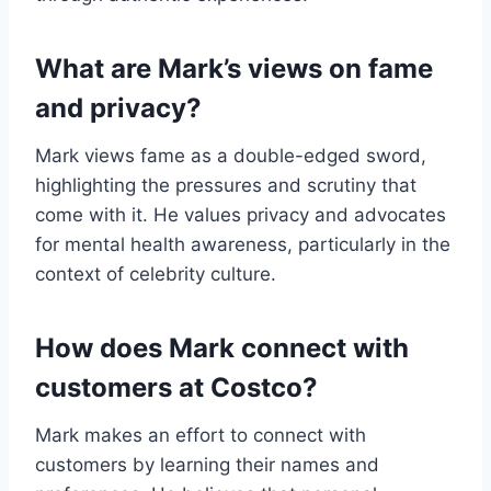
What are Mark’s views on fame
and privacy?
Mark views fame as a double-edged sword,
highlighting the pressures and scrutiny that
come with it. He values privacy and advocates
for mental health awareness, particularly in the
context of celebrity culture.
How does Mark connect with
customers at Costco?
Mark makes an effort to connect with
customers by learning their names and