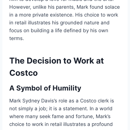
However, unlike his parents, Mark found solace
in a more private existence. His choice to work
in retail illustrates his grounded nature and
focus on building a life defined by his own
terms.
The Decision to Work at
Costco
A Symbol of Humility
Mark Sydney Davis’s role as a Costco clerk is
not simply a job; it is a statement. In a world
where many seek fame and fortune, Mark’s
choice to work in retail illustrates a profound