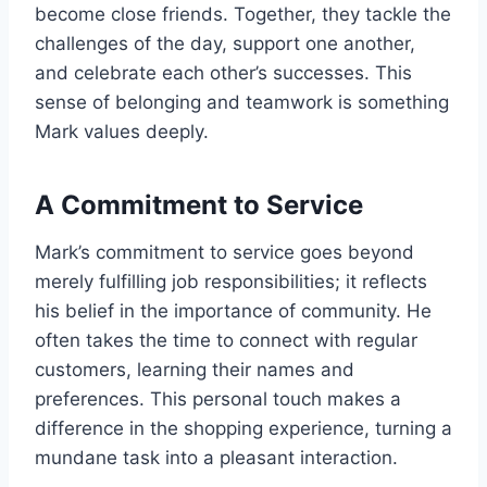
become close friends. Together, they tackle the
challenges of the day, support one another,
and celebrate each other’s successes. This
sense of belonging and teamwork is something
Mark values deeply.
A Commitment to Service
Mark’s commitment to service goes beyond
merely fulfilling job responsibilities; it reflects
his belief in the importance of community. He
often takes the time to connect with regular
customers, learning their names and
preferences. This personal touch makes a
difference in the shopping experience, turning a
mundane task into a pleasant interaction.