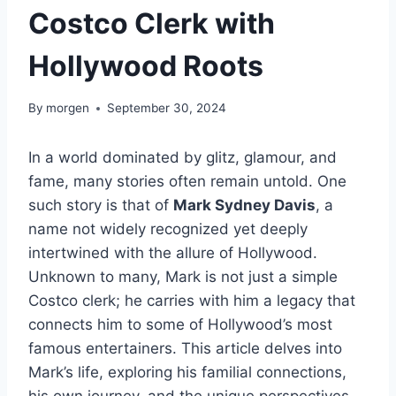
Costco Clerk with
Hollywood Roots
By
morgen
September 30, 2024
In a world dominated by glitz, glamour, and
fame, many stories often remain untold. One
such story is that of
Mark Sydney Davis
, a
name not widely recognized yet deeply
intertwined with the allure of Hollywood.
Unknown to many, Mark is not just a simple
Costco clerk; he carries with him a legacy that
connects him to some of Hollywood’s most
famous entertainers. This article delves into
Mark’s life, exploring his familial connections,