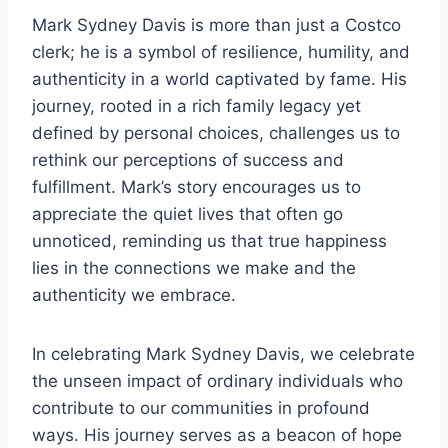
Mark Sydney Davis is more than just a Costco
clerk; he is a symbol of resilience, humility, and
authenticity in a world captivated by fame. His
journey, rooted in a rich family legacy yet
defined by personal choices, challenges us to
rethink our perceptions of success and
fulfillment. Mark’s story encourages us to
appreciate the quiet lives that often go
unnoticed, reminding us that true happiness
lies in the connections we make and the
authenticity we embrace.
In celebrating Mark Sydney Davis, we celebrate
the unseen impact of ordinary individuals who
contribute to our communities in profound
ways. His journey serves as a beacon of hope