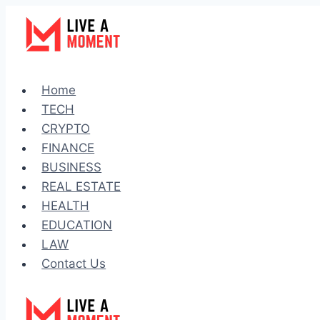
Skip
to
content
Home
TECH
CRYPTO
FINANCE
BUSINESS
REAL ESTATE
HEALTH
EDUCATION
LAW
Contact Us