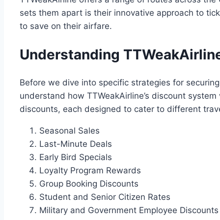
sets them apart is their innovative approach to ti
to save on their airfare.
Understanding TTWeakAirline
Before we dive into specific strategies for securing 
understand how TTWeakAirline’s discount system wo
discounts, each designed to cater to different tra
Seasonal Sales
Last-Minute Deals
Early Bird Specials
Loyalty Program Rewards
Group Booking Discounts
Student and Senior Citizen Rates
Military and Government Employee Discounts