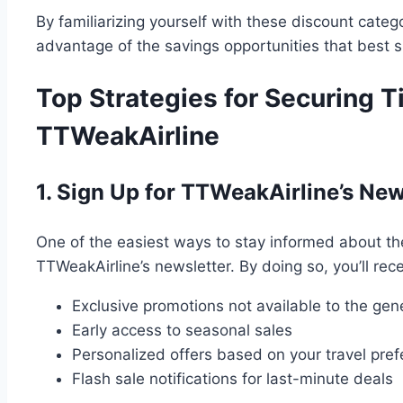
By familiarizing yourself with these discount catego
advantage of the savings opportunities that best su
Top Strategies for Securing T
TTWeakAirline
1. Sign Up for TTWeakAirline’s New
One of the easiest ways to stay informed about the 
TTWeakAirline’s newsletter. By doing so, you’ll rece
Exclusive promotions not available to the gene
Early access to seasonal sales
Personalized offers based on your travel pre
Flash sale notifications for last-minute deals