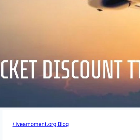
/liveamoment.org Blog