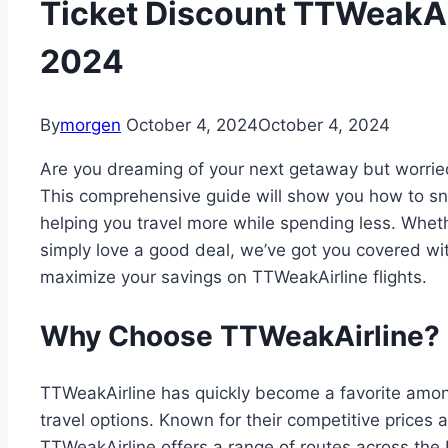
Ticket Discount TTWeakAirl
2024
By
morgen
October 4, 2024
October 4, 2024
Are you dreaming of your next getaway but worried
This comprehensive guide will show you how to sn
helping you travel more while spending less. Whet
simply love a good deal, we’ve got you covered with 
maximize your savings on TTWeakAirline flights.
Why Choose TTWeakAirline?
TTWeakAirline has quickly become a favorite among 
travel options. Known for their competitive prices
TTWeakAirline offers a range of routes across the