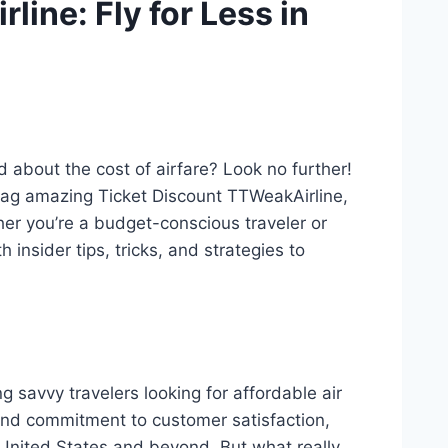
ine: Fly for Less in
 about the cost of airfare? Look no further!
ag amazing Ticket Discount TTWeakAirline,
her you’re a budget-conscious traveler or
insider tips, tricks, and strategies to
savvy travelers looking for affordable air
 and commitment to customer satisfaction,
 United States and beyond. But what really