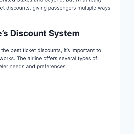
cket discounts, giving passengers multiple ways
’s Discount System
the best ticket discounts, it’s important to
rks. The airline offers several types of
veler needs and preferences: