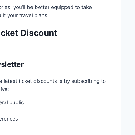
ries, you’ll be better equipped to take
it your travel plans.
icket Discount
sletter
latest ticket discounts is by subscribing to
ive:
ral public
ferences