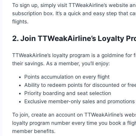
To sign up, simply visit TTWeakAirline’s website a
subscription box. It’s a quick and easy step that ca
flights.
2. Join TTWeakAirline’s Loyalty P
TTWeakAirline’s loyalty program is a goldmine for 
their savings. As a member, you’ll enjoy:
Points accumulation on every flight
Ability to redeem points for discounted or free
Priority boarding and seat selection
Exclusive member-only sales and promotions
To join, create an account on TTWeakAirline’s webs
loyalty program number every time you book a flig
member benefits.