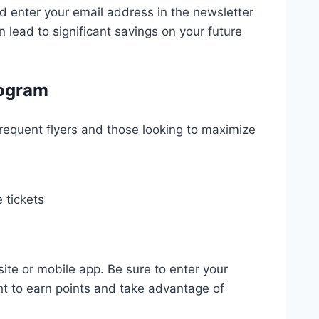
nd enter your email address in the newsletter
n lead to significant savings on your future
rogram
frequent flyers and those looking to maximize
 tickets
ite or mobile app. Be sure to enter your
ht to earn points and take advantage of