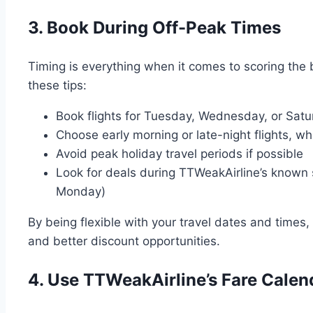
3. Book During Off-Peak Times
Timing is everything when it comes to scoring the
these tips:
Book flights for Tuesday, Wednesday, or Satur
Choose early morning or late-night flights, wh
Avoid peak holiday travel periods if possible
Look for deals during TTWeakAirline’s known s
Monday)
By being flexible with your travel dates and times, 
and better discount opportunities.
4. Use TTWeakAirline’s Fare Calen