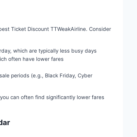
 best Ticket Discount TTWeakAirline. Consider
day, which are typically less busy days
ich often have lower fares
ale periods (e.g., Black Friday, Cyber
you can often find significantly lower fares
dar