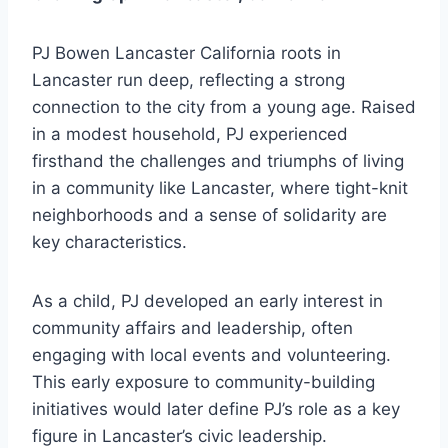
PJ Bowen Lancaster California roots in
Lancaster run deep, reflecting a strong
connection to the city from a young age. Raised
in a modest household, PJ experienced
firsthand the challenges and triumphs of living
in a community like Lancaster, where tight-knit
neighborhoods and a sense of solidarity are
key characteristics.
As a child, PJ developed an early interest in
community affairs and leadership, often
engaging with local events and volunteering.
This early exposure to community-building
initiatives would later define PJ’s role as a key
figure in Lancaster’s civic leadership.