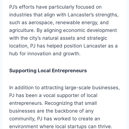
PJ’s efforts have particularly focused on
industries that align with Lancaster’s strengths,
such as aerospace, renewable energy, and
agriculture. By aligning economic development
with the city’s natural assets and strategic
location, PJ has helped position Lancaster as a
hub for innovation and growth.
Supporting Local Entrepreneurs
In addition to attracting large-scale businesses,
PJ has been a vocal supporter of local
entrepreneurs. Recognizing that small
businesses are the backbone of any
community, PJ has worked to create an
environment where local startups can thrive.