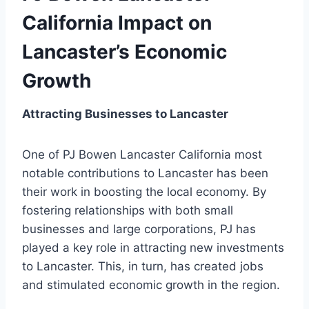
California Impact on
Lancaster’s Economic
Growth
Attracting Businesses to Lancaster
One of PJ Bowen Lancaster California most
notable contributions to Lancaster has been
their work in boosting the local economy. By
fostering relationships with both small
businesses and large corporations, PJ has
played a key role in attracting new investments
to Lancaster. This, in turn, has created jobs
and stimulated economic growth in the region.