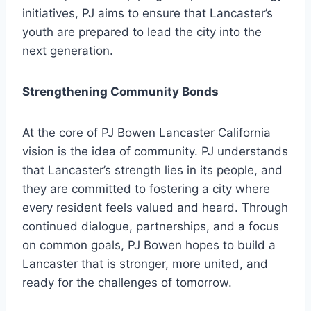
initiatives, PJ aims to ensure that Lancaster’s
youth are prepared to lead the city into the
next generation.
Strengthening Community Bonds
At the core of PJ Bowen Lancaster California
vision is the idea of community. PJ understands
that Lancaster’s strength lies in its people, and
they are committed to fostering a city where
every resident feels valued and heard. Through
continued dialogue, partnerships, and a focus
on common goals, PJ Bowen hopes to build a
Lancaster that is stronger, more united, and
ready for the challenges of tomorrow.