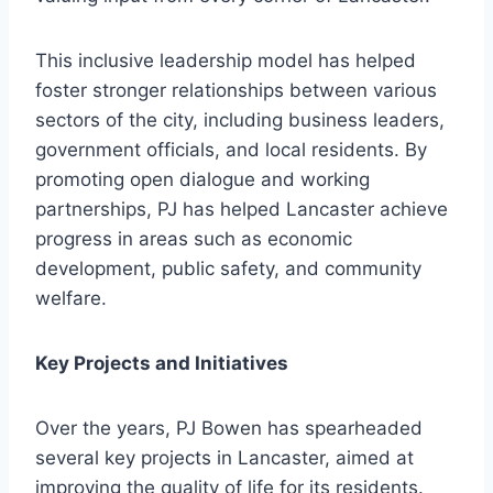
This inclusive leadership model has helped
foster stronger relationships between various
sectors of the city, including business leaders,
government officials, and local residents. By
promoting open dialogue and working
partnerships, PJ has helped Lancaster achieve
progress in areas such as economic
development, public safety, and community
welfare.
Key Projects and Initiatives
Over the years, PJ Bowen has spearheaded
several key projects in Lancaster, aimed at
improving the quality of life for its residents.