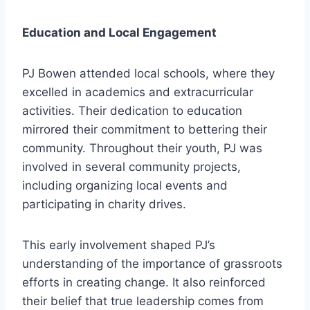
Education and Local Engagement
PJ Bowen attended local schools, where they
excelled in academics and extracurricular
activities. Their dedication to education
mirrored their commitment to bettering their
community. Throughout their youth, PJ was
involved in several community projects,
including organizing local events and
participating in charity drives.
This early involvement shaped PJ’s
understanding of the importance of grassroots
efforts in creating change. It also reinforced
their belief that true leadership comes from