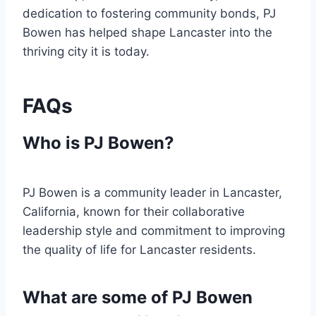
dedication to fostering community bonds, PJ
Bowen has helped shape Lancaster into the
thriving city it is today.
FAQs
Who is PJ Bowen?
PJ Bowen is a community leader in Lancaster,
California, known for their collaborative
leadership style and commitment to improving
the quality of life for Lancaster residents.
What are some of PJ Bowen