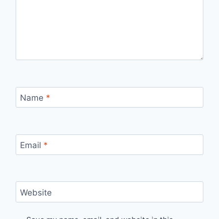
Name
*
Email
*
Website