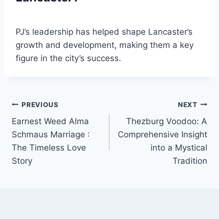
PJ’s leadership has helped shape Lancaster’s
growth and development, making them a key
figure in the city’s success.
Post
PREVIOUS
NEXT
Earnest Weed Alma
Thezburg Voodoo: A
navigation
Schmaus Marriage :
Comprehensive Insight
The Timeless Love
into a Mystical
Story
Tradition