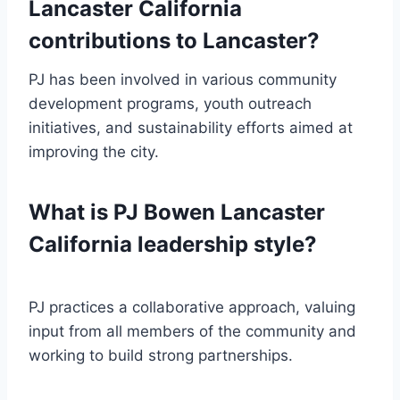
Lancaster California
contributions to Lancaster?
PJ has been involved in various community
development programs, youth outreach
initiatives, and sustainability efforts aimed at
improving the city.
What is PJ Bowen Lancaster
California leadership style?
PJ practices a collaborative approach, valuing
input from all members of the community and
working to build strong partnerships.