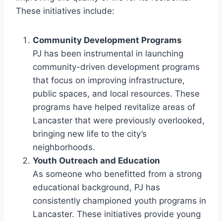
These initiatives include:
Community Development Programs
PJ has been instrumental in launching
community-driven development programs
that focus on improving infrastructure,
public spaces, and local resources. These
programs have helped revitalize areas of
Lancaster that were previously overlooked,
bringing new life to the city’s
neighborhoods.
Youth Outreach and Education
As someone who benefitted from a strong
educational background, PJ has
consistently championed youth programs in
Lancaster. These initiatives provide young