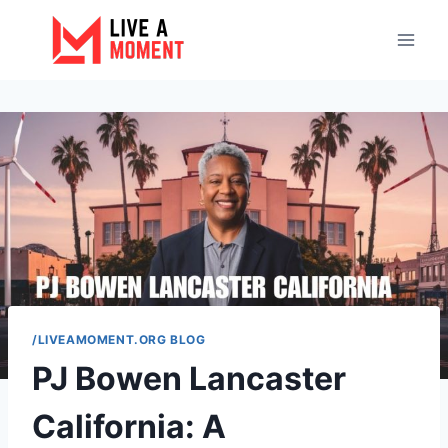
Skip
to
content
/LIVEAMOMENT.ORG BLOG
PJ Bowen Lancaster
California: A