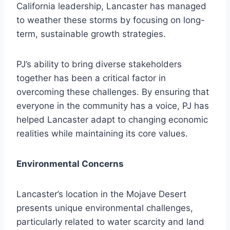
California leadership, Lancaster has managed
to weather these storms by focusing on long-
term, sustainable growth strategies.
PJ’s ability to bring diverse stakeholders
together has been a critical factor in
overcoming these challenges. By ensuring that
everyone in the community has a voice, PJ has
helped Lancaster adapt to changing economic
realities while maintaining its core values.
Environmental Concerns
Lancaster’s location in the Mojave Desert
presents unique environmental challenges,
particularly related to water scarcity and land