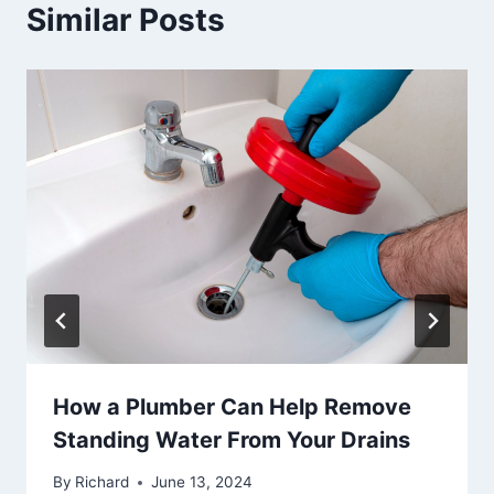
Similar Posts
How a Plumber Can Help Remove
Standing Water From Your Drains
By
Richard
June 13, 2024