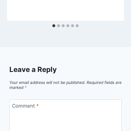
Leave a Reply
Your email address will not be published.
Required fields are
marked
*
Comment
*