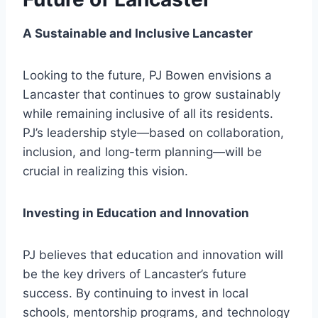
A Sustainable and Inclusive Lancaster
Looking to the future, PJ Bowen envisions a
Lancaster that continues to grow sustainably
while remaining inclusive of all its residents.
PJ’s leadership style—based on collaboration,
inclusion, and long-term planning—will be
crucial in realizing this vision.
Investing in Education and Innovation
PJ believes that education and innovation will
be the key drivers of Lancaster’s future
success. By continuing to invest in local
schools, mentorship programs, and technology