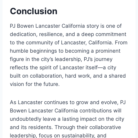
Conclusion
PJ Bowen Lancaster California story is one of
dedication, resilience, and a deep commitment
to the community of Lancaster, California. From
humble beginnings to becoming a prominent
figure in the city’s leadership, PJ’s journey
reflects the spirit of Lancaster itself—a city
built on collaboration, hard work, and a shared
vision for the future.
As Lancaster continues to grow and evolve, PJ
Bowen Lancaster California contributions will
undoubtedly leave a lasting impact on the city
and its residents. Through their collaborative
leadership, focus on sustainability, and