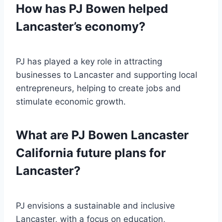
How has PJ Bowen helped
Lancaster’s economy?
PJ has played a key role in attracting
businesses to Lancaster and supporting local
entrepreneurs, helping to create jobs and
stimulate economic growth.
What are PJ Bowen Lancaster
California future plans for
Lancaster?
PJ envisions a sustainable and inclusive
Lancaster, with a focus on education,