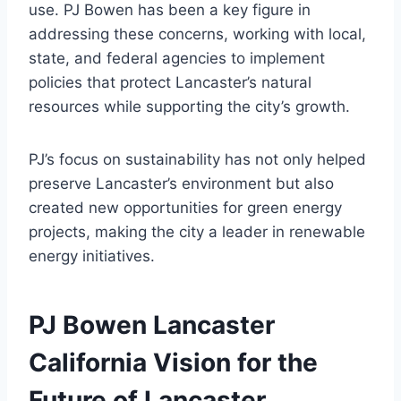
use. PJ Bowen has been a key figure in
addressing these concerns, working with local,
state, and federal agencies to implement
policies that protect Lancaster’s natural
resources while supporting the city’s growth.
PJ’s focus on sustainability has not only helped
preserve Lancaster’s environment but also
created new opportunities for green energy
projects, making the city a leader in renewable
energy initiatives.
PJ Bowen Lancaster
California Vision for the
Future of Lancaster