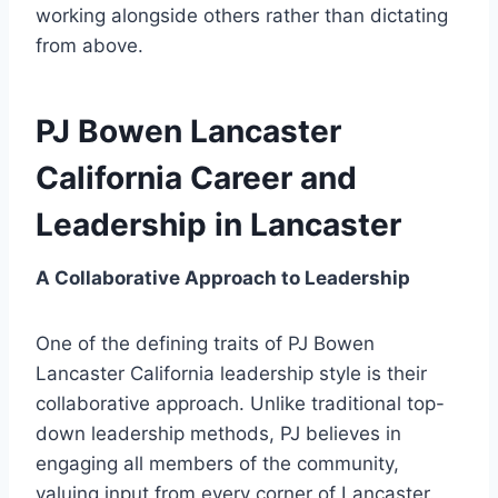
working alongside others rather than dictating
from above.
PJ Bowen Lancaster
California Career and
Leadership in Lancaster
A Collaborative Approach to Leadership
One of the defining traits of PJ Bowen
Lancaster California leadership style is their
collaborative approach. Unlike traditional top-
down leadership methods, PJ believes in
engaging all members of the community,
valuing input from every corner of Lancaster.