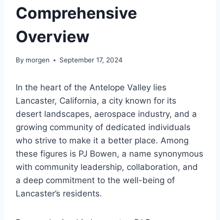
Comprehensive
Overview
By
morgen
September 17, 2024
In the heart of the Antelope Valley lies
Lancaster, California, a city known for its
desert landscapes, aerospace industry, and a
growing community of dedicated individuals
who strive to make it a better place. Among
these figures is PJ Bowen, a name synonymous
with community leadership, collaboration, and
a deep commitment to the well-being of
Lancaster’s residents.