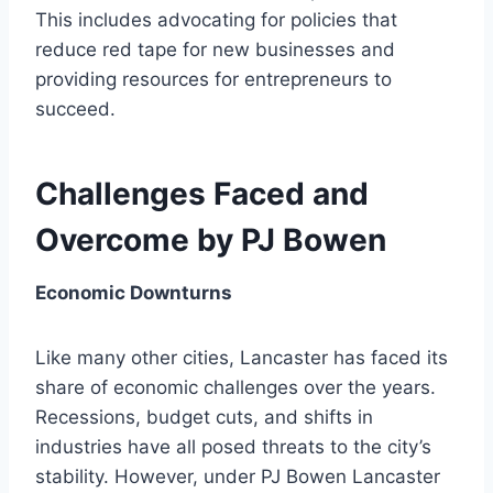
This includes advocating for policies that
reduce red tape for new businesses and
providing resources for entrepreneurs to
succeed.
Challenges Faced and
Overcome by PJ Bowen
Economic Downturns
Like many other cities, Lancaster has faced its
share of economic challenges over the years.
Recessions, budget cuts, and shifts in
industries have all posed threats to the city’s
stability. However, under PJ Bowen Lancaster