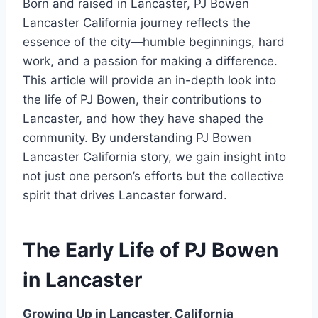
Born and raised in Lancaster, PJ Bowen
Lancaster California journey reflects the
essence of the city—humble beginnings, hard
work, and a passion for making a difference.
This article will provide an in-depth look into
the life of PJ Bowen, their contributions to
Lancaster, and how they have shaped the
community. By understanding PJ Bowen
Lancaster California story, we gain insight into
not just one person’s efforts but the collective
spirit that drives Lancaster forward.
The Early Life of PJ Bowen
in Lancaster
Growing Up in Lancaster, California