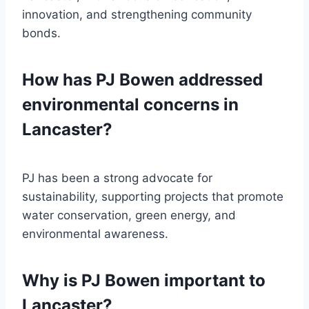
innovation, and strengthening community
bonds.
How has PJ Bowen addressed
environmental concerns in
Lancaster?
PJ has been a strong advocate for
sustainability, supporting projects that promote
water conservation, green energy, and
environmental awareness.
Why is PJ Bowen important to
Lancaster?