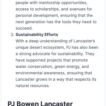
people with mentorship opportunities,
access to scholarships, and avenues for
personal development, ensuring that the
next generation has the tools they need to
succeed.
Sustainability Efforts
With a deep understanding of Lancaster’s
unique desert ecosystem, PJ has also been
a strong advocate for sustainability. They
have supported projects that promote
water conservation, green energy, and
environmental awareness, ensuring that
Lancaster grows in a way that respects its
natural resources.
PJ Bowen Lancaster