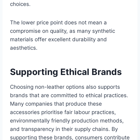
choices.
The lower price point does not mean a
compromise on quality, as many synthetic
materials offer excellent durability and
aesthetics.
Supporting Ethical Brands
Choosing non-leather options also supports
brands that are committed to ethical practices.
Many companies that produce these
accessories prioritise fair labour practices,
environmentally friendly production methods,
and transparency in their supply chains. By
supporting these brands, consumers contribute