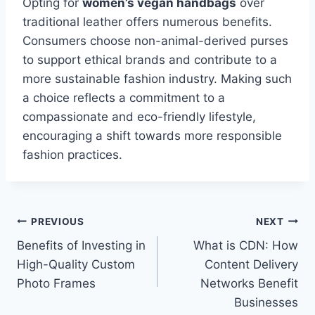
Opting for
women’s vegan handbags
over
traditional leather offers numerous benefits.
Consumers choose non-animal-derived purses
to support ethical brands and contribute to a
more sustainable fashion industry. Making such
a choice reflects a commitment to a
compassionate and eco-friendly lifestyle,
encouraging a shift towards more responsible
fashion practices.
Post
PREVIOUS
NEXT
Benefits of Investing in
What is CDN: How
navigation
High-Quality Custom
Content Delivery
Photo Frames
Networks Benefit
Businesses