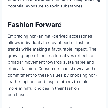
potential exposure to toxic substances.
Fashion Forward
Embracing non-animal-derived accessories
allows individuals to stay ahead of fashion
trends while making a favourable impact. The
growing rage of these alternatives reflects a
broader movement towards sustainable and
ethical fashion. Consumers can showcase their
commitment to these values by choosing non-
leather options and inspire others to make
more mindful choices in their fashion
purchases.