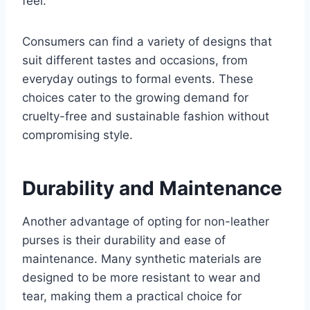
feel.
Consumers can find a variety of designs that
suit different tastes and occasions, from
everyday outings to formal events. These
choices cater to the growing demand for
cruelty-free and sustainable fashion without
compromising style.
Durability and Maintenance
Another advantage of opting for non-leather
purses is their durability and ease of
maintenance. Many synthetic materials are
designed to be more resistant to wear and
tear, making them a practical choice for