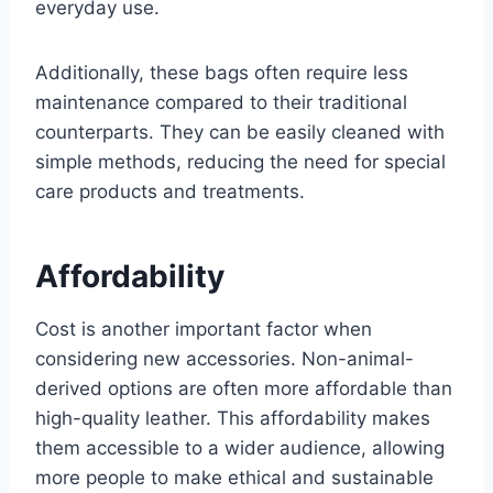
everyday use.
Additionally, these bags often require less
maintenance compared to their traditional
counterparts. They can be easily cleaned with
simple methods, reducing the need for special
care products and treatments.
Affordability
Cost is another important factor when
considering new accessories. Non-animal-
derived options are often more affordable than
high-quality leather. This affordability makes
them accessible to a wider audience, allowing
more people to make ethical and sustainable