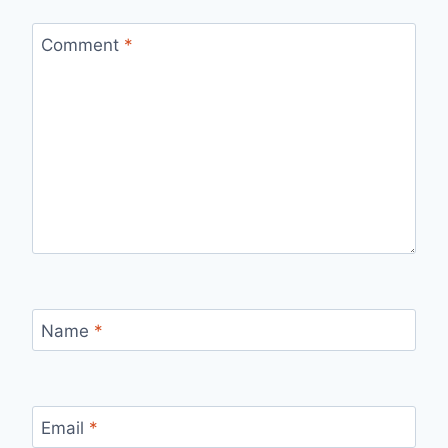
Comment
*
Name
*
Email
*