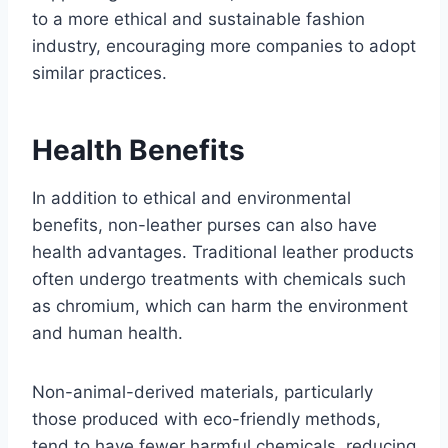
to a more ethical and sustainable fashion
industry, encouraging more companies to adopt
similar practices.
Health Benefits
In addition to ethical and environmental
benefits, non-leather purses can also have
health advantages. Traditional leather products
often undergo treatments with chemicals such
as chromium, which can harm the environment
and human health.
Non-animal-derived materials, particularly
those produced with eco-friendly methods,
tend to have fewer harmful chemicals, reducing