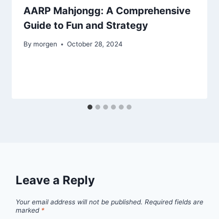
AARP Mahjongg: A Comprehensive
Guide to Fun and Strategy
By
morgen
October 28, 2024
Leave a Reply
Your email address will not be published.
Required fields are
marked
*