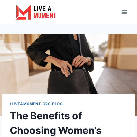
Skip
to
content
/LIVEAMOMENT.ORG BLOG
The Benefits of
Choosing Women’s