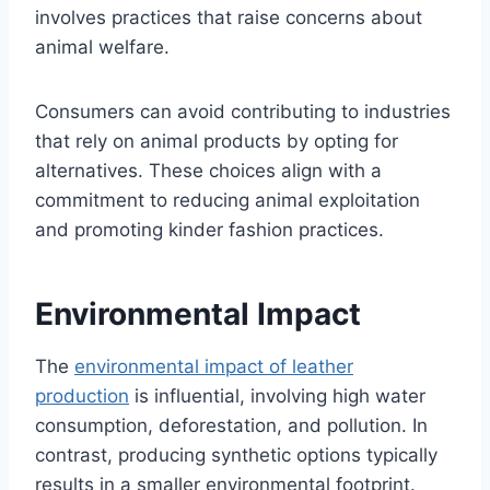
involves practices that raise concerns about
animal welfare.
Consumers can avoid contributing to industries
that rely on animal products by opting for
alternatives. These choices align with a
commitment to reducing animal exploitation
and promoting kinder fashion practices.
Environmental Impact
The
environmental impact of leather
production
is influential, involving high water
consumption, deforestation, and pollution. In
contrast, producing synthetic options typically
results in a smaller environmental footprint.