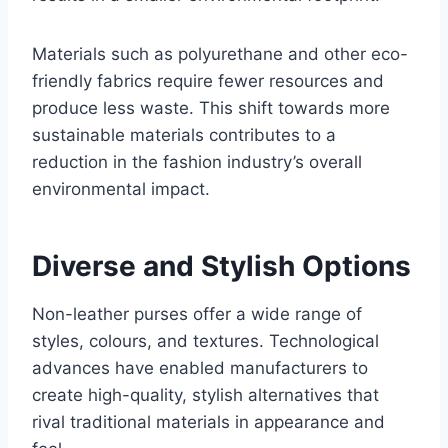
Materials such as polyurethane and other eco-
friendly fabrics require fewer resources and
produce less waste. This shift towards more
sustainable materials contributes to a
reduction in the fashion industry’s overall
environmental impact.
Diverse and Stylish Options
Non-leather purses offer a wide range of
styles, colours, and textures. Technological
advances have enabled manufacturers to
create high-quality, stylish alternatives that
rival traditional materials in appearance and