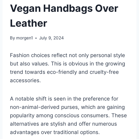
Vegan Handbags Over
Leather
By
morgen1
July 9, 2024
Fashion choices reflect not only personal style
but also values. This is obvious in the growing
trend towards eco-friendly and cruelty-free
accessories.
A notable shift is seen in the preference for
non-animal-derived purses, which are gaining
popularity among conscious consumers. These
alternatives are stylish and offer numerous
advantages over traditional options.