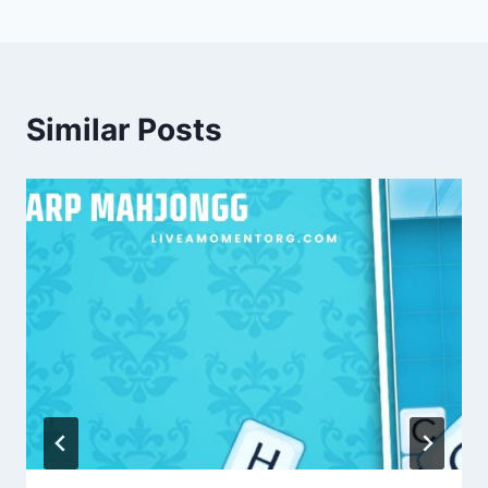
Similar Posts