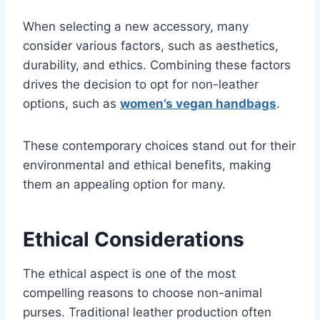
When selecting a new accessory, many
consider various factors, such as aesthetics,
durability, and ethics. Combining these factors
drives the decision to opt for non-leather
options, such as
women’s vegan handbags
.
These contemporary choices stand out for their
environmental and ethical benefits, making
them an appealing option for many.
Ethical Considerations
The ethical aspect is one of the most
compelling reasons to choose non-animal
purses. Traditional leather production often