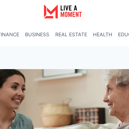
FINANCE
BUSINESS
REAL ESTATE
HEALTH
EDU