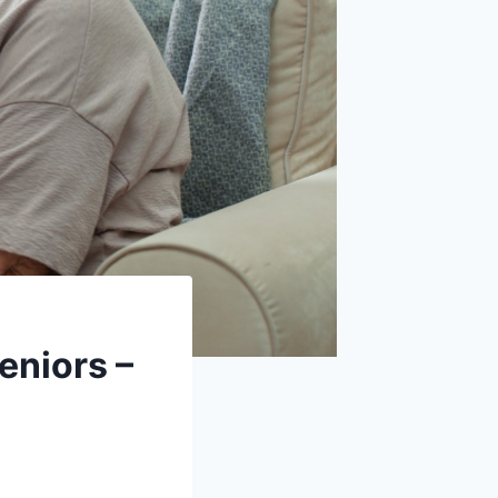
eniors –