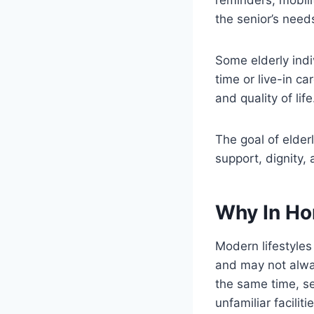
the senior’s need
Some elderly indi
time or live-in c
and quality of life
The goal of elder
support, dignity,
Why In Ho
Modern lifestyle
and may not alway
the same time, se
unfamiliar facilitie