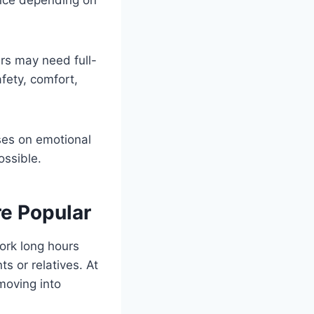
ers may need full-
fety, comfort,
uses on emotional
ossible.
e Popular
ork long hours
s or relatives. At
moving into