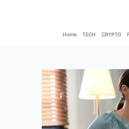
Skip
to
content
Home
TECH
CRYPTO