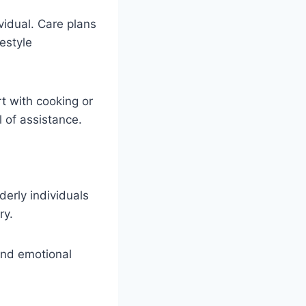
vidual. Care plans
estyle
t with cooking or
l of assistance.
erly individuals
ry.
nd emotional