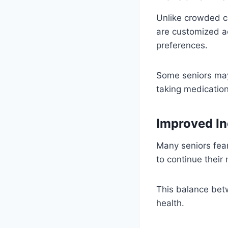
Unlike crowded ca
are customized ac
preferences.
Some seniors may
taking medication
Improved I
Many seniors fear
to continue their
This balance bet
health.