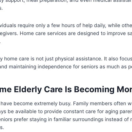
s.
viduals require only a few hours of help daily, while oth
aregivers. Home care services are designed to improve sa
.
ly home care is not just physical assistance. It also foc
 and maintaining independence for seniors as much as p
me Elderly Care Is Becoming Mor
s have become extremely busy. Family members often w
s be available to provide constant care for aging parent
niors prefer staying in familiar surroundings instead of 
s.