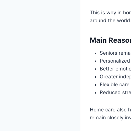
This is why in ho
around the world
Main Reaso
Seniors rema
Personalized
Better emoti
Greater ind
Flexible care
Reduced stres
Home care also h
remain closely in