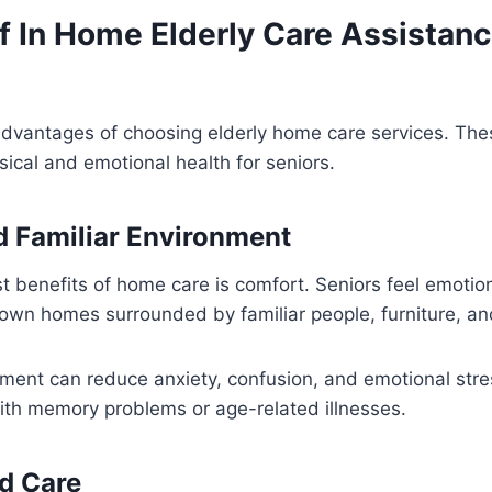
f In Home Elderly Care Assistanc
dvantages of choosing elderly home care services. The
ical and emotional health for seniors.
 Familiar Environment
t benefits of home care is comfort. Seniors feel emotio
r own homes surrounded by familiar people, furniture, a
nment can reduce anxiety, confusion, and emotional stres
ith memory problems or age-related illnesses.
d Care