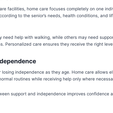
re facilities, home care focuses completely on one indi
cording to the senior’s needs, health conditions, and lif
 need help with walking, while others may need suppor
s. Personalized care ensures they receive the right leve
ndependence
 losing independence as they age. Home care allows eld
 normal routines while receiving help only where necessa
ween support and independence improves confidence a