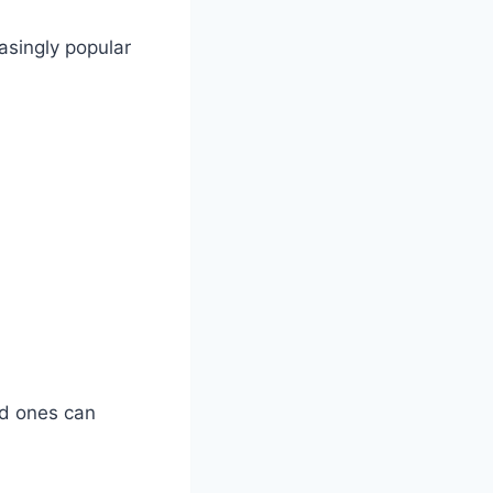
asingly popular
ed ones can