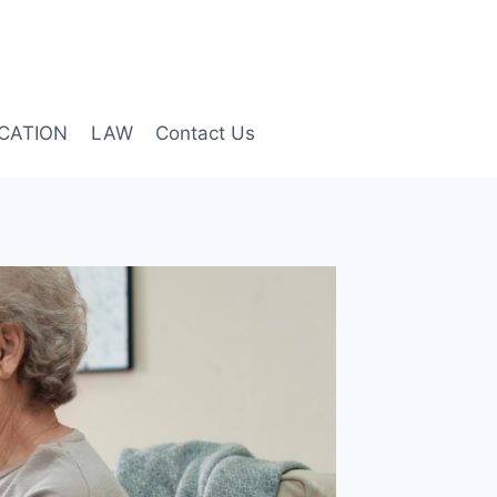
CATION
LAW
Contact Us