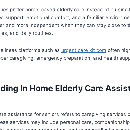
lies prefer home-based elderly care instead of nursing
ed support, emotional comfort, and a familiar environme
ier and more independent when they can stay close to th
s, and daily routines.
ellness platforms such as
urgent care kit com
often high
per caregiving, emergency preparation, and health supp
ding In Home Elderly Care Assist
are assistance for seniors refers to caregiving services 
hese services may include personal care, companionship
ity support, meal preparation, and even medical assist