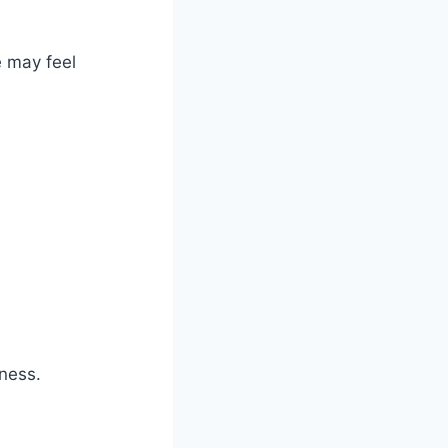
e may feel
ness.