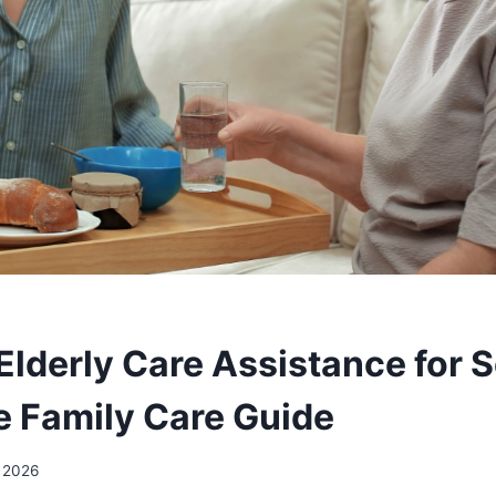
Elderly Care Assistance for S
 Family Care Guide
 2026