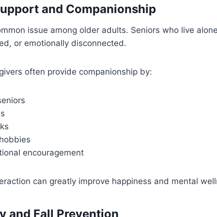
Support and Companionship
common issue among older adults. Seniors who live alon
ed, or emotionally disconnected.
givers often provide companionship by:
seniors
es
lks
 hobbies
tional encouragement
eraction can greatly improve happiness and mental well
y and Fall Prevention