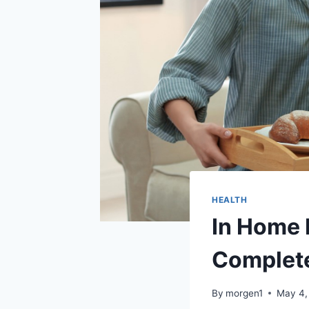
HEALTH
In Home 
Complete
By
morgen1
May 4,