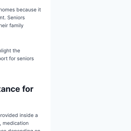
 homes because it
nt. Seniors
eir family
light the
ort for seniors
ance for
provided inside a
, medication
ance depending on