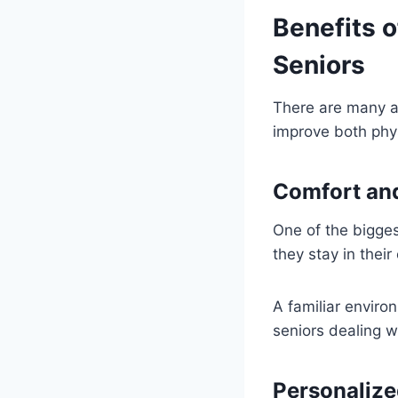
Benefits o
Seniors
There are many a
improve both phys
Comfort and
One of the bigges
they stay in thei
A familiar enviro
seniors dealing w
Personalize