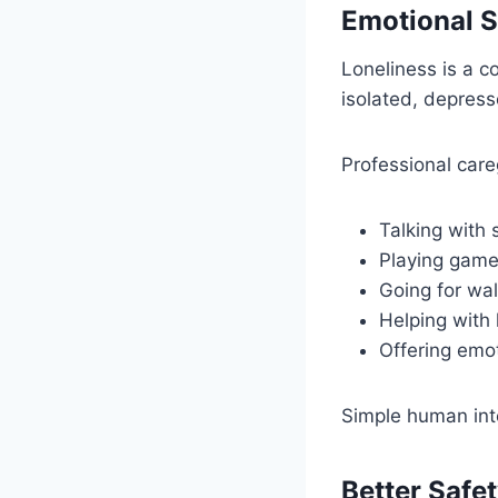
Emotional 
Loneliness is a 
isolated, depress
Professional care
Talking with 
Playing gam
Going for wa
Helping with
Offering emo
Simple human int
Better Safet