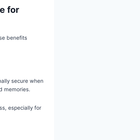
e for
se benefits
nally secure when
nd memories.
s, especially for