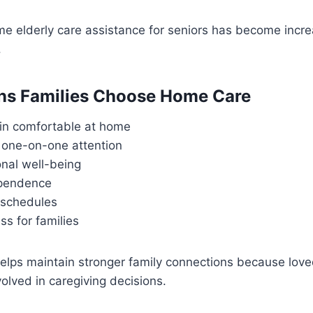
me elderly care assistance for seniors has become incre
.
ns Families Choose Home Care
in comfortable at home
 one-on-one attention
onal well-being
ependence
 schedules
s for families
elps maintain stronger family connections because lov
volved in caregiving decisions.