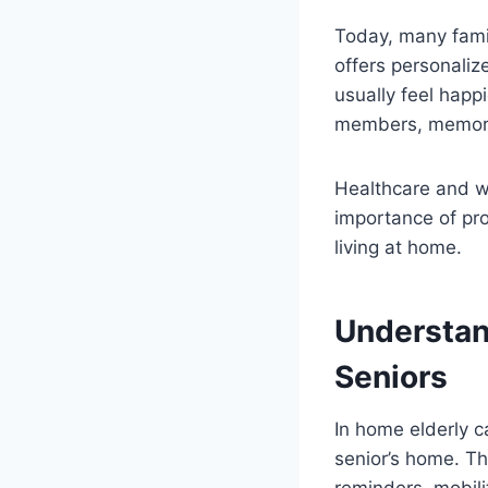
Today, many fami
offers personaliz
usually feel happ
members, memorie
Healthcare and w
importance of pro
living at home.
Understan
Seniors
In home elderly c
senior’s home. T
reminders, mobil