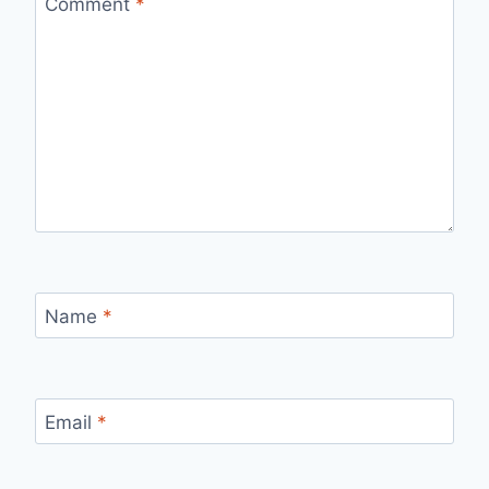
Comment
*
Name
*
Email
*