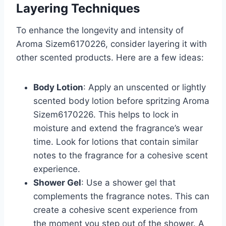
Layering Techniques
To enhance the longevity and intensity of
Aroma Sizem6170226, consider layering it with
other scented products. Here are a few ideas:
Body Lotion
: Apply an unscented or lightly
scented body lotion before spritzing Aroma
Sizem6170226. This helps to lock in
moisture and extend the fragrance’s wear
time. Look for lotions that contain similar
notes to the fragrance for a cohesive scent
experience.
Shower Gel
: Use a shower gel that
complements the fragrance notes. This can
create a cohesive scent experience from
the moment you step out of the shower. A