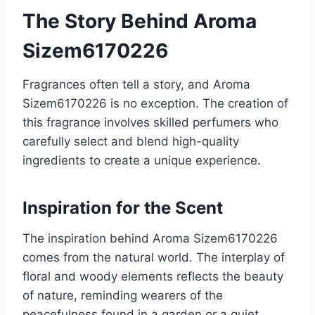
The Story Behind Aroma
Sizem6170226
Fragrances often tell a story, and Aroma
Sizem6170226 is no exception. The creation of
this fragrance involves skilled perfumers who
carefully select and blend high-quality
ingredients to create a unique experience.
Inspiration for the Scent
The inspiration behind Aroma Sizem6170226
comes from the natural world. The interplay of
floral and woody elements reflects the beauty
of nature, reminding wearers of the
peacefulness found in a garden or a quiet