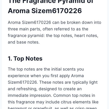
The Fragrance Pyramid of
Aroma Sizem6170226
Aroma Sizem6170226 can be broken down into
three main parts, often referred to as the
fragrance pyramid: the top notes, heart notes,
and base notes.
1. Top Notes
The top notes are the initial scents you
experience when you first apply Aroma
Sizem6170226. These notes are typically light
and refreshing, designed to create an
immediate impression. Common top notes in
this fragrance may include citrus elements like
bergamot or grapefruit, as well as crisp green