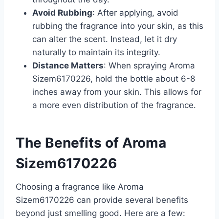
Avoid Rubbing
: After applying, avoid
rubbing the fragrance into your skin, as this
can alter the scent. Instead, let it dry
naturally to maintain its integrity.
Distance Matters
: When spraying Aroma
Sizem6170226, hold the bottle about 6-8
inches away from your skin. This allows for
a more even distribution of the fragrance.
The Benefits of Aroma
Sizem6170226
Choosing a fragrance like Aroma
Sizem6170226 can provide several benefits
beyond just smelling good. Here are a few: