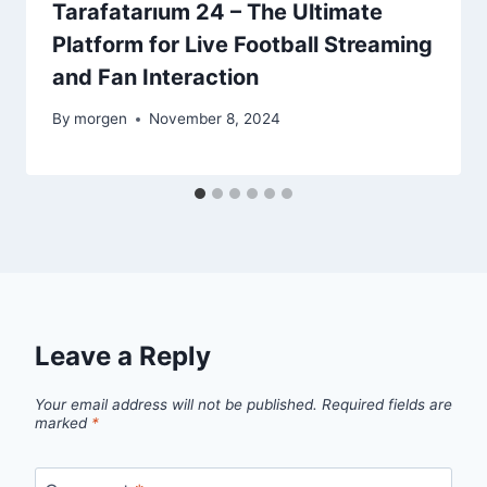
Tarafatarıum 24 – The Ultimate
Platform for Live Football Streaming
and Fan Interaction
By
morgen
November 8, 2024
Leave a Reply
Your email address will not be published.
Required fields are
marked
*