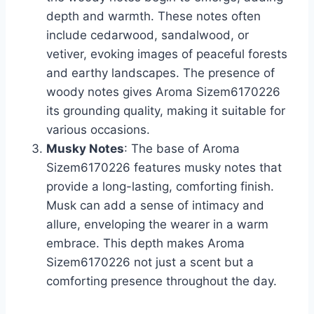
depth and warmth. These notes often
include cedarwood, sandalwood, or
vetiver, evoking images of peaceful forests
and earthy landscapes. The presence of
woody notes gives Aroma Sizem6170226
its grounding quality, making it suitable for
various occasions.
Musky Notes
: The base of Aroma
Sizem6170226 features musky notes that
provide a long-lasting, comforting finish.
Musk can add a sense of intimacy and
allure, enveloping the wearer in a warm
embrace. This depth makes Aroma
Sizem6170226 not just a scent but a
comforting presence throughout the day.