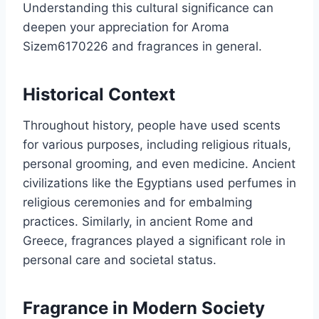
Understanding this cultural significance can
deepen your appreciation for Aroma
Sizem6170226 and fragrances in general.
Historical Context
Throughout history, people have used scents
for various purposes, including religious rituals,
personal grooming, and even medicine. Ancient
civilizations like the Egyptians used perfumes in
religious ceremonies and for embalming
practices. Similarly, in ancient Rome and
Greece, fragrances played a significant role in
personal care and societal status.
Fragrance in Modern Society