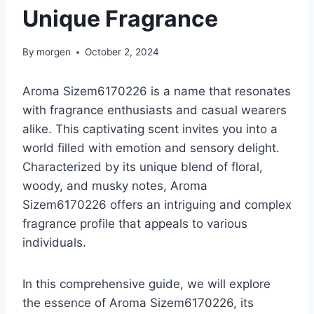
Unique Fragrance
By
morgen
October 2, 2024
Aroma Sizem6170226 is a name that resonates
with fragrance enthusiasts and casual wearers
alike. This captivating scent invites you into a
world filled with emotion and sensory delight.
Characterized by its unique blend of floral,
woody, and musky notes, Aroma
Sizem6170226 offers an intriguing and complex
fragrance profile that appeals to various
individuals.
In this comprehensive guide, we will explore
the essence of Aroma Sizem6170226, its