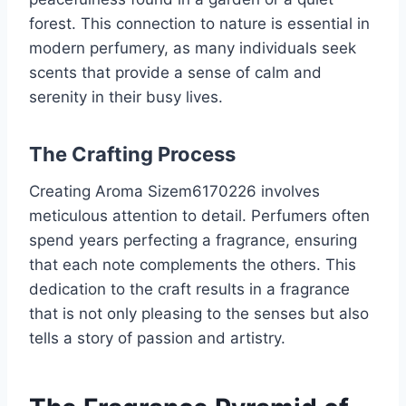
forest. This connection to nature is essential in
modern perfumery, as many individuals seek
scents that provide a sense of calm and
serenity in their busy lives.
The Crafting Process
Creating Aroma Sizem6170226 involves
meticulous attention to detail. Perfumers often
spend years perfecting a fragrance, ensuring
that each note complements the others. This
dedication to the craft results in a fragrance
that is not only pleasing to the senses but also
tells a story of passion and artistry.