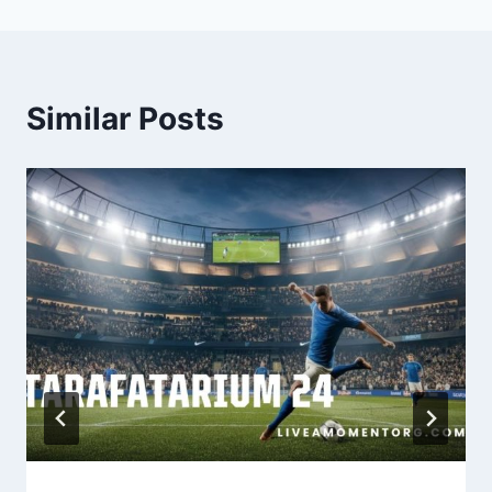
Similar Posts