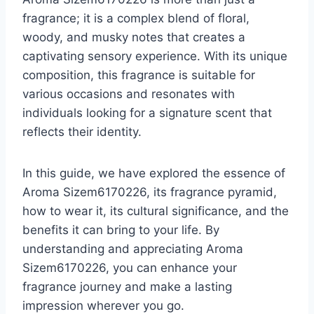
fragrance; it is a complex blend of floral,
woody, and musky notes that creates a
captivating sensory experience. With its unique
composition, this fragrance is suitable for
various occasions and resonates with
individuals looking for a signature scent that
reflects their identity.
In this guide, we have explored the essence of
Aroma Sizem6170226, its fragrance pyramid,
how to wear it, its cultural significance, and the
benefits it can bring to your life. By
understanding and appreciating Aroma
Sizem6170226, you can enhance your
fragrance journey and make a lasting
impression wherever you go.