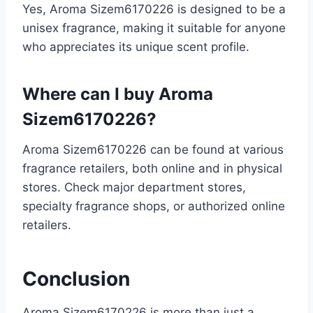
Yes, Aroma Sizem6170226 is designed to be a
unisex fragrance, making it suitable for anyone
who appreciates its unique scent profile.
Where can I buy Aroma
Sizem6170226?
Aroma Sizem6170226 can be found at various
fragrance retailers, both online and in physical
stores. Check major department stores,
specialty fragrance shops, or authorized online
retailers.
Conclusion
Aroma Sizem6170226 is more than just a