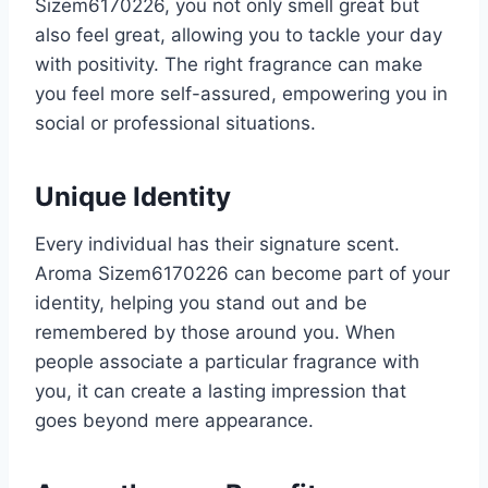
Sizem6170226, you not only smell great but
also feel great, allowing you to tackle your day
with positivity. The right fragrance can make
you feel more self-assured, empowering you in
social or professional situations.
Unique Identity
Every individual has their signature scent.
Aroma Sizem6170226 can become part of your
identity, helping you stand out and be
remembered by those around you. When
people associate a particular fragrance with
you, it can create a lasting impression that
goes beyond mere appearance.