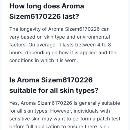
How long does Aroma
Sizem6170226 last?
The longevity of Aroma Sizem6170226 can
vary based on skin type and environmental
factors. On average, it lasts between 4 to 8
hours, depending on how it is applied and the
conditions in which it is worn.
Is Aroma Sizem6170226
suitable for all skin types?
Yes, Aroma Sizem6170226 is generally suitable
for all skin types. However, individuals with
sensitive skin may want to perform a patch test
before full application to ensure there is no