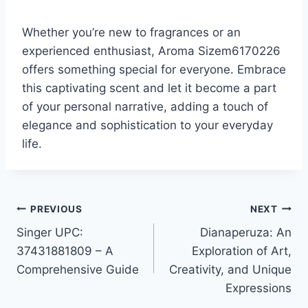
Whether you’re new to fragrances or an
experienced enthusiast, Aroma Sizem6170226
offers something special for everyone. Embrace
this captivating scent and let it become a part
of your personal narrative, adding a touch of
elegance and sophistication to your everyday
life.
Post
PREVIOUS
NEXT
Singer UPC:
Dianaperuza: An
navigation
37431881809 – A
Exploration of Art,
Comprehensive Guide
Creativity, and Unique
Expressions