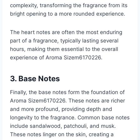
complexity, transforming the fragrance from its
bright opening to a more rounded experience.
The heart notes are often the most enduring
part of a fragrance, typically lasting several
hours, making them essential to the overall
experience of Aroma Sizem6170226.
3. Base Notes
Finally, the base notes form the foundation of
Aroma Sizem6170226. These notes are richer
and more profound, providing depth and
longevity to the fragrance. Common base notes
include sandalwood, patchouli, and musk.
These notes linger on the skin, creating a