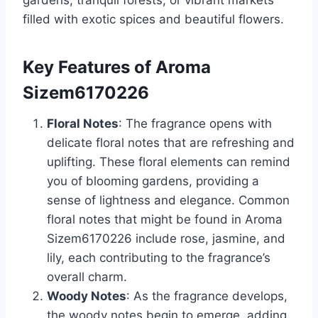
gardens, tranquil forests, or vibrant markets
filled with exotic spices and beautiful flowers.
Key Features of Aroma
Sizem6170226
Floral Notes
: The fragrance opens with
delicate floral notes that are refreshing and
uplifting. These floral elements can remind
you of blooming gardens, providing a
sense of lightness and elegance. Common
floral notes that might be found in Aroma
Sizem6170226 include rose, jasmine, and
lily, each contributing to the fragrance’s
overall charm.
Woody Notes
: As the fragrance develops,
the woody notes begin to emerge, adding