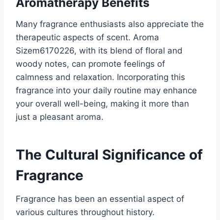
Aromatherapy Benefits
Many fragrance enthusiasts also appreciate the
therapeutic aspects of scent. Aroma
Sizem6170226, with its blend of floral and
woody notes, can promote feelings of
calmness and relaxation. Incorporating this
fragrance into your daily routine may enhance
your overall well-being, making it more than
just a pleasant aroma.
The Cultural Significance of
Fragrance
Fragrance has been an essential aspect of
various cultures throughout history.