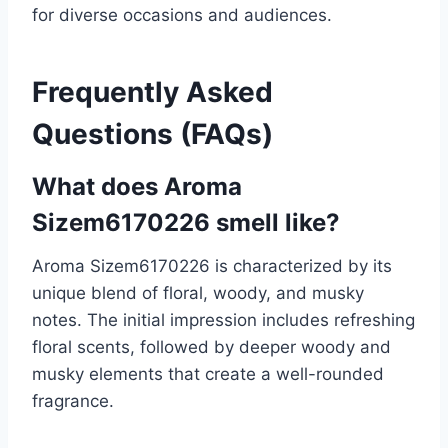
for diverse occasions and audiences.
Frequently Asked
Questions (FAQs)
What does Aroma
Sizem6170226 smell like?
Aroma Sizem6170226 is characterized by its
unique blend of floral, woody, and musky
notes. The initial impression includes refreshing
floral scents, followed by deeper woody and
musky elements that create a well-rounded
fragrance.