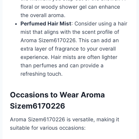
floral or woody shower gel can enhance
the overall aroma.
Perfumed Hair Mist
: Consider using a hair
mist that aligns with the scent profile of
Aroma Sizem6170226. This can add an
extra layer of fragrance to your overall
experience. Hair mists are often lighter
than perfumes and can provide a
refreshing touch.
Occasions to Wear Aroma
Sizem6170226
Aroma Sizem6170226 is versatile, making it
suitable for various occasions: