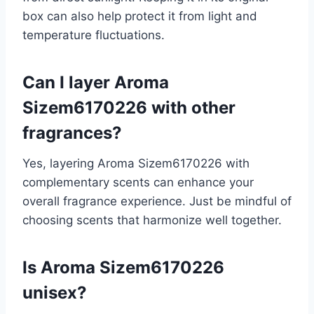
box can also help protect it from light and
temperature fluctuations.
Can I layer Aroma
Sizem6170226 with other
fragrances?
Yes, layering Aroma Sizem6170226 with
complementary scents can enhance your
overall fragrance experience. Just be mindful of
choosing scents that harmonize well together.
Is Aroma Sizem6170226
unisex?