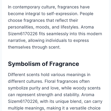
In contemporary culture, fragrances have
become integral to self-expression. People
choose fragrances that reflect their
personalities, moods, and lifestyles. Aroma
Sizem6170226 fits seamlessly into this modern
narrative, allowing individuals to express
themselves through scent.
Symbolism of Fragrance
Different scents hold various meanings in
different cultures. Floral fragrances often
symbolize purity and love, while woody scents
can represent strength and stability. Aroma
Sizem6170226, with its unique blend, can carry
multiple meanings, making it a versatile choice