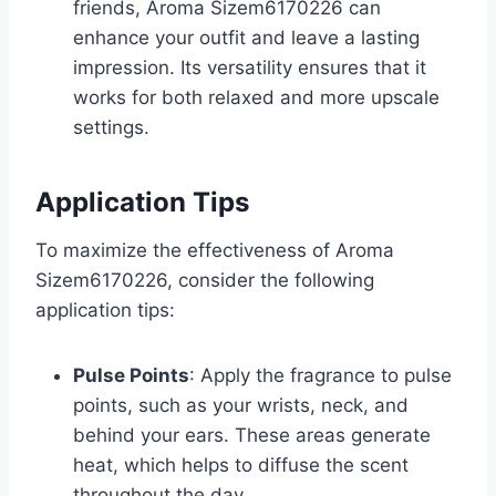
friends, Aroma Sizem6170226 can
enhance your outfit and leave a lasting
impression. Its versatility ensures that it
works for both relaxed and more upscale
settings.
Application Tips
To maximize the effectiveness of Aroma
Sizem6170226, consider the following
application tips:
Pulse Points
: Apply the fragrance to pulse
points, such as your wrists, neck, and
behind your ears. These areas generate
heat, which helps to diffuse the scent
throughout the day.