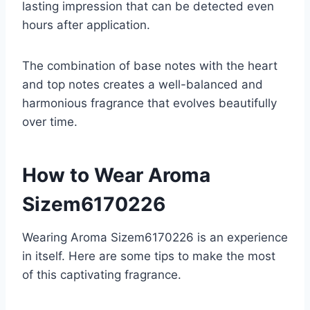
lasting impression that can be detected even
hours after application.
The combination of base notes with the heart
and top notes creates a well-balanced and
harmonious fragrance that evolves beautifully
over time.
How to Wear Aroma
Sizem6170226
Wearing Aroma Sizem6170226 is an experience
in itself. Here are some tips to make the most
of this captivating fragrance.