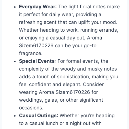
Everyday Wear
: The light floral notes make
it perfect for daily wear, providing a
refreshing scent that can uplift your mood.
Whether heading to work, running errands,
or enjoying a casual day out, Aroma
Sizem6170226 can be your go-to
fragrance.
Special Events
: For formal events, the
complexity of the woody and musky notes
adds a touch of sophistication, making you
feel confident and elegant. Consider
wearing Aroma Sizem6170226 for
weddings, galas, or other significant
occasions.
Casual Outings
: Whether you’re heading
to a casual lunch or a night out with