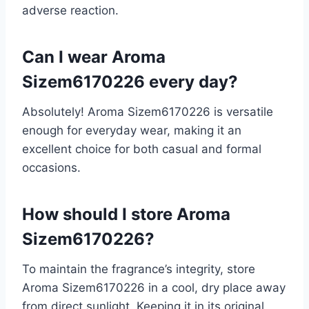
adverse reaction.
Can I wear Aroma
Sizem6170226 every day?
Absolutely! Aroma Sizem6170226 is versatile
enough for everyday wear, making it an
excellent choice for both casual and formal
occasions.
How should I store Aroma
Sizem6170226?
To maintain the fragrance’s integrity, store
Aroma Sizem6170226 in a cool, dry place away
from direct sunlight. Keeping it in its original