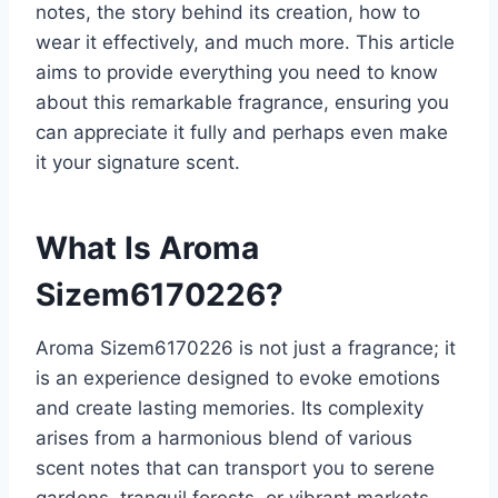
notes, the story behind its creation, how to
wear it effectively, and much more. This article
aims to provide everything you need to know
about this remarkable fragrance, ensuring you
can appreciate it fully and perhaps even make
it your signature scent.
What Is Aroma
Sizem6170226?
Aroma Sizem6170226 is not just a fragrance; it
is an experience designed to evoke emotions
and create lasting memories. Its complexity
arises from a harmonious blend of various
scent notes that can transport you to serene