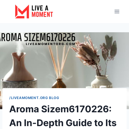
Skip
to
content
/LIVEAMOMENT.ORG BLOG
Aroma Sizem6170226:
An In-Depth Guide to Its