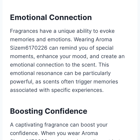
Emotional Connection
Fragrances have a unique ability to evoke
memories and emotions. Wearing Aroma
Sizem6170226 can remind you of special
moments, enhance your mood, and create an
emotional connection to the scent. This
emotional resonance can be particularly
powerful, as scents often trigger memories
associated with specific experiences.
Boosting Confidence
A captivating fragrance can boost your
confidence. When you wear Aroma