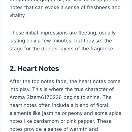
notes that can evoke a sense of freshness and
vitality.
These initial impressions are fleeting, usually
lasting only a few minutes, but they set the
stage for the deeper layers of the fragrance.
2. Heart Notes
After the top notes fade, the heart notes come
into play. This is where the true character of
Aroma Sizem6170226 begins to shine. The
heart notes often include a blend of floral
elements like jasmine or peony and some spice
notes like cardamom or pink pepper. These
notes provide a sense of warmth and