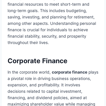
financial resources to meet short-term and
long-term goals. This includes budgeting,
saving, investing, and planning for retirement,
among other aspects. Understanding personal
finance is crucial for individuals to achieve
financial stability, security, and prosperity
throughout their lives.
Corporate Finance
In the corporate world,
corporate finance
plays
a pivotal role in driving business operations,
expansion, and profitability. It involves
decisions related to capital investment,
financing, and dividend policies, aimed at
maximizing shareholder value while managing