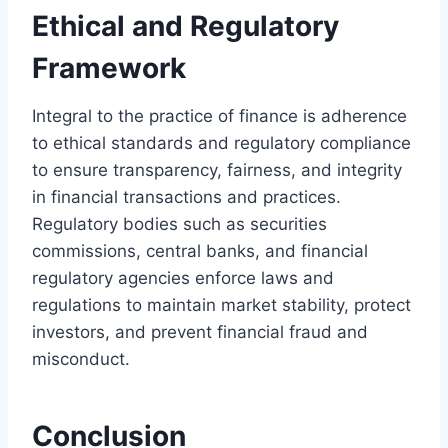
Ethical and Regulatory
Framework
Integral to the practice of finance is adherence
to ethical standards and regulatory compliance
to ensure transparency, fairness, and integrity
in financial transactions and practices.
Regulatory bodies such as securities
commissions, central banks, and financial
regulatory agencies enforce laws and
regulations to maintain market stability, protect
investors, and prevent financial fraud and
misconduct.
Conclusion