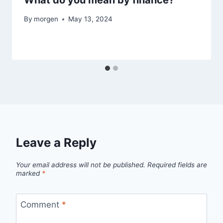
By
morgen
May 13, 2024
Leave a Reply
Your email address will not be published.
Required fields are
marked
*
Comment
*