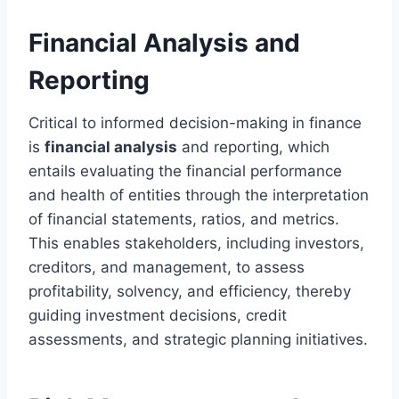
Financial Analysis and
Reporting
Critical to informed decision-making in finance
is
financial analysis
and reporting, which
entails evaluating the financial performance
and health of entities through the interpretation
of financial statements, ratios, and metrics.
This enables stakeholders, including investors,
creditors, and management, to assess
profitability, solvency, and efficiency, thereby
guiding investment decisions, credit
assessments, and strategic planning initiatives.