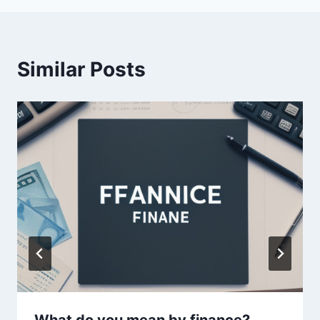
Similar Posts
What do you mean by finance?