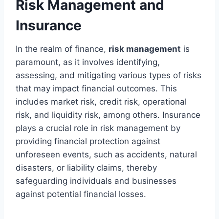
Risk Management and
Insurance
In the realm of finance,
risk management
is
paramount, as it involves identifying,
assessing, and mitigating various types of risks
that may impact financial outcomes. This
includes market risk, credit risk, operational
risk, and liquidity risk, among others. Insurance
plays a crucial role in risk management by
providing financial protection against
unforeseen events, such as accidents, natural
disasters, or liability claims, thereby
safeguarding individuals and businesses
against potential financial losses.