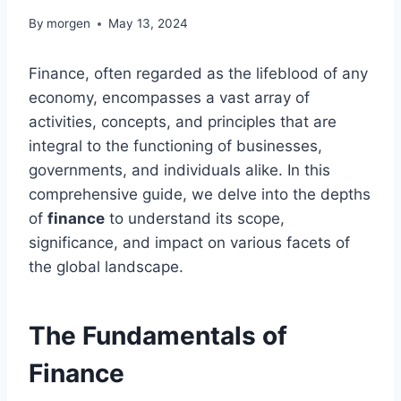
By
morgen
May 13, 2024
Finance, often regarded as the lifeblood of any
economy, encompasses a vast array of
activities, concepts, and principles that are
integral to the functioning of businesses,
governments, and individuals alike. In this
comprehensive guide, we delve into the depths
of
finance
to understand its scope,
significance, and impact on various facets of
the global landscape.
The Fundamentals of
Finance