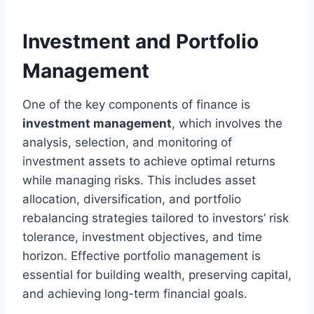
Investment and Portfolio
Management
One of the key components of finance is
investment management
, which involves the
analysis, selection, and monitoring of
investment assets to achieve optimal returns
while managing risks. This includes asset
allocation, diversification, and portfolio
rebalancing strategies tailored to investors’ risk
tolerance, investment objectives, and time
horizon. Effective portfolio management is
essential for building wealth, preserving capital,
and achieving long-term financial goals.