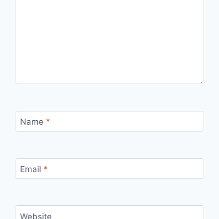
Name
*
Email
*
Website