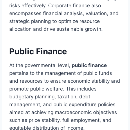
risks effectively. Corporate finance also
encompasses financial analysis, valuation, and
strategic planning to optimize resource
allocation and drive sustainable growth.
Public Finance
At the governmental level,
public finance
pertains to the management of public funds
and resources to ensure economic stability and
promote public welfare. This includes
budgetary planning, taxation, debt
management, and public expenditure policies
aimed at achieving macroeconomic objectives
such as price stability, full employment, and
equitable distribution of income.