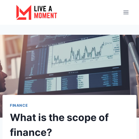
Skip
to
content
FINANCE
What is the scope of
finance?