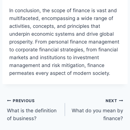
In conclusion, the scope of finance is vast and
multifaceted, encompassing a wide range of
activities, concepts, and principles that
underpin economic systems and drive global
prosperity. From personal finance management
to corporate financial strategies, from financial
markets and institutions to investment
management and risk mitigation, finance
permeates every aspect of modern society.
Post
PREVIOUS
NEXT
What is the definition
What do you mean by
navigation
of business?
finance?