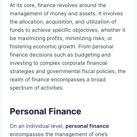
At its core, finance revolves around the
management of money and assets. It involves
the allocation, acquisition, and utilization of
funds to achieve specific objectives, whether it
be maximizing profits, minimizing risks, or
fostering economic growth. From personal
finance decisions such as budgeting and
investing to complex corporate financial
strategies and governmental fiscal policies, the
realm of finance encompasses a broad
spectrum of activities.
Personal Finance
On an individual level,
personal finance
encompasses the management of one’s