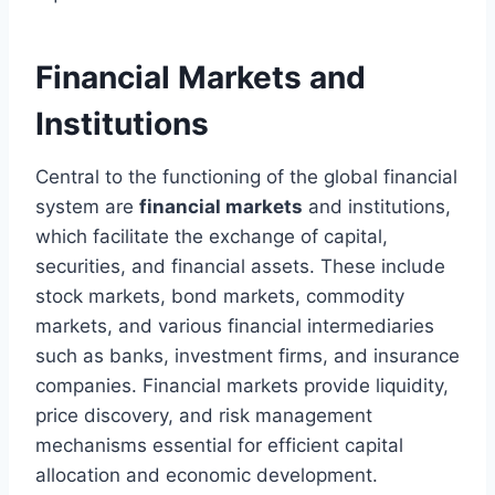
Financial Markets and
Institutions
Central to the functioning of the global financial
system are
financial markets
and institutions,
which facilitate the exchange of capital,
securities, and financial assets. These include
stock markets, bond markets, commodity
markets, and various financial intermediaries
such as banks, investment firms, and insurance
companies. Financial markets provide liquidity,
price discovery, and risk management
mechanisms essential for efficient capital
allocation and economic development.